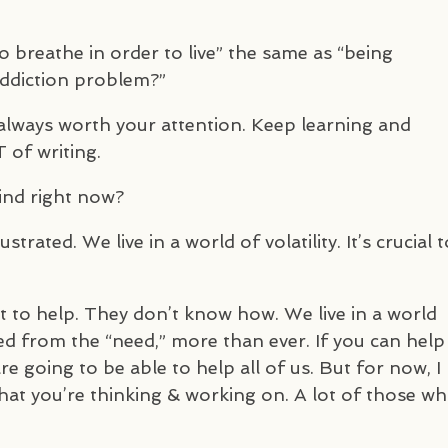
to breathe in order to live” the same as “being
addiction problem?”
always worth your attention. Keep learning and
T
of writing.
ind right now?
trated. We live in a world of volatility. It’s crucial t
t to help. They don’t know how. We live in a world
d from the “need,” more than ever. If you can help
 going to be able to help all of us. But for now, I
 what you’re thinking & working on. A lot of those w