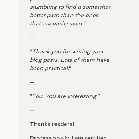
stumbling to find a somewhat
better path than the ones
that are easily seen.”
—
“
Thank you for writing your
blog posts. Lots of them have
been practical.
”
—
“
You. You are interesting.
”
—
Thanks readers!
Professionally, I am certified