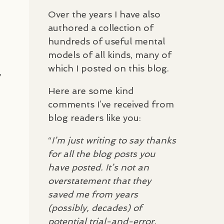
Over the years I have also
authored a collection of
hundreds of useful mental
models of all kinds, many of
which I posted on this blog.
,
Here are some kind
comments I’ve received from
blog readers like you:
“
I’m just writing to say thanks
for all the blog posts you
have posted. It’s not an
overstatement that they
saved me from years
(possibly, decades) of
potential trial-and-error,