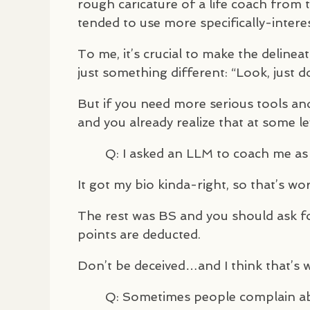
rough caricature of a life coach from 
tended to use more specifically-intere
To me, it’s crucial to make the delinea
just something different: “Look, just d
But if you need more serious tools and 
and you already realize that at some l
Q: I asked an
LLM
to coach me as i
It got my bio kinda-right, so that’s wor
The rest was BS and you should ask f
points are deducted.
Don’t be deceived…and I think that’s 
Q: Sometimes people complain abo