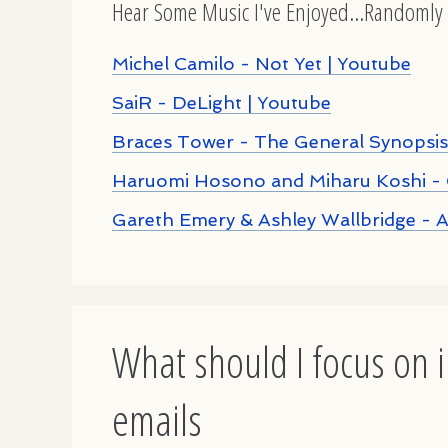
Hear Some Music I've Enjoyed...Randomly 
Michel Camilo - Not Yet | Youtube
SaiR - DeLight | Youtube
Braces Tower - The General Synopsis
Haruomi Hosono and Miharu Koshi - 
Gareth Emery & Ashley Wallbridge - 
What should I focus on i
emails