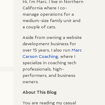
Hi, I’m Marc. I live in Northern
California where I co-
manage operations for a
medium-size family unit and
a couple of cats.
Aside from owning a website
development business for
over 15 years, I also run
Marc
Carson Coaching
, where I
specialize in coaching tech
professionals, high-
performers, and business
owners.
About This Blog
You are reading my casual