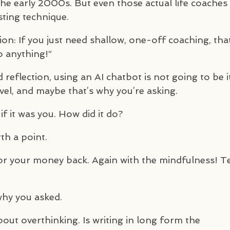
the early 2000s. But even those actual life coaches
sting technique.
tion: If you just need shallow, one-off coaching, tha
o anything!”
reflection, using an AI chatbot is not going to be it
evel, and maybe that’s why you’re asking.
f it was you. How did it do?
th a point.
or your money back. Again with the mindfulness! T
why you asked.
ut overthinking. Is writing in long form the