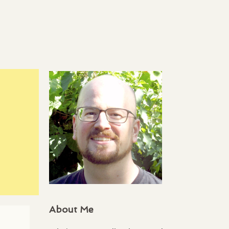
About Me