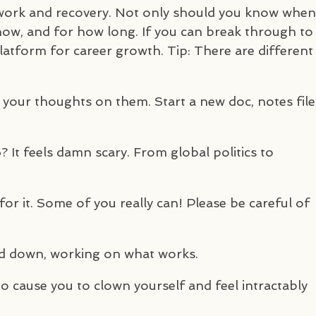
 work and recovery. Not only should you know when
how, and for how long. If you can break through to
 platform for career growth. Tip: There are different
 your thoughts on them. Start a new doc, notes file
It feels damn scary. From global politics to
or it. Some of you really can! Please be careful of
ead down, working on what works.
 to cause you to clown yourself and feel intractably