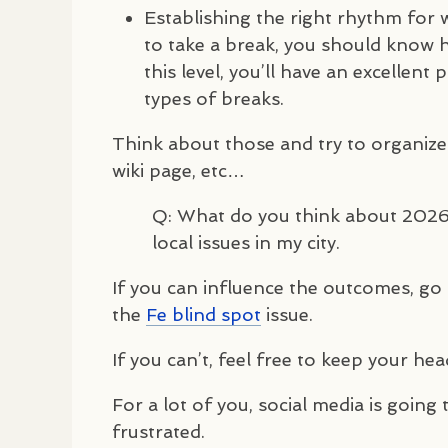
Establishing the right rhythm for
to take a break, you should know 
this level, you’ll have an excellent
types of breaks.
Think about those and try to organize
wiki page, etc…
Q: What do you think about 2026? 
local issues in my city.
If you can influence the outcomes, go f
the
Fe blind spot
issue.
If you can’t, feel free to keep your h
For a lot of you, social media is going
frustrated.