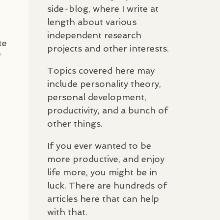
side-blog, where I write at
length about various
independent research
te
projects and other interests.
”
Topics covered here may
include personality theory,
personal development,
productivity, and a bunch of
other things.
If you ever wanted to be
more productive, and enjoy
life more, you might be in
luck. There are hundreds of
articles here that can help
with that.