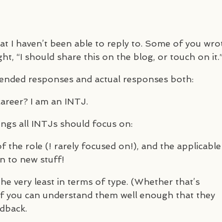
at I haven’t been able to reply to. Some of you wro
ht, “I should share this on the blog, or touch on it.
tended responses and actual responses both:
career? I am an
INTJ
.
ings all
INTJ
s should focus on:
f the role (! rarely focused on!), and the applicable
n to new stuff!
he very least in terms of type. (Whether that’s
if you can understand them well enough that they
edback.