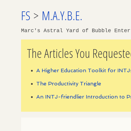
FS
>
M.A.Y.B.E.
Marc's Astral Yard of Bubble Ente
The Articles You Requeste
A Higher Education Toolkit for INTJ
The Productivity Triangle
An INTJ-friendlier Introduction to