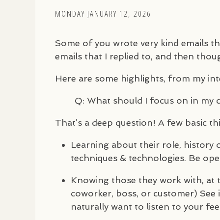
MONDAY JANUARY 12, 2026
Some of you wrote very kind emails th
emails that I replied to, and then thoug
Here are some highlights, from my in
Q: What should I focus on in my 
That’s a deep question! A few basic th
Learning about their role, history o
techniques & technologies. Be ope
Knowing those they work with, at t
coworker, boss, or customer) See 
naturally want to listen to your fe