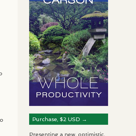
o
Purchase, $2
USD
→
ho
Presenting a new, optimistic,