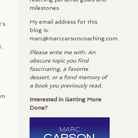
milestones.
My email address for this
t’s
blog is:
marc@marccarsoncoaching.com
,
Please write me with: An
obscure topic you find
fascinating, a favorite
dessert, or a fond memory of
a book you previously read.
en
Interested in Getting More
Done?