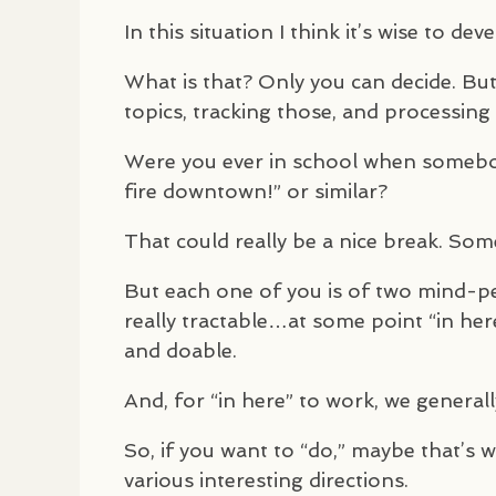
In this situation I think it’s wise to de
What is that? Only you can decide. But 
topics, tracking those, and processing 
Were you ever in school when somebod
fire downtown!” or similar?
That could really be a nice break. Som
But each one of you is of two mind-pers
really tractable…at some point “in her
and doable.
And, for “in here” to work, we general
So, if you want to “do,” maybe that’s 
various interesting directions.