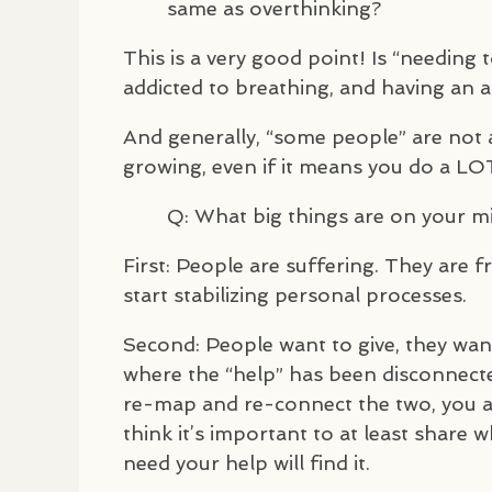
same as overthinking?
This is a very good point! Is “needing 
addicted to breathing, and having an 
And generally, “some people” are not 
growing, even if it means you do a
LO
Q: What big things are on your m
First: People are suffering. They are frus
start stabilizing personal processes.
Second: People want to give, they wan
where the “help” has been disconnecte
re-map and re-connect the two, you are
think it’s important to at least share
need your help will find it.