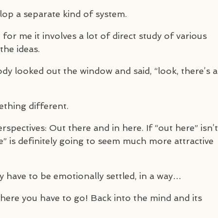
velop a separate kind of system.
for me it involves a lot of direct study of various
the ideas.
y looked out the window and said, “look, there’s a
ething different.
pectives: Out there and in here. If “out here” isn’t
e” is definitely going to seem much more attractive
ly have to be emotionally settled, in a way…
where you have to go! Back into the mind and its