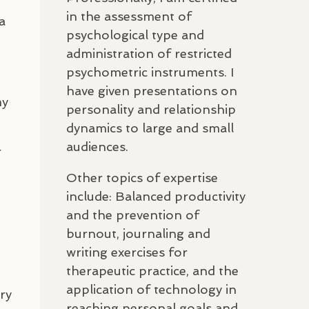
in the assessment of
a
psychological type and
administration of restricted
psychometric instruments. I
have given presentations on
my
personality and relationship
dynamics to large and small
audiences.
r
Other topics of expertise
include: Balanced productivity
and the prevention of
burnout, journaling and
writing exercises for
therapeutic practice, and the
application of technology in
ry
reaching personal goals and