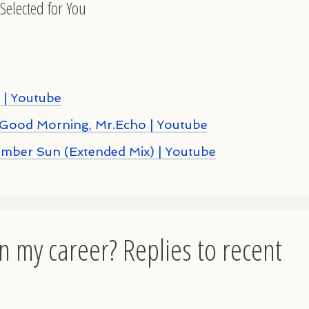
Selected for You
 | Youtube
Good Morning, Mr.Echo | Youtube
Amber Sun (Extended Mix) | Youtube
n my career? Replies to recent