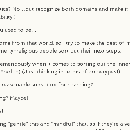
olitics? No…but recognize both domains and make it 
ility.)
you used to be…
l come from that world, so I try to make the best of 
merly-religious people sort out their next steps.
tremendously when it comes to sorting out the Inne
Fool. :-) (Just thinking in terms of archetypes!)
a reasonable substitute for coaching?
hing? Maybe!
y!
 “gentle” this and “mindful” that, as if they’re a ve