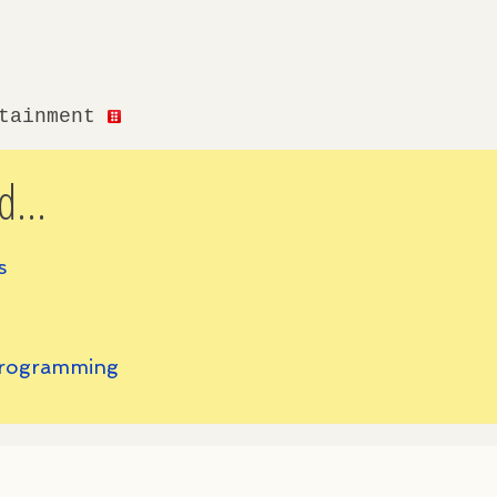
rtainment
d...
s
 Programming