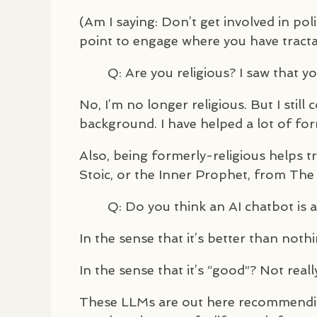
(Am I saying: Don’t get involved in p
point to engage where you have tractab
Q: Are you religious? I saw that 
No, I’m no longer religious. But I stil
background. I have helped a lot of for
Also, being formerly-religious helps 
Stoic, or the Inner Prophet, from The 
Q: Do you think an AI chatbot is 
In the sense that it’s better than not
In the sense that it’s “good”? Not reall
These
LLM
s are out here recommending