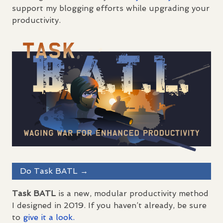
support my blogging efforts while upgrading your
productivity.
Do Task
BATL
→
Task
BATL
is a new, modular productivity method
I designed in 2019. If you haven’t already, be sure
to
give it a look.