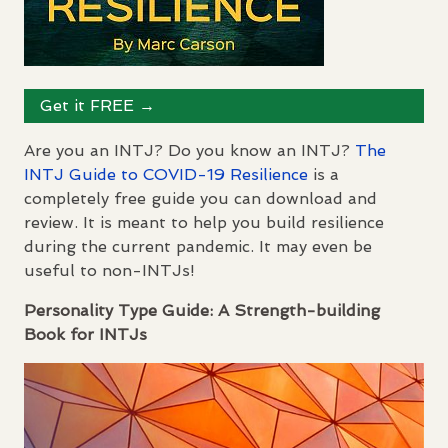
Get it
FREE
→
Are you an
INTJ
? Do you know an
INTJ
?
The
INTJ
Guide to
COVID
-19 Resilience
is a
completely free guide you can download and
review. It is meant to help you build resilience
during the current pandemic. It may even be
useful to non-
INTJ
s!
Personality Type Guide: A Strength-building
Book for
INTJ
s