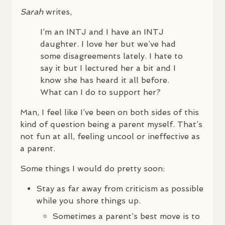
Sarah
writes,
I’m an
INTJ
and I have an
INTJ
daughter. I love her but we’ve had
some disagreements lately. I hate to
say it but I lectured her a bit and I
know she has heard it all before.
What can I do to support her?
Man, I feel like I’ve been on both sides of this
kind of question being a parent myself. That’s
not fun at all, feeling uncool or ineffective as
a parent.
Some things I would do pretty soon:
Stay as far away from criticism as possible
while you shore things up.
Sometimes a parent’s best move is to