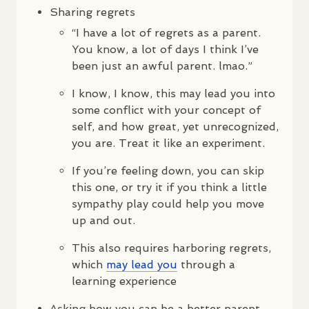
Sharing regrets
“I have a lot of regrets as a parent.
You know, a lot of days I think I’ve
been just an awful parent. lmao.”
I know, I know, this may lead you into
some conflict with your concept of
self, and how great, yet unrecognized,
you are. Treat it like an experiment.
If you’re feeling down, you can skip
this one, or try it if you think a little
sympathy play could help you move
up and out.
This also requires harboring regrets,
which
may lead you
through a
learning experience
Asking how you can be a better parent