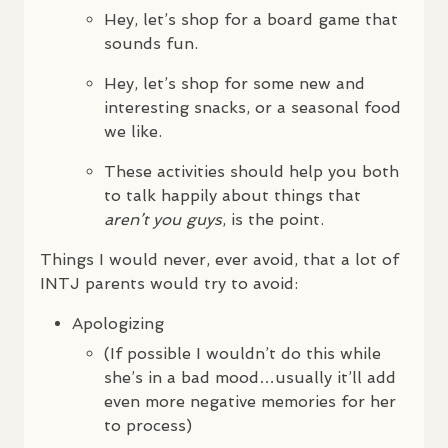
Hey, let’s shop for a board game that
sounds fun.
Hey, let’s shop for some new and
interesting snacks, or a seasonal food
we like.
These activities should help you both
to talk happily about things that
aren’t you guys
, is the point.
Things I would never, ever avoid, that a lot of
INTJ
parents would try to avoid:
Apologizing
(If possible I wouldn’t do this while
she’s in a bad mood…usually it’ll add
even more negative memories for her
to process)