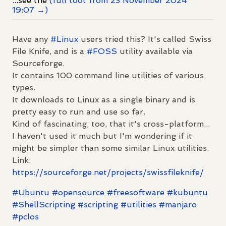
...see the
(full toot from 23 November 2024
19:07 →)
Have any
#
Linux
users tried this? It's called Swiss
File Knife, and is a
#
FOSS
utility available via
Sourceforge.
It contains 100 command line utilities of various
types.
It downloads to Linux as a single binary and is
pretty easy to run and use so far.
Kind of fascinating, too, that it's cross-platform...
I haven't used it much but I'm wondering if it
might be simpler than some similar Linux utilities.
Link:
https://
sourceforge.net/projects/swiss
fileknife/
#
Ubuntu
#
opensource
#
freesoftware
#
kubuntu
#
ShellScripting
#
scripting
#
utilities
#
manjaro
#
pclos