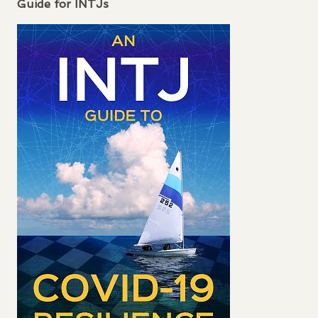
Guide for
INTJ
s