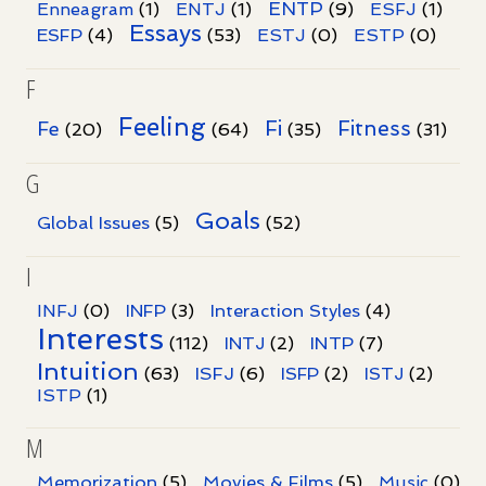
ENTP
Enneagram
(1)
ENTJ
(1)
(9)
ESFJ
(1)
Essays
ESFP
(4)
(53)
ESTJ
(0)
ESTP
(0)
F
Feeling
Fi
Fitness
Fe
(20)
(64)
(35)
(31)
G
Goals
Global Issues
(5)
(52)
I
INFJ
(0)
INFP
(3)
Interaction Styles
(4)
Interests
INTP
(112)
INTJ
(2)
(7)
Intuition
ISFJ
(63)
(6)
ISFP
(2)
ISTJ
(2)
ISTP
(1)
M
Memorization
(5)
Movies & Films
(5)
Music
(0)