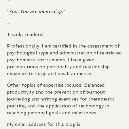
“
You. You are interesting.
”
—
Thanks readers!
Professionally, I am certified in the assessment of
psychological type and administration of restricted
psychometric instruments. I have given
presentations on personality and relationship
dynamics to large and small audiences.
Other topics of expertise include: Balanced
productivity and the prevention of burnout,
journaling and writing exercises for therapeutic
practice, and the application of technology in
reaching personal goals and milestones.
My email address for this blog is: