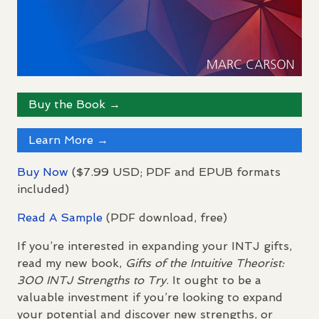
Buy the Book →
Learn More →
Buy Now
($7.99
USD
;
PDF
and
EPUB
formats
included)
Read A Sample
(
PDF
download, free)
If you’re interested in expanding your
INTJ
gifts,
read my new book,
Gifts of the Intuitive Theorist:
300
INTJ
Strengths to Try
. It ought to be a
valuable investment if you’re looking to expand
your potential and discover new strengths, or