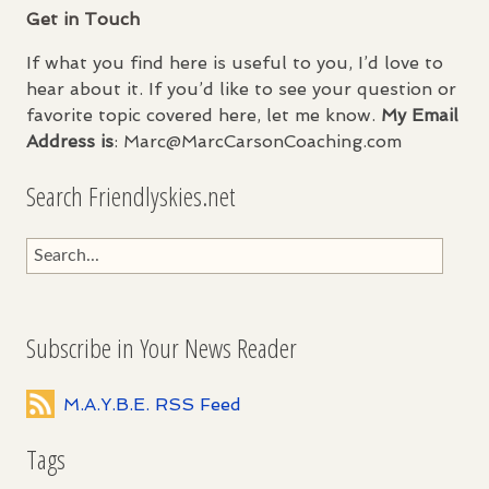
Get in Touch
If what you find here is useful to you, I’d love to
hear about it. If you’d like to see your question or
favorite topic covered here, let me know.
My Email
Address is
: Marc@MarcCarsonCoaching.com
Search Friendlyskies.net
Subscribe in Your News Reader
M.A.Y.B.E. RSS Feed
Tags