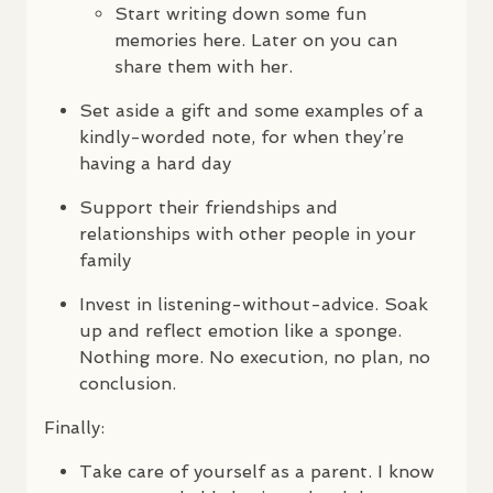
Start writing down some fun
memories here. Later on you can
share them with her.
Set aside a gift and some examples of a
kindly-worded note, for when they’re
having a hard day
Support their friendships and
relationships with other people in your
family
Invest in listening-without-advice. Soak
up and reflect emotion like a sponge.
Nothing more. No execution, no plan, no
conclusion.
Finally:
Take care of yourself as a parent. I know