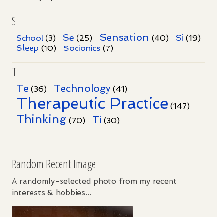
S
Sensation
Se
Si
School
(3)
(25)
(40)
(19)
Sleep
Socionics
(10)
(7)
T
Te
Technology
(36)
(41)
Therapeutic Practice
(147)
Thinking
Ti
(70)
(30)
Random Recent Image
A randomly-selected photo from my recent
interests & hobbies...