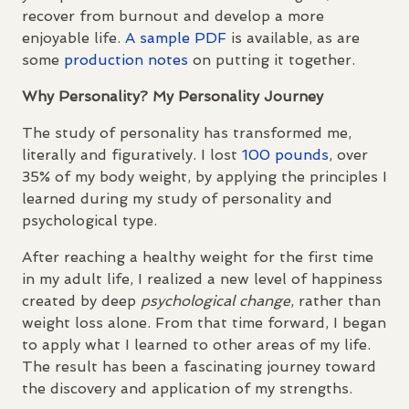
recover from burnout and develop a more
enjoyable life.
A sample
PDF
is available, as are
some
production notes
on putting it together.
Why Personality? My Personality Journey
The study of personality has transformed me,
literally and figuratively. I lost
100 pounds
, over
35% of my body weight, by applying the principles I
learned during my study of personality and
psychological type.
After reaching a healthy weight for the first time
in my adult life, I realized a new level of happiness
created by deep
psychological change
, rather than
weight loss alone. From that time forward, I began
to apply what I learned to other areas of my life.
The result has been a fascinating journey toward
the discovery and application of my strengths.