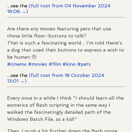
...see the
(full toot from 04 November 2024
18:06 →)
Are there any movies featuring pets that use
those little floor-buttons to talk?
That is such a fascinating world... I'm told there's
a dog that used their buttons to express a wish to
be human 🥺
#
cinema
#
movies
#
film
#
kino
#
pets
...see the
(full toot from 18 October 2024
13:01 →)
Every once in a while I think "I should learn all the
esoterica of Bash scripting in the same way I
walked the fascinatingly detailed path of the
Windows Batch File, as a kid!"
Then, I push a bit further down the Bash route,