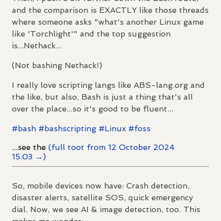
and the comparison is EXACTLY like those threads
where someone asks "what's another Linux game
like 'Torchlight'" and the top suggestion
is...Nethack...
(Not bashing Nethack!)
I really love scripting langs like ABS-lang.org and
the like, but also, Bash is just a thing that's all
over the place...so it's good to be fluent...
#
bash
#
bashscripting
#
Linux
#
foss
...see the
(full toot from 12 October 2024
15:03 →)
So, mobile devices now have: Crash detection,
disaster alerts, satellite SOS, quick emergency
dial. Now, we see AI & image detection, too. This