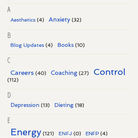
A
Anxiety
Aesthetics
(4)
(32)
B
Books
Blog Updates
(4)
(10)
C
Control
Careers
Coaching
(40)
(27)
(112)
D
Dieting
Depression
(13)
(18)
E
Energy
(121)
ENFJ
(0)
ENFP
(4)