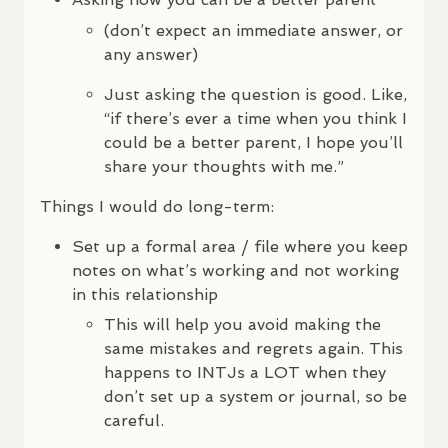
(don’t expect an immediate answer, or
any answer)
Just asking the question is good. Like,
“if there’s ever a time when you think I
could be a better parent, I hope you’ll
share your thoughts with me.”
Things I would do long-term:
Set up a formal area / file where you keep
notes on what’s working and not working
in this relationship
This will help you avoid making the
same mistakes and regrets again. This
happens to
INTJ
s a
LOT
when they
don’t set up a system or journal, so be
careful.