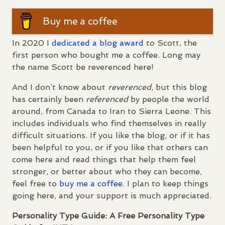
Buy me a coffee
In 2020 I
dedicated a blog award
to Scott, the
first person who bought me a coffee. Long may
the name Scott be reverenced here!
And I don’t know about
reverenced
, but this blog
has certainly been
referenced
by people the world
around, from Canada to Iran to Sierra Leone. This
includes individuals who find themselves in really
difficult situations. If you like the blog, or if it has
been helpful to you, or if you like that others can
come here and read things that help them feel
stronger, or better about who they can become,
feel free to
buy me a coffee
. I plan to keep things
going here, and your support is much appreciated.
Personality Type Guide: A Free Personality Type