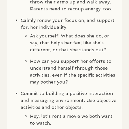
throw their arms up and walk away.
Parents need to recoup energy, too.
Calmly renew your focus on, and support
for, her individuality.
Ask yourself: What does she do, or
say, that helps her feel like she’s
different, or that she stands out?
How can you support her efforts to
understand herself through those
activities, even if the specific activities
may bother you?
Commit to building a positive interaction
and messaging environment. Use objective
activities and other objects:
Hey, let’s rent a movie we both want
to watch.