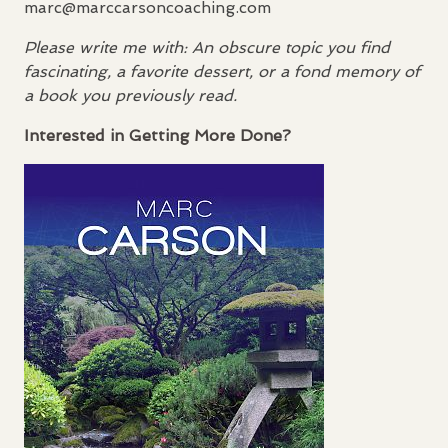
marc@marccarsoncoaching.com
Please write me with: An obscure topic you find
fascinating, a favorite dessert, or a fond memory of
a book you previously read.
Interested in Getting More Done?