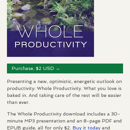
Purchase, $2
USD
→
Presenting a new, optimistic, energetic outlook on
productivity: Whole Productivity. What you love is
baked in. And taking care of the rest will be easier
than ever.
The Whole Productivity download includes a 30-
minute MP3 presentation and an 8-page
PDF
and
EPUB
guide, all for only $2.
Buy it today
and