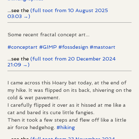
...see the
(full toot from 10 August 2025
03:03 →)
Some recent fractal concept art...
#
conceptart
#
GIMP
#
fossdesign
#
mastoart
...see the
(full toot from 20 December 2024
21:09 →)
I came across this Hoary bat today, at the end of
my hike. It was flipped on its back, shivering on the
cold & wet pavement.
I carefully flipped it over as it hissed at me like a
cat and bared its cute little fangies.
Then it took a few steps and flew off like a little
air force hedgehog.
#
hiking