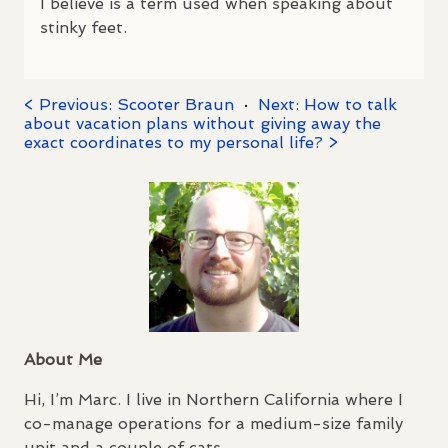
I believe is a term used when speaking about
stinky feet.
< Previous: Scooter Braun
·
Next: How to talk
about vacation plans without giving away the
exact coordinates to my personal life? >
About Me
Hi, I’m Marc. I live in Northern California where I
co-manage operations for a medium-size family
unit and a couple of cats.