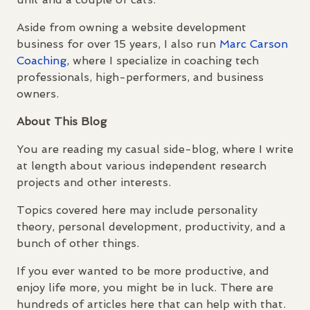
Aside from owning a website development
business for over 15 years, I also run
Marc Carson
Coaching
, where I specialize in coaching tech
professionals, high-performers, and business
owners.
About This Blog
You are reading my casual side-blog, where I write
at length about various independent research
projects and other interests.
Topics covered here may include personality
theory, personal development, productivity, and a
bunch of other things.
If you ever wanted to be more productive, and
enjoy life more, you might be in luck. There are
hundreds of articles here that can help with that.