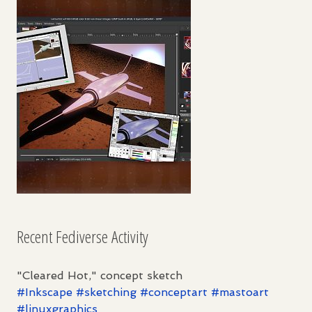
Recent Fediverse Activity
"Cleared Hot," concept sketch
#
Inkscape
#
sketching
#
conceptart
#
mastoart
#
linuxgraphics