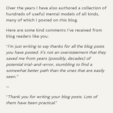
Over the years I have also authored a collection of
hundreds of useful mental models of all kinds,
many of which I posted on this blog.
Here are some kind comments I’ve received from
blog readers like you:
“
I’m just writing to say thanks for all the blog posts
you have posted. It’s not an overstatement that they
saved me from years (possibly, decades) of
potential trial-and-error, stumbling to find a
somewhat better path than the ones that are easily
seen.”
—
“
Thank you for writing your blog posts. Lots of
them have been practical.
”
—