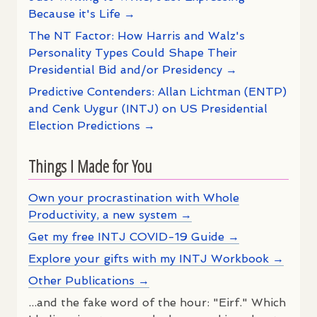
Because it's Life →
The NT Factor: How Harris and Walz's
Personality Types Could Shape Their
Presidential Bid and/or Presidency →
Predictive Contenders: Allan Lichtman (ENTP)
and Cenk Uygur (INTJ) on US Presidential
Election Predictions →
Things I Made for You
Own your procrastination with Whole
Productivity, a new system →
Get my free INTJ COVID-19 Guide →
Explore your gifts with my INTJ Workbook →
Other Publications →
...and the fake word of the hour: "Eirf." Which