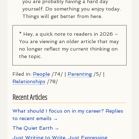
you are probably having a hard day
yourself. Do something you enjoy today.
Things will get better from here.
* Hey, a quick note to readers in 2026 –
You are viewing an older article that may
no longer reflect my current thinking on
the topic.
Filed in:
People
/74/ |
Parenting
/5/ |
Relationships
/78/
Recent Articles
What should I focus on in my career? Replies
to recent emails →
The Quiet Earth →
Just Writing to Write, Just Expressing