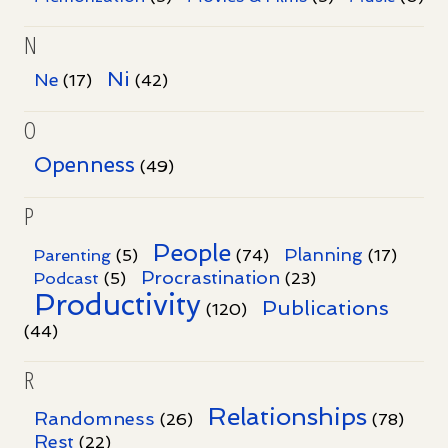
N
Ni
Ne
(17)
(42)
O
Openness
(49)
P
People
Planning
Parenting
(5)
(74)
(17)
Procrastination
Podcast
(5)
(23)
Productivity
Publications
(120)
(44)
R
Relationships
Randomness
(26)
(78)
Rest
(22)