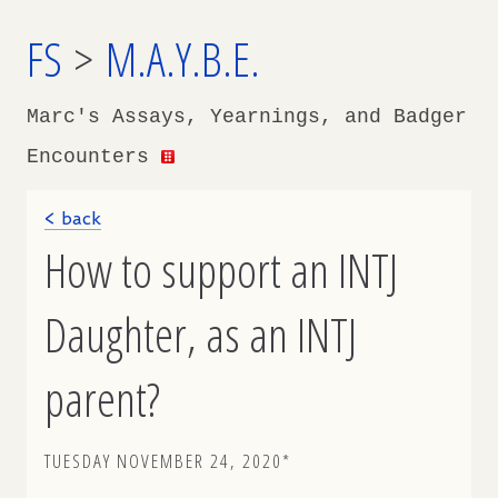
FS
>
M.A.Y.B.E.
Marc's Assays, Yearnings, and Badger
Encounters
< back
How to support an INTJ
Daughter, as an INTJ
parent?
TUESDAY NOVEMBER 24, 2020*