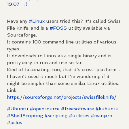
19:07 →)
Have any
#
Linux
users tried this? It's called Swiss
File Knife, and is a
#
FOSS
utility available via
Sourceforge.
It contains 100 command line utilities of various
types.
It downloads to Linux as a single binary and is
pretty easy to run and use so far.
Kind of fascinating, too, that it's cross-platform...
I haven't used it much but I'm wondering if it
might be simpler than some similar Linux utilities.
Link:
https://
sourceforge.net/projects/swiss
fileknife/
#
Ubuntu
#
opensource
#
freesoftware
#
kubuntu
#
ShellScripting
#
scripting
#
utilities
#
manjaro
#
pclos