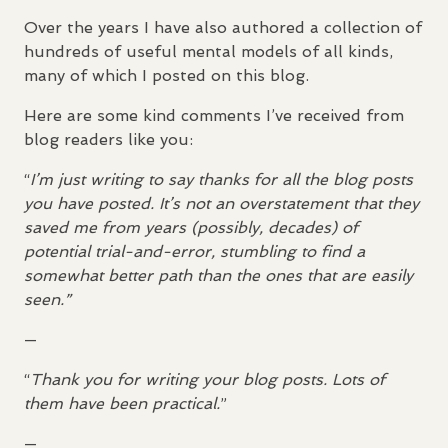
Over the years I have also authored a collection of
hundreds of useful mental models of all kinds,
many of which I posted on this blog.
Here are some kind comments I’ve received from
blog readers like you:
“
I’m just writing to say thanks for all the blog posts
you have posted. It’s not an overstatement that they
saved me from years (possibly, decades) of
potential trial-and-error, stumbling to find a
somewhat better path than the ones that are easily
seen.”
—
“
Thank you for writing your blog posts. Lots of
them have been practical.
”
—