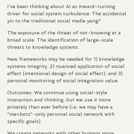
I've been thinking about AI as inward-turning
driver for social system turbulence: The accidental
yin to the traditional social media yang?
The exposure of the threat of not-knowing at a
broad scale. The identification of large-scale
threats to knowledge systems.
New frameworks may be needed for 1) knowledge
systems integrity, 2) nuanced application of social
effect (intentional design of social effect), and 3)
personal monitoring of social integration value.
Outcomes: We continue using social-style
interaction and thinking, but we use it more
privately than ever before (i.e. we may have a
"me+bots"-only personal social network with
specific goals).
We create networks with other humans more