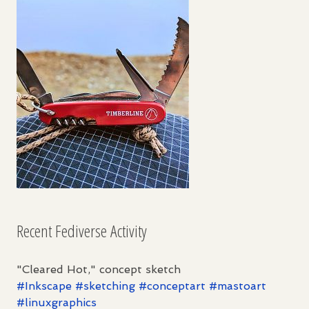
Recent Fediverse Activity
"Cleared Hot," concept sketch
#
Inkscape
#
sketching
#
conceptart
#
mastoart
#
linuxgraphics