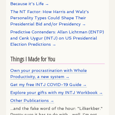
Because it's Life →
The NT Factor: How Harris and Walz's
Personality Types Could Shape Their
Presidential Bid and/or Presidency →
Predictive Contenders: Allan Lichtman (ENTP)
and Cenk Uygur (INTJ) on US Presidential
Election Predictions →
Things I Made for You
Own your procrastination with Whole
Productivity, a new system →
Get my free INTJ COVID-19 Guide →
Explore your gifts with my INTJ Workbook →
Other Publications →
...and the fake word of the hour: "Lilkerkber."
Pretty sure it has to do with ...well, I'm not