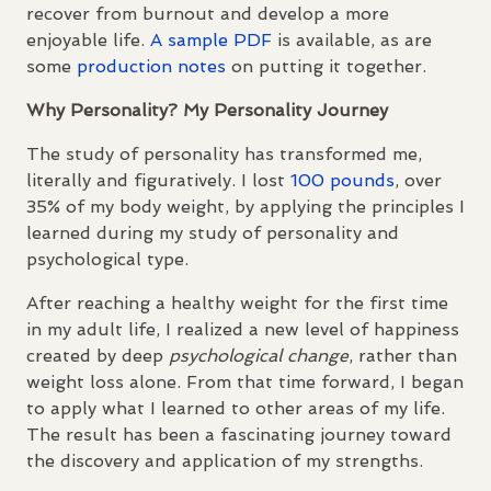
recover from burnout and develop a more
enjoyable life.
A sample
PDF
is available, as are
some
production notes
on putting it together.
Why Personality? My Personality Journey
The study of personality has transformed me,
literally and figuratively. I lost
100 pounds
, over
35% of my body weight, by applying the principles I
learned during my study of personality and
psychological type.
After reaching a healthy weight for the first time
in my adult life, I realized a new level of happiness
created by deep
psychological change
, rather than
weight loss alone. From that time forward, I began
to apply what I learned to other areas of my life.
The result has been a fascinating journey toward
the discovery and application of my strengths.