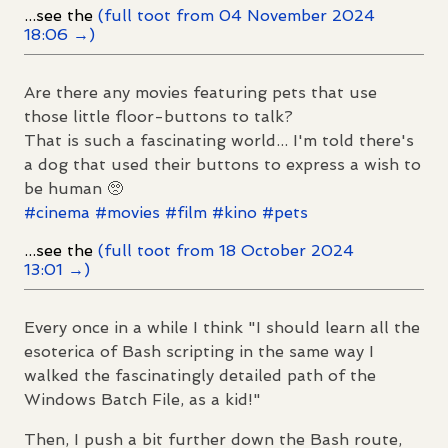
...see the
(full toot from 04 November 2024
18:06 →)
Are there any movies featuring pets that use
those little floor-buttons to talk?
That is such a fascinating world... I'm told there's
a dog that used their buttons to express a wish to
be human 🥺
#
cinema
#
movies
#
film
#
kino
#
pets
...see the
(full toot from 18 October 2024
13:01 →)
Every once in a while I think "I should learn all the
esoterica of Bash scripting in the same way I
walked the fascinatingly detailed path of the
Windows Batch File, as a kid!"
Then, I push a bit further down the Bash route,