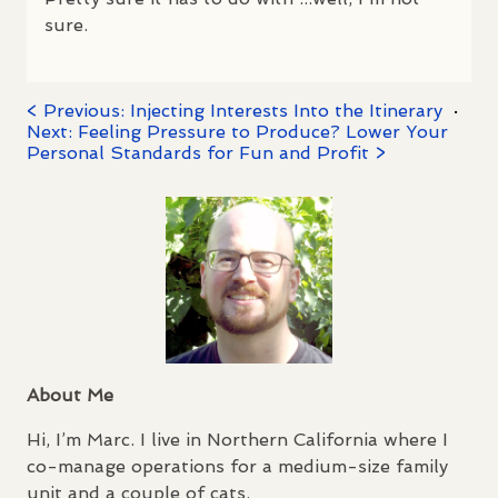
sure.
< Previous: Injecting Interests Into the Itinerary
·
Next: Feeling Pressure to Produce? Lower Your
Personal Standards for Fun and Profit >
About Me
Hi, I’m Marc. I live in Northern California where I
co-manage operations for a medium-size family
unit and a couple of cats.