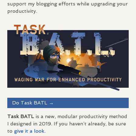
support my blogging efforts while upgrading your
productivity.
Do Task
BATL
→
Task
BATL
is a new, modular productivity method
I designed in 2019. If you haven’t already, be sure
to
give it a look.