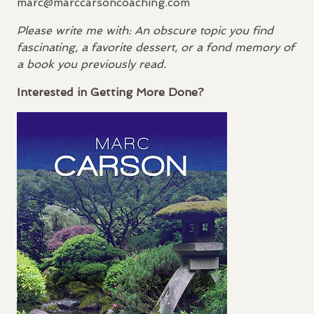
marc@marccarsoncoaching.com
Please write me with: An obscure topic you find
fascinating, a favorite dessert, or a fond memory of
a book you previously read.
Interested in Getting More Done?