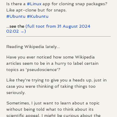
Is there a
#
Linux
app for cloning snap packages?
Like apt-clone but for snaps.
#
Ubuntu
#
Kubuntu
...see the
(full toot from 31 August 2024
02:02 →)
Reading Wikipedia lately...
Have you ever noticed how some Wikipedia
articles seem to be in a hurry to label certain
topics as 'pseudoscience'?
Like they're trying to give you a heads up, just in
case you were thinking of taking things too
seriously.
Sometimes, I just want to learn about a topic
without being told what to think about its
scientific appeal. I might be curious about the