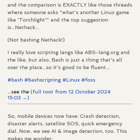
and the comparison is EXACTLY like those threads
where someone asks "what's another Linux game
like 'Torchlight'" and the top suggestion
is...Nethack...
(Not bashing Nethack!)
I really love scripting langs like ABS-lang.org and
the like, but also, Bash is just a thing that's all
over the place...so it's good to be fluent...
#
bash
#
bashscripting
#
Linux
#
foss
...see the
(full toot from 12 October 2024
15:03 →)
So, mobile devices now have: Crash detection,
disaster alerts, satellite SOS, quick emergency
dial. Now, we see AI & image detection, too. This
makes me wonder: