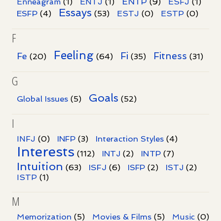
ENTP
Enneagram
(1)
ENTJ
(1)
(9)
ESFJ
(1)
Essays
ESFP
(4)
(53)
ESTJ
(0)
ESTP
(0)
F
Feeling
Fi
Fitness
Fe
(20)
(64)
(35)
(31)
G
Goals
Global Issues
(5)
(52)
I
INFJ
(0)
INFP
(3)
Interaction Styles
(4)
Interests
INTP
(112)
INTJ
(2)
(7)
Intuition
ISFJ
(63)
(6)
ISFP
(2)
ISTJ
(2)
ISTP
(1)
M
Memorization
(5)
Movies & Films
(5)
Music
(0)