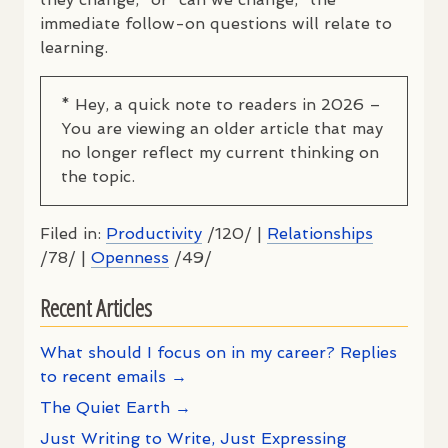
immediate follow-on questions will relate to
learning.
* Hey, a quick note to readers in 2026 –
You are viewing an older article that may
no longer reflect my current thinking on
the topic.
Filed in:
Productivity
/120/ |
Relationships
/78/ |
Openness
/49/
Recent Articles
What should I focus on in my career? Replies
to recent emails →
The Quiet Earth →
Just Writing to Write, Just Expressing