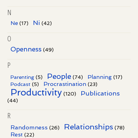
N
Ni
Ne
(17)
(42)
O
Openness
(49)
P
People
Planning
Parenting
(5)
(74)
(17)
Procrastination
Podcast
(5)
(23)
Productivity
Publications
(120)
(44)
R
Relationships
Randomness
(26)
(78)
Rest
(22)