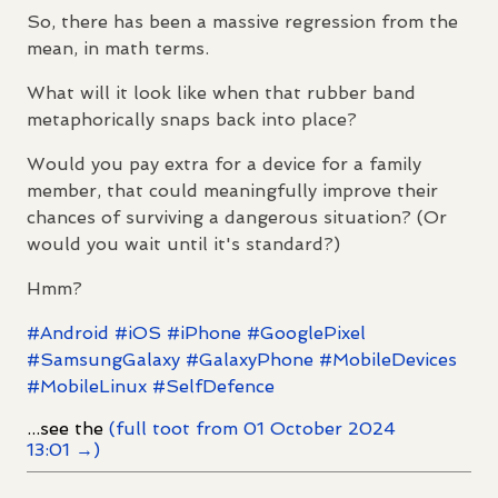
So, there has been a massive regression from the
mean, in math terms.
What will it look like when that rubber band
metaphorically snaps back into place?
Would you pay extra for a device for a family
member, that could meaningfully improve their
chances of surviving a dangerous situation? (Or
would you wait until it's standard?)
Hmm?
#
Android
#
iOS
#
iPhone
#
GooglePixel
#
SamsungGalaxy
#
GalaxyPhone
#
MobileDevices
#
MobileLinux
#
SelfDefence
...see the
(full toot from 01 October 2024
13:01 →)