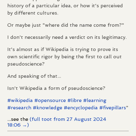
history of a particular idea, or how it's perceived
by different cultures.
Or maybe just "where did the name come from?"
I don't necessarily need a verdict on its legitimacy.
It's almost as if Wikipedia is trying to prove its
own scientific rigor by being the first to call out
pseudoscience?
And speaking of that...
Isn't Wikipedia a form of pseudoscience?
#
wikipedia
#
opensource
#
libre
#
learning
#
research
#
knowledge
#
encyclopedia
#
fivepillars
"
...see the
(full toot from 27 August 2024
18:06 →)