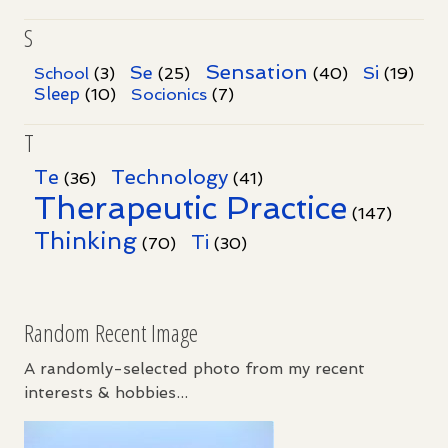
S
Sensation
Se
Si
School
(3)
(25)
(40)
(19)
Sleep
Socionics
(10)
(7)
T
Te
Technology
(36)
(41)
Therapeutic Practice
(147)
Thinking
Ti
(70)
(30)
Random Recent Image
A randomly-selected photo from my recent
interests & hobbies...