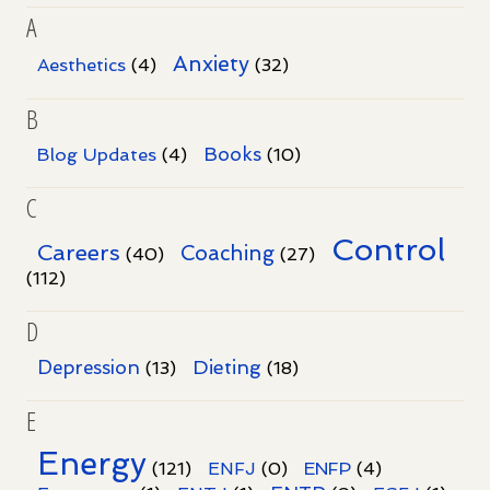
A
Anxiety
Aesthetics
(4)
(32)
B
Books
Blog Updates
(4)
(10)
C
Control
Careers
Coaching
(40)
(27)
(112)
D
Dieting
Depression
(13)
(18)
E
Energy
(121)
ENFJ
(0)
ENFP
(4)