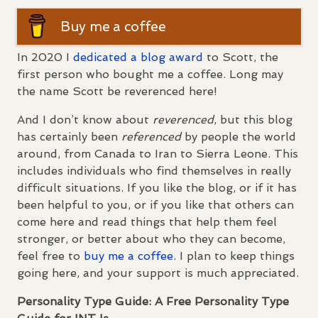
Buy me a coffee
In 2020 I
dedicated a blog award
to Scott, the
first person who bought me a coffee. Long may
the name Scott be reverenced here!
And I don’t know about
reverenced
, but this blog
has certainly been
referenced
by people the world
around, from Canada to Iran to Sierra Leone. This
includes individuals who find themselves in really
difficult situations. If you like the blog, or if it has
been helpful to you, or if you like that others can
come here and read things that help them feel
stronger, or better about who they can become,
feel free to
buy me a coffee
. I plan to keep things
going here, and your support is much appreciated.
Personality Type Guide: A Free Personality Type