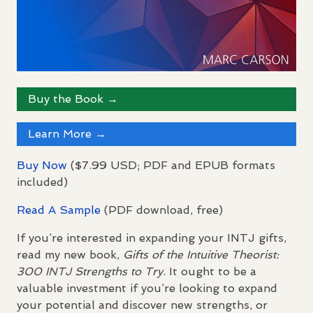
Buy the Book →
Learn More →
Buy Now
($7.99
USD
;
PDF
and
EPUB
formats
included)
Read A Sample
(
PDF
download, free)
If you’re interested in expanding your
INTJ
gifts,
read my new book,
Gifts of the Intuitive Theorist:
300
INTJ
Strengths to Try
. It ought to be a
valuable investment if you’re looking to expand
your potential and discover new strengths, or