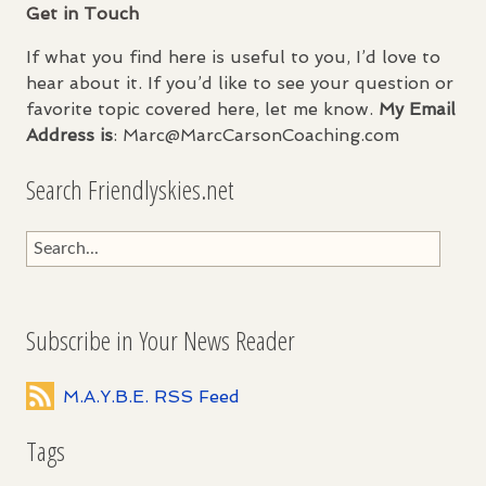
Get in Touch
If what you find here is useful to you, I’d love to
hear about it. If you’d like to see your question or
favorite topic covered here, let me know.
My Email
Address is
: Marc@MarcCarsonCoaching.com
Search Friendlyskies.net
Subscribe in Your News Reader
M.A.Y.B.E. RSS Feed
Tags