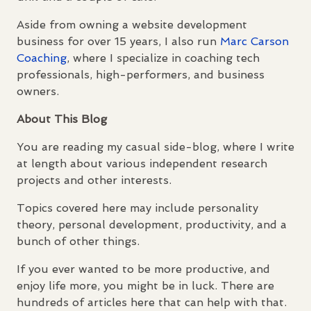
Aside from owning a website development
business for over 15 years, I also run
Marc Carson
Coaching
, where I specialize in coaching tech
professionals, high-performers, and business
owners.
About This Blog
You are reading my casual side-blog, where I write
at length about various independent research
projects and other interests.
Topics covered here may include personality
theory, personal development, productivity, and a
bunch of other things.
If you ever wanted to be more productive, and
enjoy life more, you might be in luck. There are
hundreds of articles here that can help with that.