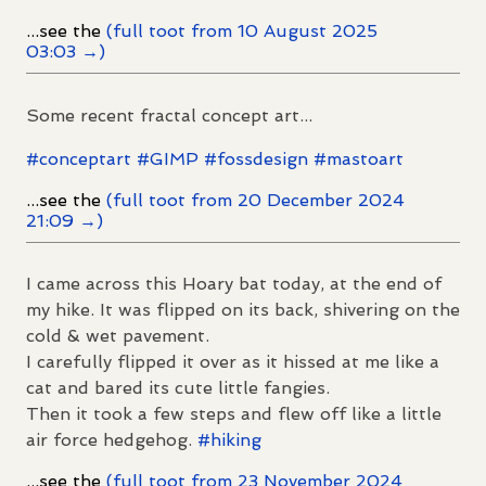
...see the
(full toot from 10 August 2025
03:03 →)
Some recent fractal concept art...
#
conceptart
#
GIMP
#
fossdesign
#
mastoart
...see the
(full toot from 20 December 2024
21:09 →)
I came across this Hoary bat today, at the end of
my hike. It was flipped on its back, shivering on the
cold & wet pavement.
I carefully flipped it over as it hissed at me like a
cat and bared its cute little fangies.
Then it took a few steps and flew off like a little
air force hedgehog.
#
hiking
...see the
(full toot from 23 November 2024