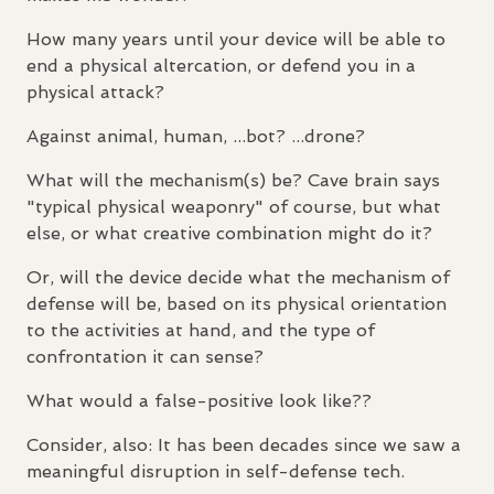
How many years until your device will be able to
end a physical altercation, or defend you in a
physical attack?
Against animal, human, ...bot? ...drone?
What will the mechanism(s) be? Cave brain says
"typical physical weaponry" of course, but what
else, or what creative combination might do it?
Or, will the device decide what the mechanism of
defense will be, based on its physical orientation
to the activities at hand, and the type of
confrontation it can sense?
What would a false-positive look like??
Consider, also: It has been decades since we saw a
meaningful disruption in self-defense tech.