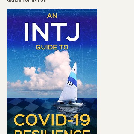
Guide for
INTJ
s