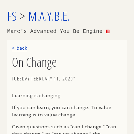
FS
>
M.A.Y.B.E.
Marc's Advanced You Be Engine
< back
On Change
TUESDAY FEBRUARY 11, 2020*
Learning is changing.
If you can learn, you can change. To value
learning is to value change.
Given questions such as “can I change,” “can
they change,” or “can we change,” the