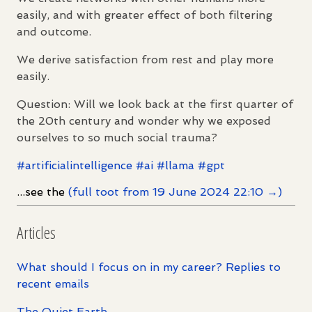
easily, and with greater effect of both filtering
and outcome.
We derive satisfaction from rest and play more
easily.
Question: Will we look back at the first quarter of
the 20th century and wonder why we exposed
ourselves to so much social trauma?
#
artificialintelligence
#
ai
#
llama
#
gpt
...see the
(full toot from 19 June 2024 22:10 →)
Articles
What should I focus on in my career? Replies to
recent emails
The Quiet Earth