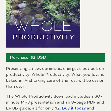
Purchase, $2
USD
→
Presenting a new, optimistic, energetic outlook on
productivity: Whole Productivity. What you love is
baked in. And taking care of the rest will be easier
than ever.
The Whole Productivity download includes a 30-
minute MP3 presentation and an 8-page
PDF
and
EPUB
guide, all for only $2.
Buy it today
and