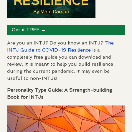
Get it
FREE
→
Are you an
INTJ
? Do you know an
INTJ
?
The
INTJ
Guide to
COVID
-19 Resilience
is a
completely free guide you can download and
review. It is meant to help you build resilience
during the current pandemic. It may even be
useful to non-
INTJ
s!
Personality Type Guide: A Strength-building
Book for
INTJ
s