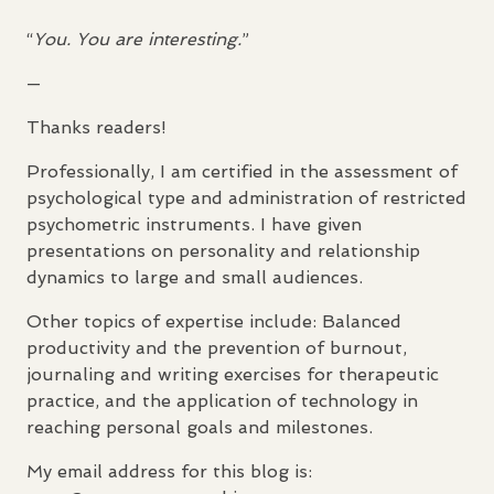
“
You. You are interesting.
”
—
Thanks readers!
Professionally, I am certified in the assessment of
psychological type and administration of restricted
psychometric instruments. I have given
presentations on personality and relationship
dynamics to large and small audiences.
Other topics of expertise include: Balanced
productivity and the prevention of burnout,
journaling and writing exercises for therapeutic
practice, and the application of technology in
reaching personal goals and milestones.
My email address for this blog is: