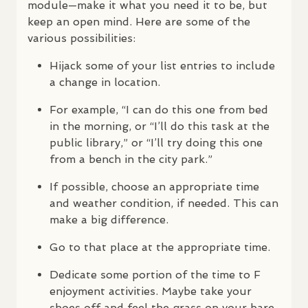
module—make it what you need it to be, but
keep an open mind. Here are some of the
various possibilities:
Hijack some of your list entries to include
a change in location.
For example, “I can do this one from bed
in the morning, or “I’ll do this task at the
public library,” or “I’ll try doing this one
from a bench in the city park.”
If possible, choose an appropriate time
and weather condition, if needed. This can
make a big difference.
Go to that place at the appropriate time.
Dedicate some portion of the time to F
enjoyment activities. Maybe take your
shoes off and feel the grass on your bare