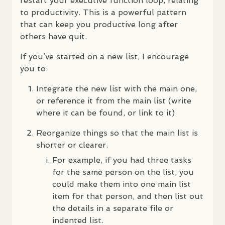
restart your executive function loop, relating
to productivity. This is a powerful pattern
that can keep you productive long after
others have quit.
If you’ve started on a new list, I encourage
you to:
Integrate the new list with the main one,
or reference it from the main list (write
where it can be found, or link to it)
Reorganize things so that the main list is
shorter or clearer.
For example, if you had three tasks
for the same person on the list, you
could make them into one main list
item for that person, and then list out
the details in a separate file or
indented list.