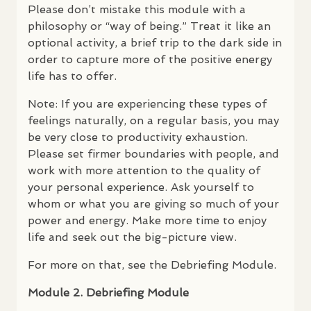
Please don’t mistake this module with a
philosophy or “way of being.” Treat it like an
optional activity, a brief trip to the dark side in
order to capture more of the positive energy
life has to offer.
Note: If you are experiencing these types of
feelings naturally, on a regular basis, you may
be very close to productivity exhaustion.
Please set firmer boundaries with people, and
work with more attention to the quality of
your personal experience. Ask yourself to
whom or what you are giving so much of your
power and energy. Make more time to enjoy
life and seek out the big-picture view.
For more on that, see the Debriefing Module.
Module 2. Debriefing Module