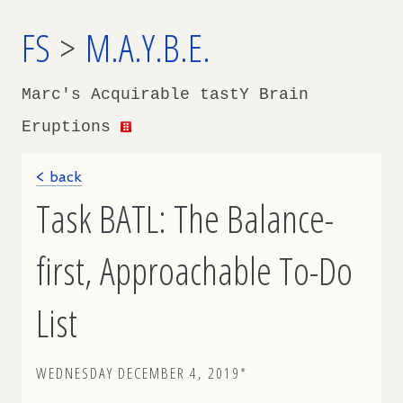
FS
>
M.A.Y.B.E.
Marc's Acquirable tastY Brain
Eruptions
< back
Task BATL: The Balance-
first, Approachable To-Do
List
WEDNESDAY DECEMBER 4, 2019*