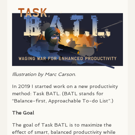
Illustration by Marc Carson
.
In 2019 I started work on a new productivity
method: Task
BATL
. (
BATL
stands for
“Balance-first, Approachable To-do List”.)
The Goal
The goal of Task
BATL
is to maximize the
effect of smart, balanced productivity while