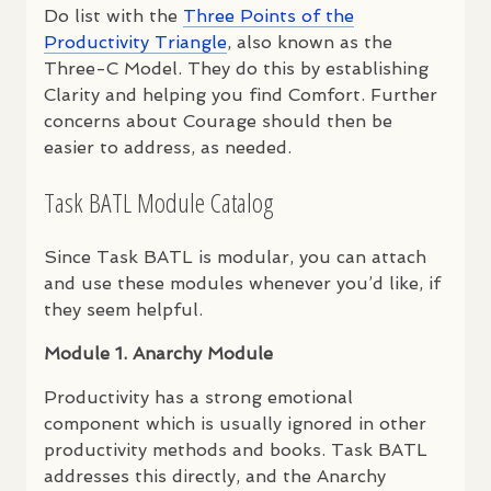
Do list with the
Three Points of the
Productivity Triangle
, also known as the
Three-C Model. They do this by establishing
Clarity and helping you find Comfort. Further
concerns about Courage should then be
easier to address, as needed.
Task
BATL
Module Catalog
Since Task
BATL
is modular, you can attach
and use these modules whenever you’d like, if
they seem helpful.
Module 1. Anarchy Module
Productivity has a strong emotional
component which is usually ignored in other
productivity methods and books. Task
BATL
addresses this directly, and the Anarchy