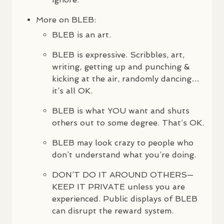
More on
BLEB
:
BLEB
is an art.
BLEB
is expressive. Scribbles, art,
writing, getting up and punching &
kicking at the air, randomly dancing…
it’s all OK.
BLEB
is what
YOU
want and shuts
others out to some degree. That’s OK.
BLEB
may look crazy to people who
don’t understand what you’re doing.
DON
’T DO IT
AROUND
OTHERS
—
KEEP
IT
PRIVATE
unless you are
experienced. Public displays of
BLEB
can disrupt the reward system.