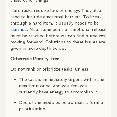
these other things?
Hard tasks require lots of energy. They also
tend to include emotional barriers. To break
through a hard item, it usually needs to be
clarified
. Also, some point of emotional release
must be reached before we can find ourselves
moving forward. Solutions to these issues are
given in more depth below.
Otherwise Priority-free
Do not rank or prioritize tasks, unless:
The task is immediately urgent within the
next hour or so, and you feel you
currently have energy to accomplish it.
One of the modules below uses a form of
prioritization.