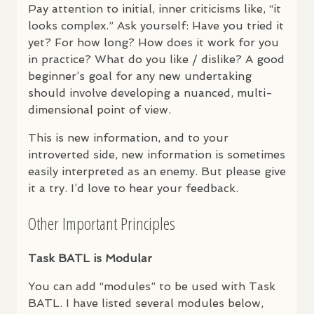
Pay attention to initial, inner criticisms like, “it
looks complex.” Ask yourself: Have you tried it
yet? For how long? How does it work for you
in practice? What do you like / dislike? A good
beginner’s goal for any new undertaking
should involve developing a nuanced, multi-
dimensional point of view.
This is new information, and to your
introverted side, new information is sometimes
easily interpreted as an enemy. But please give
it a try. I’d love to hear your feedback.
Other Important Principles
Task
BATL
is Modular
You can add “modules” to be used with Task
BATL
. I have listed several modules below,