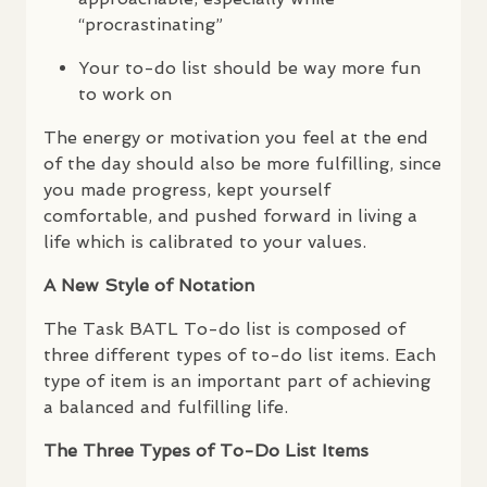
“procrastinating”
Your to-do list should be way more fun
to work on
The energy or motivation you feel at the end
of the day should also be more fulfilling, since
you made progress, kept yourself
comfortable, and pushed forward in living a
life which is calibrated to your values.
A New Style of Notation
The Task
BATL
To-do list is composed of
three different types of to-do list items. Each
type of item is an important part of achieving
a balanced and fulfilling life.
The Three Types of To-Do List Items