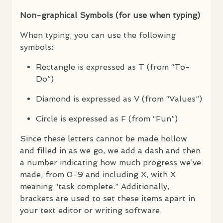
Non-graphical Symbols (for use when typing)
When typing, you can use the following
symbols:
Rectangle is expressed as T (from “To-
Do”)
Diamond is expressed as V (from “Values”)
Circle is expressed as F (from “Fun”)
Since these letters cannot be made hollow
and filled in as we go, we add a dash and then
a number indicating how much progress we’ve
made, from 0-9 and including X, with X
meaning “task complete.” Additionally,
brackets are used to set these items apart in
your text editor or writing software.