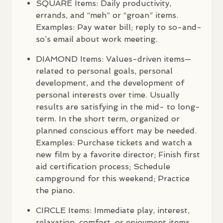
SQUARE
Items: Daily productivity,
errands, and “meh” or “groan” items.
Examples: Pay water bill; reply to so-and-
so’s email about work meeting.
DIAMOND
Items: Values-driven items—
related to personal goals, personal
development, and the development of
personal interests over time. Usually
results are satisfying in the mid- to long-
term. In the short term, organized or
planned conscious effort may be needed.
Examples: Purchase tickets and watch a
new film by a favorite director; Finish first
aid certification process; Schedule
campground for this weekend; Practice
the piano.
CIRCLE
Items: Immediate play, interest,
relaxation, comfort, or enjoyment items.