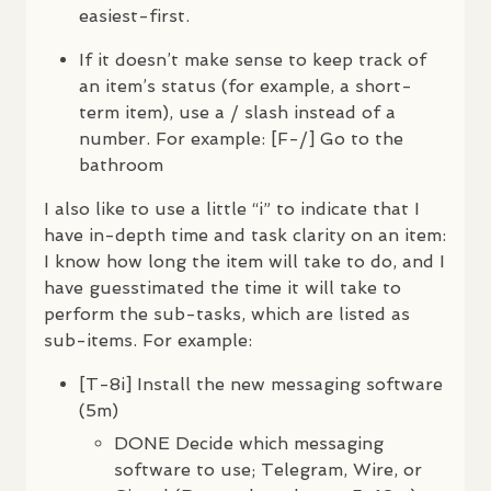
easiest-first.
If it doesn’t make sense to keep track of
an item’s status (for example, a short-
term item), use a / slash instead of a
number. For example: [F-/] Go to the
bathroom
I also like to use a little “i” to indicate that I
have in-depth time and task clarity on an item:
I know how long the item will take to do, and I
have guesstimated the time it will take to
perform the sub-tasks, which are listed as
sub-items. For example:
[T-8i] Install the new messaging software
(5m)
DONE
Decide which messaging
software to use; Telegram, Wire, or