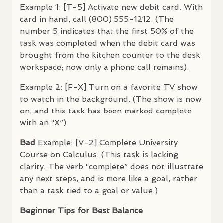
Example 1: [T-5] Activate new debit card. With
card in hand, call (800) 555-1212. (The
number 5 indicates that the first 50% of the
task was completed when the debit card was
brought from the kitchen counter to the desk
workspace; now only a phone call remains).
Example 2: [F-X] Turn on a favorite TV show
to watch in the background. (The show is now
on, and this task has been marked complete
with an “X”)
Bad
Example: [V-2] Complete University
Course on Calculus. (This task is lacking
clarity. The verb “complete” does not illustrate
any next steps, and is more like a goal, rather
than a task tied to a goal or value.)
Beginner Tips for Best Balance