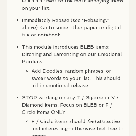
FUUUUU
next to the most annoying items
on your list.
Immediately Rebase (see “Rebasing,”
above). Go to some other paper or digital
file or notebook.
This module introduces
BLEB
items:
Bitching and Lamenting on our Emotional
Burdens.
Add Doodles, random phrases, or
swear words to your list. This should
aid in emotional release.
STOP
working on any T / Sqaure or V /
Diamond items. Focus on
BLEB
or F /
Circle items
ONLY
.
F / Circle items should
feel
attractive
and interesting—otherwise feel free to
ignore.