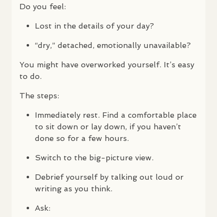
Do you feel:
Lost in the details of your day?
“dry,” detached, emotionally unavailable?
You might have overworked yourself. It’s easy
to do.
The steps:
Immediately rest. Find a comfortable place
to sit down or lay down, if you haven’t
done so for a few hours.
Switch to the big-picture view.
Debrief yourself by talking out loud or
writing as you think.
Ask: