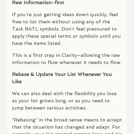
Raw Information-first
If you’re just getting ideas down quickly, feel
free to list them without using any of the
Task
BATL
symbols. Don’t feel pressured to
apply these special terms or symbols until you
have the items listed.
This is a first step in Clarity—allowing the raw
information to flow whenever it needs to flow.
Rebase & Update Your List Whenever You
Like
We can also deal with the flexibility you lose
as your list grows long, or as you need to
jump between various activities.
“Rebasing” in the broad sense means to accept
that the situation has changed and adapt. For