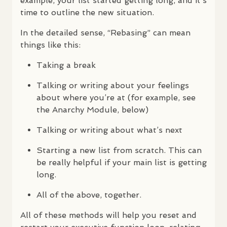
example, your list started getting long, and it’s
time to outline the new situation.
In the detailed sense, “Rebasing” can mean
things like this:
Taking a break
Talking or writing about your feelings
about where you’re at (for example, see
the Anarchy Module, below)
Talking or writing about what’s next
Starting a new list from scratch. This can
be really helpful if your main list is getting
long.
All of the above, together.
All of these methods will help you reset and