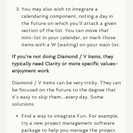
You may also wish to integrate a
calendaring component, noting a day in
the future on which you’ll attack a given
section of the list. You can move that
mini-list in your calendar, or mark those
items with a W (waiting) on your main list.
If you’re not doing Diamond / V items, they
typically need Clarity or more specific values-
enjoyment work
Diamond / V items can be very tricky. They can
be focused on the future to the degree that
it’s easy to skip them…every day. Some
solutions:
Find a way to integrate Fun. For example,
try a new project management software
package to help you manage the project.