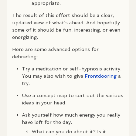
appropriate.
The result of this effort should be a clear,
updated view of what’s ahead. And hopefully
some of it should be fun, interesting, or even
energizing.
Here are some advanced options for
debriefing:
Try a meditation or self-hypnosis activity.
You may also wish to give
Frontdooring
a
try.
Use a concept map to sort out the various
ideas in your head.
Ask yourself how much energy you really
have left for the day.
What can you do about it? Is it