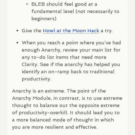
BLEB
should feel good at a
fundamental level (not necessarily to
beginners)
Give the
Howl at the Moon Hack
a try.
When you reach a point where you’ve had
enough Anarchy, review your main list for
any to-do list items that need more
Clarity. See if the anarchy has helped you
identify an on-ramp back to traditional
productivity.
Anarchy is an extreme. The point of the
Anarchy Module, in contrast, is to use extreme
thought to balance out the opposite extreme
of productivity-overkill. It should lead you to
a more balanced mode of thought in which
you are more resilient and effective.