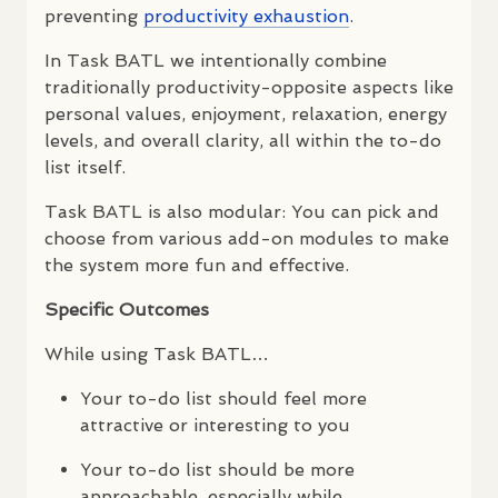
preventing
productivity exhaustion
.
In Task
BATL
we intentionally combine
traditionally productivity-opposite aspects like
personal values, enjoyment, relaxation, energy
levels, and overall clarity, all within the to-do
list itself.
Task
BATL
is also modular: You can pick and
choose from various add-on modules to make
the system more fun and effective.
Specific Outcomes
While using Task
BATL
…
Your to-do list should feel more
attractive or interesting to you
Your to-do list should be more
approachable, especially while