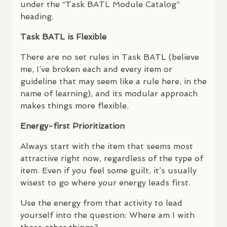
under the “Task
BATL
Module Catalog”
heading.
Task
BATL
is Flexible
There are no set rules in Task
BATL
(believe
me, I’ve broken each and every item or
guideline that may seem like a rule here, in the
name of learning), and its modular approach
makes things more flexible.
Energy-first Prioritization
Always start with the item that seems most
attractive right now, regardless of the type of
item. Even if you feel some guilt, it’s usually
wisest to go where your energy leads first.
Use the energy from that activity to lead
yourself into the question: Where am I with