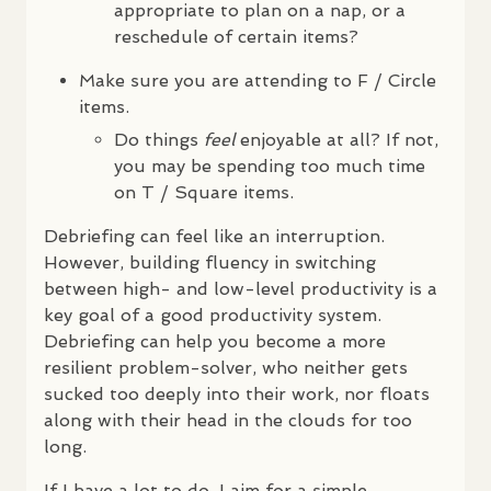
appropriate to plan on a nap, or a
reschedule of certain items?
Make sure you are attending to F / Circle
items.
Do things
feel
enjoyable at all? If not,
you may be spending too much time
on T / Square items.
Debriefing can feel like an interruption.
However, building fluency in switching
between high- and low-level productivity is a
key goal of a good productivity system.
Debriefing can help you become a more
resilient problem-solver, who neither gets
sucked too deeply into their work, nor floats
along with their head in the clouds for too
long.
If I have a lot to do, I aim for a simple