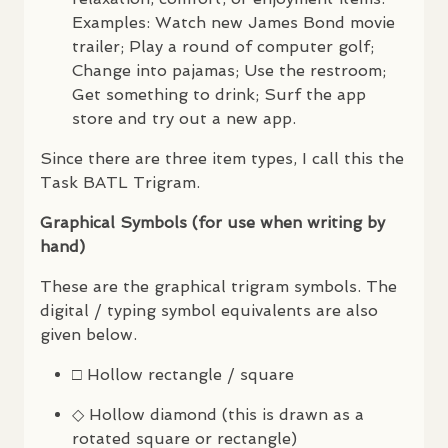
Examples: Watch new James Bond movie
trailer; Play a round of computer golf;
Change into pajamas; Use the restroom;
Get something to drink; Surf the app
store and try out a new app.
Since there are three item types, I call this the
Task
BATL
Trigram.
Graphical Symbols (for use when writing by
hand)
These are the graphical trigram symbols. The
digital / typing symbol equivalents are also
given below.
□ Hollow rectangle / square
◇ Hollow diamond (this is drawn as a
rotated square or rectangle)