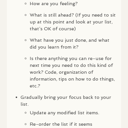
How are you feeling?
What is still ahead? (If you need to sit
up at this point and look at your list,
that’s OK of course)
What have you just done, and what
did you learn from it?
Is there anything you can re-use for
next time you need to do this kind of
work? Code, organization of
information, tips on how to do things,
etc.?
Gradually bring your focus back to your
list.
Update any modified list items.
Re-order the list if it seems