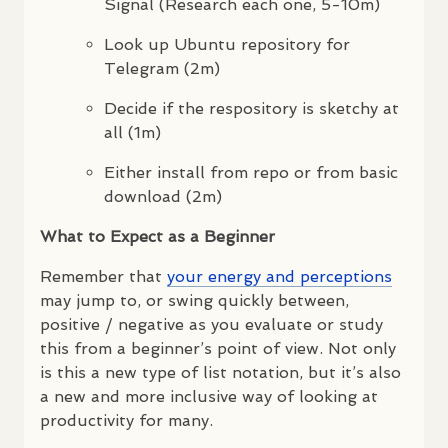
Signal (Research each one, 5-10m)
Look up Ubuntu repository for
Telegram (2m)
Decide if the respository is sketchy at
all (1m)
Either install from repo or from basic
download (2m)
What to Expect as a Beginner
Remember that
your energy and perceptions
may jump to, or swing quickly between,
positive / negative as you evaluate or study
this from a beginner’s point of view. Not only
is this a new type of list notation, but it’s also
a new and more inclusive way of looking at
productivity for many.