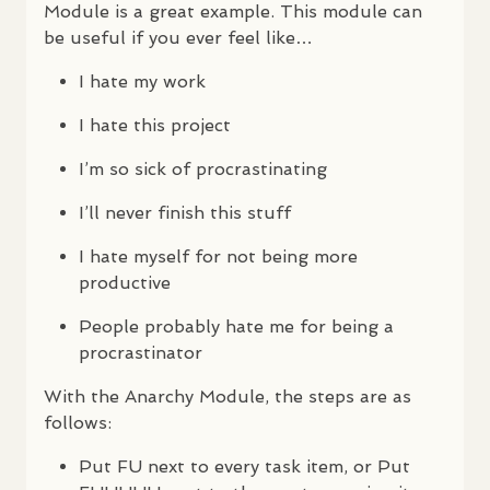
Module is a great example. This module can
be useful if you ever feel like…
I hate my work
I hate this project
I’m so sick of procrastinating
I’ll never finish this stuff
I hate myself for not being more
productive
People probably hate me for being a
procrastinator
With the Anarchy Module, the steps are as
follows:
Put FU next to every task item, or Put