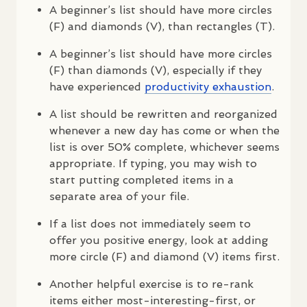
A beginner’s list should have more circles
(F) and diamonds (V), than rectangles (T).
A beginner’s list should have more circles
(F) than diamonds (V), especially if they
have experienced
productivity exhaustion
.
A list should be rewritten and reorganized
whenever a new day has come or when the
list is over 50% complete, whichever seems
appropriate. If typing, you may wish to
start putting completed items in a
separate area of your file.
If a list does not immediately seem to
offer you positive energy, look at adding
more circle (F) and diamond (V) items first.
Another helpful exercise is to re-rank
items either most-interesting-first, or