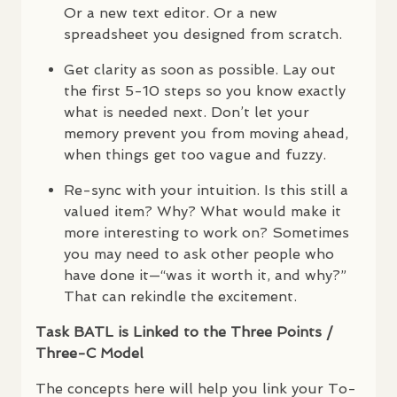
Or a new text editor. Or a new
spreadsheet you designed from scratch.
Get clarity as soon as possible. Lay out
the first 5-10 steps so you know exactly
what is needed next. Don’t let your
memory prevent you from moving ahead,
when things get too vague and fuzzy.
Re-sync with your intuition. Is this still a
valued item? Why? What would make it
more interesting to work on? Sometimes
you may need to ask other people who
have done it—“was it worth it, and why?”
That can rekindle the excitement.
Task
BATL
is Linked to the Three Points /
Three-C Model
The concepts here will help you link your To-