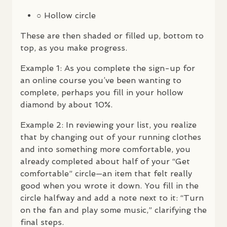
○ Hollow circle
These are then shaded or filled up, bottom to
top, as you make progress.
Example 1: As you complete the sign-up for
an online course you’ve been wanting to
complete, perhaps you fill in your hollow
diamond by about 10%.
Example 2: In reviewing your list, you realize
that by changing out of your running clothes
and into something more comfortable, you
already completed about half of your “Get
comfortable” circle—an item that felt really
good when you wrote it down. You fill in the
circle halfway and add a note next to it: “Turn
on the fan and play some music,” clarifying the
final steps.