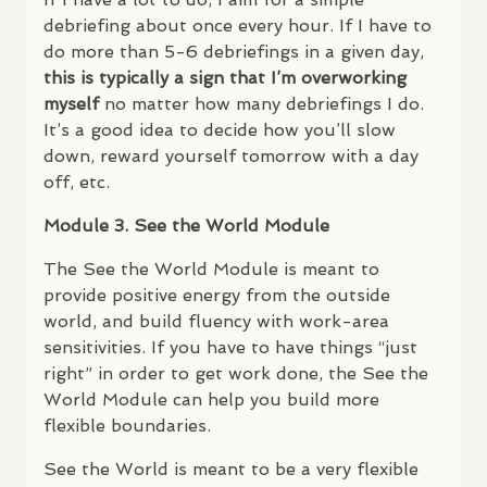
debriefing about once every hour. If I have to
do more than 5-6 debriefings in a given day,
this is typically a sign that I’m overworking
myself
no matter how many debriefings I do.
It’s a good idea to decide how you’ll slow
down, reward yourself tomorrow with a day
off, etc.
Module 3. See the World Module
The See the World Module is meant to
provide positive energy from the outside
world, and build fluency with work-area
sensitivities. If you have to have things “just
right” in order to get work done, the See the
World Module can help you build more
flexible boundaries.
See the World is meant to be a very flexible