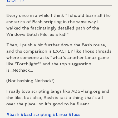
13:01 →)
Every once in a while I think "I should learn all the
esoterica of Bash scripting in the same way I
walked the fascinatingly detailed path of the
Windows Batch File, as a kid!"
Then, I push a bit further down the Bash route,
and the comparison is EXACTLY like those threads
where someone asks "what's another Linux game
like 'Torchlight'" and the top suggestion
is...Nethack...
(Not bashing Nethack!)
I really love scripting langs like ABS-lang.org and
the like, but also, Bash is just a thing that's all
over the place...so it's good to be fluent...
#
bash
#
bashscripting
#
Linux
#
foss