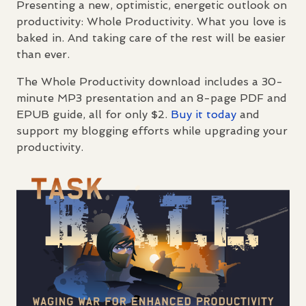
Presenting a new, optimistic, energetic outlook on
productivity: Whole Productivity. What you love is
baked in. And taking care of the rest will be easier
than ever.
The Whole Productivity download includes a 30-
minute MP3 presentation and an 8-page
PDF
and
EPUB
guide, all for only $2.
Buy it today
and
support my blogging efforts while upgrading your
productivity.