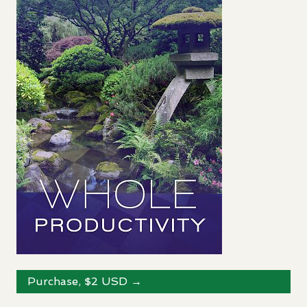
Purchase, $2
USD
→