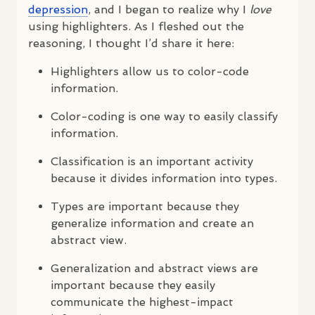
depression
, and I began to realize why I
love
using highlighters. As I fleshed out the
reasoning, I thought I’d share it here:
Highlighters allow us to color-code
information.
Color-coding is one way to easily classify
information.
Classification is an important activity
because it divides information into types.
Types are important because they
generalize information and create an
abstract view.
Generalization and abstract views are
important because they easily
communicate the highest-impact