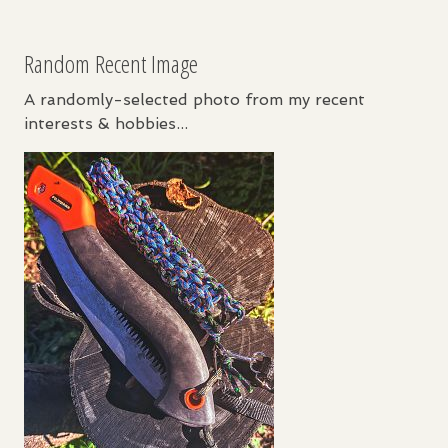
Random Recent Image
A randomly-selected photo from my recent
interests & hobbies...