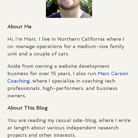
About Me
Hi, I’m Marc. I live in Northern California where I
co-manage operations for a medium-size family
unit and a couple of cats.
Aside from owning a website development
business for over 15 years, I also run
Marc Carson
Coaching
, where I specialize in coaching tech
professionals, high-performers, and business
owners.
About This Blog
You are reading my casual side-blog, where I write
at length about various independent research
projects and other interests.