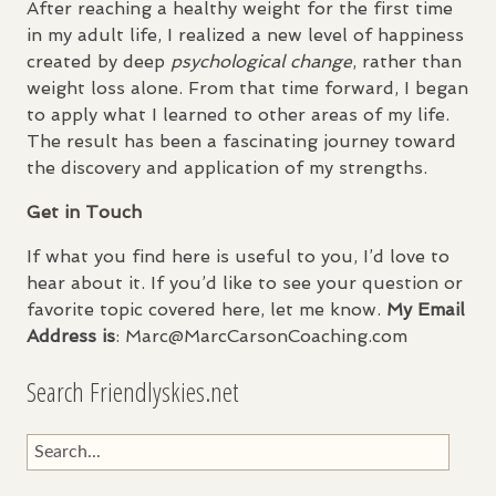
After reaching a healthy weight for the first time
in my adult life, I realized a new level of happiness
created by deep
psychological change
, rather than
weight loss alone. From that time forward, I began
to apply what I learned to other areas of my life.
The result has been a fascinating journey toward
the discovery and application of my strengths.
Get in Touch
If what you find here is useful to you, I’d love to
hear about it. If you’d like to see your question or
favorite topic covered here, let me know.
My Email
Address is
: Marc@MarcCarsonCoaching.com
Search Friendlyskies.net