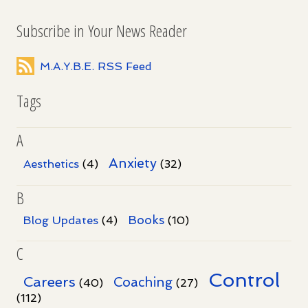
Subscribe in Your News Reader
M.A.Y.B.E. RSS Feed
Tags
A
Anxiety
Aesthetics
(4)
(32)
B
Books
Blog Updates
(4)
(10)
C
Control
Careers
Coaching
(40)
(27)
(112)