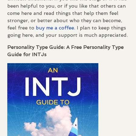
been helpful to you, or if you like that others can
come here and read things that help them feel
stronger, or better about who they can become,
feel free to
buy me a coffee
. I plan to keep things
going here, and your support is much appreciated.
Personality Type Guide: A Free Personality Type
Guide for
INTJ
s