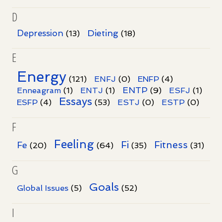
D
Dieting
Depression
(13)
(18)
E
Energy
(121)
ENFJ
(0)
ENFP
(4)
ENTP
Enneagram
(1)
ENTJ
(1)
(9)
ESFJ
(1)
Essays
ESFP
(4)
(53)
ESTJ
(0)
ESTP
(0)
F
Feeling
Fi
Fitness
Fe
(20)
(64)
(35)
(31)
G
Goals
Global Issues
(5)
(52)
I