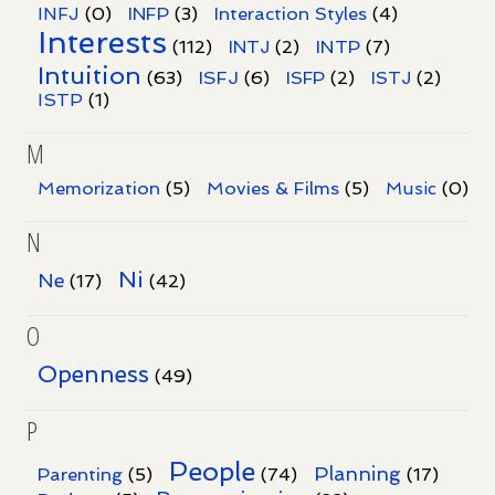
INFJ
(0)
INFP
(3)
Interaction Styles
(4)
Interests
INTP
(112)
INTJ
(2)
(7)
Intuition
ISFJ
(63)
(6)
ISFP
(2)
ISTJ
(2)
ISTP
(1)
M
Memorization
(5)
Movies & Films
(5)
Music
(0)
N
Ni
Ne
(17)
(42)
O
Openness
(49)
P
People
Planning
Parenting
(5)
(74)
(17)