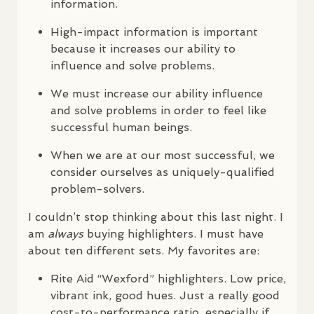
information.
High-impact information is important
because it increases our ability to
influence and solve problems.
We must increase our ability influence
and solve problems in order to feel like
successful human beings.
When we are at our most successful, we
consider ourselves as uniquely-qualified
problem-solvers.
I couldn’t stop thinking about this last night. I
am
always
buying highlighters. I must have
about ten different sets. My favorites are:
Rite Aid “Wexford” highlighters. Low price,
vibrant ink, good hues. Just a really good
cost-to-performance ratio, especially if