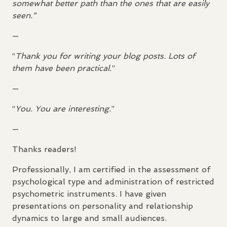
somewhat better path than the ones that are easily
seen.”
—
“
Thank you for writing your blog posts. Lots of
them have been practical.
”
—
“
You. You are interesting.
”
—
Thanks readers!
Professionally, I am certified in the assessment of
psychological type and administration of restricted
psychometric instruments. I have given
presentations on personality and relationship
dynamics to large and small audiences.