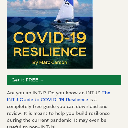
Get it
FREE
→
Are you an
INTJ
? Do you know an
INTJ
?
The
INTJ
Guide to
COVID
-19 Resilience
is a
completely free guide you can download and
review. It is meant to help you build resilience
during the current pandemic. It may even be
useful to non-
INTJ
s!