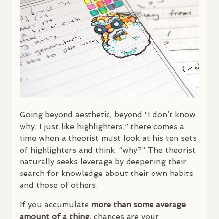
Going beyond aesthetic, beyond “I don’t know
why, I just like highlighters,” there comes a
time when a theorist must look at his ten sets
of highlighters and think, “why?” The theorist
naturally seeks leverage by deepening their
search for knowledge about their own habits
and those of others.
If you accumulate
more than some average
amount of a thing
, chances are your