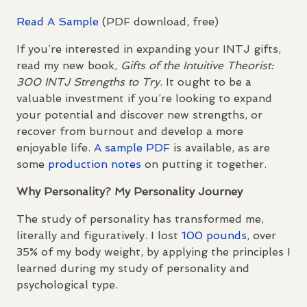
Read A Sample
(
PDF
download, free)
If you’re interested in expanding your
INTJ
gifts,
read my new book,
Gifts of the Intuitive Theorist:
300
INTJ
Strengths to Try
. It ought to be a
valuable investment if you’re looking to expand
your potential and discover new strengths, or
recover from burnout and develop a more
enjoyable life.
A sample
PDF
is available, as are
some
production notes
on putting it together.
Why Personality? My Personality Journey
The study of personality has transformed me,
literally and figuratively. I lost
100 pounds
, over
35% of my body weight, by applying the principles I
learned during my study of personality and
psychological type.