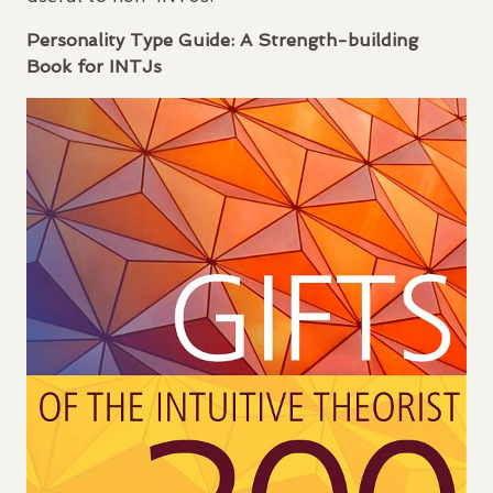
Personality Type Guide: A Strength-building
Book for
INTJ
s