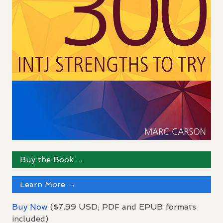
Buy the Book →
Learn More →
Buy Now
($7.99
USD
;
PDF
and
EPUB
formats
included)