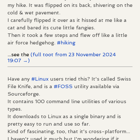
my hike. It was flipped on its back, shivering on the
cold & wet pavement.
I carefully flipped it over as it hissed at me like a
cat and bared its cute little fangies.
Then it took a few steps and flew off like a little
air force hedgehog.
#
hiking
...see the
(full toot from 23 November 2024
19:07 →)
Have any
#
Linux
users tried this? It's called Swiss
File Knife, and is a
#
FOSS
utility available via
Sourceforge.
It contains 100 command line utilities of various
types.
It downloads to Linux as a single binary and is
pretty easy to run and use so far.
Kind of fascinating, too, that it's cross-platform...
I haven't used it much but I'm wondering if it