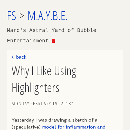
FS
>
M.A.Y.B.E.
Marc's Astral Yard of Bubble
Entertainment
< back
Why I Like Using
Highlighters
MONDAY FEBRUARY 19, 2018*
Yesterday I was drawing a sketch of a
(speculative)
model for inflammation and