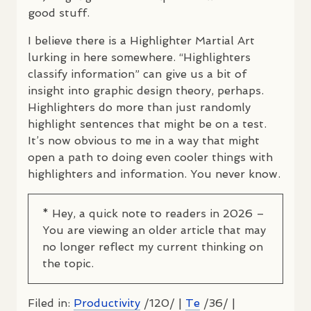
good stuff.
I believe there is a Highlighter Martial Art
lurking in here somewhere. “Highlighters
classify information” can give us a bit of
insight into graphic design theory, perhaps.
Highlighters do more than just randomly
highlight sentences that might be on a test.
It’s now obvious to me in a way that might
open a path to doing even cooler things with
highlighters and information. You never know.
* Hey, a quick note to readers in 2026 –
You are viewing an older article that may
no longer reflect my current thinking on
the topic.
Filed in:
Productivity
/120/ |
Te
/36/ |