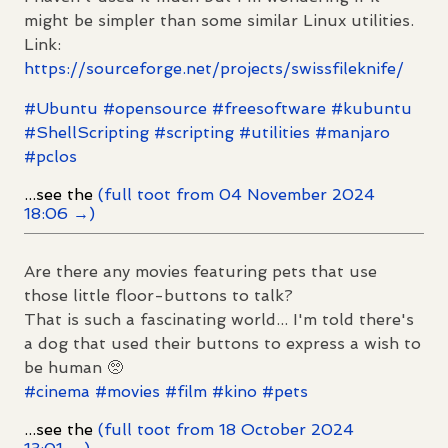
might be simpler than some similar Linux utilities.
Link:
https://
sourceforge.net/projects/swiss
fileknife/
#
Ubuntu
#
opensource
#
freesoftware
#
kubuntu
#
ShellScripting
#
scripting
#
utilities
#
manjaro
#
pclos
...see the
(full toot from 04 November 2024
18:06 →)
Are there any movies featuring pets that use
those little floor-buttons to talk?
That is such a fascinating world... I'm told there's
a dog that used their buttons to express a wish to
be human 🥺
#
cinema
#
movies
#
film
#
kino
#
pets
...see the
(full toot from 18 October 2024