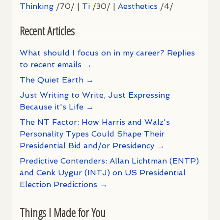
Thinking
/70/ |
Ti
/30/ |
Aesthetics
/4/
Recent Articles
What should I focus on in my career? Replies
to recent emails →
The Quiet Earth →
Just Writing to Write, Just Expressing
Because it's Life →
The NT Factor: How Harris and Walz's
Personality Types Could Shape Their
Presidential Bid and/or Presidency →
Predictive Contenders: Allan Lichtman (ENTP)
and Cenk Uygur (INTJ) on US Presidential
Election Predictions →
Things I Made for You