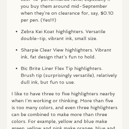
you buy them around mid-September
when they’re on clearance for, say, $0.10
per pen. (Yes!!!)
Zebra Kei Koat highlighters. Versatile
double-tip, vibrant ink, small size.
Sharpie Clear View highlighters. Vibrant
ink, fat design that’s fun to hold.
Bic Brite Liner Flex Tip highlighters.
Brush tip (surprisingly versatile), relatively
dull ink, but fun to use.
I like to have three to five highlighters nearby
when I’m working or thinking. More than five
is too many colors, and even three highlighters
can be combined to make more than three
colors. For example, yellow and blue make
green, yellow and pink make orange, blue and