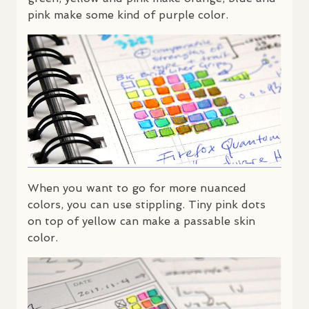
pink make some kind of purple color.
When you want to go for more nuanced
colors, you can use stippling. Tiny pink dots
on top of yellow can make a passable skin
color.