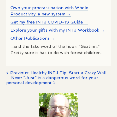
Own your procrastination with Whole
Productivity, a new system →
Get my free INTJ COVID-19 Guide →
Explore your gifts with my INTJ Workbook →
Other Publications →
...and the fake word of the hour: "Seatinn."
Pretty sure it has to do with forest children.
< Previous: Healthy INTJ Tip: Start a Crazy Wall
·
Next: "Just" is a dangerous word for your
personal development >