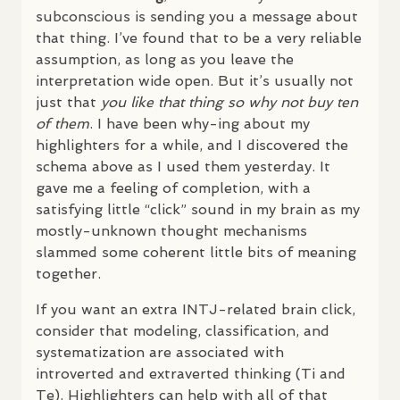
subconscious is sending you a message about
that thing. I’ve found that to be a very reliable
assumption, as long as you leave the
interpretation wide open. But it’s usually not
just that
you like that thing so why not buy ten
of them
. I have been why-ing about my
highlighters for a while, and I discovered the
schema above as I used them yesterday. It
gave me a feeling of completion, with a
satisfying little “click” sound in my brain as my
mostly-unknown thought mechanisms
slammed some coherent little bits of meaning
together.
If you want an extra
INTJ
-related brain click,
consider that modeling, classification, and
systematization are associated with
introverted and extraverted thinking (Ti and
Te). Highlighters can help with all of that