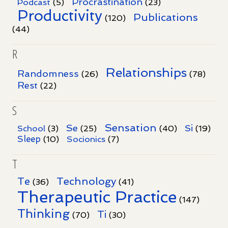
Procrastination
Podcast
(5)
(23)
Productivity
Publications
(120)
(44)
R
Relationships
Randomness
(26)
(78)
Rest
(22)
S
Sensation
Se
Si
School
(3)
(25)
(40)
(19)
Sleep
Socionics
(10)
(7)
T
Te
Technology
(36)
(41)
Therapeutic Practice
(147)
Thinking
Ti
(70)
(30)