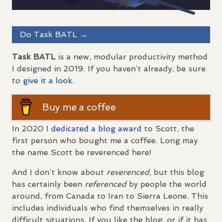
Do Task
BATL
→
Task
BATL
is a new, modular productivity method
I designed in 2019. If you haven’t already, be sure
to
give it a look.
Buy me a coffee
In 2020 I
dedicated a blog award
to Scott, the
first person who bought me a coffee. Long may
the name Scott be reverenced here!
And I don’t know about
reverenced
, but this blog
has certainly been
referenced
by people the world
around, from Canada to Iran to Sierra Leone. This
includes individuals who find themselves in really
difficult situations. If you like the blog, or if it has