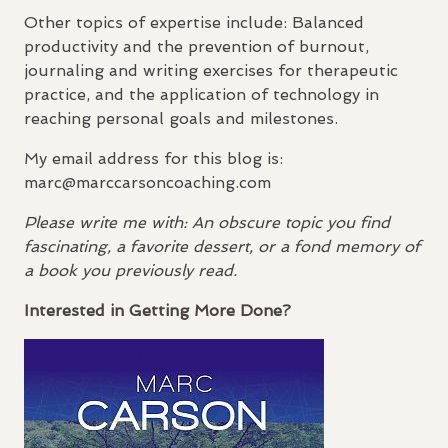
Other topics of expertise include: Balanced
productivity and the prevention of burnout,
journaling and writing exercises for therapeutic
practice, and the application of technology in
reaching personal goals and milestones.
My email address for this blog is:
marc@marccarsoncoaching.com
Please write me with: An obscure topic you find
fascinating, a favorite dessert, or a fond memory of
a book you previously read.
Interested in Getting More Done?