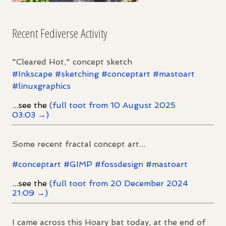
Recent Fediverse Activity
"Cleared Hot," concept sketch
#
Inkscape
#
sketching
#
conceptart
#
mastoart
#
linuxgraphics
...see the
(full toot from 10 August 2025
03:03 →)
Some recent fractal concept art...
#
conceptart
#
GIMP
#
fossdesign
#
mastoart
...see the
(full toot from 20 December 2024
21:09 →)
I came across this Hoary bat today, at the end of