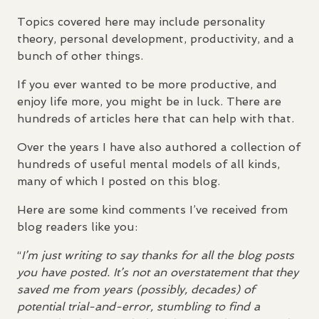
Topics covered here may include personality
theory, personal development, productivity, and a
bunch of other things.
If you ever wanted to be more productive, and
enjoy life more, you might be in luck. There are
hundreds of articles here that can help with that.
Over the years I have also authored a collection of
hundreds of useful mental models of all kinds,
many of which I posted on this blog.
Here are some kind comments I’ve received from
blog readers like you:
“
I’m just writing to say thanks for all the blog posts
you have posted. It’s not an overstatement that they
saved me from years (possibly, decades) of
potential trial-and-error, stumbling to find a