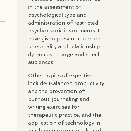
in the assessment of
psychological type and
administration of restricted
psychometric instruments. I
have given presentations on
personality and relationship
dynamics to large and small
audiences.
Other topics of expertise
include: Balanced productivity
and the prevention of
burnout, journaling and
writing exercises for
therapeutic practice, and the
application of technology in
reaching personal goals and