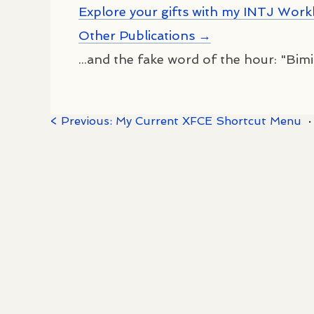
Explore your gifts with my INTJ Wor
Other Publications →
...and the fake word of the hour: "Bimia
< Previous: My Current XFCE Shortcut Menu