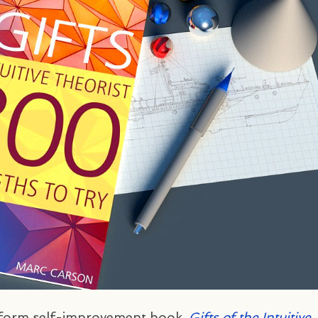
g-form self-improvement book,
Gifts of the Intuitive