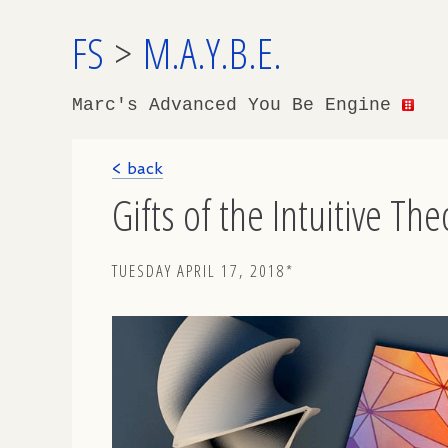
FS
>
M.A.Y.B.E.
Marc's Advanced You Be Engine
< back
Gifts of the Intuitive Th
TUESDAY APRIL 17, 2018*