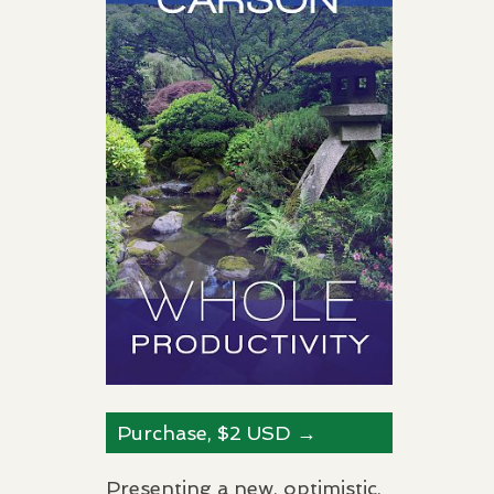
Purchase, $2
USD
→
Presenting a new, optimistic,