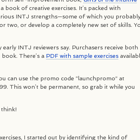
 a book of creative exercises. It’s packed with
arious
INTJ
strengths—some of which you probabl
or two, or develop a completely new set of skills. Y
y early
INTJ
reviewers say. Purchasers receive both
 book. There’s a
PDF
with sample exercises
availabl
you can use the promo code “launchpromo” at
99. This won’t be permanent, so grab it while you
 think!
ercises, I started out by identifying the kind of