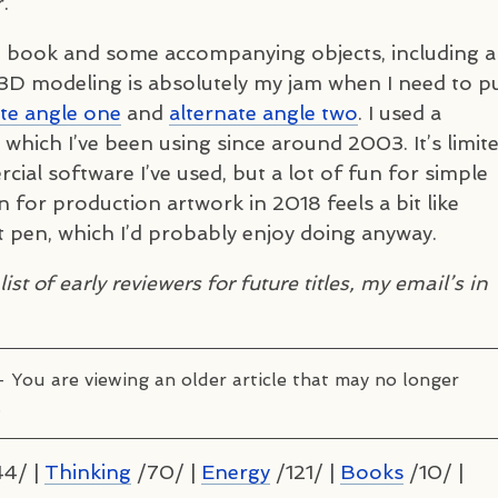
.
 book and some accompanying objects, including a
3D modeling is absolutely my jam when I need to p
te angle one
and
alternate angle two
. I used a
which I’ve been using since around 2003. It’s limit
al software I’ve used, but a lot of fun for simple
on for production artwork in 2018 feels a bit like
t pen, which I’d probably enjoy doing anyway.
ist of early reviewers for future titles, my email’s in
– You are viewing an older article that may no longer
.
4/ |
Thinking
/70/ |
Energy
/121/ |
Books
/10/ |