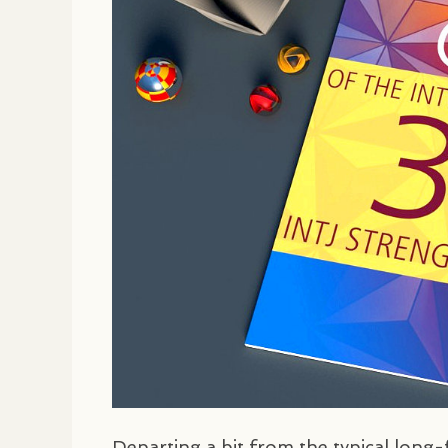
Departing a bit from the typical lon