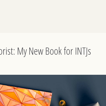
eorist: My New Book for INTJs