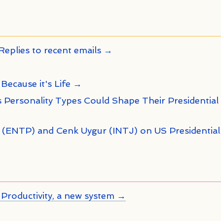
Replies to recent emails →
 Because it's Life →
 Personality Types Could Shape Their Presidential
n (ENTP) and Cenk Uygur (INTJ) on US Presidential
Productivity, a new system →