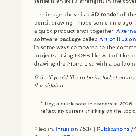
sense is an
INTJ
strength) in the cover
The image above is a
3D render
of the
pencil drawing I made some time ago. 
a quick product shot together.
Alterna
software package called
Art of Illusion
in some ways compared to the commerci
projects. Using
FOSS
like Art of Illusi
drawing the Mona Lisa with a ballpoin
P.S.: If you’d like to be included on my l
the sidebar.
* Hey, a quick note to readers in 2026 
reflect my current thinking on the topic
Filed in:
Intuition
/63/ |
Publications
/4