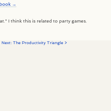
kbook →
t." I think this is related to party games.
·
Next: The Productivity Triangle >