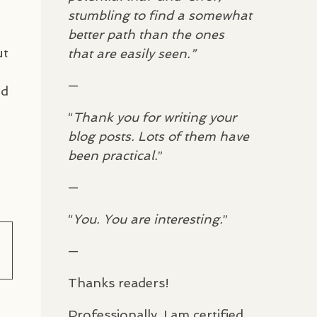
stumbling to find a somewhat
better path than the ones
ut
that are easily seen.”
—
ed
“
Thank you for writing your
blog posts. Lots of them have
been practical.
”
—
“
You. You are interesting.
”
—
Thanks readers!
Professionally, I am certified