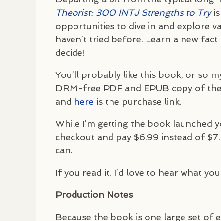
Theorist: 300
INTJ
Strengths to Try
is
opportunities to dive in and explore v
haven’t tried before. Learn a new fact 
decide!
You’ll probably like this book, or so m
DRM
-free
PDF
and
EPUB
copy of the
and
here
is the purchase link.
While I’m getting the book launched 
checkout and pay $6.99 instead of $7.
can.
If you read it, I’d love to hear what you
Production Notes
Because the book is one large set of ex