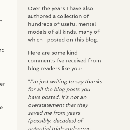
Over the years I have also
t
authored a collection of
en
hundreds of useful mental
models of all kinds, many of
which I posted on this blog.
nd
Here are some kind
comments I’ve received from
blog readers like you:
“
I’m just writing to say thanks
ter
for all the blog posts you
have posted. It’s not an
overstatement that they
te
saved me from years
(possibly, decades) of
potential trial-and-error,