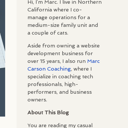
Hi, I’m Marc. I live in Northern
California where I co-
manage operations for a
medium-size family unit and
a couple of cats.
Aside from owning a website
development business for
over 15 years, I also run
Marc
Carson Coaching
, where I
specialize in coaching tech
professionals, high-
performers, and business
owners.
About This Blog
You are reading my casual