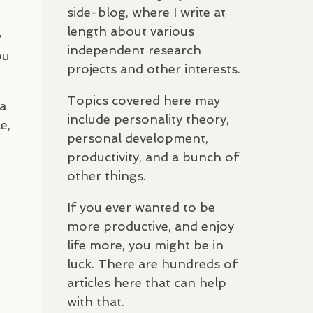
side-blog, where I write at
length about various
y
independent research
ou
projects and other interests.
Topics covered here may
 a
include personality theory,
e,
personal development,
productivity, and a bunch of
other things.
If you ever wanted to be
more productive, and enjoy
life more, you might be in
luck. There are hundreds of
articles here that can help
with that.