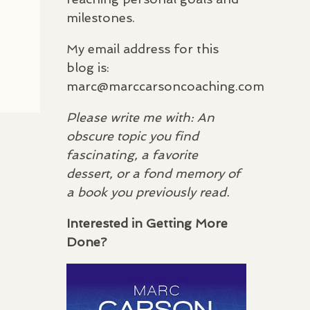
milestones.
My email address for this
blog is:
marc@marccarsoncoaching.com
Please write me with: An
obscure topic you find
fascinating, a favorite
dessert, or a fond memory of
a book you previously read.
Interested in Getting More
Done?