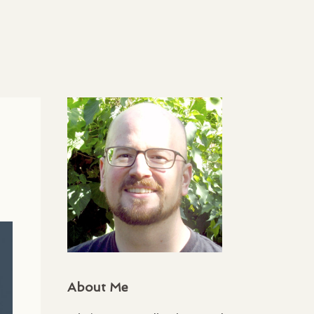
About Me