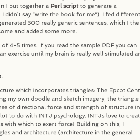
n I put together a
Perl script
to generate a
 didn’t say “write the book for me”). I fed differen
y generated 300 really generic sentences, which I th
d some and added some more.
e of 4-5 times. If you read the sample
PDF
you can
 exercise until my brain is really well stimulated a
t.
ecture which incorporates triangles: The Epcot Cen
wing my own doodle and sketch imagery, the triangle
se of directional force and strength of structure in
 lot to do with
INTJ
psychology.
INTJ
s love to crea
 with which to exert force! Building on this, I
gles and architecture (architecture in the general