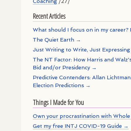
Coaching
/27/
Recent Articles
What should I focus on in my career? 
The Quiet Earth →
Just Writing to Write, Just Expressing
The NT Factor: How Harris and Walz's
Bid and/or Presidency →
Predictive Contenders: Allan Lichtma
Election Predictions →
Things I Made for You
Own your procrastination with Whole 
Get my free INTJ COVID-19 Guide →