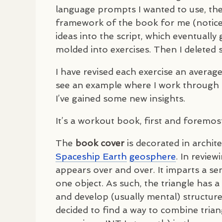
language prompts I wanted to use, the
framework of the book for me (notice I
ideas into the script, which eventuall
molded into exercises. Then I delete
I have revised each exercise an averag
see an example where I work through an
I’ve gained some new insights.
It’s a workout book, first and foremos
The
book cover
is decorated in archit
Spaceship Earth
geosphere
. In revie
appears over and over. It imparts a sen
one object. As such, the triangle has a
and develop (usually mental) structures
decided to find a way to combine trian