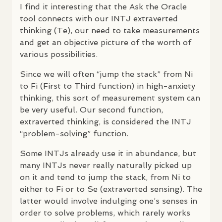
I find it interesting that the Ask the Oracle
tool connects with our
INTJ
extraverted
thinking (Te), our need to take measurements
and get an objective picture of the worth of
various possibilities.
Since we will often “jump the stack” from Ni
to Fi (First to Third function) in high-anxiety
thinking, this sort of measurement system can
be very useful. Our second function,
extraverted thinking, is considered the
INTJ
“problem-solving” function.
Some
INTJ
s already use it in abundance, but
many
INTJ
s never really naturally picked up
on it and tend to jump the stack, from Ni to
either to Fi or to Se (extraverted sensing). The
latter would involve indulging one’s senses in
order to solve problems, which rarely works