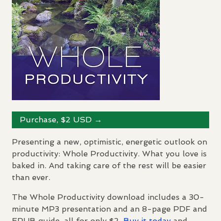
Purchase, $2
USD
→
Presenting a new, optimistic, energetic outlook on
productivity: Whole Productivity. What you love is
baked in. And taking care of the rest will be easier
than ever.
The Whole Productivity download includes a 30-
minute MP3 presentation and an 8-page
PDF
and
EPUB
guide, all for only $2.
Buy it today
and