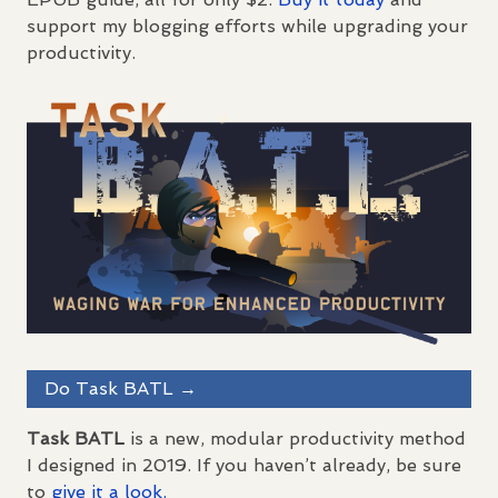
support my blogging efforts while upgrading your
productivity.
Do Task
BATL
→
Task
BATL
is a new, modular productivity method
I designed in 2019. If you haven’t already, be sure
to
give it a look.