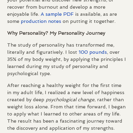
recover from burnout and develop a more
enjoyable life.
A sample
PDF
is available, as are
some
production notes
on putting it together.
Why Personality? My Personality Journey
The study of personality has transformed me,
literally and figuratively. I lost
100 pounds
, over
35% of my body weight, by applying the principles I
learned during my study of personality and
psychological type.
After reaching a healthy weight for the first time
in my adult life, I realized a new level of happiness
created by deep
psychological change
, rather than
weight loss alone. From that time forward, I began
to apply what I learned to other areas of my life.
The result has been a fascinating journey toward
the discovery and application of my strengths.