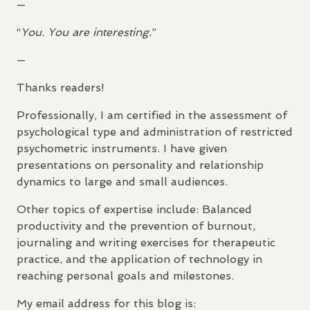
—
“
You. You are interesting.
”
—
Thanks readers!
Professionally, I am certified in the assessment of
psychological type and administration of restricted
psychometric instruments. I have given
presentations on personality and relationship
dynamics to large and small audiences.
Other topics of expertise include: Balanced
productivity and the prevention of burnout,
journaling and writing exercises for therapeutic
practice, and the application of technology in
reaching personal goals and milestones.
My email address for this blog is: