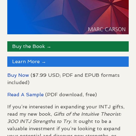
Buy the Book →
Learn More →
Buy Now
($7.99
USD
;
PDF
and
EPUB
formats
included)
Read A Sample
(
PDF
download, free)
If you’re interested in expanding your
INTJ
gifts,
read my new book,
Gifts of the Intuitive Theorist:
300
INTJ
Strengths to Try
. It ought to be a
valuable investment if you’re looking to expand
your potential and discover new strengths, or