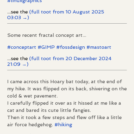
#
linuxgraphics
...see the
(full toot from 10 August 2025
03:03 →)
Some recent fractal concept art...
#
conceptart
#
GIMP
#
fossdesign
#
mastoart
...see the
(full toot from 20 December 2024
21:09 →)
I came across this Hoary bat today, at the end of
my hike. It was flipped on its back, shivering on the
cold & wet pavement.
I carefully flipped it over as it hissed at me like a
cat and bared its cute little fangies.
Then it took a few steps and flew off like a little
air force hedgehog.
#
hiking