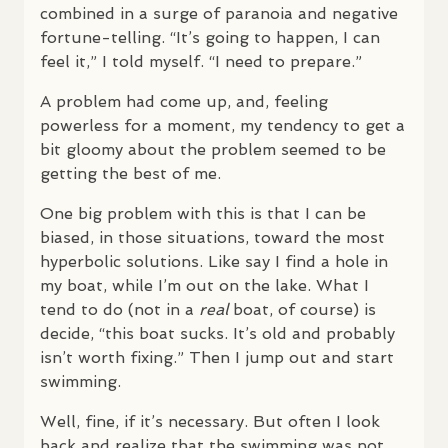
combined in a surge of paranoia and negative
fortune-telling. “It’s going to happen, I can
feel it,” I told myself. “I need to prepare.”
A problem had come up, and, feeling
powerless for a moment, my tendency to get a
bit gloomy about the problem seemed to be
getting the best of me.
One big problem with this is that I can be
biased, in those situations, toward the most
hyperbolic solutions. Like say I find a hole in
my boat, while I’m out on the lake. What I
tend to do (not in a
real
boat, of course) is
decide, “this boat sucks. It’s old and probably
isn’t worth fixing.” Then I jump out and start
swimming.
Well, fine, if it’s necessary. But often I look
back and realize that the swimming was not