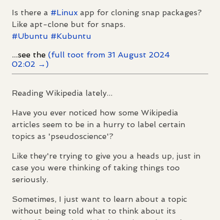
Is there a
#
Linux
app for cloning snap packages?
Like apt-clone but for snaps.
#
Ubuntu
#
Kubuntu
...see the
(full toot from 31 August 2024
02:02 →)
Reading Wikipedia lately...
Have you ever noticed how some Wikipedia
articles seem to be in a hurry to label certain
topics as 'pseudoscience'?
Like they're trying to give you a heads up, just in
case you were thinking of taking things too
seriously.
Sometimes, I just want to learn about a topic
without being told what to think about its