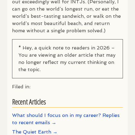
out exceedingly well for
INTJ
s. (Personally, I
can go on the world’s longest run, or eat the
world’s best-tasting sandwich, or walk on the
world’s most beautiful beach, and return
home without a single problem solved.)
* Hey, a quick note to readers in 2026 –
You are viewing an older article that may
no longer reflect my current thinking on
the topic.
Filed in:
Recent Articles
What should I focus on in my career? Replies
to recent emails →
The Quiet Earth →