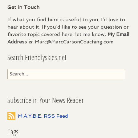
Get in Touch
If what you find here is useful to you, I’d love to
hear about it. If you’d like to see your question or
favorite topic covered here, let me know.
My Email
Address is
: Marc@MarcCarsonCoaching.com
Search Friendlyskies.net
Subscribe in Your News Reader
M.A.Y.B.E. RSS Feed
Tags