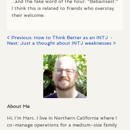
...and the fake word of the hour: "Bebainsest."
I think this is related to friends who overstay
their welcome.
< Previous: How to Think Better as an INTJ
·
Next: Just a thought about INTJ weaknesses >
About Me
Hi, I’m Marc. I live in Northern California where I
co-manage operations for a medium-size family