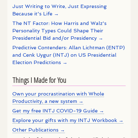
Just Writing to Write, Just Expressing
Because it's Life →
The NT Factor: How Harris and Walz's
Personality Types Could Shape Their
Presidential Bid and/or Presidency →
Predictive Contenders: Allan Lichtman (ENTP)
and Cenk Uygur (INTJ) on US Presidential
Election Predictions →
Things I Made for You
Own your procrastination with Whole
Productivity, a new system →
Get my free INTJ COVID-19 Guide →
Explore your gifts with my INTJ Workbook →
Other Publications →