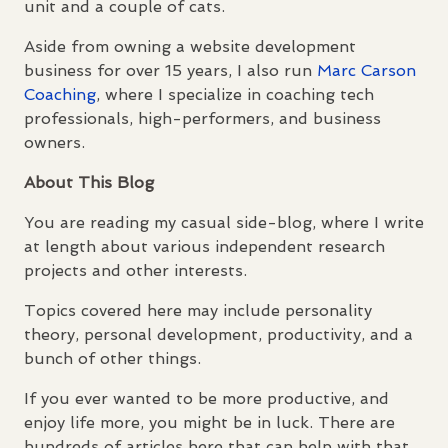
unit and a couple of cats.
Aside from owning a website development
business for over 15 years, I also run
Marc Carson
Coaching
, where I specialize in coaching tech
professionals, high-performers, and business
owners.
About This Blog
You are reading my casual side-blog, where I write
at length about various independent research
projects and other interests.
Topics covered here may include personality
theory, personal development, productivity, and a
bunch of other things.
If you ever wanted to be more productive, and
enjoy life more, you might be in luck. There are
hundreds of articles here that can help with that.