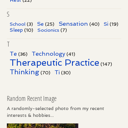
(22)
S
Sensation
Se
Si
School
(3)
(25)
(40)
(19)
Sleep
Socionics
(10)
(7)
T
Te
Technology
(36)
(41)
Therapeutic Practice
(147)
Thinking
Ti
(70)
(30)
Random Recent Image
A randomly-selected photo from my recent
interests & hobbies...