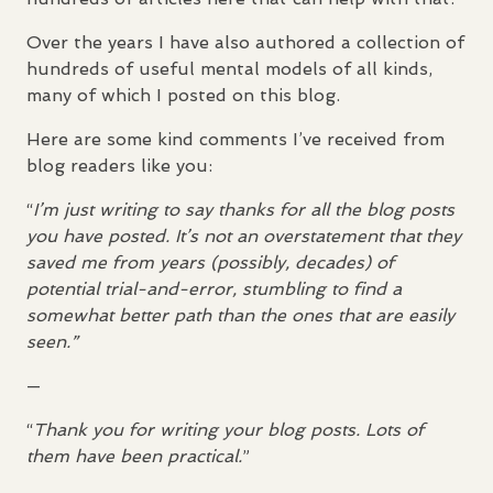
Over the years I have also authored a collection of
hundreds of useful mental models of all kinds,
many of which I posted on this blog.
Here are some kind comments I’ve received from
blog readers like you:
“
I’m just writing to say thanks for all the blog posts
you have posted. It’s not an overstatement that they
saved me from years (possibly, decades) of
potential trial-and-error, stumbling to find a
somewhat better path than the ones that are easily
seen.”
—
“
Thank you for writing your blog posts. Lots of
them have been practical.
”