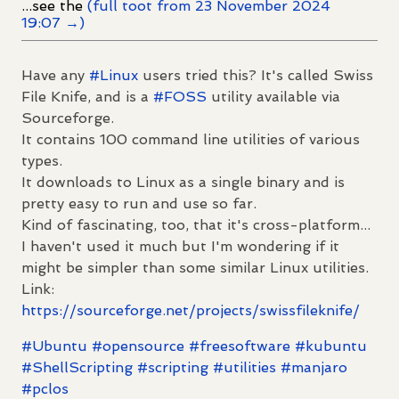
...see the
(full toot from 23 November 2024
19:07 →)
Have any
#
Linux
users tried this? It's called Swiss
File Knife, and is a
#
FOSS
utility available via
Sourceforge.
It contains 100 command line utilities of various
types.
It downloads to Linux as a single binary and is
pretty easy to run and use so far.
Kind of fascinating, too, that it's cross-platform...
I haven't used it much but I'm wondering if it
might be simpler than some similar Linux utilities.
Link:
https://
sourceforge.net/projects/swiss
fileknife/
#
Ubuntu
#
opensource
#
freesoftware
#
kubuntu
#
ShellScripting
#
scripting
#
utilities
#
manjaro
#
pclos