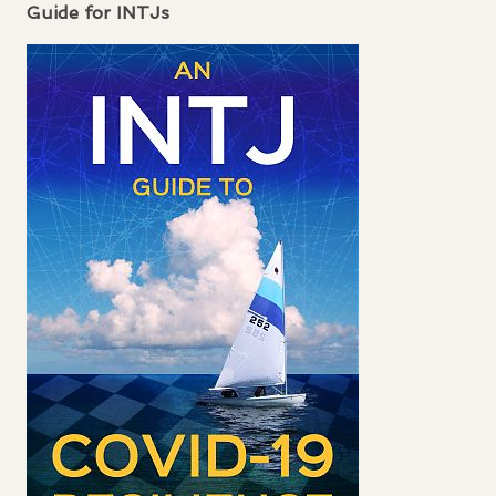
Guide for
INTJ
s