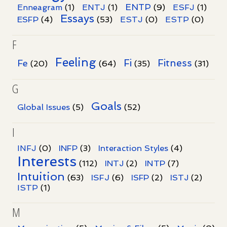
ENTP
Enneagram
(1)
ENTJ
(1)
(9)
ESFJ
(1)
Essays
ESFP
(4)
(53)
ESTJ
(0)
ESTP
(0)
F
Feeling
Fi
Fitness
Fe
(20)
(64)
(35)
(31)
G
Goals
Global Issues
(5)
(52)
I
INFJ
(0)
INFP
(3)
Interaction Styles
(4)
Interests
INTP
(112)
INTJ
(2)
(7)
Intuition
ISFJ
(63)
(6)
ISFP
(2)
ISTJ
(2)
ISTP
(1)
M