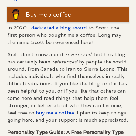
Buy me a coffee
In 2020 I
dedicated a blog award
to Scott, the
first person who bought me a coffee. Long may
the name Scott be reverenced here!
And I don’t know about
reverenced
, but this blog
has certainly been
referenced
by people the world
around, from Canada to Iran to Sierra Leone. This
includes individuals who find themselves in really
difficult situations. If you like the blog, or if it has
been helpful to you, or if you like that others can
come here and read things that help them feel
stronger, or better about who they can become,
feel free to
buy me a coffee
. I plan to keep things
going here, and your support is much appreciated.
Personality Type Guide: A Free Personality Type