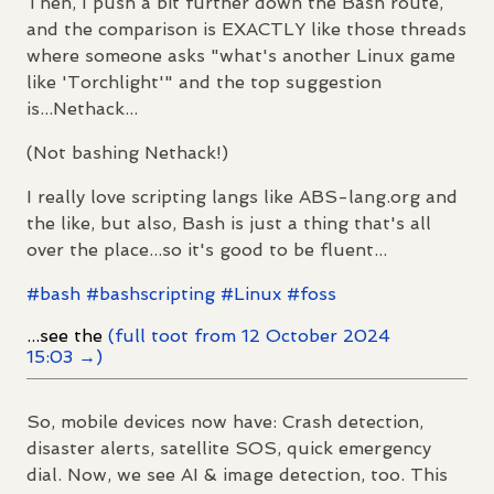
Then, I push a bit further down the Bash route,
and the comparison is EXACTLY like those threads
where someone asks "what's another Linux game
like 'Torchlight'" and the top suggestion
is...Nethack...
(Not bashing Nethack!)
I really love scripting langs like ABS-lang.org and
the like, but also, Bash is just a thing that's all
over the place...so it's good to be fluent...
#
bash
#
bashscripting
#
Linux
#
foss
...see the
(full toot from 12 October 2024
15:03 →)
So, mobile devices now have: Crash detection,
disaster alerts, satellite SOS, quick emergency
dial. Now, we see AI & image detection, too. This