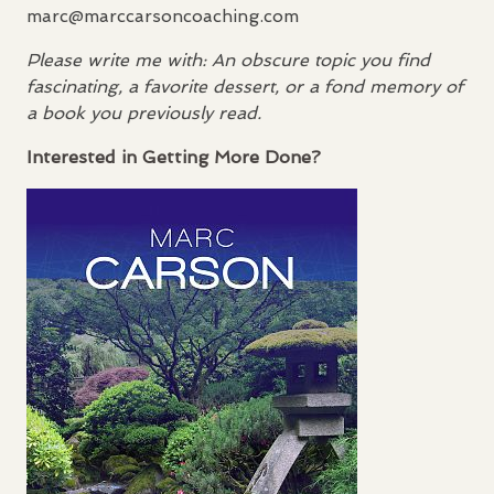
marc@marccarsoncoaching.com
Please write me with: An obscure topic you find
fascinating, a favorite dessert, or a fond memory of
a book you previously read.
Interested in Getting More Done?