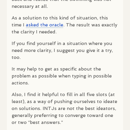
necessary at all.
As a solution to this kind of situation, this
time I
asked the oracle
. The result was exactly
the clarity I needed.
If you find yourself in a situation where you
need more clarity, I suggest you give it a try,
too.
It may help to get as specific about the
problem as possible when typing in possible
actions.
Also, I find it helpful to fill in all five slots (at
least), as a way of pushing ourselves to ideate
on solutions.
INTJ
s are not the best ideators,
generally preferring to converge toward one
or two “best answers.”