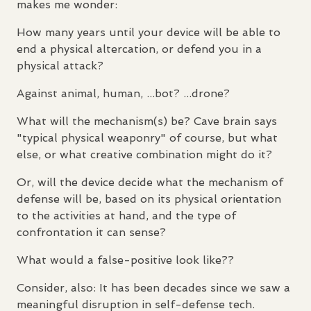
makes me wonder:
How many years until your device will be able to
end a physical altercation, or defend you in a
physical attack?
Against animal, human, ...bot? ...drone?
What will the mechanism(s) be? Cave brain says
"typical physical weaponry" of course, but what
else, or what creative combination might do it?
Or, will the device decide what the mechanism of
defense will be, based on its physical orientation
to the activities at hand, and the type of
confrontation it can sense?
What would a false-positive look like??
Consider, also: It has been decades since we saw a
meaningful disruption in self-defense tech.