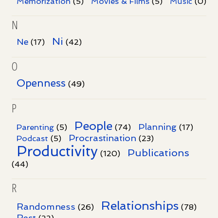
Memorization
(5)
Movies & Films
(5)
Music
(0)
N
Ni
Ne
(17)
(42)
O
Openness
(49)
P
People
Planning
Parenting
(5)
(74)
(17)
Procrastination
Podcast
(5)
(23)
Productivity
Publications
(120)
(44)
R
Relationships
Randomness
(26)
(78)
Rest