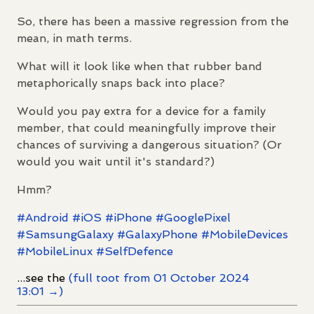
So, there has been a massive regression from the
mean, in math terms.
What will it look like when that rubber band
metaphorically snaps back into place?
Would you pay extra for a device for a family
member, that could meaningfully improve their
chances of surviving a dangerous situation? (Or
would you wait until it's standard?)
Hmm?
#
Android
#
iOS
#
iPhone
#
GooglePixel
#
SamsungGalaxy
#
GalaxyPhone
#
MobileDevices
#
MobileLinux
#
SelfDefence
...see the
(full toot from 01 October 2024
13:01 →)