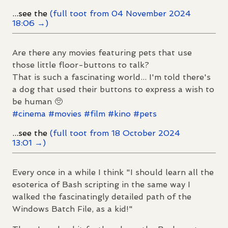
...see the
(full toot from 04 November 2024
18:06 →)
Are there any movies featuring pets that use
those little floor-buttons to talk?
That is such a fascinating world... I'm told there's
a dog that used their buttons to express a wish to
be human 🥺
#
cinema
#
movies
#
film
#
kino
#
pets
...see the
(full toot from 18 October 2024
13:01 →)
Every once in a while I think "I should learn all the
esoterica of Bash scripting in the same way I
walked the fascinatingly detailed path of the
Windows Batch File, as a kid!"