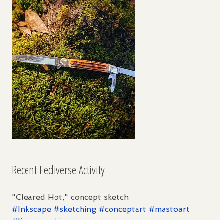
Recent Fediverse Activity
"Cleared Hot," concept sketch
#
Inkscape
#
sketching
#
conceptart
#
mastoart