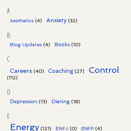
A
Anxiety
Aesthetics
(4)
(32)
B
Books
Blog Updates
(4)
(10)
C
Control
Careers
Coaching
(40)
(27)
(112)
D
Dieting
Depression
(13)
(18)
E
Energy
(121)
ENFJ
(0)
ENFP
(4)