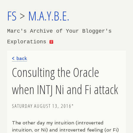
FS
>
M.A.Y.B.E.
Marc's Archive of Your Blogger's
Explorations
< back
Consulting the Oracle
when INTJ Ni and Fi attack
SATURDAY AUGUST 13, 2016*
The other day my intuition (introverted
intuition, or Ni) and introverted feeling (or Fi)