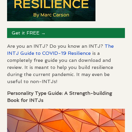
Get it
FREE
→
Are you an
INTJ
? Do you know an
INTJ
?
The
INTJ
Guide to
COVID
-19 Resilience
is a
completely free guide you can download and
review. It is meant to help you build resilience
during the current pandemic. It may even be
useful to non-
INTJ
s!
Personality Type Guide: A Strength-building
Book for
INTJ
s