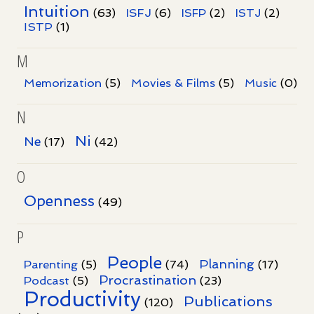
Intuition
ISFJ
(63)
(6)
ISFP
(2)
ISTJ
(2)
ISTP
(1)
M
Memorization
(5)
Movies & Films
(5)
Music
(0)
N
Ni
Ne
(17)
(42)
O
Openness
(49)
P
People
Planning
Parenting
(5)
(74)
(17)
Procrastination
Podcast
(5)
(23)
Productivity
Publications
(120)