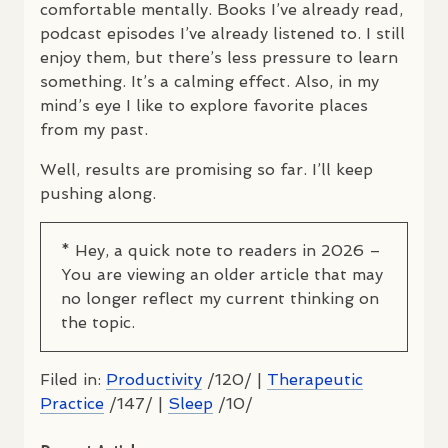
comfortable mentally. Books I’ve already read,
podcast episodes I’ve already listened to. I still
enjoy them, but there’s less pressure to learn
something. It’s a calming effect. Also, in my
mind’s eye I like to explore favorite places
from my past.
Well, results are promising so far. I’ll keep
pushing along.
* Hey, a quick note to readers in 2026 –
You are viewing an older article that may
no longer reflect my current thinking on
the topic.
Filed in:
Productivity
/120/ |
Therapeutic
Practice
/147/ |
Sleep
/10/