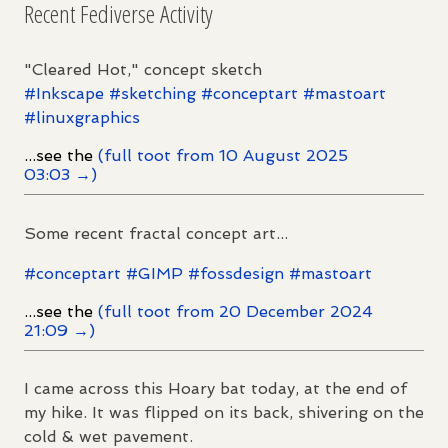
Recent Fediverse Activity
"Cleared Hot," concept sketch
#
Inkscape
#
sketching
#
conceptart
#
mastoart
#
linuxgraphics
...see the
(full toot from 10 August 2025
03:03 →)
Some recent fractal concept art...
#
conceptart
#
GIMP
#
fossdesign
#
mastoart
...see the
(full toot from 20 December 2024
21:09 →)
I came across this Hoary bat today, at the end of
my hike. It was flipped on its back, shivering on the
cold & wet pavement.