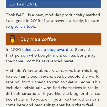
Do Task
BATL
→
Task
BATL
is a new, modular productivity method
I designed in 2019. If you haven’t already, be sure
to
give it a look.
Buy me a coffee
In 2020 I
dedicated a blog award
to Scott, the
first person who bought me a coffee. Long may
the name Scott be reverenced here!
And I don’t know about
reverenced
, but this blog
has certainly been
referenced
by people the world
around, from Canada to Iran to Sierra Leone. This
includes individuals who find themselves in really
difficult situations. If you like the blog, or if it has
been helpful to you, or if you like that others can
come here and read things that help them feel