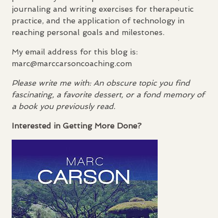
journaling and writing exercises for therapeutic
practice, and the application of technology in
reaching personal goals and milestones.
My email address for this blog is:
marc@marccarsoncoaching.com
Please write me with: An obscure topic you find
fascinating, a favorite dessert, or a fond memory of
a book you previously read.
Interested in Getting More Done?