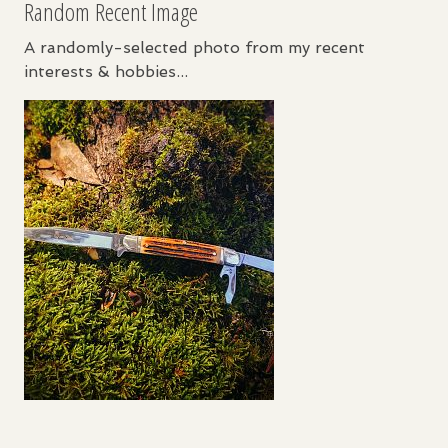
Random Recent Image
A randomly-selected photo from my recent
interests & hobbies...