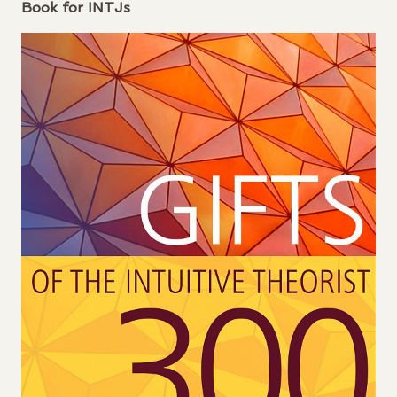
Book for
INTJ
s