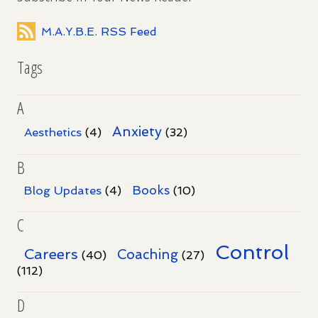
M.A.Y.B.E. RSS Feed
Tags
A
Anxiety
Aesthetics
(4)
(32)
B
Books
Blog Updates
(4)
(10)
C
Control
Careers
Coaching
(40)
(27)
(112)
D