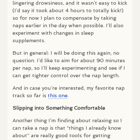
lingering drowsiness, and it wasn’t easy to kick
(I’d say it took about 4 hours to totally kick!)
so for now I plan to compensate by taking
naps earlier in the day when possible. I’ll also
experiment with changes in sleep
supplements.
But in general: I will be doing this again, no
question. I’d like to aim for about 90 minutes
per nap, so I’ll keep experimenting and see if I
can get tighter control over the nap length.
And in case you’re interested, my favorite nap
track so far is
this one
.
Slipping into Something Comfortable
Another thing I’m finding about relaxing so I
can take a nap is that “things I already know
about” are really good tools for getting