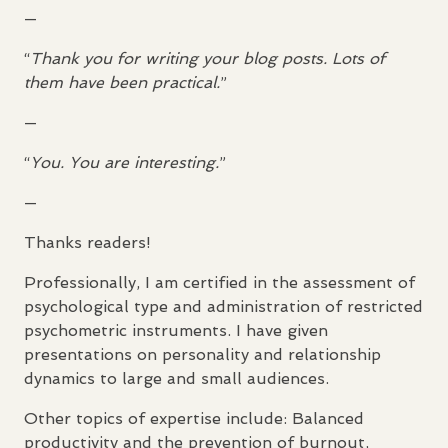
—
“
Thank you for writing your blog posts. Lots of
them have been practical.
”
—
“
You. You are interesting.
”
—
Thanks readers!
Professionally, I am certified in the assessment of
psychological type and administration of restricted
psychometric instruments. I have given
presentations on personality and relationship
dynamics to large and small audiences.
Other topics of expertise include: Balanced
productivity and the prevention of burnout,