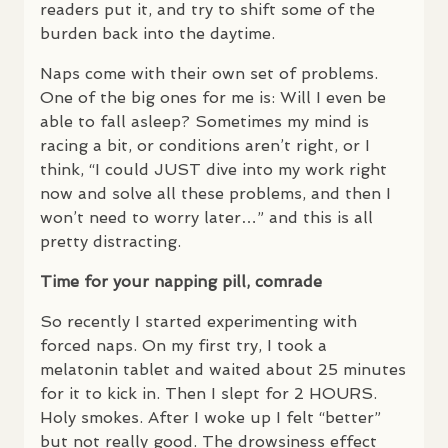
readers put it, and try to shift some of the
burden back into the daytime.
Naps come with their own set of problems.
One of the big ones for me is: Will I even be
able to fall asleep? Sometimes my mind is
racing a bit, or conditions aren’t right, or I
think, “I could
JUST
dive into my work right
now and solve all these problems, and then I
won’t need to worry later…” and this is all
pretty distracting.
Time for your napping pill, comrade
So recently I started experimenting with
forced naps. On my first try, I took a
melatonin tablet and waited about 25 minutes
for it to kick in. Then I slept for 2
HOURS
.
Holy smokes. After I woke up I felt “better”
but not really good. The drowsiness effect