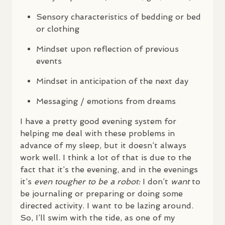
Sensory characteristics of bedding or bed
or clothing
Mindset upon reflection of previous
events
Mindset in anticipation of the next day
Messaging / emotions from dreams
I have a pretty good evening system for
helping me deal with these problems in
advance of my sleep, but it doesn’t always
work well. I think a lot of that is due to the
fact that it’s the evening, and in the evenings
it’s
even tougher to be a robot:
I don’t
want
to
be journaling or preparing or doing some
directed activity. I want to be lazing around.
So, I’ll swim with the tide, as one of my