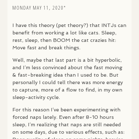
MONDAY MAY 11, 2020*
I have this theory (pet theory?) that
INTJ
s can
benefit from working a lot like cats. Sleep,
rest, sleep, then
BOOM
the cat crazies hit:
Move fast and break things.
Well, maybe that last part is a bit hyperbolic,
and I’m less convinced about the fast moving
& fast-breaking idea than I used to be. But
personally I could tell there was more energy
to capture, more of a flow to find, in my own
sleep-activity cycle.
For this reason I’ve been experimenting with
forced naps lately. Even after 8-10 hours
sleep, I’m realizing that naps are still needed
on some days, due to various effects, such as: