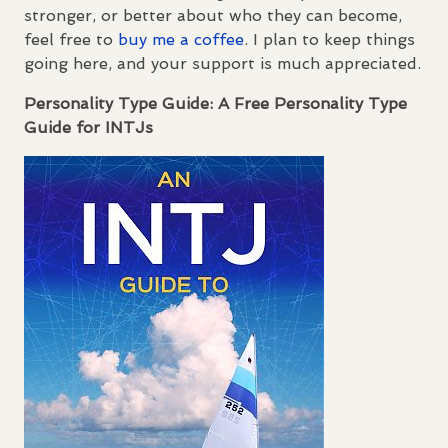
stronger, or better about who they can become,
feel free to
buy me a coffee
. I plan to keep things
going here, and your support is much appreciated.
Personality Type Guide: A Free Personality Type
Guide for
INTJ
s