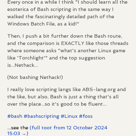
Every once in a while I think "I should learn all the
esoterica of Bash scripting in the same way I
walked the fascinatingly detailed path of the
Windows Batch File, as a kid!"
Then, I push a bit further down the Bash route,
and the comparison is EXACTLY like those threads
where someone asks "what's another Linux game
like 'Torchlight'" and the top suggestion
is...Nethack...
(Not bashing Nethack!)
I really love scripting langs like ABS-lang.org and
the like, but also, Bash is just a thing that's all
over the place...so it's good to be fluent...
#
bash
#
bashscripting
#
Linux
#
foss
...see the
(full toot from 12 October 2024
15:03 →)