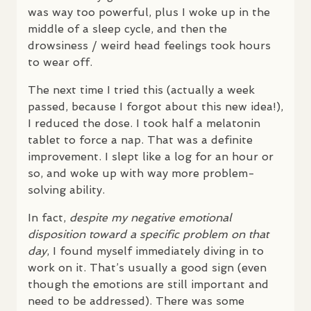
was way too powerful, plus I woke up in the
middle of a sleep cycle, and then the
drowsiness / weird head feelings took hours
to wear off.
The next time I tried this (actually a week
passed, because I forgot about this new idea!),
I reduced the dose. I took half a melatonin
tablet to force a nap. That was a definite
improvement. I slept like a log for an hour or
so, and woke up with way more problem-
solving ability.
In fact,
despite my negative emotional
disposition toward a specific problem on that
day
, I found myself immediately diving in to
work on it. That’s usually a good sign (even
though the emotions are still important and
need to be addressed). There was some