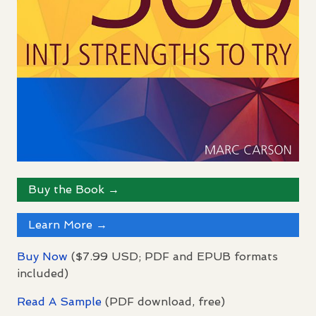
Buy the Book →
Learn More →
Buy Now
($7.99
USD
;
PDF
and
EPUB
formats
included)
Read A Sample
(
PDF
download, free)