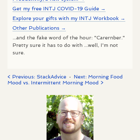
Get my free INTJ COVID-19 Guide →
Explore your gifts with my INTJ Workbook →
Other Publications →
...and the fake word of the hour: "Carernber."
Pretty sure it has to do with ...well, I'm not
sure.
< Previous: StackAdvice
·
Next: Morning Food
Mood vs. Intermittent Morning Mood >