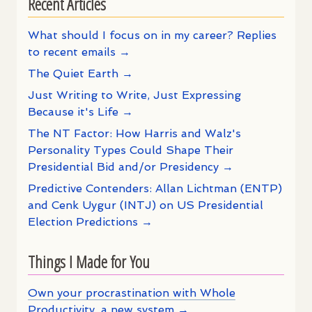
Recent Articles
What should I focus on in my career? Replies
to recent emails →
The Quiet Earth →
Just Writing to Write, Just Expressing
Because it's Life →
The NT Factor: How Harris and Walz's
Personality Types Could Shape Their
Presidential Bid and/or Presidency →
Predictive Contenders: Allan Lichtman (ENTP)
and Cenk Uygur (INTJ) on US Presidential
Election Predictions →
Things I Made for You
Own your procrastination with Whole
Productivity, a new system →