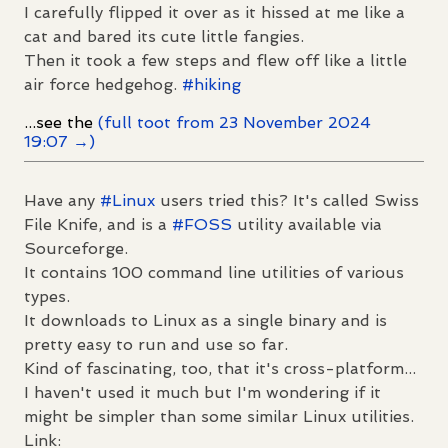
I carefully flipped it over as it hissed at me like a
cat and bared its cute little fangies.
Then it took a few steps and flew off like a little
air force hedgehog.
#
hiking
...see the
(full toot from 23 November 2024
19:07 →)
Have any
#
Linux
users tried this? It's called Swiss
File Knife, and is a
#
FOSS
utility available via
Sourceforge.
It contains 100 command line utilities of various
types.
It downloads to Linux as a single binary and is
pretty easy to run and use so far.
Kind of fascinating, too, that it's cross-platform...
I haven't used it much but I'm wondering if it
might be simpler than some similar Linux utilities.
Link: