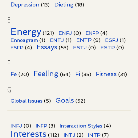
Dieting
Depression
(13)
(18)
E
Energy
(121)
ENFJ
(0)
ENFP
(4)
ENTP
Enneagram
(1)
ENTJ
(1)
(9)
ESFJ
(1)
Essays
ESFP
(4)
(53)
ESTJ
(0)
ESTP
(0)
F
Feeling
Fi
Fitness
Fe
(20)
(64)
(35)
(31)
G
Goals
Global Issues
(5)
(52)
I
INFJ
(0)
INFP
(3)
Interaction Styles
(4)
Interests
INTP
(112)
INTJ
(2)
(7)