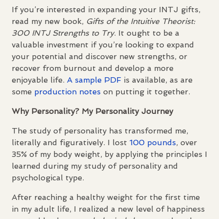
If you’re interested in expanding your
INTJ
gifts,
read my new book,
Gifts of the Intuitive Theorist:
300
INTJ
Strengths to Try
. It ought to be a
valuable investment if you’re looking to expand
your potential and discover new strengths, or
recover from burnout and develop a more
enjoyable life.
A sample
PDF
is available, as are
some
production notes
on putting it together.
Why Personality? My Personality Journey
The study of personality has transformed me,
literally and figuratively. I lost
100 pounds
, over
35% of my body weight, by applying the principles I
learned during my study of personality and
psychological type.
After reaching a healthy weight for the first time
in my adult life, I realized a new level of happiness