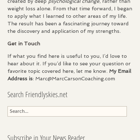
created by deep
psychological change
, rather than
weight loss alone. From that time forward, I began
to apply what I learned to other areas of my life.
The result has been a fascinating journey toward
the discovery and application of my strengths.
Get in Touch
If what you find here is useful to you, I’d love to
hear about it. If you’d like to see your question or
favorite topic covered here, let me know.
My Email
Address is
: Marc@MarcCarsonCoaching.com
Search Friendlyskies.net
Subscribe in Your News Reader