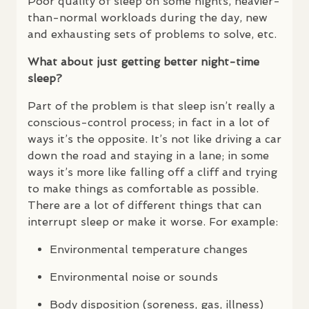
Poor quality of sleep on some nights, heavier-
than-normal workloads during the day, new
and exhausting sets of problems to solve, etc.
What about just getting better night-time
sleep?
Part of the problem is that sleep isn’t really a
conscious-control process; in fact in a lot of
ways it’s the opposite. It’s not like driving a car
down the road and staying in a lane; in some
ways it’s more like falling off a cliff and trying
to make things as comfortable as possible.
There are a lot of different things that can
interrupt sleep or make it worse. For example:
Environmental temperature changes
Environmental noise or sounds
Body disposition (soreness, gas, illness)