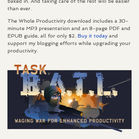
baked in. And taking care of the rest will be easier
than ever.
The Whole Productivity download includes a 30-
minute MP3 presentation and an 8-page
PDF
and
EPUB
guide, all for only $2.
Buy it today
and
support my blogging efforts while upgrading your
productivity.