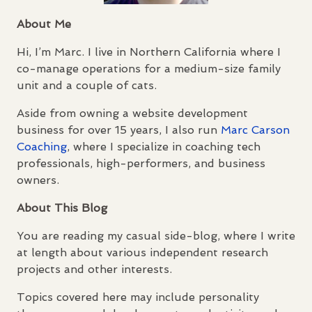
About Me
Hi, I’m Marc. I live in Northern California where I
co-manage operations for a medium-size family
unit and a couple of cats.
Aside from owning a website development
business for over 15 years, I also run
Marc Carson
Coaching
, where I specialize in coaching tech
professionals, high-performers, and business
owners.
About This Blog
You are reading my casual side-blog, where I write
at length about various independent research
projects and other interests.
Topics covered here may include personality