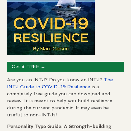
Get it
FREE
→
Are you an
INTJ
? Do you know an
INTJ
?
The
INTJ
Guide to
COVID
-19 Resilience
is a
completely free guide you can download and
review. It is meant to help you build resilience
during the current pandemic. It may even be
useful to non-
INTJ
s!
Personality Type Guide: A Strength-building