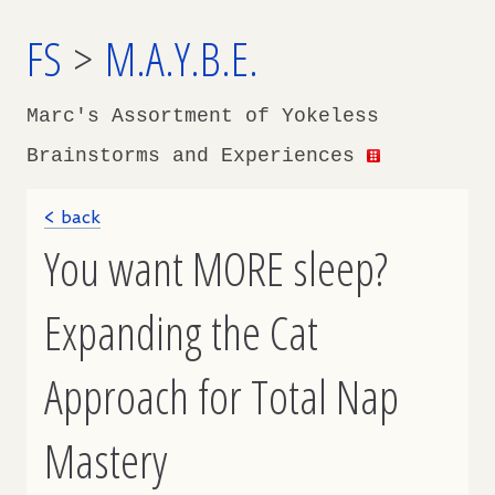
FS
>
M.A.Y.B.E.
Marc's Assortment of Yokeless
Brainstorms and Experiences
< back
You want MORE sleep?
Expanding the Cat
Approach for Total Nap
Mastery