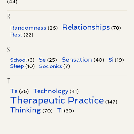
(44)
R
Relationships
Randomness
(26)
(78)
Rest
(22)
S
Sensation
Se
Si
School
(3)
(25)
(40)
(19)
Sleep
Socionics
(10)
(7)
T
Te
Technology
(36)
(41)
Therapeutic Practice
(147)
Thinking
Ti
(70)
(30)