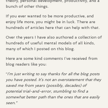
theory, personal development, productivity, and a
bunch of other things.
If you ever wanted to be more productive, and
enjoy life more, you might be in luck. There are
hundreds of articles here that can help with that.
Over the years I have also authored a collection of
hundreds of useful mental models of all kinds,
many of which I posted on this blog.
Here are some kind comments I’ve received from
blog readers like you:
“
I’m just writing to say thanks for all the blog posts
you have posted. It’s not an overstatement that they
saved me from years (possibly, decades) of
potential trial-and-error, stumbling to find a
somewhat better path than the ones that are easily
seen.”