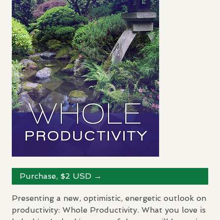
Purchase, $2
USD
→
Presenting a new, optimistic, energetic outlook on
productivity: Whole Productivity. What you love is