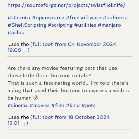
https://
sourceforge.net/projects/swiss
fileknife/
#
Ubuntu
#
opensource
#
freesoftware
#
kubuntu
#
ShellScripting
#
scripting
#
utilities
#
manjaro
#
pclos
...see the
(full toot from 04 November 2024
18:06 →)
Are there any movies featuring pets that use
those little floor-buttons to talk?
That is such a fascinating world... I'm told there's
a dog that used their buttons to express a wish to
be human 🥺
#
cinema
#
movies
#
film
#
kino
#
pets
...see the
(full toot from 18 October 2024
13:01 →)