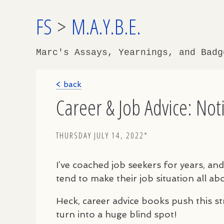
FS
>
M.A.Y.B.E.
Marc's Assays, Yearnings, and Bad
< back
Career & Job Advice: No
THURSDAY JULY 14, 2022*
I’ve coached job seekers for years, an
tend to make their job situation all a
Heck, career advice books push this str
turn into a huge blind spot!