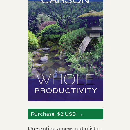
Purchase, $2
USD
→
Presenting a new, optimistic,