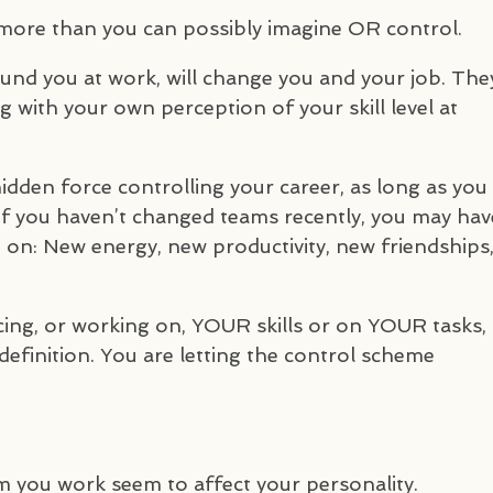
 more than you can possibly imagine OR control.
und you at work, will change you and your job. The
ing with your own perception of your skill level at
hidden force controlling your career, as long as you
if you haven’t changed teams recently, you may hav
on: New energy, new productivity, new friendships
ing, or working on,
YOUR
skills or on
YOUR
tasks,
efinition. You are letting the control scheme
m you work seem to affect your personality.