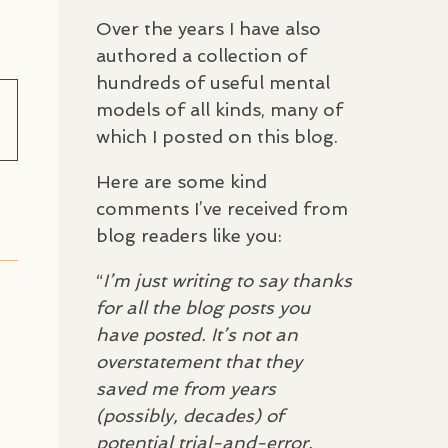
Over the years I have also
authored a collection of
hundreds of useful mental
models of all kinds, many of
which I posted on this blog.
Here are some kind
comments I’ve received from
blog readers like you:
“
I’m just writing to say thanks
for all the blog posts you
have posted. It’s not an
overstatement that they
saved me from years
(possibly, decades) of
potential trial-and-error,