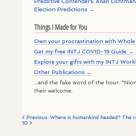
Predictive Contenders: Allan Lichtma
Election Predictions →
Things I Made for You
Own your procrastination with Whole 
Get my free INTJ COVID-19 Guide →
Explore your gifts with my INTJ Wor
Other Publications →
...and the fake word of the hour: "Nion
their welcome.
< Previous: Where is humankind headed? The coi
10 >