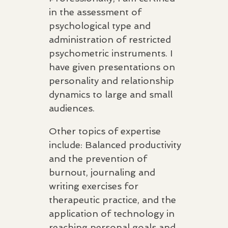
in the assessment of
psychological type and
administration of restricted
psychometric instruments. I
have given presentations on
personality and relationship
dynamics to large and small
audiences.
Other topics of expertise
include: Balanced productivity
and the prevention of
burnout, journaling and
writing exercises for
therapeutic practice, and the
application of technology in
reaching personal goals and