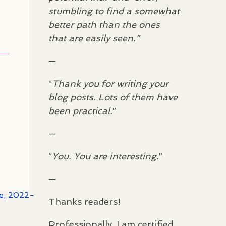
stumbling to find a somewhat
better path than the ones
that are easily seen.”
—
“
Thank you for writing your
blog posts. Lots of them have
been practical.
”
—
“
You. You are interesting.
”
—
te, 2022-
Thanks readers!
Professionally, I am certified