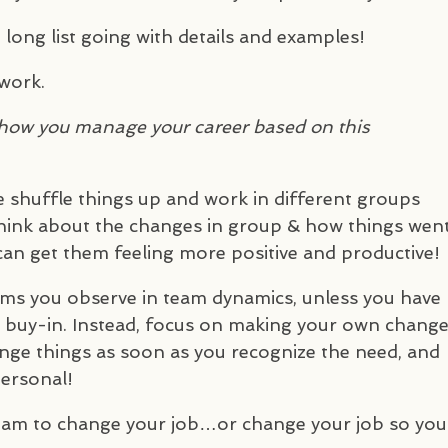
 long list going with details and examples!
 work.
how you manage your career based on this
e shuffle things up and work in different groups
think about the changes in group & how things went
n get them feeling more positive and productive!
ems you observe in team dynamics, unless you have
 buy-in. Instead, focus on making your own chang
ange things as soon as you recognize the need, and
ersonal!
team to change your job…or change your job so you