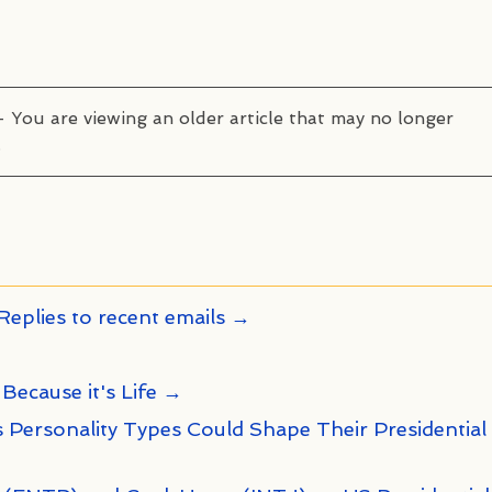
– You are viewing an older article that may no longer
.
Replies to recent emails →
 Because it's Life →
 Personality Types Could Shape Their Presidential