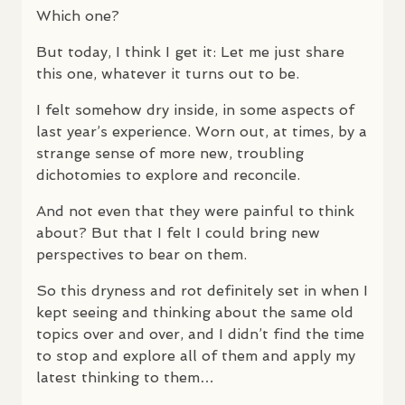
Which one?
But today, I think I get it: Let me just share
this one, whatever it turns out to be.
I felt somehow dry inside, in some aspects of
last year’s experience. Worn out, at times, by a
strange sense of more new, troubling
dichotomies to explore and reconcile.
And not even that they were painful to think
about? But that I felt I could bring new
perspectives to bear on them.
So this dryness and rot definitely set in when I
kept seeing and thinking about the same old
topics over and over, and I didn’t find the time
to stop and explore all of them and apply my
latest thinking to them…