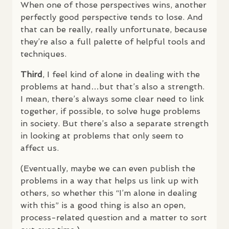
When one of those perspectives wins, another
perfectly good perspective tends to lose. And
that can be really, really unfortunate, because
they’re also a full palette of helpful tools and
techniques.
Third
, I feel kind of alone in dealing with the
problems at hand…but that’s also a strength.
I mean, there’s always some clear need to link
together, if possible, to solve huge problems
in society. But there’s also a separate strength
in looking at problems that only seem to
affect us.
(Eventually, maybe we can even publish the
problems in a way that helps us link up with
others, so whether this “I’m alone in dealing
with this” is a good thing is also an open,
process-related question and a matter to sort