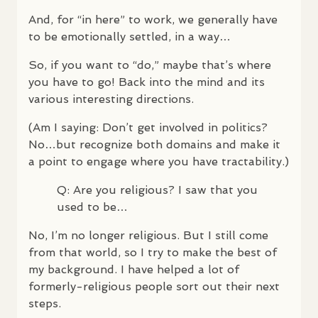
And, for “in here” to work, we generally have
to be emotionally settled, in a way…
So, if you want to “do,” maybe that’s where
you have to go! Back into the mind and its
various interesting directions.
(Am I saying: Don’t get involved in politics?
No…but recognize both domains and make it
a point to engage where you have tractability.)
Q: Are you religious? I saw that you
used to be…
No, I’m no longer religious. But I still come
from that world, so I try to make the best of
my background. I have helped a lot of
formerly-religious people sort out their next
steps.