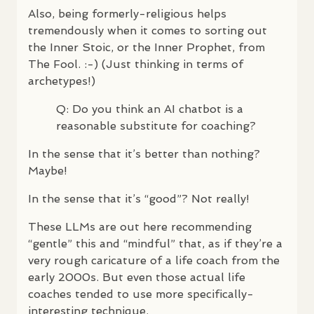
Also, being formerly-religious helps
tremendously when it comes to sorting out
the Inner Stoic, or the Inner Prophet, from
The Fool. :-) (Just thinking in terms of
archetypes!)
Q: Do you think an AI chatbot is a
reasonable substitute for coaching?
In the sense that it’s better than nothing?
Maybe!
In the sense that it’s “good”? Not really!
These
LLM
s are out here recommending
“gentle” this and “mindful” that, as if they’re a
very rough caricature of a life coach from the
early 2000s. But even those actual life
coaches tended to use more specifically-
interesting technique.