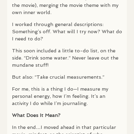
the movie), merging the movie theme with my
own inner world.
I worked through general descriptions:
Something’s off. What will I try now? What do
I need to do?
This soon included a little to-do list, on the
side. “Drink some water.” Never leave out the
mundane stuff!
But also: “Take crucial measurements.”
For me, this is a thing I do—I measure my
personal energy, how I’m feeling. It’s an
activity I do while I’m journaling.
What Does It Mean?
In the end…I moved ahead in that particular