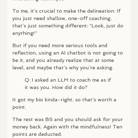
To me, it’s crucial to make the delineation: If
you just need shallow, one-off coaching,
that’s just something different: “Look, just do
anything!”
But if you need more serious tools and
reflection, using an AI chatbot is not going to
be it, and you already realize that at some
level, and maybe that’s why you’re asking.
Q: I asked an
LLM
to coach me as if
it was you. How did it do?
It got my bio kinda-right, so that’s worth a
point.
The rest was BS and you should ask for your
money back. Again with the mindfulness! Ten
points are deducted.