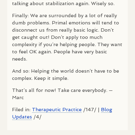
talking about stabilization again. Wisely so.
Finally: We are surrounded by a lot of really
dumb problems. Primal emotions will tend to
disconnect us from really basic logic. Don’t
get caught out! Don’t apply too much
complexity if you’re helping people. They want
to feel OK again. People have very basic
needs.
And so: Helping the world doesn’t have to be
complex. Keep it simple.
That’s all for now! Take care everybody. —
Marc
Filed in:
Therapeutic Practice
/147/ |
Blog
Updates
/4/