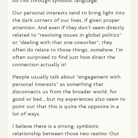
do this through symbolic language.
Our personal interests tend to bring light into
the dark corners of our lives, if given proper
attention. And even if they don’t seem directly
related to “resolving issues in global politics”
or “dealing with that one coworker”, they
often do relate to those things, somehow. I’m
often surprised to find just how direct the
connection actually is!
People usually talk about “engagement with
personal interests” as something that
disconnects us from the broader world, for
good or bad…but my experiences also seem to
point out that this is quite the opposite in a
lot of ways.
I believe there is a strong, symbiotic
relationship between those two realms: Out