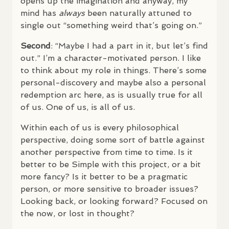
opens up the imagination and anyway, my
mind has
always
been naturally attuned to
single out “something weird that’s going on.”
Second
: “Maybe I had a part in it, but let’s find
out.” I’m a character-motivated person. I like
to think about my role in things. There’s some
personal-discovery and maybe also a personal
redemption arc here, as is usually true for all
of us. One of us, is all of us.
Within each of us is every philosophical
perspective, doing some sort of battle against
another perspective from time to time. Is it
better to be Simple with this project, or a bit
more fancy? Is it better to be a pragmatic
person, or more sensitive to broader issues?
Looking back, or looking forward? Focused on
the now, or lost in thought?