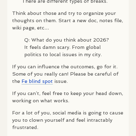
There are different types of breaks.
Think about those and try to organize your
thoughts on them. Start a new doc, notes file,
wiki page, etc…
Q: What do you think about 2026?
It feels damn scary. From global
politics to local issues in my city.
If you can influence the outcomes, go for it.
Some of you really can! Please be careful of
the
Fe blind spot
issue.
If you can’t, feel free to keep your head down,
working on what works.
For a lot of you, social media is going to cause
you to clown yourself and feel intractably
frustrated.