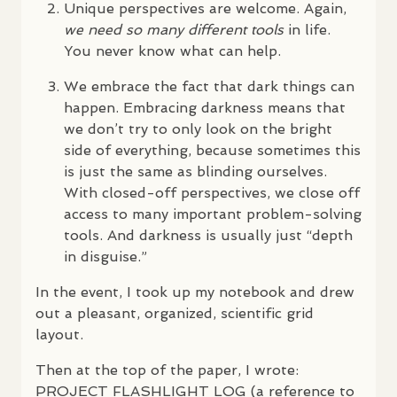
Unique perspectives are welcome. Again,
we need so many different tools
in life.
You never know what can help.
We embrace the fact that dark things can
happen. Embracing darkness means that
we don’t try to only look on the bright
side of everything, because sometimes this
is just the same as blinding ourselves.
With closed-off perspectives, we close off
access to many important problem-solving
tools. And darkness is usually just “depth
in disguise.”
In the event, I took up my notebook and drew
out a pleasant, organized, scientific grid
layout.
Then at the top of the paper, I wrote:
PROJECT
FLASHLIGHT
LOG
(a reference to