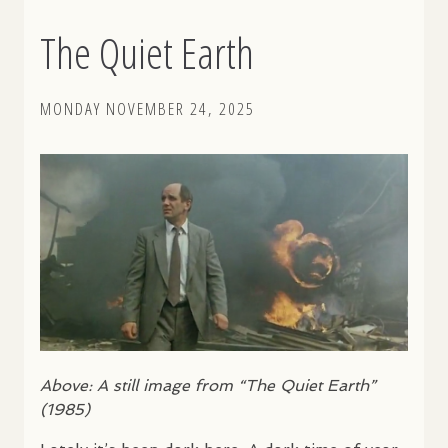
The Quiet Earth
MONDAY NOVEMBER 24, 2025
Above: A still image from “The Quiet Earth”
(1985)