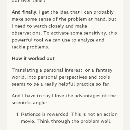
out over time.)
And finally
, I get the idea that I can probably
make some sense of the problem at hand, but
I need to watch closely and make
observations. To activate some sensitivity, this
powerful tool we can use to analyze and
tackle problems.
How it worked out
Translating a personal interest, or a fantasy
world, into personal perspectives and tools
seems to be a really helpful practice so far.
And I have to say I love the advantages of the
scientific angle:
Patience is rewarded. This is not an action
movie. Think through the problem well.