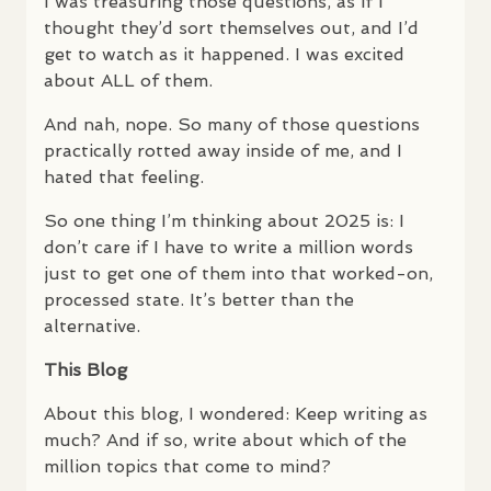
I was treasuring those questions, as if I
thought they’d sort themselves out, and I’d
get to watch as it happened. I was excited
about
ALL
of them.
And nah, nope. So many of those questions
practically rotted away inside of me, and I
hated that feeling.
So one thing I’m thinking about 2025 is: I
don’t care if I have to write a million words
just to get one of them into that worked-on,
processed state. It’s better than the
alternative.
This Blog
About this blog, I wondered: Keep writing as
much? And if so, write about which of the
million topics that come to mind?