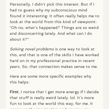
Personally, I didn’t pick this interest. But if I
had to guess why my subconscious mind
found it interesting: It often really helps me to
look at the world from this kind of viewpoint:
“Oh no, what’s happened? Things are so weird
and disconcerting lately. And what can I do
about it?”
Solving novel problems
is one way to look at
this, and that is one of the skills I have worked
hard on in my professional practice in recent
years. So, that connection makes sense to me.
Here are some more specific examples why
this helps:
First
, I notice that I get more energy if I decide
that stuff is really weird lately. lol. It’s more
fun to look at the world this way, for me. It