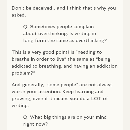
Don’t be deceived…and I think that’s why you
asked.
Q: Sometimes people complain
about overthinking. Is writing in
long form the same as overthinking?
This is a very good point! Is “needing to
breathe in order to live” the same as “being
addicted to breathing, and having an addiction
problem?”
And generally, “some people” are not always
worth your attention. Keep learning and
growing, even if it means you do a
LOT
of
writing.
Q: What big things are on your mind
right now?