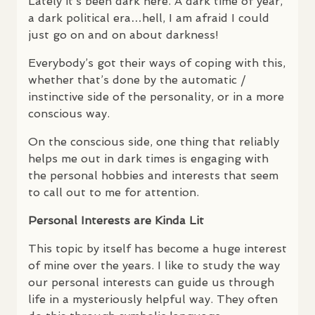
Lately it’s been dark here. A dark time of year,
a dark political era…hell, I am afraid I could
just go on and on about darkness!
Everybody’s got their ways of coping with this,
whether that’s done by the automatic /
instinctive side of the personality, or in a more
conscious way.
On the conscious side, one thing that reliably
helps me out in dark times is engaging with
the personal hobbies and interests that seem
to call out to me for attention.
Personal Interests are Kinda Lit
This topic by itself has become a huge interest
of mine over the years. I like to study the way
our personal interests can guide us through
life in a mysteriously helpful way. They often