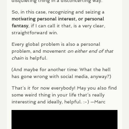
disquieting thing in a disconcerting way.
So, in this case, recognizing and seizing a
motivating personal interest, or personal
fantasy
, if I can call it that, is a very clear,
straightforward win.
Every global problem is also a personal
problem, and movement
on either end of that
chain
is helpful.
(And maybe for another time: What the hell
has gone wrong with social media, anyway?)
That’s it for now everybody! May you also find
some weird thing in your life that’s really
interesting and ideally, helpful. :-) —Marc