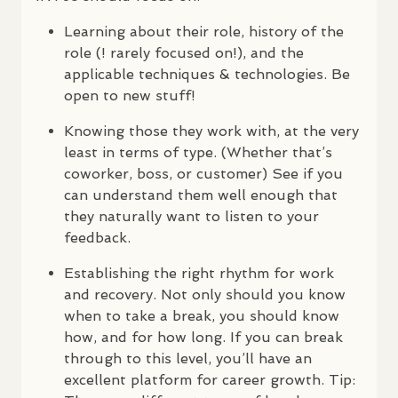
Learning about their role, history of the
role (! rarely focused on!), and the
applicable techniques & technologies. Be
open to new stuff!
Knowing those they work with, at the very
least in terms of type. (Whether that’s
coworker, boss, or customer) See if you
can understand them well enough that
they naturally want to listen to your
feedback.
Establishing the right rhythm for work
and recovery. Not only should you know
when to take a break, you should know
how, and for how long. If you can break
through to this level, you’ll have an
excellent platform for career growth. Tip: