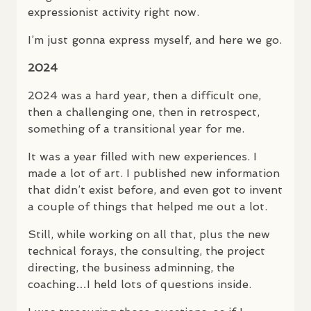
expressionist activity right now.
I’m just gonna express myself, and here we go.
2024
2024 was a hard year, then a difficult one,
then a challenging one, then in retrospect,
something of a transitional year for me.
It was a year filled with new experiences. I
made a lot of art. I published new information
that didn’t exist before, and even got to invent
a couple of things that helped me out a lot.
Still, while working on all that, plus the new
technical forays, the consulting, the project
directing, the business adminning, the
coaching…I held lots of questions inside.