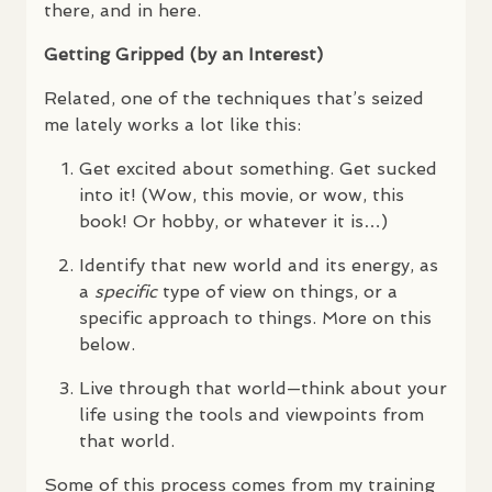
there, and in here.
Getting Gripped (by an Interest)
Related, one of the techniques that’s seized
me lately works a lot like this:
Get excited about something. Get sucked
into it! (Wow, this movie, or wow, this
book! Or hobby, or whatever it is…)
Identify that new world and its energy, as
a
specific
type of view on things, or a
specific approach to things. More on this
below.
Live through that world—think about your
life using the tools and viewpoints from
that world.
Some of this process comes from my training