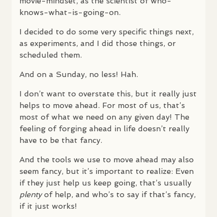
movie-mindset, as the scientist of who-
knows-what-is-going-on.
I decided to do some very specific things next,
as experiments, and I did those things, or
scheduled them.
And on a Sunday, no less! Hah.
I don’t want to overstate this, but it really just
helps to move ahead. For most of us, that’s
most of what we need on any given day! The
feeling of forging ahead in life doesn’t really
have to be that fancy.
And the tools we use to move ahead may also
seem fancy, but it’s important to realize: Even
if they just help us keep going, that’s usually
plenty
of help, and who’s to say if that’s fancy,
if it just works!