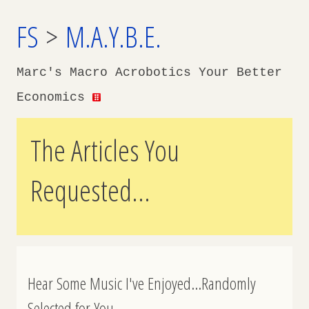
FS
>
M.A.Y.B.E.
Marc's Macro Acrobotics Your Better
Economics
The Articles You
Requested...
Hear Some Music I've Enjoyed...Randomly
Selected for You