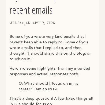
recent emails
MONDAY JANUARY 12, 2026
Some of you wrote very kind emails that I
haven’t been able to reply to. Some of you
wrote emails that I replied to, and then
thought, “I should share this on the blog, or
touch on it.”
Here are some highlights, from my intended
responses and actual responses both:
Q: What should I focus on in my
career? I am an
INTJ
.
That’s a deep question! A few basic things all
INTJ
s should focus on: