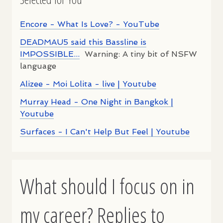
Encore - What Is Love? - YouTube
DEADMAU5 said this Bassline is
IMPOSSIBLE...
Warning: A tiny bit of NSFW
language
Alizee - Moi Lolita - live | Youtube
Murray Head - One Night in Bangkok |
Youtube
Surfaces - I Can't Help But Feel | Youtube
What should I focus on in
my career? Replies to