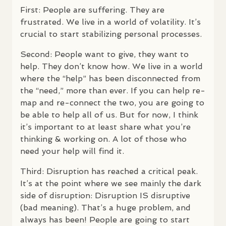
First: People are suffering. They are
frustrated. We live in a world of volatility. It’s
crucial to start stabilizing personal processes.
Second: People want to give, they want to
help. They don’t know how. We live in a world
where the “help” has been disconnected from
the “need,” more than ever. If you can help re-
map and re-connect the two, you are going to
be able to help all of us. But for now, I think
it’s important to at least share what you’re
thinking & working on. A lot of those who
need your help will find it.
Third: Disruption has reached a critical peak.
It’s at the point where we see mainly the dark
side of disruption: Disruption IS disruptive
(bad meaning). That’s a huge problem, and
always has been! People are going to start