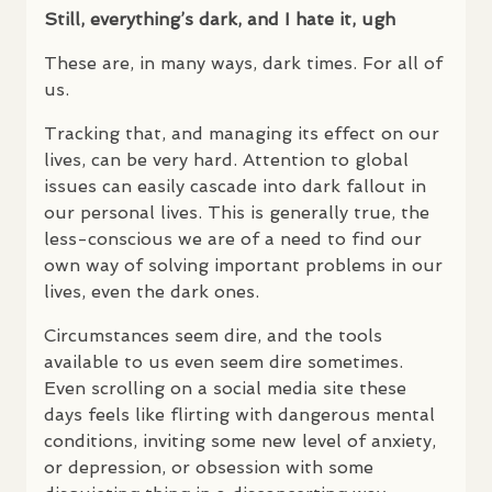
Still, everything’s dark, and I hate it, ugh
These are, in many ways, dark times. For all of
us.
Tracking that, and managing its effect on our
lives, can be very hard. Attention to global
issues can easily cascade into dark fallout in
our personal lives. This is generally true, the
less-conscious we are of a need to find our
own way of solving important problems in our
lives, even the dark ones.
Circumstances seem dire, and the tools
available to us even seem dire sometimes.
Even scrolling on a social media site these
days feels like flirting with dangerous mental
conditions, inviting some new level of anxiety,
or depression, or obsession with some