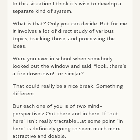
In this situation I think it’s wise to develop a
separate kind of system.
What is that? Only you can decide. But for me
it involves a lot of direct study of various
topics, tracking those, and processing the
ideas.
Were you ever in school when somebody
looked out the window and said, “look, there’s
a fire downtown!” or similar?
That could really be a nice break. Something
different.
But each one of you is of two mind-
perspectives: Out there and in here. If “out
here” isn’t really tractable…at some point “in
here” is definitely going to seem much more
attractive and doable.