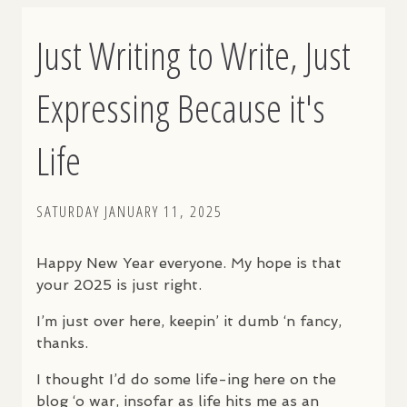
Just Writing to Write, Just
Expressing Because it's
Life
SATURDAY JANUARY 11, 2025
Happy New Year everyone. My hope is that
your 2025 is just right.
I’m just over here, keepin’ it dumb ‘n fancy,
thanks.
I thought I’d do some life-ing here on the
blog ‘o war, insofar as life hits me as an