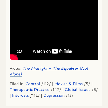
Video:
The Midnight – The Equaliser (Not
Alone)
Filed in:
Control
/112/ |
Movies & Films
/5/ |
Therapeutic Practice
/147/ |
Global Issues
/5/
|
Interests
/112/ |
Depression
/13/