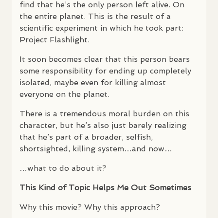
find that he’s the only person left alive. On
the entire planet. This is the result of a
scientific experiment in which he took part:
Project Flashlight.
It soon becomes clear that this person bears
some responsibility for ending up completely
isolated, maybe even for killing almost
everyone on the planet.
There is a tremendous moral burden on this
character, but he’s also just barely realizing
that he’s part of a broader, selfish,
shortsighted, killing system…and now…
…what to do about it?
This Kind of Topic Helps Me Out Sometimes
Why this movie? Why this approach?