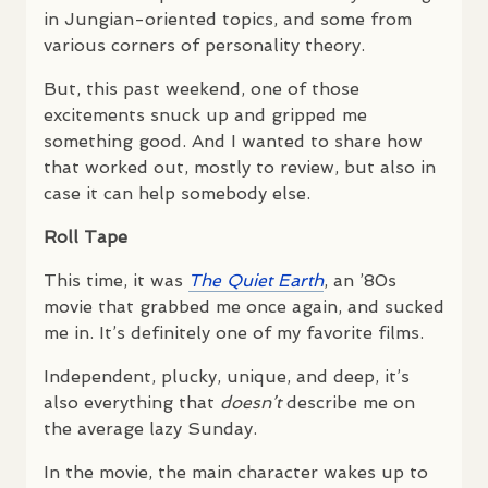
in Jungian-oriented topics, and some from
various corners of personality theory.
But, this past weekend, one of those
excitements snuck up and gripped me
something good. And I wanted to share how
that worked out, mostly to review, but also in
case it can help somebody else.
Roll Tape
This time, it was
The Quiet Earth
, an ’80s
movie that grabbed me once again, and sucked
me in. It’s definitely one of my favorite films.
Independent, plucky, unique, and deep, it’s
also everything that
doesn’t
describe me on
the average lazy Sunday.
In the movie, the main character wakes up to