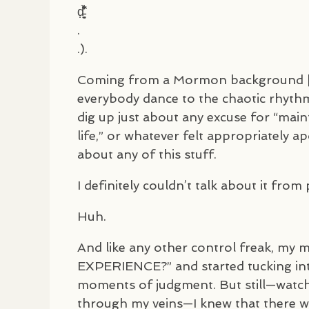
d̵̦͍̘̗̮̣̱̓͋̐̄͋̀͘
.
.).
Coming from a Mormon background [or
everybody dance to the chaotic rhythm]
dig up just about any excuse for “main
life,” or whatever felt appropriately a
about any of this stuff.
I definitely couldn’t talk about it fro
Huh.
And like any other control freak, my
EXPERIENCE
?” and started tucking int
moments of judgment. But still—watchi
through my veins—I knew that there 