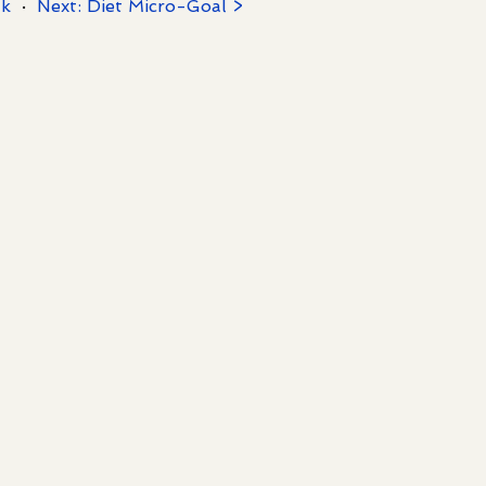
/k
·
Next: Diet Micro-Goal >