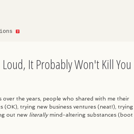
tions
t Loud, It Probably Won't Kill You
s over the years, people who shared with me their
s (OK), trying new business ventures (neat!), trying
ing out new
literally
mind-altering substances (boot