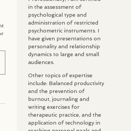
in the assessment of
psychological type and
administration of restricted
nt
psychometric instruments. I
or
have given presentations on
personality and relationship
dynamics to large and small
audiences.
Other topics of expertise
include: Balanced productivity
and the prevention of
burnout, journaling and
writing exercises for
therapeutic practice, and the
application of technology in
reaching personal goals and