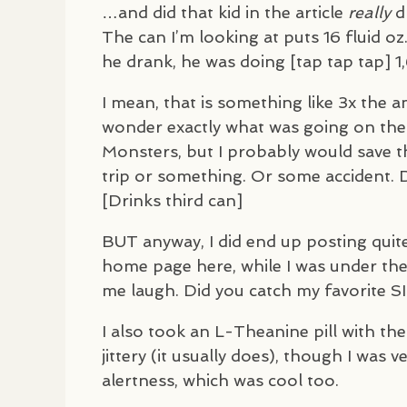
…and did that kid in the article
really
dr
The can I’m looking at puts 16 fluid oz
he drank, he was doing [tap tap tap] 1,
I mean, that is something like 3x the a
wonder exactly what was going on there
Monsters, but I probably would save tha
trip or something. Or some accident. Di
[Drinks third can]
BUT
anyway, I did end up posting quit
home page here, while I was under the
me laugh. Did you catch my favorite
S
I also took an L-Theanine pill with the
jittery (it usually does), though I was 
alertness, which was cool too.