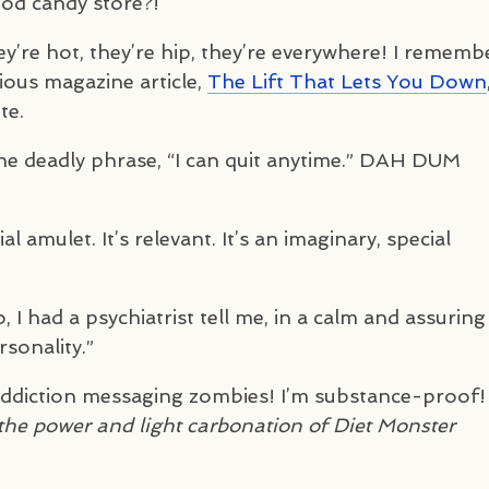
od candy store?!
ey’re hot, they’re hip, they’re everywhere! I rememb
gious magazine article,
The Lift That Lets You Down
te.
he deadly phrase, “I can quit anytime.”
DAH
DUM
l amulet. It’s relevant. It’s an imaginary, special
, I had a psychiatrist tell me, in a calm and assuring
sonality.”
 addiction messaging zombies! I’m substance-proof!
h the power and light carbonation of Diet Monster