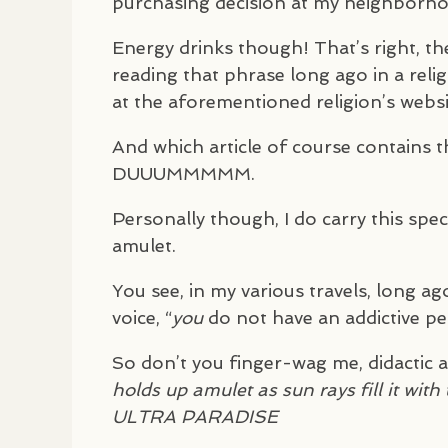
purchasing decision at my neighborho
Energy drinks though! That’s right, th
reading that phrase long ago in a reli
at the aforementioned religion’s websi
And which article of course contains t
DUUUMMMMM
.
Personally though, I do carry this specia
amulet.
You see, in my various travels, long ago
voice, “
you
do not have an addictive per
So don’t you finger-wag me, didactic
holds up amulet as sun rays fill it wit
ULTRA
PARADISE