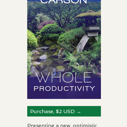
Purchase, $2
USD
→
Presenting a new, optimistic,