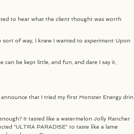
ted to hear what the client thought was worth
e sort of way, I knew I wanted to
experiment
. Upon
e can be kept little, and fun, and dare I say it,
o announce that I tried my first Monster Energy drin
r” enough? It tasted like a watermelon Jolly Rancher
pected “ULTRA
PARADISE
” to taste like a lame