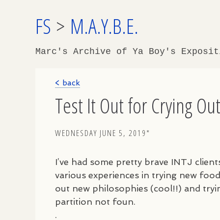
FS
>
M.A.Y.B.E.
Marc's Archive of Ya Boy's Exposi
< back
Test It Out for Crying Ou
WEDNESDAY JUNE 5, 2019*
I’ve had some pretty brave
INTJ
client
various experiences in trying new food
out new philosophies (cool!!) and try
partition not foun.
.