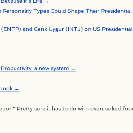
 Because it's Life →
 Personality Types Could Shape Their Presidential
n (ENTP) and Cenk Uygur (INTJ) on US Presidential
Productivity, a new system →
kbook →
kepor." Pretty sure it has to do with overcooked foo