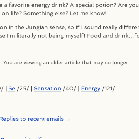
 a favorite energy drink? A special potion? Are you
h on life? Something else? Let me know!
on in the Jungian sense, so if I sound really differe
cause I’m literally not being myself! Food and drink…f
– You are viewing an older article that may no longer
.
/ |
Se
/25/ |
Sensation
/40/ |
Energy
/121/
Replies to recent emails →