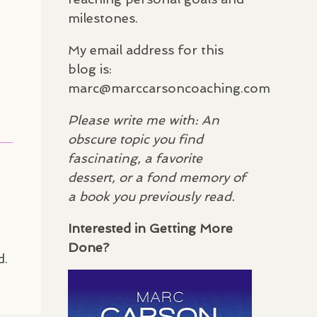
milestones.
My email address for this
blog is:
marc@marccarsoncoaching.com
Please write me with: An
obscure topic you find
fascinating, a favorite
dessert, or a fond memory of
a book you previously read.
Interested in Getting More
Done?
d.