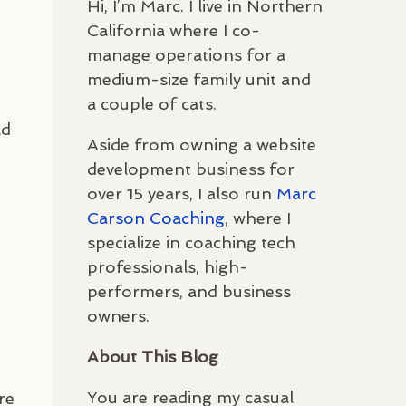
Hi, I’m Marc. I live in Northern
California where I co-
manage operations for a
medium-size family unit and
a couple of cats.
ld
Aside from owning a website
n
development business for
over 15 years, I also run
Marc
Carson Coaching
, where I
specialize in coaching tech
professionals, high-
performers, and business
owners.
About This Blog
You are reading my casual
re