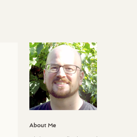
About Me