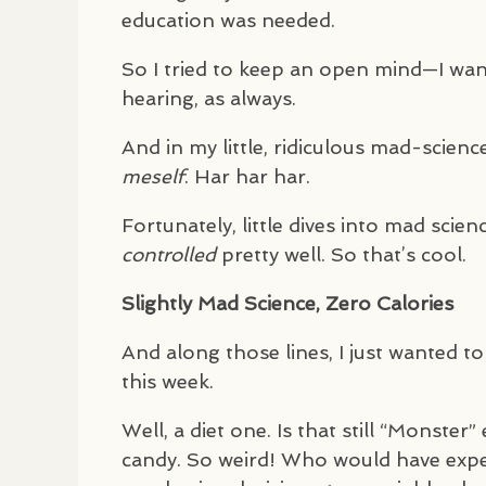
education was needed.
So I tried to keep an open mind—I wan
hearing, as always.
And in my little, ridiculous mad-scienc
meself
. Har har har.
Fortunately, little dives into mad scienc
controlled
pretty well. So that’s cool.
Slightly Mad Science, Zero Calories
And along those lines, I just wanted t
this week.
Well, a diet one. Is that still “Monste
candy. So weird! Who would have ex