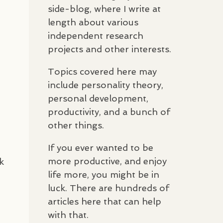
side-blog, where I write at
length about various
independent research
projects and other interests.
Topics covered here may
include personality theory,
personal development,
productivity, and a bunch of
other things.
If you ever wanted to be
more productive, and enjoy
k
life more, you might be in
luck. There are hundreds of
articles here that can help
with that.