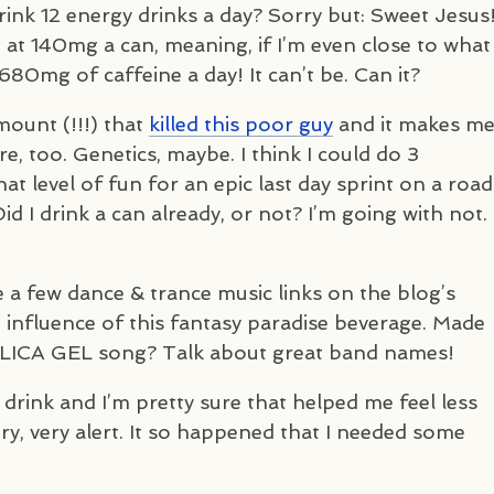
ink 12 energy drinks a day? Sorry but: Sweet Jesus
. at 140mg a can, meaning, if I’m even close to what
680mg of caffeine a day! It can’t be. Can it?
mount (!!!) that
killed this poor guy
and it makes m
, too. Genetics, maybe. I think I could do 3
t level of fun for an epic last day sprint on a road
d I drink a can already, or not? I’m going with not.
e a few dance & trance music links on the blog’s
 influence of this fantasy paradise beverage. Made
ILICA
GEL
song? Talk about great band names!
 drink and I’m pretty sure that helped me feel less
very, very alert. It so happened that I needed some