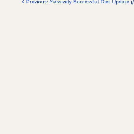
< Previous: Massively Successful Diet Update j