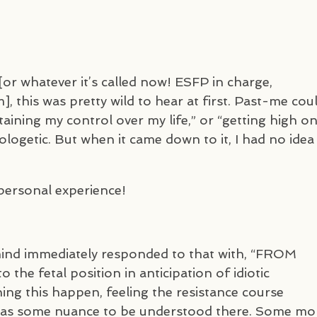
 whatever it’s called now!
ESFP
in charge,
, this was pretty wild to hear at first. Past-me cou
taining my control over my life,” or “getting high o
pologetic. But when it came down to it, I had no idea
m personal experience!
 mind immediately responded to that with, “FROM
o the fetal position in anticipation of idiotic
ng this happen, feeling the resistance course
was some nuance to be understood there. Some mo