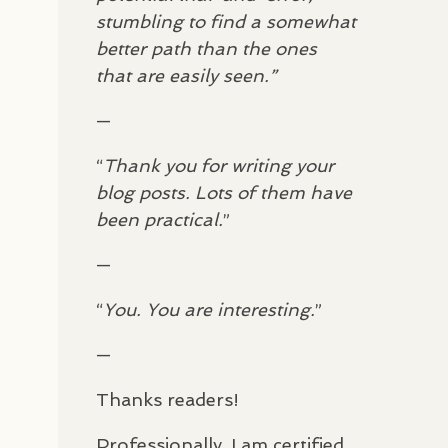
!
stumbling to find a somewhat
better path than the ones
that are easily seen.”
e
—
“
Thank you for writing your
blog posts. Lots of them have
been practical.
”
—
“
You. You are interesting.
”
—
Thanks readers!
Professionally, I am certified