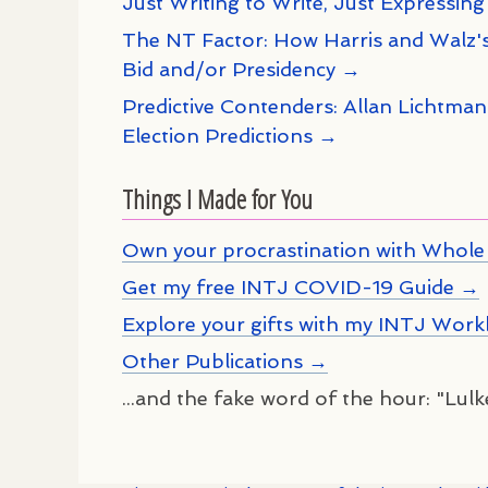
Just Writing to Write, Just Expressing
The NT Factor: How Harris and Walz's
Bid and/or Presidency →
Predictive Contenders: Allan Lichtma
Election Predictions →
Things I Made for You
Own your procrastination with Whole 
Get my free INTJ COVID-19 Guide →
Explore your gifts with my INTJ Wor
Other Publications →
...and the fake word of the hour: "Lul