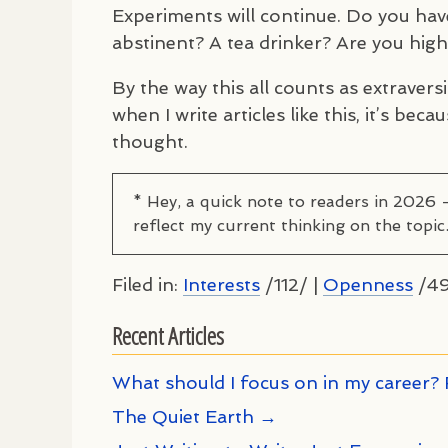
Experiments will continue. Do you have
abstinent? A tea drinker? Are you hig
By the way this all counts as extraversi
when I write articles like this, it’s be
thought.
* Hey, a quick note to readers in 2026 
reflect my current thinking on the topic
Filed in:
Interests
/112/ |
Openness
/49
Recent Articles
What should I focus on in my career? 
The Quiet Earth →