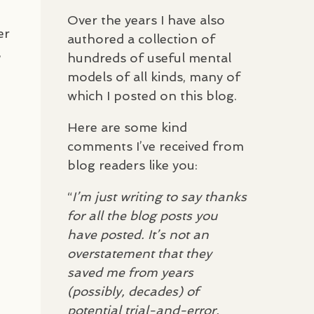
Over the years I have also
er
authored a collection of
,
hundreds of useful mental
models of all kinds, many of
which I posted on this blog.
Here are some kind
comments I’ve received from
blog readers like you:
“
I’m just writing to say thanks
for all the blog posts you
have posted. It’s not an
overstatement that they
saved me from years
(possibly, decades) of
potential trial-and-error,