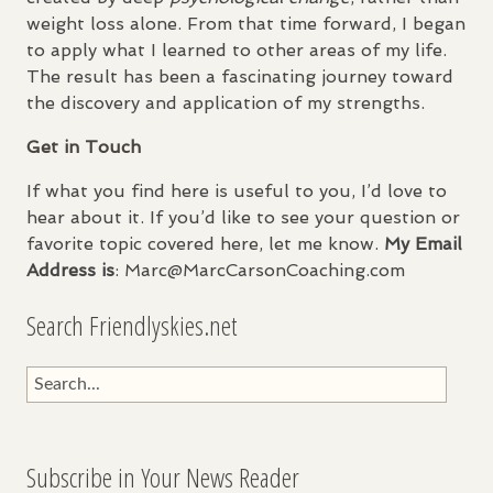
weight loss alone. From that time forward, I began
to apply what I learned to other areas of my life.
The result has been a fascinating journey toward
the discovery and application of my strengths.
Get in Touch
If what you find here is useful to you, I’d love to
hear about it. If you’d like to see your question or
favorite topic covered here, let me know.
My Email
Address is
: Marc@MarcCarsonCoaching.com
Search Friendlyskies.net
Subscribe in Your News Reader