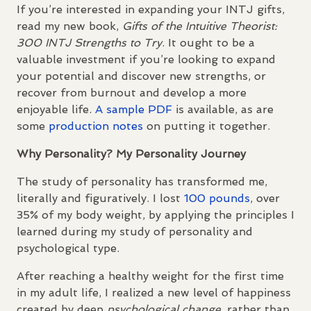
If you’re interested in expanding your
INTJ
gifts,
read my new book,
Gifts of the Intuitive Theorist:
300
INTJ
Strengths to Try
. It ought to be a
valuable investment if you’re looking to expand
your potential and discover new strengths, or
recover from burnout and develop a more
enjoyable life.
A sample
PDF
is available, as are
some
production notes
on putting it together.
Why Personality? My Personality Journey
The study of personality has transformed me,
literally and figuratively. I lost
100 pounds
, over
35% of my body weight, by applying the principles I
learned during my study of personality and
psychological type.
After reaching a healthy weight for the first time
in my adult life, I realized a new level of happiness
created by deep
psychological change
, rather than