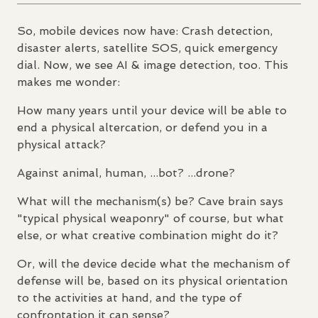
So, mobile devices now have: Crash detection,
disaster alerts, satellite SOS, quick emergency
dial. Now, we see AI & image detection, too. This
makes me wonder:
How many years until your device will be able to
end a physical altercation, or defend you in a
physical attack?
Against animal, human, ...bot? ...drone?
What will the mechanism(s) be? Cave brain says
"typical physical weaponry" of course, but what
else, or what creative combination might do it?
Or, will the device decide what the mechanism of
defense will be, based on its physical orientation
to the activities at hand, and the type of
confrontation it can sense?