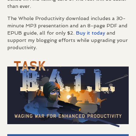
than ever.
The Whole Productivity download includes a 30-
minute MP3 presentation and an 8-page
PDF
and
EPUB
guide, all for only $2.
Buy it today
and
support my blogging efforts while upgrading your
productivity.