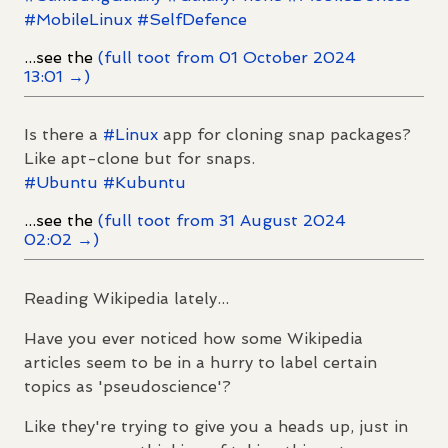
#
MobileLinux
#
SelfDefence
...see the
(full toot from 01 October 2024
13:01 →)
Is there a
#
Linux
app for cloning snap packages?
Like apt-clone but for snaps.
#
Ubuntu
#
Kubuntu
...see the
(full toot from 31 August 2024
02:02 →)
Reading Wikipedia lately...
Have you ever noticed how some Wikipedia
articles seem to be in a hurry to label certain
topics as 'pseudoscience'?
Like they're trying to give you a heads up, just in