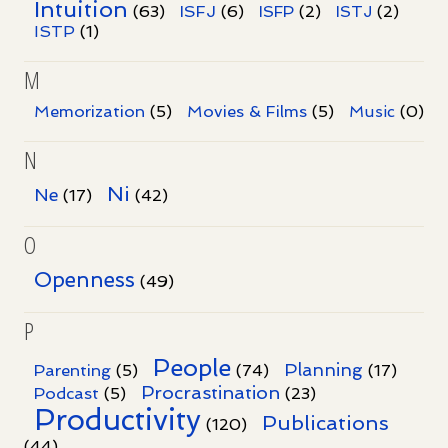
Intuition
ISFJ
(63)
(6)
ISFP
(2)
ISTJ
(2)
ISTP
(1)
M
Memorization
(5)
Movies & Films
(5)
Music
(0)
N
Ni
Ne
(17)
(42)
O
Openness
(49)
P
People
Planning
Parenting
(5)
(74)
(17)
Procrastination
Podcast
(5)
(23)
Productivity
Publications
(120)
(44)