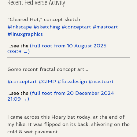
Recent Fediverse Activity
"Cleared Hot," concept sketch
#
Inkscape
#
sketching
#
conceptart
#
mastoart
#
linuxgraphics
...see the
(full toot from 10 August 2025
03:03 →)
Some recent fractal concept art...
#
conceptart
#
GIMP
#
fossdesign
#
mastoart
...see the
(full toot from 20 December 2024
21:09 →)
I came across this Hoary bat today, at the end of
my hike. It was flipped on its back, shivering on the
cold & wet pavement.