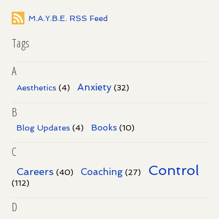
M.A.Y.B.E. RSS Feed
Tags
A
Anxiety
Aesthetics
(4)
(32)
B
Books
Blog Updates
(4)
(10)
C
Control
Careers
Coaching
(40)
(27)
(112)
D