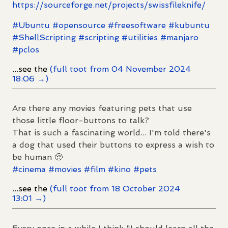
https://
sourceforge.net/projects/swiss
fileknife/
#
Ubuntu
#
opensource
#
freesoftware
#
kubuntu
#
ShellScripting
#
scripting
#
utilities
#
manjaro
#
pclos
...see the
(full toot from 04 November 2024
18:06 →)
Are there any movies featuring pets that use
those little floor-buttons to talk?
That is such a fascinating world... I'm told there's
a dog that used their buttons to express a wish to
be human 🥺
#
cinema
#
movies
#
film
#
kino
#
pets
...see the
(full toot from 18 October 2024
13:01 →)