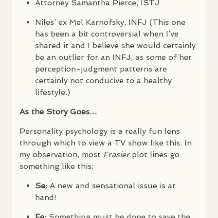
Attorney Samantha Pierce,
ISTJ
Niles’ ex Mel Karnofsky,
INFJ
(This one
has been a bit controversial when I’ve
shared it and I believe she would certainly
be an outlier for an
INFJ
, as some of her
perception-judgment patterns are
certainly not conducive to a healthy
lifestyle.)
As the Story Goes…
Personality psychology is a really fun lens
through which to view a TV show like this. In
my observation, most
Frasier
plot lines go
something like this:
Se
: A new and sensational issue is at
hand!
Fe
: Something must be done to save the