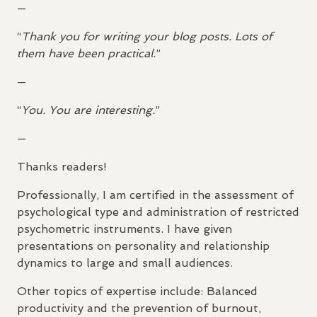
—
“
Thank you for writing your blog posts. Lots of
them have been practical.
”
—
“
You. You are interesting.
”
—
Thanks readers!
Professionally, I am certified in the assessment of
psychological type and administration of restricted
psychometric instruments. I have given
presentations on personality and relationship
dynamics to large and small audiences.
Other topics of expertise include: Balanced
productivity and the prevention of burnout,