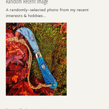
Random Recent Image
A randomly-selected photo from my recent
interests & hobbies...