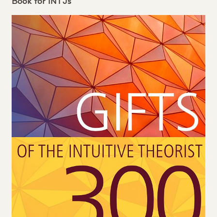
Book for
INTJ
s