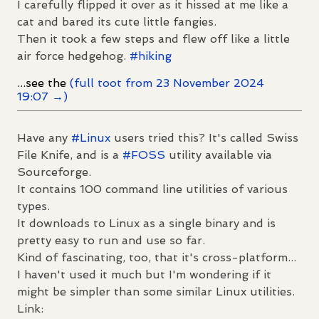
I carefully flipped it over as it hissed at me like a
cat and bared its cute little fangies.
Then it took a few steps and flew off like a little
air force hedgehog.
#
hiking
...see the
(full toot from 23 November 2024
19:07 →)
Have any
#
Linux
users tried this? It's called Swiss
File Knife, and is a
#
FOSS
utility available via
Sourceforge.
It contains 100 command line utilities of various
types.
It downloads to Linux as a single binary and is
pretty easy to run and use so far.
Kind of fascinating, too, that it's cross-platform...
I haven't used it much but I'm wondering if it
might be simpler than some similar Linux utilities.
Link: