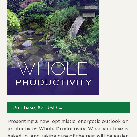
Purchase, $2
USD
→
Presenting a new, optimistic, energetic outlook on
productivity: Whole Productivity. What you love is
baked in. And taking care of the rest will be easier