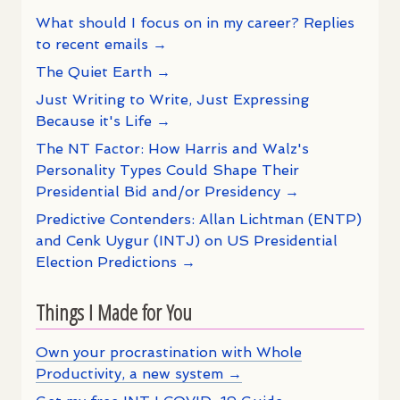
What should I focus on in my career? Replies
to recent emails →
The Quiet Earth →
Just Writing to Write, Just Expressing
Because it's Life →
The NT Factor: How Harris and Walz's
Personality Types Could Shape Their
Presidential Bid and/or Presidency →
Predictive Contenders: Allan Lichtman (ENTP)
and Cenk Uygur (INTJ) on US Presidential
Election Predictions →
Things I Made for You
Own your procrastination with Whole
Productivity, a new system →