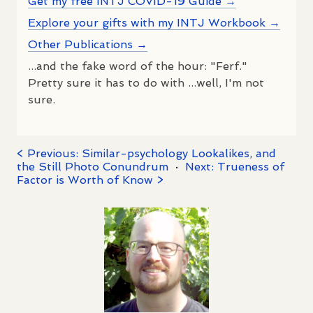
Get my free INTJ COVID-19 Guide →
Explore your gifts with my INTJ Workbook →
Other Publications →
...and the fake word of the hour: "Ferf."
Pretty sure it has to do with ...well, I'm not
sure.
< Previous: Similar-psychology Lookalikes, and
the Still Photo Conundrum
·
Next: Trueness of
Factor is Worth of Know >