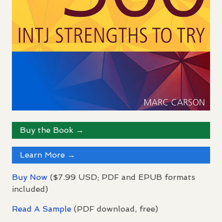
Buy the Book →
Learn More →
Buy Now
($7.99
USD
;
PDF
and
EPUB
formats
included)
Read A Sample
(
PDF
download, free)