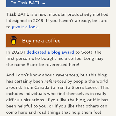
Do Task
BATL
→
Task
BATL
is a new, modular productivity method
I designed in 2019. If you haven’t already, be sure
to
give it a look.
Buy me a coffee
In 2020 I
dedicated a blog award
to Scott, the
first person who bought me a coffee. Long may
the name Scott be reverenced here!
And I don’t know about
reverenced
, but this blog
has certainly been
referenced
by people the world
around, from Canada to Iran to Sierra Leone. This
includes individuals who find themselves in really
difficult situations. If you like the blog, or if it has
been helpful to you, or if you like that others can
come here and read things that help them feel