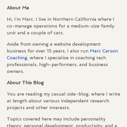
About Me
Hi, I’m Marc. I live in Northern California where I
co-manage operations for a medium-size family
unit and a couple of cats.
Aside from owning a website development
business for over 15 years, I also run
Marc Carson
Coaching
, where I specialize in coaching tech
professionals, high-performers, and business
owners.
About This Blog
You are reading my casual side-blog, where I write
at length about various independent research
projects and other interests.
Topics covered here may include personality
theory, personal development, productivity, and a