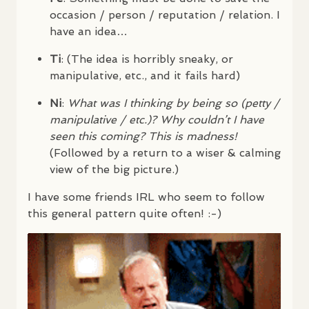
occasion / person / reputation / relation. I
have an idea…
Ti
: (The idea is horribly sneaky, or
manipulative, etc., and it fails hard)
Ni
:
What was I thinking by being so (petty /
manipulative / etc.)? Why couldn’t I have
seen this coming? This is madness!
(Followed by a return to a wiser & calming
view of the big picture.)
I have some friends
IRL
who seem to follow
this general pattern quite often! :-)