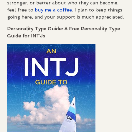
stronger, or better about who they can become,
feel free to
buy me a coffee
. I plan to keep things
going here, and your support is much appreciated.
Personality Type Guide: A Free Personality Type
Guide for
INTJ
s