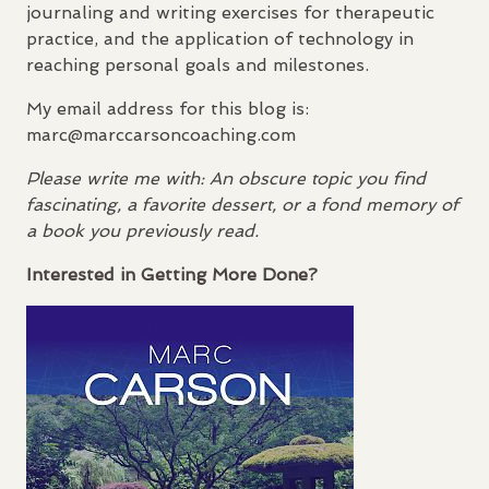
journaling and writing exercises for therapeutic
practice, and the application of technology in
reaching personal goals and milestones.
My email address for this blog is:
marc@marccarsoncoaching.com
Please write me with: An obscure topic you find
fascinating, a favorite dessert, or a fond memory of
a book you previously read.
Interested in Getting More Done?