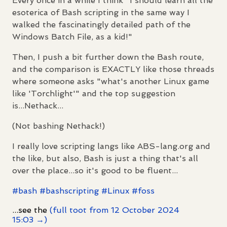
Every once in a while I think "I should learn all the
esoterica of Bash scripting in the same way I
walked the fascinatingly detailed path of the
Windows Batch File, as a kid!"
Then, I push a bit further down the Bash route,
and the comparison is EXACTLY like those threads
where someone asks "what's another Linux game
like 'Torchlight'" and the top suggestion
is...Nethack...
(Not bashing Nethack!)
I really love scripting langs like ABS-lang.org and
the like, but also, Bash is just a thing that's all
over the place...so it's good to be fluent...
#
bash
#
bashscripting
#
Linux
#
foss
...see the
(full toot from 12 October 2024
15:03 →)