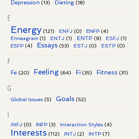
Dieting
Depression
(13)
(18)
E
Energy
(121)
ENFJ
(0)
ENFP
(4)
ENTP
Enneagram
(1)
ENTJ
(1)
(9)
ESFJ
(1)
Essays
ESFP
(4)
(53)
ESTJ
(0)
ESTP
(0)
F
Feeling
Fi
Fitness
Fe
(20)
(64)
(35)
(31)
G
Goals
Global Issues
(5)
(52)
I
INFJ
(0)
INFP
(3)
Interaction Styles
(4)
Interests
INTP
(112)
INTJ
(2)
(7)