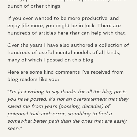
bunch of other things.
If you ever wanted to be more productive, and
enjoy life more, you might be in luck. There are
hundreds of articles here that can help with that.
Over the years I have also authored a collection of
hundreds of useful mental models of all kinds,
many of which I posted on this blog.
Here are some kind comments I’ve received from
blog readers like you:
“
I’m just writing to say thanks for all the blog posts
you have posted. It’s not an overstatement that they
saved me from years (possibly, decades) of
potential trial-and-error, stumbling to find a
somewhat better path than the ones that are easily
seen.”