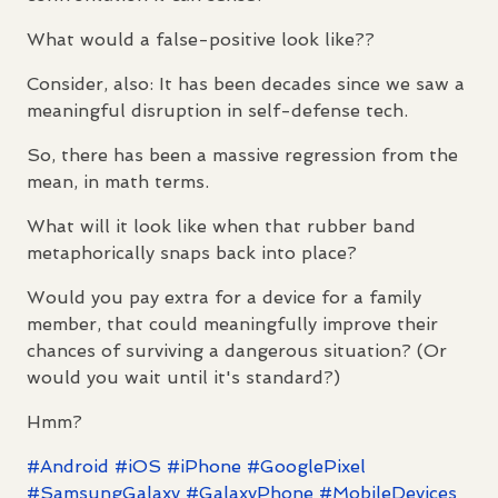
What would a false-positive look like??
Consider, also: It has been decades since we saw a
meaningful disruption in self-defense tech.
So, there has been a massive regression from the
mean, in math terms.
What will it look like when that rubber band
metaphorically snaps back into place?
Would you pay extra for a device for a family
member, that could meaningfully improve their
chances of surviving a dangerous situation? (Or
would you wait until it's standard?)
Hmm?
#
Android
#
iOS
#
iPhone
#
GooglePixel
#
SamsungGalaxy
#
GalaxyPhone
#
MobileDevices