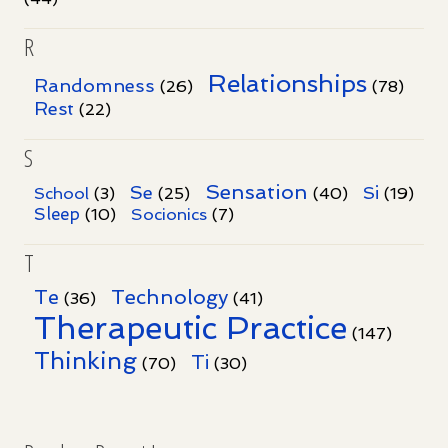
R
Relationships
Randomness
(26)
(78)
Rest
(22)
S
Sensation
Se
Si
School
(3)
(25)
(40)
(19)
Sleep
Socionics
(10)
(7)
T
Te
Technology
(36)
(41)
Therapeutic Practice
(147)
Thinking
Ti
(70)
(30)