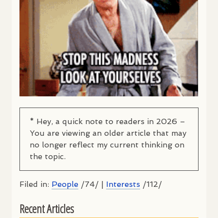
* Hey, a quick note to readers in 2026 –
You are viewing an older article that may
no longer reflect my current thinking on
the topic.
Filed in:
People
/74/ |
Interests
/112/
Recent Articles