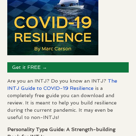
Get it
FREE
→
Are you an
INTJ
? Do you know an
INTJ
?
The
INTJ
Guide to
COVID
-19 Resilience
is a
completely free guide you can download and
review. It is meant to help you build resilience
during the current pandemic. It may even be
useful to non-
INTJ
s!
Personality Type Guide: A Strength-building