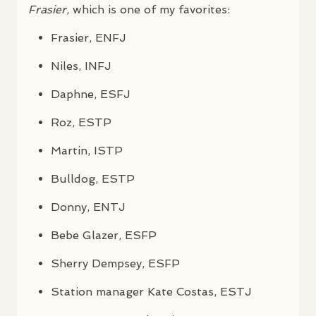
Frasier
, which is one of my favorites:
Frasier,
ENFJ
Niles,
INFJ
Daphne,
ESFJ
Roz,
ESTP
Martin,
ISTP
Bulldog,
ESTP
Donny,
ENTJ
Bebe Glazer,
ESFP
Sherry Dempsey,
ESFP
Station manager Kate Costas,
ESTJ