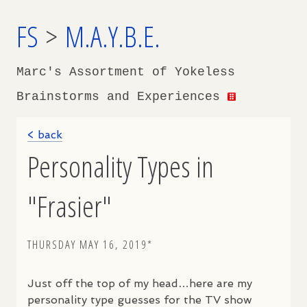
FS
>
M.A.Y.B.E.
Marc's Assortment of Yokeless
Brainstorms and Experiences
< back
Personality Types in
"Frasier"
THURSDAY MAY 16, 2019*
Just off the top of my head…here are my
personality type guesses for the TV show