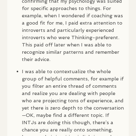
confirming that my psychology was suited
for specific approaches to things. For
example, when I wondered if coaching was
a good fit for me, I paid extra attention to
introverts and particularly experienced
introverts who were Thinking-preferent.
This paid off later when I was able to
recognize similar patterns and remember
their advice.
I was able to contextualize the whole
group of helpful comments, for example if
you filter an entire thread of comments
and realize you are dealing with people
who are projecting tons of experience, and
yet there is zero depth to the conversation
—OK, maybe find a different topic. If
INTJ
s are doing this though, there’s a
chance you are really onto something,