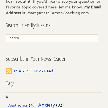
hear about it. If you’d like to see your question or
favorite topic covered here, let me know.
My Email
Address is
: Marc@MarcCarsonCoaching.com
Search Friendlyskies.net
Subscribe in Your News Reader
M.A.Y.B.E. RSS Feed
Tags
A
Anxiety
Aesthetics
(4)
(32)