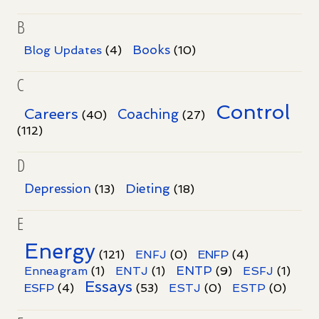
B
Books
Blog Updates
(4)
(10)
C
Control
Careers
Coaching
(40)
(27)
(112)
D
Dieting
Depression
(13)
(18)
E
Energy
(121)
ENFJ
(0)
ENFP
(4)
ENTP
Enneagram
(1)
ENTJ
(1)
(9)
ESFJ
(1)
Essays
ESFP
(4)
(53)
ESTJ
(0)
ESTP
(0)