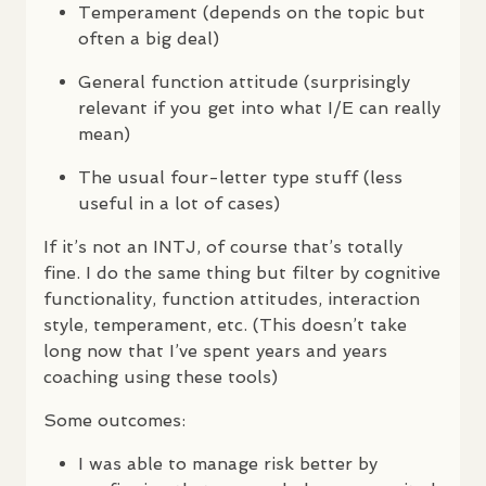
Temperament (depends on the topic but
often a big deal)
General function attitude (surprisingly
relevant if you get into what I/E can really
mean)
The usual four-letter type stuff (less
useful in a lot of cases)
If it’s not an
INTJ
, of course that’s totally
fine. I do the same thing but filter by cognitive
functionality, function attitudes, interaction
style, temperament, etc. (This doesn’t take
long now that I’ve spent years and years
coaching using these tools)
Some outcomes:
I was able to manage risk better by