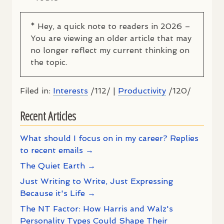
* Hey, a quick note to readers in 2026 –
You are viewing an older article that may
no longer reflect my current thinking on
the topic.
Filed in:
Interests
/112/ |
Productivity
/120/
Recent Articles
What should I focus on in my career? Replies
to recent emails →
The Quiet Earth →
Just Writing to Write, Just Expressing
Because it's Life →
The NT Factor: How Harris and Walz's
Personality Types Could Shape Their