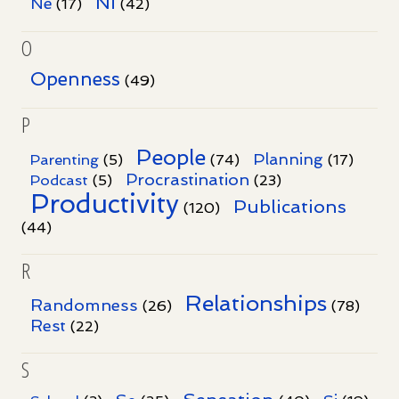
Ni
Ne
(17)
(42)
O
Openness
(49)
P
People
Planning
Parenting
(5)
(74)
(17)
Procrastination
Podcast
(5)
(23)
Productivity
Publications
(120)
(44)
R
Relationships
Randomness
(26)
(78)
Rest
(22)
S