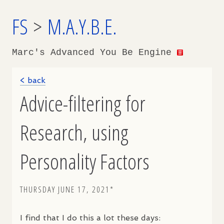
FS
>
M.A.Y.B.E.
Marc's Advanced You Be Engine
< back
Advice-filtering for
Research, using
Personality Factors
THURSDAY JUNE 17, 2021*
I find that I do this a lot these days: