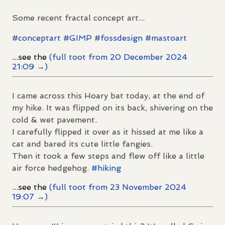
Some recent fractal concept art...
#
conceptart
#
GIMP
#
fossdesign
#
mastoart
...see the
(full toot from 20 December 2024
21:09 →)
I came across this Hoary bat today, at the end of
my hike. It was flipped on its back, shivering on the
cold & wet pavement.
I carefully flipped it over as it hissed at me like a
cat and bared its cute little fangies.
Then it took a few steps and flew off like a little
air force hedgehog.
#
hiking
...see the
(full toot from 23 November 2024
19:07 →)