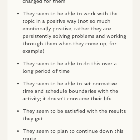
charged for them
They seem to be able to work with the
topic in a positive way (not so much
emotionally positive, rather they are
persistently solving problems and working
through them when they come up, for
example)
They seem to be able to do this over a
long period of time
They seem to be able to set normative
time and schedule boundaries with the
activity; it doesn’t consume their life
They seem to be satisfied with the results
they get
They seem to plan to continue down this
route