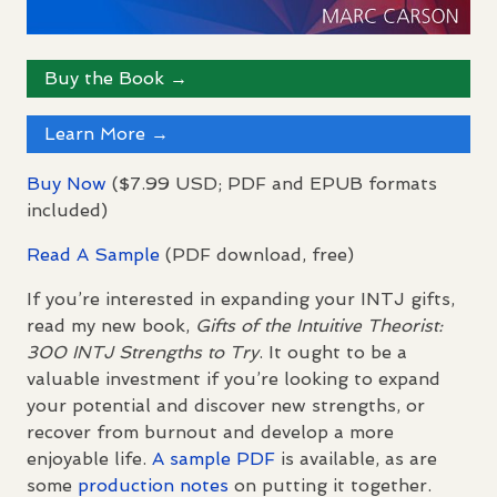
Buy the Book →
Learn More →
Buy Now
($7.99
USD
;
PDF
and
EPUB
formats
included)
Read A Sample
(
PDF
download, free)
If you’re interested in expanding your
INTJ
gifts,
read my new book,
Gifts of the Intuitive Theorist:
300
INTJ
Strengths to Try
. It ought to be a
valuable investment if you’re looking to expand
your potential and discover new strengths, or
recover from burnout and develop a more
enjoyable life.
A sample
PDF
is available, as are
some
production notes
on putting it together.