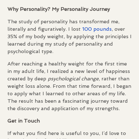
Why Personality? My Personality Journey
The study of personality has transformed me,
literally and figuratively. I lost
100 pounds
, over
35% of my body weight, by applying the principles I
learned during my study of personality and
psychological type.
After reaching a healthy weight for the first time
in my adult life, I realized a new level of happiness
created by deep
psychological change
, rather than
weight loss alone. From that time forward, I began
to apply what I learned to other areas of my life.
The result has been a fascinating journey toward
the discovery and application of my strengths.
Get in Touch
If what you find here is useful to you, I’d love to