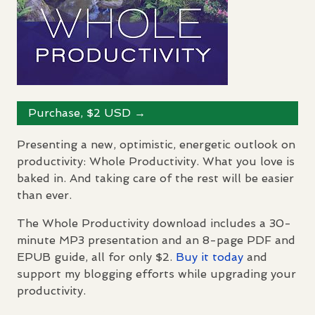
Purchase, $2
USD
→
Presenting a new, optimistic, energetic outlook on
productivity: Whole Productivity. What you love is
baked in. And taking care of the rest will be easier
than ever.
The Whole Productivity download includes a 30-
minute MP3 presentation and an 8-page
PDF
and
EPUB
guide, all for only $2.
Buy it today
and
support my blogging efforts while upgrading your
productivity.