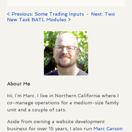
< Previous: Some Trading Inputs
·
Next: Two
New Task BATL Modules >
About Me
Hi, I’m Marc. I live in Northern California where I
co-manage operations for a medium-size family
unit and a couple of cats.
Aside from owning a website development
business for over 15 years, I also run
Marc Carson