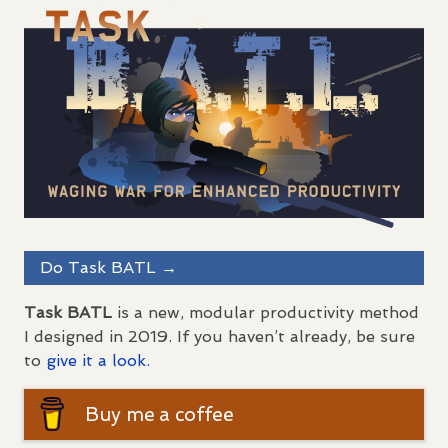
Do Task
BATL
→
Task
BATL
is a new, modular productivity method
I designed in 2019. If you haven’t already, be sure
to
give it a look.
Buy me a coffee