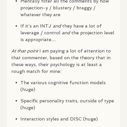
Mentally filter all the comments by how
projection-y / blustery / braggy /
whatever they are
If it’s an
INTJ
and
they have a lot of
leverage / control
and
the projection level
is appropriate…
At that point
I am paying a lot of attention to
that commenter, based on the theory that in
these ways, their psychology is at least a
rough match for mine:
The various cognitive function models
(huge)
Specific personality traits, outside of type
(huge)
Interaction styles and
DISC
(huge)