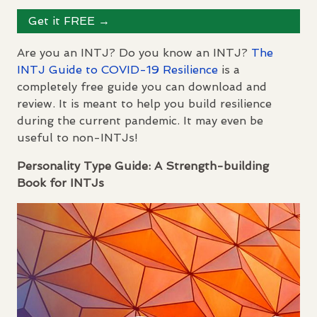
Get it
FREE
→
Are you an
INTJ
? Do you know an
INTJ
?
The
INTJ
Guide to
COVID
-19 Resilience
is a
completely free guide you can download and
review. It is meant to help you build resilience
during the current pandemic. It may even be
useful to non-
INTJ
s!
Personality Type Guide: A Strength-building
Book for
INTJ
s