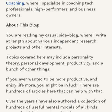
Coaching
, where I specialize in coaching tech
professionals, high-performers, and business
owners.
About This Blog
You are reading my casual side-blog, where I write
at length about various independent research
projects and other interests.
Topics covered here may include personality
theory, personal development, productivity, and a
bunch of other things.
If you ever wanted to be more productive, and
enjoy life more, you might be in luck. There are
hundreds of articles here that can help with that.
Over the years I have also authored a collection of
hundreds of useful mental models of all kinds,