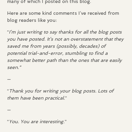
many of which I posted on this blog.
Here are some kind comments I’ve received from
blog readers like you:
“
I’m just writing to say thanks for all the blog posts
you have posted. It’s not an overstatement that they
saved me from years (possibly, decades) of
potential trial-and-error, stumbling to find a
somewhat better path than the ones that are easily
seen.”
—
“
Thank you for writing your blog posts. Lots of
them have been practical.
”
—
“
You. You are interesting.
”