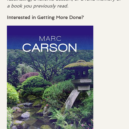
a book you previously read.
Interested in Getting More Done?