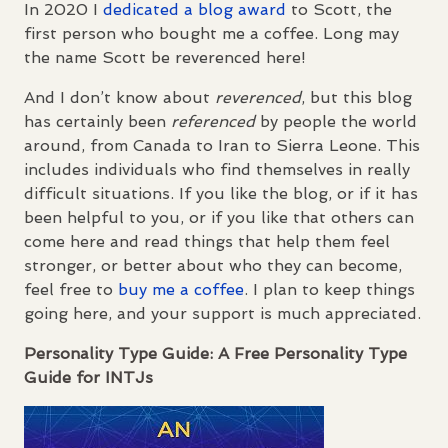
In 2020 I
dedicated a blog award
to Scott, the
first person who bought me a coffee. Long may
the name Scott be reverenced here!
And I don’t know about
reverenced
, but this blog
has certainly been
referenced
by people the world
around, from Canada to Iran to Sierra Leone. This
includes individuals who find themselves in really
difficult situations. If you like the blog, or if it has
been helpful to you, or if you like that others can
come here and read things that help them feel
stronger, or better about who they can become,
feel free to
buy me a coffee
. I plan to keep things
going here, and your support is much appreciated.
Personality Type Guide: A Free Personality Type
Guide for
INTJ
s