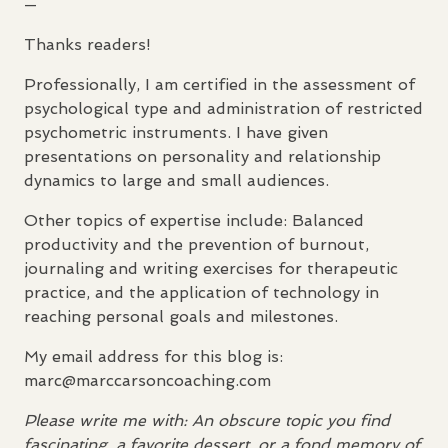
—
Thanks readers!
Professionally, I am certified in the assessment of
psychological type and administration of restricted
psychometric instruments. I have given
presentations on personality and relationship
dynamics to large and small audiences.
Other topics of expertise include: Balanced
productivity and the prevention of burnout,
journaling and writing exercises for therapeutic
practice, and the application of technology in
reaching personal goals and milestones.
My email address for this blog is:
marc@marccarsoncoaching.com
Please write me with: An obscure topic you find
fascinating, a favorite dessert, or a fond memory of