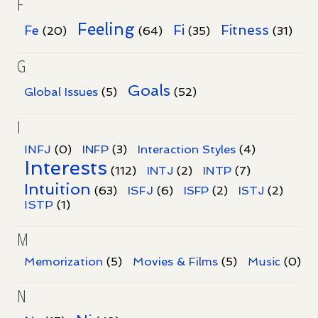
F
Feeling
Fi
Fitness
Fe
(20)
(64)
(35)
(31)
G
Goals
Global Issues
(5)
(52)
I
INFJ
(0)
INFP
(3)
Interaction Styles
(4)
Interests
INTP
(112)
INTJ
(2)
(7)
Intuition
ISFJ
(63)
(6)
ISFP
(2)
ISTJ
(2)
ISTP
(1)
M
Memorization
(5)
Movies & Films
(5)
Music
(0)
N