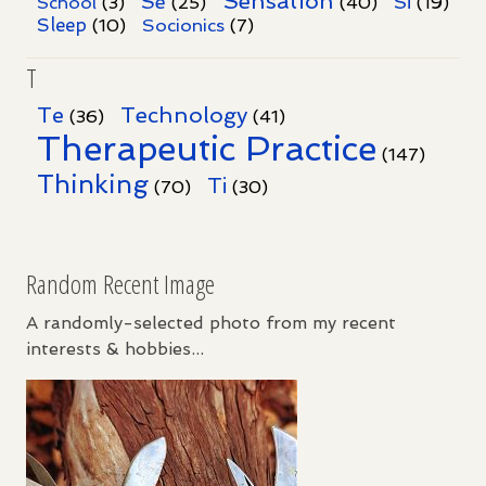
Sensation
Se
Si
School
(3)
(25)
(40)
(19)
Sleep
Socionics
(10)
(7)
T
Te
Technology
(36)
(41)
Therapeutic Practice
(147)
Thinking
Ti
(70)
(30)
Random Recent Image
A randomly-selected photo from my recent
interests & hobbies...