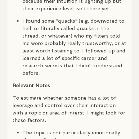
because their intuition is lighting up but
their experience level isn’t there yet.
I found some “quacks” (e.g. downvoted to
hell, or literally called quacks in the
thread, or whatever) who my filters told
me were probably really trustworthy, or at
least worth listening to. I followed up and
learned a lot of specific career and
research secrets that I didn’t understand
before.
Relevant Notes
To estimate whether someone has a lot of
leverage and control over their interaction
with a topic or area of interst, I might look for
these factors:
The topic is not particularly emotionally