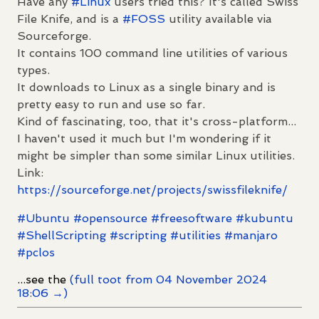
Have any
#
Linux
users tried this? It's called Swiss
File Knife, and is a
#
FOSS
utility available via
Sourceforge.
It contains 100 command line utilities of various
types.
It downloads to Linux as a single binary and is
pretty easy to run and use so far.
Kind of fascinating, too, that it's cross-platform...
I haven't used it much but I'm wondering if it
might be simpler than some similar Linux utilities.
Link:
https://
sourceforge.net/projects/swiss
fileknife/
#
Ubuntu
#
opensource
#
freesoftware
#
kubuntu
#
ShellScripting
#
scripting
#
utilities
#
manjaro
#
pclos
...see the
(full toot from 04 November 2024
18:06 →)