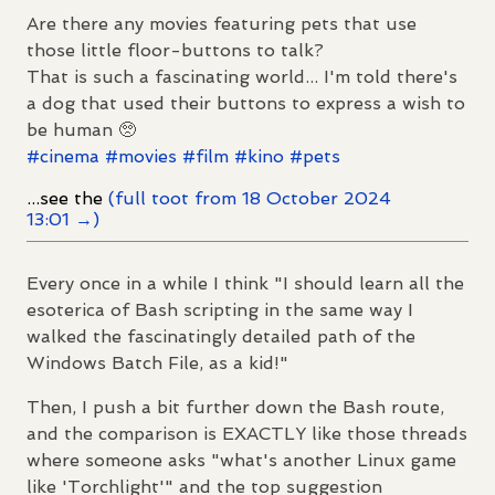
Are there any movies featuring pets that use
those little floor-buttons to talk?
That is such a fascinating world... I'm told there's
a dog that used their buttons to express a wish to
be human 🥺
#
cinema
#
movies
#
film
#
kino
#
pets
...see the
(full toot from 18 October 2024
13:01 →)
Every once in a while I think "I should learn all the
esoterica of Bash scripting in the same way I
walked the fascinatingly detailed path of the
Windows Batch File, as a kid!"
Then, I push a bit further down the Bash route,
and the comparison is EXACTLY like those threads
where someone asks "what's another Linux game
like 'Torchlight'" and the top suggestion