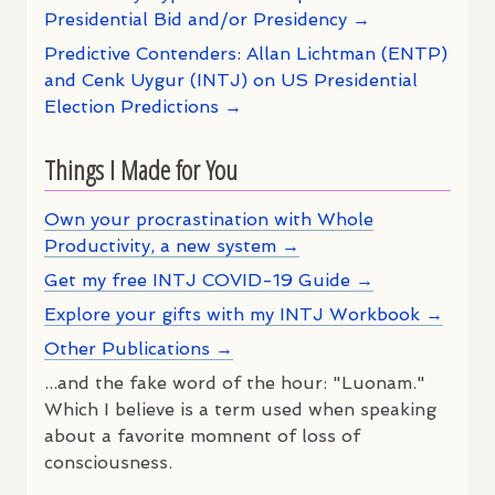
Presidential Bid and/or Presidency →
Predictive Contenders: Allan Lichtman (ENTP)
and Cenk Uygur (INTJ) on US Presidential
Election Predictions →
Things I Made for You
Own your procrastination with Whole
Productivity, a new system →
Get my free INTJ COVID-19 Guide →
Explore your gifts with my INTJ Workbook →
Other Publications →
...and the fake word of the hour: "Luonam."
Which I believe is a term used when speaking
about a favorite momnent of loss of
consciousness.