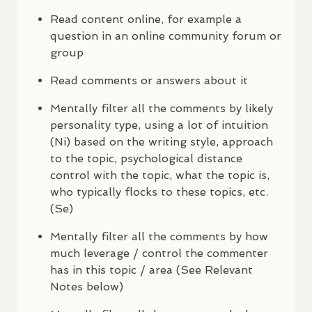
Read content online, for example a
question in an online community forum or
group
Read comments or answers about it
Mentally filter all the comments by likely
personality type, using a lot of intuition
(Ni) based on the writing style, approach
to the topic, psychological distance
control with the topic, what the topic is,
who typically flocks to these topics, etc.
(Se)
Mentally filter all the comments by how
much leverage / control the commenter
has in this topic / area (See Relevant
Notes below)