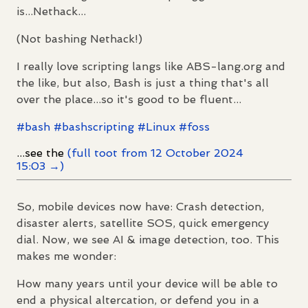
is...Nethack...
(Not bashing Nethack!)
I really love scripting langs like ABS-lang.org and
the like, but also, Bash is just a thing that's all
over the place...so it's good to be fluent...
#
bash
#
bashscripting
#
Linux
#
foss
...see the
(full toot from 12 October 2024
15:03 →)
So, mobile devices now have: Crash detection,
disaster alerts, satellite SOS, quick emergency
dial. Now, we see AI & image detection, too. This
makes me wonder:
How many years until your device will be able to
end a physical altercation, or defend you in a