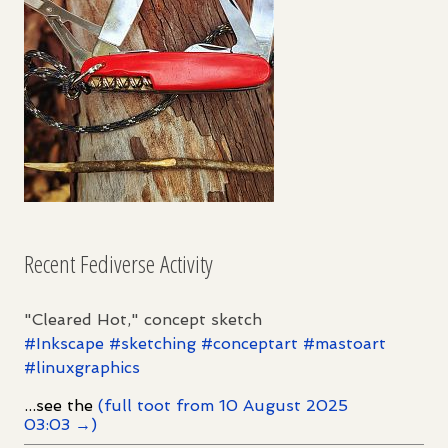
Recent Fediverse Activity
"Cleared Hot," concept sketch
#
Inkscape
#
sketching
#
conceptart
#
mastoart
#
linuxgraphics
...see the
(full toot from 10 August 2025
03:03 →)