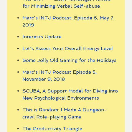
for Minimizing Verbal Self-abuse
Marc's INTJ Podcast, Episode 6, May 7,
2019
Interests Update
Let's Assess Your Overall Energy Level
Some Jolly Old Gaming for the Holidays
Marc's INTJ Podcast Episode 5,
November 9, 2018
SCUBA, A Support Model for Diving into
New Psychological Environments
This is Random: I Made A Dungeon-
crawl Role-playing Game
The Productivity Triangle