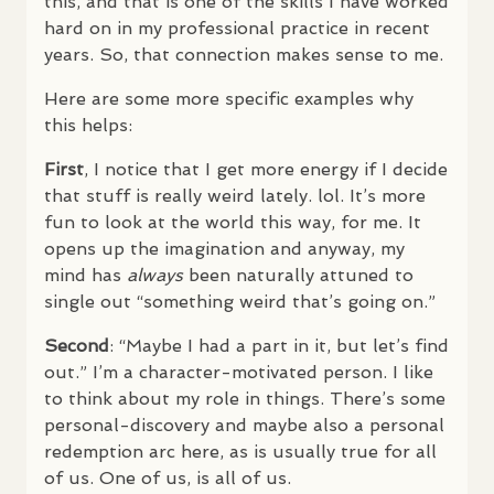
this, and that is one of the skills I have worked
hard on in my professional practice in recent
years. So, that connection makes sense to me.
Here are some more specific examples why
this helps:
First
, I notice that I get more energy if I decide
that stuff is really weird lately. lol. It’s more
fun to look at the world this way, for me. It
opens up the imagination and anyway, my
mind has
always
been naturally attuned to
single out “something weird that’s going on.”
Second
: “Maybe I had a part in it, but let’s find
out.” I’m a character-motivated person. I like
to think about my role in things. There’s some
personal-discovery and maybe also a personal
redemption arc here, as is usually true for all
of us. One of us, is all of us.