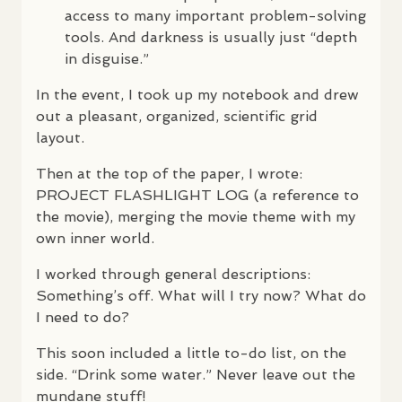
access to many important problem-solving
tools. And darkness is usually just “depth
in disguise.”
In the event, I took up my notebook and drew
out a pleasant, organized, scientific grid
layout.
Then at the top of the paper, I wrote:
PROJECT
FLASHLIGHT
LOG
(a reference to
the movie), merging the movie theme with my
own inner world.
I worked through general descriptions:
Something’s off. What will I try now? What do
I need to do?
This soon included a little to-do list, on the
side. “Drink some water.” Never leave out the
mundane stuff!