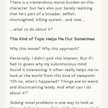
There is a tremendous moral burden on this
character, but he’s also just barely realizing
that he’s part of a broader, selfish,
shortsighted, killing system…and now…
…what to do about it?
This Kind of Topic Helps Me Out Sometimes
Why this movie? Why this approach?
Personally, I didn’t pick this interest. But if I
had to guess why my subconscious mind
found it interesting: It often really helps me to
look at the world from this kind of viewpoint:
“Oh no, what’s happened? Things are so weird
and disconcerting lately. And what can I do
about it?”
Solving novel problems
is one way to look at