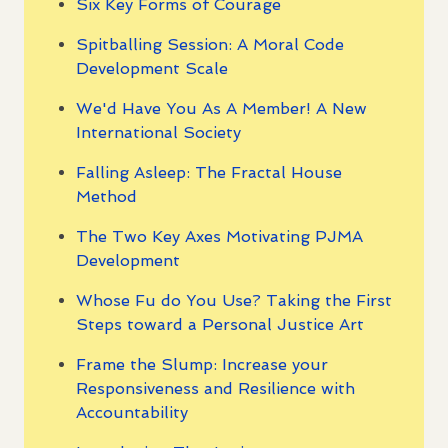
Six Key Forms of Courage
Spitballing Session: A Moral Code
Development Scale
We'd Have You As A Member! A New
International Society
Falling Asleep: The Fractal House
Method
The Two Key Axes Motivating PJMA
Development
Whose Fu do You Use? Taking the First
Steps toward a Personal Justice Art
Frame the Slump: Increase your
Responsiveness and Resilience with
Accountability