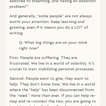
addicted to breathing, and having an addiction
problem?”
And generally, “some people” are not always
worth your attention. Keep learning and
growing, even if it means you do a
LOT
of
writing.
Q: What big things are on your mind
right now?
First: People are suffering. They are
frustrated. We live in a world of volatility. It’s
crucial to start stabilizing personal processes.
Second: People want to give, they want to
help. They don’t know how. We live in a world
where the “help” has been disconnected from
the “need,” more than ever. If you can help re-
map and re-connect the two, you are going to