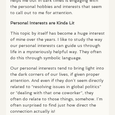
helps me out in dark times is engaging with
the personal hobbies and interests that seem
to call out to me for attention.
Personal Interests are Kinda Lit
This topic by itself has become a huge interest
of mine over the years. I like to study the way
our personal interests can guide us through
life in a mysteriously helpful way. They often
do this through symbolic language.
Our personal interests tend to bring light into
the dark corners of our lives, if given proper
attention. And even if they don’t seem directly
related to “resolving issues in global politics”
or “dealing with that one coworker”, they
often do relate to those things, somehow. I’m
often surprised to find just how direct the
connection actually is!