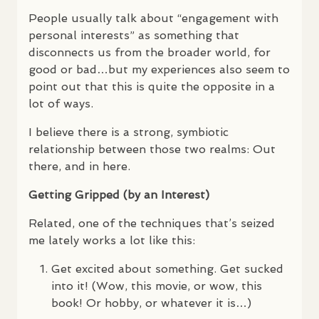
People usually talk about “engagement with
personal interests” as something that
disconnects us from the broader world, for
good or bad…but my experiences also seem to
point out that this is quite the opposite in a
lot of ways.
I believe there is a strong, symbiotic
relationship between those two realms: Out
there, and in here.
Getting Gripped (by an Interest)
Related, one of the techniques that’s seized
me lately works a lot like this:
Get excited about something. Get sucked
into it! (Wow, this movie, or wow, this
book! Or hobby, or whatever it is…)