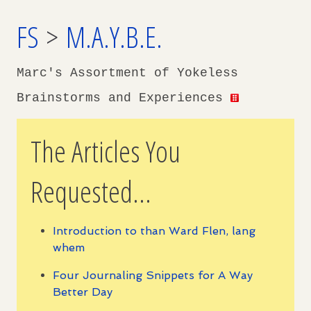
FS
>
M.A.Y.B.E.
Marc's Assortment of Yokeless
Brainstorms and Experiences
The Articles You
Requested...
Introduction to than Ward Flen, lang
whem
Four Journaling Snippets for A Way
Better Day