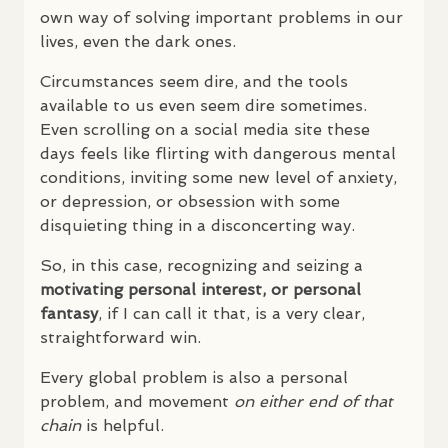
own way of solving important problems in our
lives, even the dark ones.
Circumstances seem dire, and the tools
available to us even seem dire sometimes.
Even scrolling on a social media site these
days feels like flirting with dangerous mental
conditions, inviting some new level of anxiety,
or depression, or obsession with some
disquieting thing in a disconcerting way.
So, in this case, recognizing and seizing a
motivating personal interest, or personal
fantasy
, if I can call it that, is a very clear,
straightforward win.
Every global problem is also a personal
problem, and movement
on either end of that
chain
is helpful.