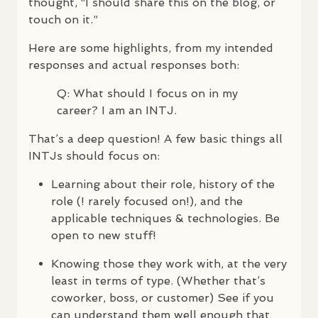
thought, “I should share this on the blog, or
touch on it.”
Here are some highlights, from my intended
responses and actual responses both:
Q: What should I focus on in my
career? I am an
INTJ
.
That’s a deep question! A few basic things all
INTJ
s should focus on:
Learning about their role, history of the
role (! rarely focused on!), and the
applicable techniques & technologies. Be
open to new stuff!
Knowing those they work with, at the very
least in terms of type. (Whether that’s
coworker, boss, or customer) See if you
can understand them well enough that