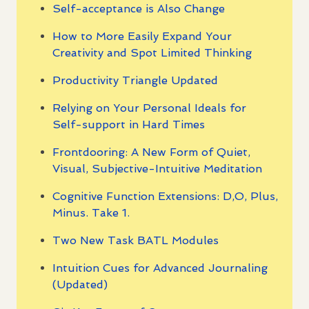
Self-acceptance is Also Change
How to More Easily Expand Your
Creativity and Spot Limited Thinking
Productivity Triangle Updated
Relying on Your Personal Ideals for
Self-support in Hard Times
Frontdooring: A New Form of Quiet,
Visual, Subjective-Intuitive Meditation
Cognitive Function Extensions: D,O, Plus,
Minus. Take 1.
Two New Task BATL Modules
Intuition Cues for Advanced Journaling
(Updated)