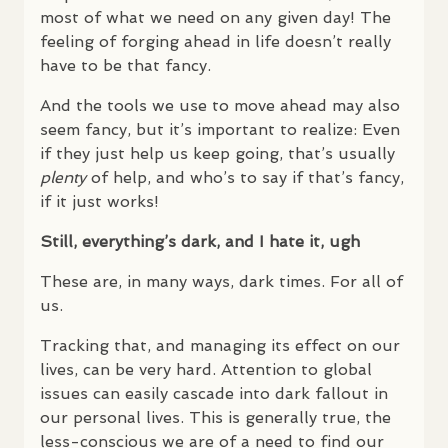
most of what we need on any given day! The
feeling of forging ahead in life doesn’t really
have to be that fancy.
And the tools we use to move ahead may also
seem fancy, but it’s important to realize: Even
if they just help us keep going, that’s usually
plenty
of help, and who’s to say if that’s fancy,
if it just works!
Still, everything’s dark, and I hate it, ugh
These are, in many ways, dark times. For all of
us.
Tracking that, and managing its effect on our
lives, can be very hard. Attention to global
issues can easily cascade into dark fallout in
our personal lives. This is generally true, the
less-conscious we are of a need to find our