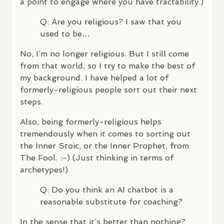
a point to engage where you have tractability.)
Q: Are you religious? I saw that you
used to be…
No, I’m no longer religious. But I still come
from that world, so I try to make the best of
my background. I have helped a lot of
formerly-religious people sort out their next
steps.
Also, being formerly-religious helps
tremendously when it comes to sorting out
the Inner Stoic, or the Inner Prophet, from
The Fool. :-) (Just thinking in terms of
archetypes!)
Q: Do you think an AI chatbot is a
reasonable substitute for coaching?
In the sense that it’s better than nothing?