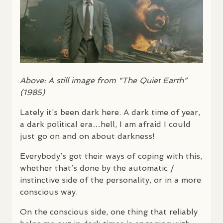
Above: A still image from “The Quiet Earth”
(1985)
Lately it’s been dark here. A dark time of year,
a dark political era…hell, I am afraid I could
just go on and on about darkness!
Everybody’s got their ways of coping with this,
whether that’s done by the automatic /
instinctive side of the personality, or in a more
conscious way.
On the conscious side, one thing that reliably