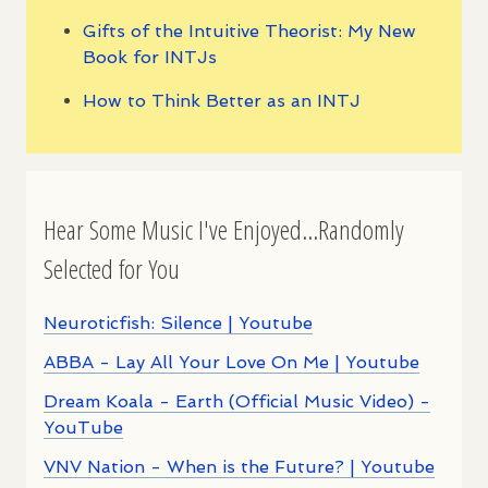
Gifts of the Intuitive Theorist: My New
Book for INTJs
How to Think Better as an INTJ
Hear Some Music I've Enjoyed...Randomly
Selected for You
Neuroticfish: Silence | Youtube
ABBA - Lay All Your Love On Me | Youtube
Dream Koala - Earth (Official Music Video) -
YouTube
VNV Nation - When is the Future? | Youtube