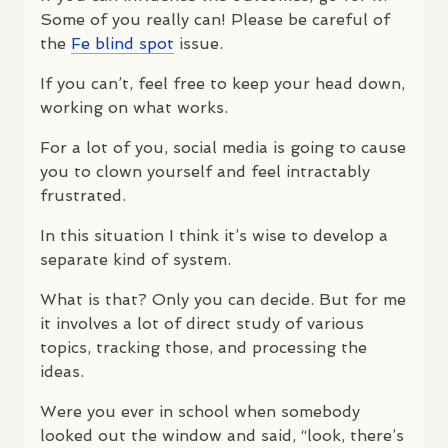
Some of you really can! Please be careful of
the
Fe blind spot
issue.
If you can’t, feel free to keep your head down,
working on what works.
For a lot of you, social media is going to cause
you to clown yourself and feel intractably
frustrated.
In this situation I think it’s wise to develop a
separate kind of system.
What is that? Only you can decide. But for me
it involves a lot of direct study of various
topics, tracking those, and processing the
ideas.
Were you ever in school when somebody
looked out the window and said, “look, there’s