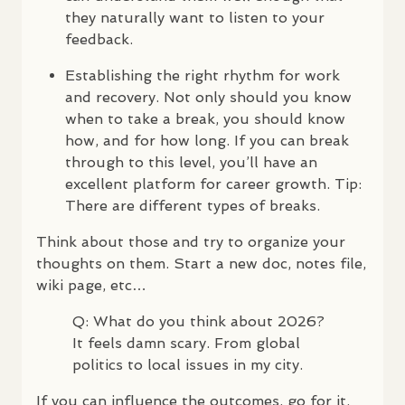
they naturally want to listen to your
feedback.
Establishing the right rhythm for work
and recovery. Not only should you know
when to take a break, you should know
how, and for how long. If you can break
through to this level, you’ll have an
excellent platform for career growth. Tip:
There are different types of breaks.
Think about those and try to organize your
thoughts on them. Start a new doc, notes file,
wiki page, etc…
Q: What do you think about 2026?
It feels damn scary. From global
politics to local issues in my city.
If you can influence the outcomes, go for it.