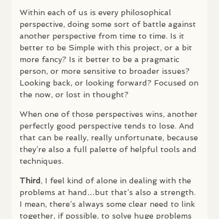
Within each of us is every philosophical
perspective, doing some sort of battle against
another perspective from time to time. Is it
better to be Simple with this project, or a bit
more fancy? Is it better to be a pragmatic
person, or more sensitive to broader issues?
Looking back, or looking forward? Focused on
the now, or lost in thought?
When one of those perspectives wins, another
perfectly good perspective tends to lose. And
that can be really, really unfortunate, because
they’re also a full palette of helpful tools and
techniques.
Third
, I feel kind of alone in dealing with the
problems at hand…but that’s also a strength.
I mean, there’s always some clear need to link
together, if possible, to solve huge problems