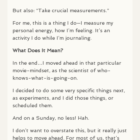
But also: “Take crucial measurements.”
For me, this is a thing I do—I measure my
personal energy, how I’m feeling. It’s an
activity I do while I’m journaling.
What Does It Mean?
In the end…I moved ahead in that particular
movie-mindset, as the scientist of who-
knows-what-is-going-on.
I decided to do some very specific things next,
as experiments, and I did those things, or
scheduled them.
And on a Sunday, no less! Hah.
I don’t want to overstate this, but it really just
helps to move ahead. For most of us, that’s