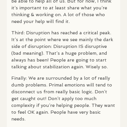
be able to help all of us. But for now, I think
it’s important to at least share what you’re
thinking & working on. A lot of those who
need your help will find it.
Third: Disruption has reached a critical peak.
It’s at the point where we see mainly the dark
side of disruption: Disruption IS disruptive
(bad meaning). That’s a huge problem, and
always has been! People are going to start
talking about stabilization again. Wisely so.
Finally: We are surrounded by a lot of really
dumb problems. Primal emotions will tend to
disconnect us from really basic logic. Don’t
get caught out! Don’t apply too much
complexity if you’re helping people. They want
to feel OK again. People have very basic
needs.