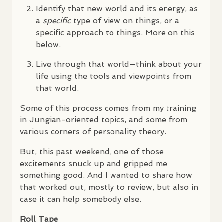
Identify that new world and its energy, as
a
specific
type of view on things, or a
specific approach to things. More on this
below.
Live through that world—think about your
life using the tools and viewpoints from
that world.
Some of this process comes from my training
in Jungian-oriented topics, and some from
various corners of personality theory.
But, this past weekend, one of those
excitements snuck up and gripped me
something good. And I wanted to share how
that worked out, mostly to review, but also in
case it can help somebody else.
Roll Tape