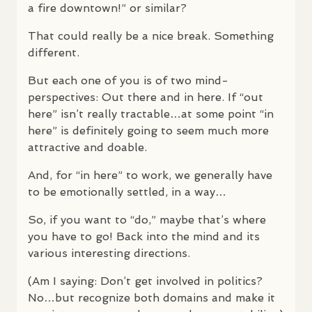
a fire downtown!” or similar?
That could really be a nice break. Something
different.
But each one of you is of two mind-
perspectives: Out there and in here. If “out
here” isn’t really tractable…at some point “in
here” is definitely going to seem much more
attractive and doable.
And, for “in here” to work, we generally have
to be emotionally settled, in a way…
So, if you want to “do,” maybe that’s where
you have to go! Back into the mind and its
various interesting directions.
(Am I saying: Don’t get involved in politics?
No…but recognize both domains and make it