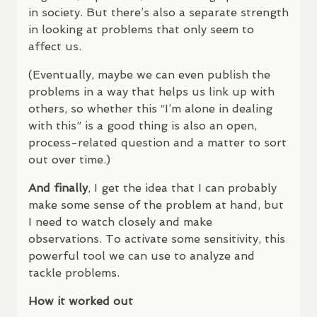
in society. But there’s also a separate strength
in looking at problems that only seem to
affect us.
(Eventually, maybe we can even publish the
problems in a way that helps us link up with
others, so whether this “I’m alone in dealing
with this” is a good thing is also an open,
process-related question and a matter to sort
out over time.)
And finally
, I get the idea that I can probably
make some sense of the problem at hand, but
I need to watch closely and make
observations. To activate some sensitivity, this
powerful tool we can use to analyze and
tackle problems.
How it worked out