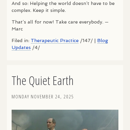
And so: Helping the world doesn’t have to be
complex. Keep it simple.
That’s all for now! Take care everybody. —
Marc
Filed in:
Therapeutic Practice
/147/ |
Blog
Updates
/4/
The Quiet Earth
MONDAY NOVEMBER 24, 2025