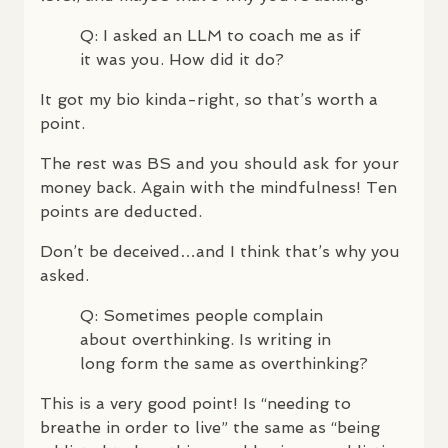
Q: I asked an
LLM
to coach me as if
it was you. How did it do?
It got my bio kinda-right, so that’s worth a
point.
The rest was BS and you should ask for your
money back. Again with the mindfulness! Ten
points are deducted.
Don’t be deceived…and I think that’s why you
asked.
Q: Sometimes people complain
about overthinking. Is writing in
long form the same as overthinking?
This is a very good point! Is “needing to
breathe in order to live” the same as “being