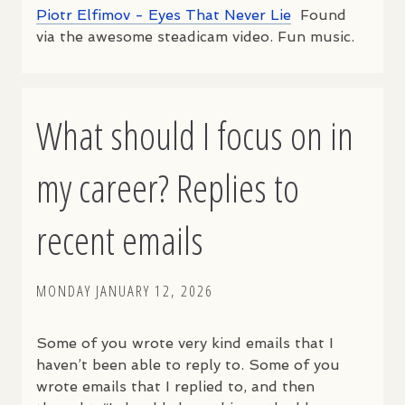
Piotr Elfimov - Eyes That Never Lie
Found
via the awesome steadicam video. Fun music.
What should I focus on in
my career? Replies to
recent emails
MONDAY JANUARY 12, 2026
Some of you wrote very kind emails that I
haven’t been able to reply to. Some of you
wrote emails that I replied to, and then