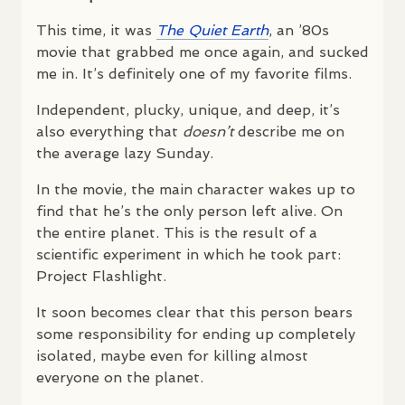
This time, it was
The Quiet Earth
, an ’80s
movie that grabbed me once again, and sucked
me in. It’s definitely one of my favorite films.
Independent, plucky, unique, and deep, it’s
also everything that
doesn’t
describe me on
the average lazy Sunday.
In the movie, the main character wakes up to
find that he’s the only person left alive. On
the entire planet. This is the result of a
scientific experiment in which he took part:
Project Flashlight.
It soon becomes clear that this person bears
some responsibility for ending up completely
isolated, maybe even for killing almost
everyone on the planet.