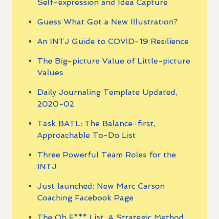
Self-expression and Idea Capture
Guess What Got a New Illustration?
An INTJ Guide to COVID-19 Resilience
The Big-picture Value of Little-picture
Values
Daily Journaling Template Updated,
2020-02
Task BATL: The Balance-first,
Approachable To-Do List
Three Powerful Team Roles for the
INTJ
Just launched: New Marc Carson
Coaching Facebook Page
The Oh F*** List, A Strategic Method