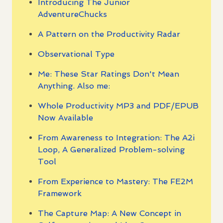
Introducing The Junior
AdventureChucks
A Pattern on the Productivity Radar
Observational Type
Me: These Star Ratings Don't Mean
Anything. Also me:
Whole Productivity MP3 and PDF/EPUB
Now Available
From Awareness to Integration: The A2i
Loop, A Generalized Problem-solving
Tool
From Experience to Mastery: The FE2M
Framework
The Capture Map: A New Concept in