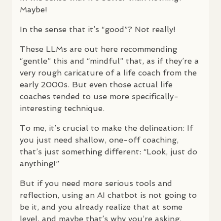
Maybe!
In the sense that it’s “good”? Not really!
These
LLM
s are out here recommending
“gentle” this and “mindful” that, as if they’re a
very rough caricature of a life coach from the
early 2000s. But even those actual life
coaches tended to use more specifically-
interesting technique.
To me, it’s crucial to make the delineation: If
you just need shallow, one-off coaching,
that’s just something different: “Look, just do
anything!”
But if you need more serious tools and
reflection, using an AI chatbot is not going to
be it, and you already realize that at some
level, and maybe that’s why you’re asking.