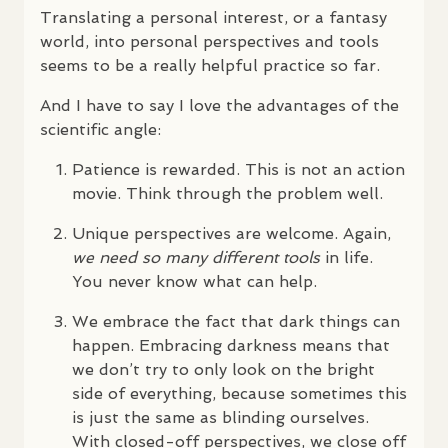
Translating a personal interest, or a fantasy
world, into personal perspectives and tools
seems to be a really helpful practice so far.
And I have to say I love the advantages of the
scientific angle:
Patience is rewarded. This is not an action
movie. Think through the problem well.
Unique perspectives are welcome. Again,
we need so many different tools
in life.
You never know what can help.
We embrace the fact that dark things can
happen. Embracing darkness means that
we don’t try to only look on the bright
side of everything, because sometimes this
is just the same as blinding ourselves.
With closed-off perspectives, we close off