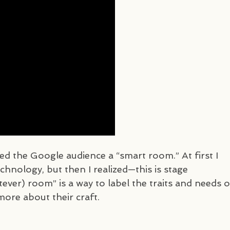
led the Google audience a “smart room.” At first I
hnology, but then I realized—this is stage
ever) room” is a way to label the traits and needs o
more about their craft.