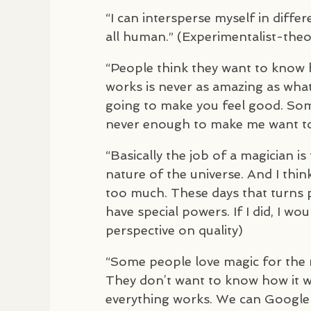
“I can intersperse myself in diff
all human.” (Experimentalist-theo
“People think they want to know h
works is never as amazing as what t
going to make you feel good. Som
never enough to make me want to 
“Basically the job of a magician i
nature of the universe. And I thin
too much. These days that turns peo
have special powers. If I did, I wo
perspective on quality)
“Some people love magic for the 
They don’t want to know how it w
everything works. We can Google a