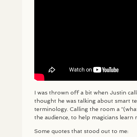
I was thrown off a bit when Justin cal
thought he was talking about smart tec
terminology. Calling the room a “(what
the audience, to help magicians learn 
Some quotes that stood out to me: