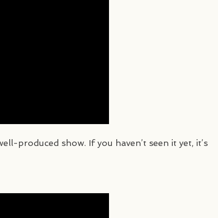
 well-produced show. If you haven’t seen it yet, it’s