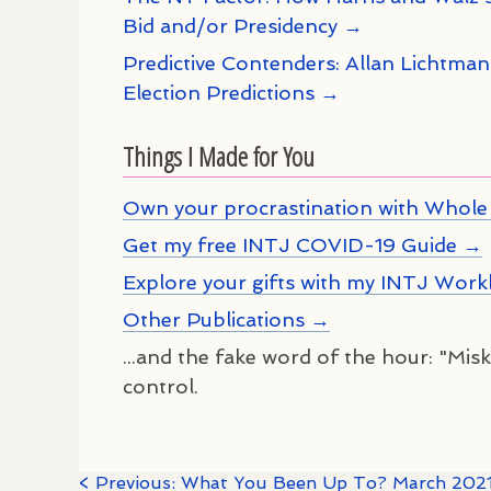
Bid and/or Presidency →
Predictive Contenders: Allan Lichtma
Election Predictions →
Things I Made for You
Own your procrastination with Whole 
Get my free INTJ COVID-19 Guide →
Explore your gifts with my INTJ Wor
Other Publications →
...and the fake word of the hour: "Misko
control.
< Previous: What You Been Up To? March 202