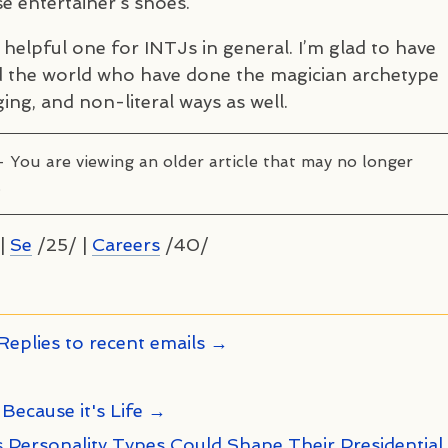
e entertainer’s shoes.
y helpful one for
INTJ
s in general. I’m glad to have
 the world who have done the magician archetype
ging, and non-literal ways as well.
– You are viewing an older article that may no longer
.
|
Se
/25/ |
Careers
/40/
Replies to recent emails →
 Because it's Life →
 Personality Types Could Shape Their Presidential