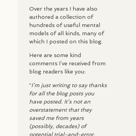
Over the years I have also
authored a collection of
hundreds of useful mental
models of all kinds, many of
which I posted on this blog.
Here are some kind
comments I’ve received from
blog readers like you:
“
I’m just writing to say thanks
for all the blog posts you
have posted. It’s not an
overstatement that they
saved me from years
(possibly, decades) of
potential trial-and-error,