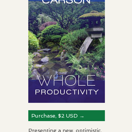
Purchase, $2
USD
→
Presenting a new, optimistic,