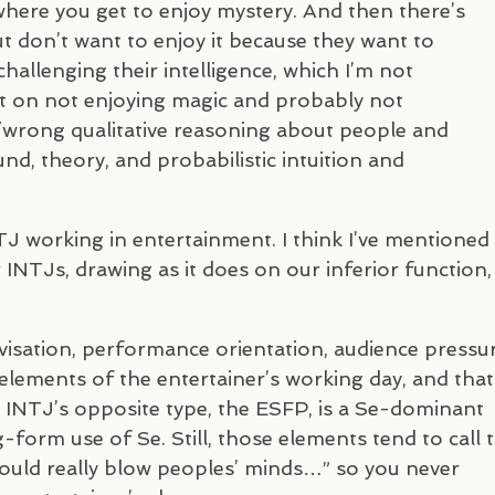
where you get to enjoy mystery. And then there’s
t don’t want to enjoy it because they want to
 challenging their intelligence, which I’m not
t on not enjoying magic and probably not
ht/wrong qualitative reasoning about people and
nd, theory, and probabilistic intuition and
TJ
working in entertainment. I think I’ve mentioned
r
INTJ
s, drawing as it does on our inferior function,
visation, performance orientation, audience pressur
elements of the entertainer’s working day, and that
e
INTJ
’s opposite type, the
ESFP
, is a Se-dominant
g-form use of Se. Still, those elements tend to call 
uld really blow peoples’ minds…” so you never