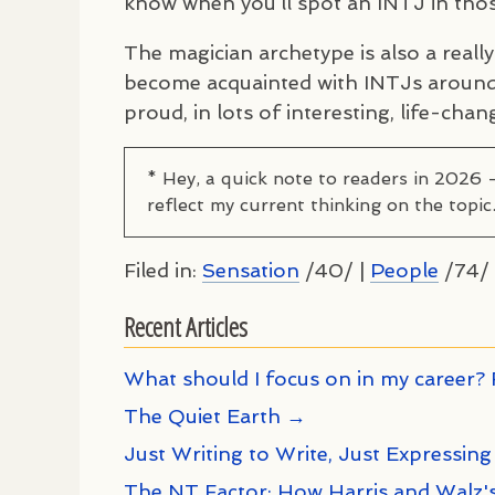
know when you’ll spot an
INTJ
in thos
The magician archetype is also a reall
become acquainted with
INTJ
s around
proud, in lots of interesting, life-chan
* Hey, a quick note to readers in 2026 
reflect my current thinking on the topic
Filed in:
Sensation
/40/ |
People
/74/ 
Recent Articles
What should I focus on in my career? 
The Quiet Earth →
Just Writing to Write, Just Expressing
The NT Factor: How Harris and Walz's