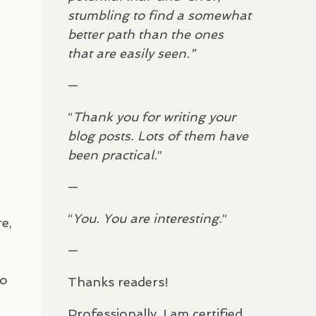
stumbling to find a somewhat
better path than the ones
that are easily seen.”
—
“
Thank you for writing your
blog posts. Lots of them have
been practical.
”
—
“
You. You are interesting.
”
e,
—
to
Thanks readers!
Professionally, I am certified