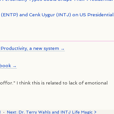
n (ENTP) and Cenk Uygur (INTJ) on US Presidential
Productivity, a new system →
kbook →
ffor." I think this is related to lack of emotional
1
·
Next: Dr. Terry Wahls and INTJ Life Magic >