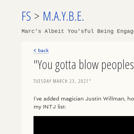
FS
>
M.A.Y.B.E.
Marc's Albeit You'sful Being Enga
< back
"You gotta blow peoples'
TUESDAY MARCH 23, 2021*
I’ve added magician Justin Willman, h
my
INTJ
list: