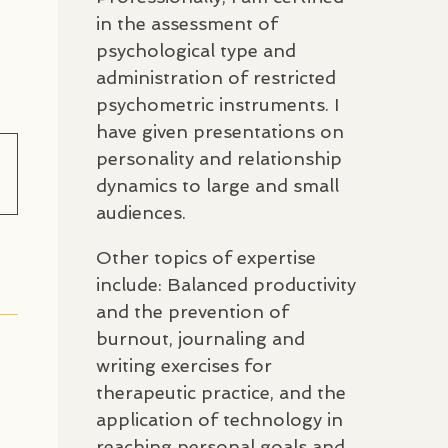
in the assessment of
psychological type and
administration of restricted
psychometric instruments. I
have given presentations on
personality and relationship
dynamics to large and small
audiences.
Other topics of expertise
include: Balanced productivity
and the prevention of
burnout, journaling and
writing exercises for
therapeutic practice, and the
application of technology in
reaching personal goals and