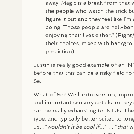
away. Magic is a break from that 
the people who watch the trick bu
figure it out and they feel like I’m
doing. Those people are hell-ben
enjoying their lives either.” (Rig
their choices, mixed with backgrou
prediction)
Justin is really good example of an
IN
before that this can be a risky field fo
Se.
What of Se? Well, extroversion, impro
and important sensory details are key 
can be really exhausting to
INTJ
s. Th
type, and typically better suited to lon
us…“
wouldn’t it be cool if…
” … “
that
wo