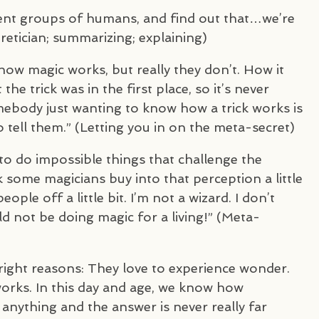
erent groups of humans, and find out that…we’re
retician; summarizing; explaining)
ow magic works, but really they don’t. How it
he trick was in the first place, so it’s never
ebody just wanting to know how a trick works is
tell them.” (Letting you in on the meta-secret)
s to do impossible things that challenge the
k some magicians buy into that perception a little
ple off a little bit. I’m not a wizard. I don’t
uld not be doing magic for a living!” (Meta-
right reasons: They love to experience wonder.
orks. In this day and age, we know how
nything and the answer is never really far