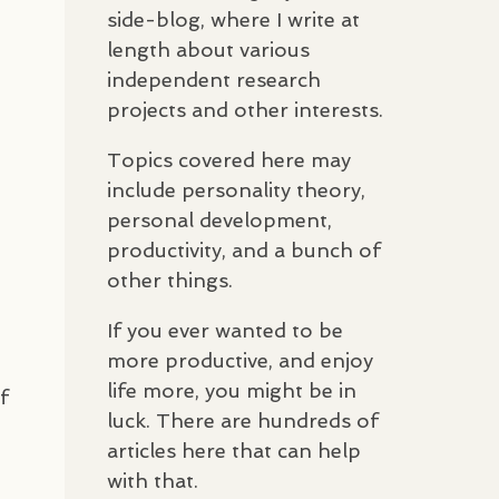
side-blog, where I write at
length about various
independent research
projects and other interests.
Topics covered here may
include personality theory,
personal development,
productivity, and a bunch of
other things.
If you ever wanted to be
more productive, and enjoy
life more, you might be in
f
luck. There are hundreds of
articles here that can help
with that.