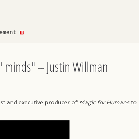
gement
 minds" -- Justin Willman
ost and executive producer of
Magic for Humans
to