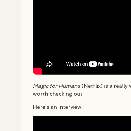
Magic for Humans
(Netflix) is a really
worth checking out.
Here’s an interview: