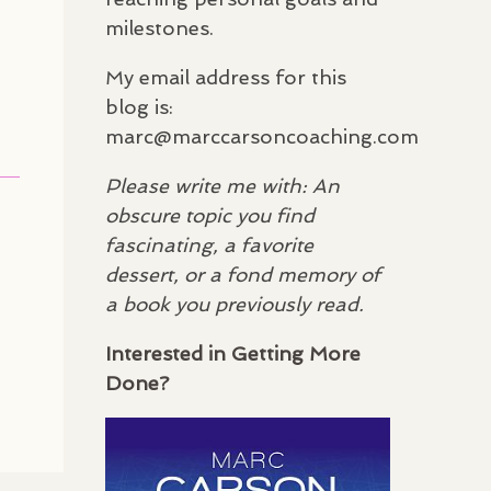
milestones.
My email address for this
blog is:
marc@marccarsoncoaching.com
Please write me with: An
obscure topic you find
fascinating, a favorite
dessert, or a fond memory of
a book you previously read.
Interested in Getting More
Done?