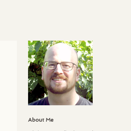
About Me