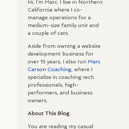
Hi, I’m Marc. I live in Northern
California where I co-
manage operations for a
medium-size family unit and
a couple of cats.
Aside from owning a website
development business for
over 15 years, I also run
Marc
Carson Coaching
, where I
specialize in coaching tech
professionals, high-
performers, and business
owners.
About This Blog
You are reading my casual