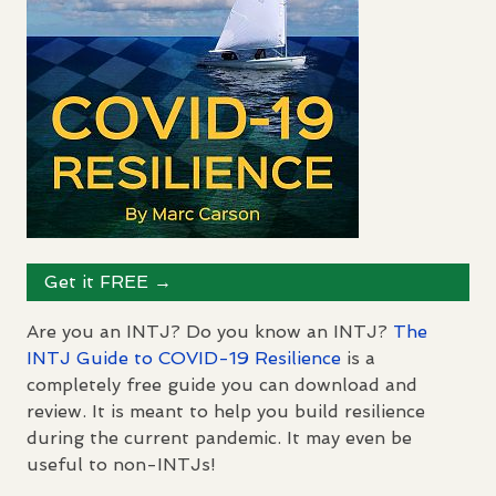
Get it
FREE
→
Are you an
INTJ
? Do you know an
INTJ
?
The
INTJ
Guide to
COVID
-19 Resilience
is a
completely free guide you can download and
review. It is meant to help you build resilience
during the current pandemic. It may even be
useful to non-
INTJ
s!