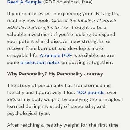
Read A Sample
(
PDF
download, free)
If you’re interested in expanding your
INTJ
gifts,
read my new book,
Gifts of the Intuitive Theorist:
300
INTJ
Strengths to Try
. It ought to be a
valuable investment if you’re looking to expand
your potential and discover new strengths, or
recover from burnout and develop a more
enjoyable life.
A sample
PDF
is available, as are
some
production notes
on putting it together.
Why Personality? My Personality Journey
The study of personality has transformed me,
literally and figuratively. I lost
100 pounds
, over
35% of my body weight, by applying the principles I
learned during my study of personality and
psychological type.
After reaching a healthy weight for the first time