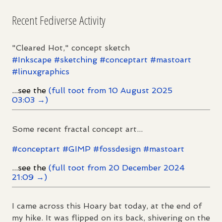
Recent Fediverse Activity
"Cleared Hot," concept sketch
#
Inkscape
#
sketching
#
conceptart
#
mastoart
#
linuxgraphics
...see the
(full toot from 10 August 2025
03:03 →)
Some recent fractal concept art...
#
conceptart
#
GIMP
#
fossdesign
#
mastoart
...see the
(full toot from 20 December 2024
21:09 →)
I came across this Hoary bat today, at the end of
my hike. It was flipped on its back, shivering on the