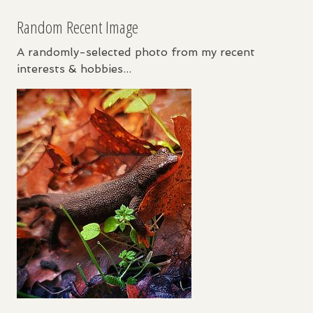
Random Recent Image
A randomly-selected photo from my recent
interests & hobbies...