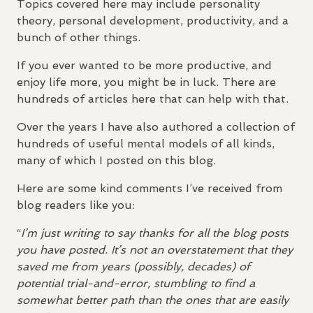
Topics covered here may include personality
theory, personal development, productivity, and a
bunch of other things.
If you ever wanted to be more productive, and
enjoy life more, you might be in luck. There are
hundreds of articles here that can help with that.
Over the years I have also authored a collection of
hundreds of useful mental models of all kinds,
many of which I posted on this blog.
Here are some kind comments I’ve received from
blog readers like you:
“
I’m just writing to say thanks for all the blog posts
you have posted. It’s not an overstatement that they
saved me from years (possibly, decades) of
potential trial-and-error, stumbling to find a
somewhat better path than the ones that are easily