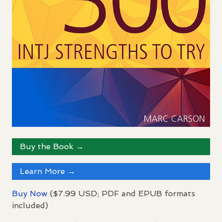
Buy the Book →
Learn More →
Buy Now
($7.99
USD
;
PDF
and
EPUB
formats
included)