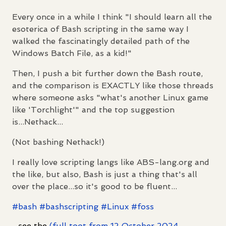
Every once in a while I think "I should learn all the
esoterica of Bash scripting in the same way I
walked the fascinatingly detailed path of the
Windows Batch File, as a kid!"
Then, I push a bit further down the Bash route,
and the comparison is EXACTLY like those threads
where someone asks "what's another Linux game
like 'Torchlight'" and the top suggestion
is...Nethack...
(Not bashing Nethack!)
I really love scripting langs like ABS-lang.org and
the like, but also, Bash is just a thing that's all
over the place...so it's good to be fluent...
#
bash
#
bashscripting
#
Linux
#
foss
...see the
(full toot from 12 October 2024