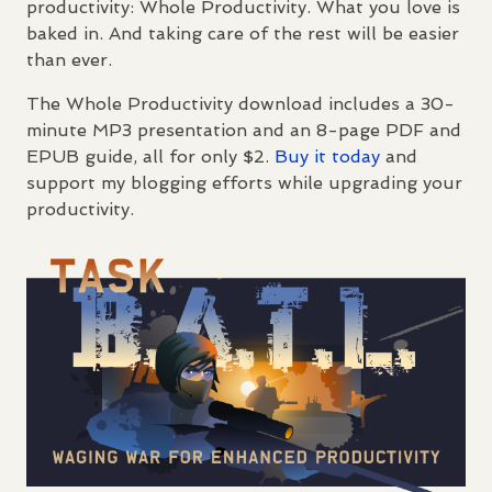
productivity: Whole Productivity. What you love is
baked in. And taking care of the rest will be easier
than ever.
The Whole Productivity download includes a 30-
minute MP3 presentation and an 8-page
PDF
and
EPUB
guide, all for only $2.
Buy it today
and
support my blogging efforts while upgrading your
productivity.