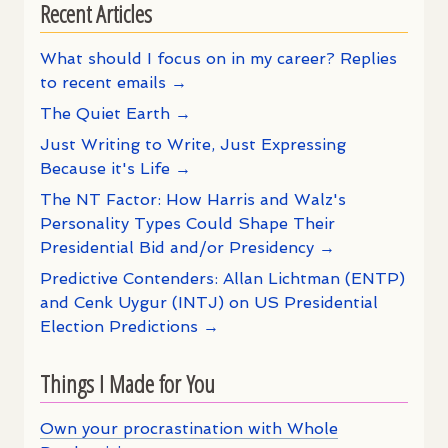
Recent Articles
What should I focus on in my career? Replies
to recent emails →
The Quiet Earth →
Just Writing to Write, Just Expressing
Because it's Life →
The NT Factor: How Harris and Walz's
Personality Types Could Shape Their
Presidential Bid and/or Presidency →
Predictive Contenders: Allan Lichtman (ENTP)
and Cenk Uygur (INTJ) on US Presidential
Election Predictions →
Things I Made for You
Own your procrastination with Whole