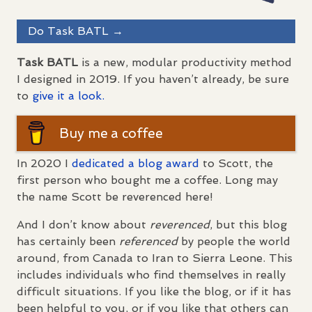
Do Task
BATL
→
Task
BATL
is a new, modular productivity method
I designed in 2019. If you haven’t already, be sure
to
give it a look.
Buy me a coffee
In 2020 I
dedicated a blog award
to Scott, the
first person who bought me a coffee. Long may
the name Scott be reverenced here!
And I don’t know about
reverenced
, but this blog
has certainly been
referenced
by people the world
around, from Canada to Iran to Sierra Leone. This
includes individuals who find themselves in really
difficult situations. If you like the blog, or if it has
been helpful to you, or if you like that others can