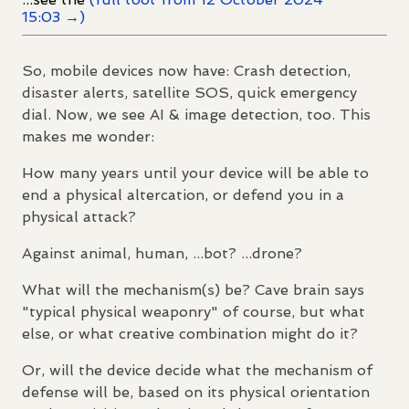
15:03 →)
So, mobile devices now have: Crash detection,
disaster alerts, satellite SOS, quick emergency
dial. Now, we see AI & image detection, too. This
makes me wonder:
How many years until your device will be able to
end a physical altercation, or defend you in a
physical attack?
Against animal, human, ...bot? ...drone?
What will the mechanism(s) be? Cave brain says
"typical physical weaponry" of course, but what
else, or what creative combination might do it?
Or, will the device decide what the mechanism of
defense will be, based on its physical orientation