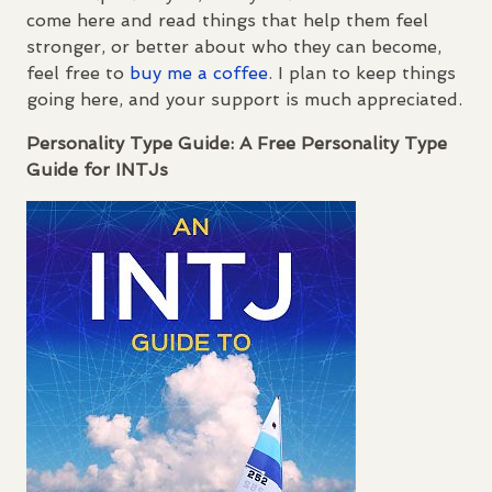
come here and read things that help them feel
stronger, or better about who they can become,
feel free to
buy me a coffee
. I plan to keep things
going here, and your support is much appreciated.
Personality Type Guide: A Free Personality Type
Guide for
INTJ
s