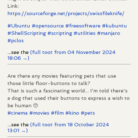
Link:
https://
sourceforge.net/projects/swiss
fileknife/
#
Ubuntu
#
opensource
#
freesoftware
#
kubuntu
#
ShellScripting
#
scripting
#
utilities
#
manjaro
#
pclos
...see the
(full toot from 04 November 2024
18:06 →)
Are there any movies featuring pets that use
those little floor-buttons to talk?
That is such a fascinating world... I'm told there's
a dog that used their buttons to express a wish to
be human 🥺
#
cinema
#
movies
#
film
#
kino
#
pets
...see the
(full toot from 18 October 2024
13:01 →)