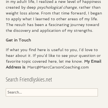
in my adult life, I realized a new level of happiness
created by deep
psychological change
, rather than
weight loss alone. From that time forward, I began
to apply what I learned to other areas of my life.
The result has been a fascinating journey toward
the discovery and application of my strengths.
Get in Touch
If what you find here is useful to you, I’d love to
hear about it. If you’d like to see your question or
favorite topic covered here, let me know.
My Email
Address is
: Marc@MarcCarsonCoaching.com
Search Friendlyskies.net