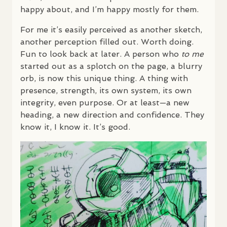
happy about, and I’m happy mostly for them.
For me it’s easily perceived as another sketch,
another perception filled out. Worth doing.
Fun to look back at later. A person who
to me
started out as a splotch on the page, a blurry
orb, is now this unique thing. A thing with
presence, strength, its own system, its own
integrity, even purpose. Or at least—a new
heading, a new direction and confidence. They
know it, I know it. It’s good.