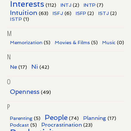
Interests
INTP
(112)
INTJ
(2)
(7)
Intuition
ISFJ
(63)
(6)
ISFP
(2)
ISTJ
(2)
ISTP
(1)
M
Memorization
(5)
Movies & Films
(5)
Music
(0)
N
Ni
Ne
(17)
(42)
O
Openness
(49)
P
People
Planning
Parenting
(5)
(74)
(17)
Procrastination
Podcast
(5)
(23)