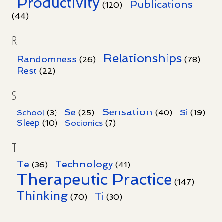
Productivity
Publications
(120)
(44)
R
Relationships
Randomness
(26)
(78)
Rest
(22)
S
Sensation
Se
Si
School
(3)
(25)
(40)
(19)
Sleep
Socionics
(10)
(7)
T
Te
Technology
(36)
(41)
Therapeutic Practice
(147)
Thinking
Ti
(70)
(30)