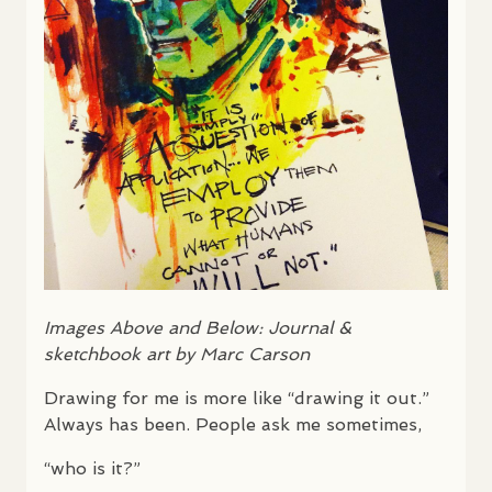
Images Above and Below: Journal &
sketchbook art by Marc Carson
Drawing for me is more like “drawing it out.”
Always has been. People ask me sometimes,
“who is it?”