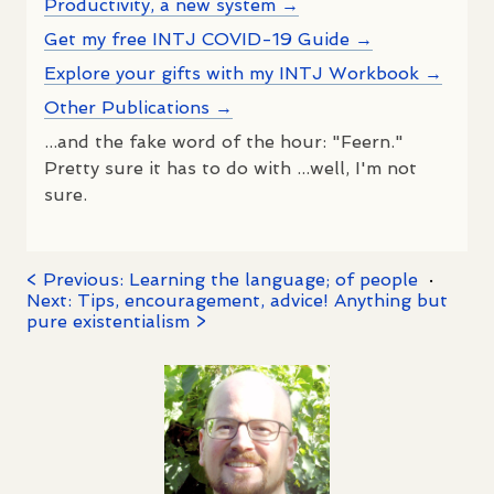
Productivity, a new system →
Get my free INTJ COVID-19 Guide →
Explore your gifts with my INTJ Workbook →
Other Publications →
...and the fake word of the hour: "Feern."
Pretty sure it has to do with ...well, I'm not
sure.
< Previous: Learning the language; of people
·
Next: Tips, encouragement, advice! Anything but
pure existentialism >