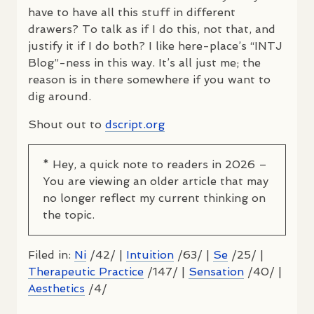
have to have all this stuff in different
drawers? To talk as if I do this, not that, and
justify it if I do both? I like here-place’s “INTJ
Blog”-ness in this way. It’s all just me; the
reason is in there somewhere if you want to
dig around.
Shout out to
dscript.org
* Hey, a quick note to readers in 2026 –
You are viewing an older article that may
no longer reflect my current thinking on
the topic.
Filed in:
Ni
/42/ |
Intuition
/63/ |
Se
/25/ |
Therapeutic Practice
/147/ |
Sensation
/40/ |
Aesthetics
/4/