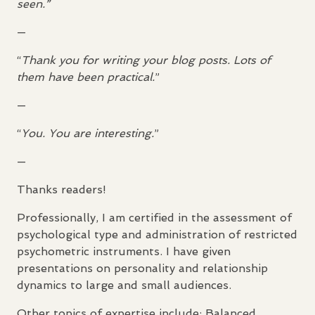
seen.”
—
“
Thank you for writing your blog posts. Lots of
them have been practical.
”
—
“
You. You are interesting.
”
—
Thanks readers!
Professionally, I am certified in the assessment of
psychological type and administration of restricted
psychometric instruments. I have given
presentations on personality and relationship
dynamics to large and small audiences.
Other topics of expertise include: Balanced