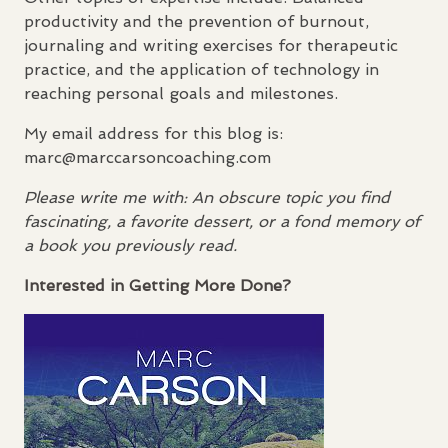
productivity and the prevention of burnout,
journaling and writing exercises for therapeutic
practice, and the application of technology in
reaching personal goals and milestones.
My email address for this blog is:
marc@marccarsoncoaching.com
Please write me with: An obscure topic you find
fascinating, a favorite dessert, or a fond memory of
a book you previously read.
Interested in Getting More Done?