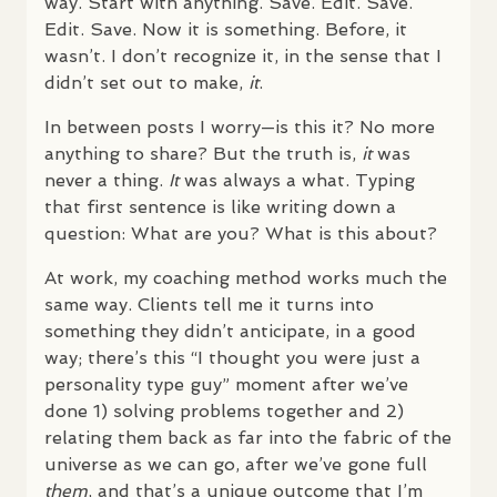
way. Start with anything. Save. Edit. Save.
Edit. Save. Now it is something. Before, it
wasn’t. I don’t recognize it, in the sense that I
didn’t set out to make,
it
.
In between posts I worry—is this it? No more
anything to share? But the truth is,
it
was
never a thing.
It
was always a what. Typing
that first sentence is like writing down a
question: What are you? What is this about?
At work, my coaching method works much the
same way. Clients tell me it turns into
something they didn’t anticipate, in a good
way; there’s this “I thought you were just a
personality type guy” moment after we’ve
done 1) solving problems together and 2)
relating them back as far into the fabric of the
universe as we can go, after we’ve gone full
them
, and that’s a unique outcome that I’m