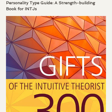
Personality Type Guide: A Strength-building
Book for
INTJ
s