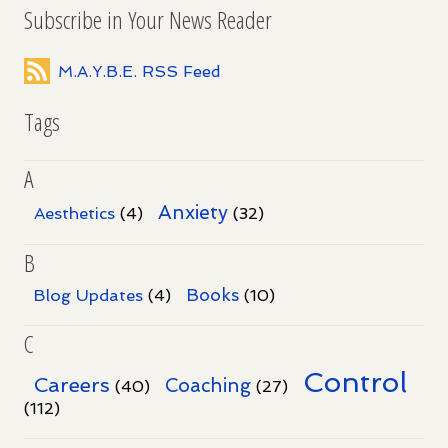
Subscribe in Your News Reader
M.A.Y.B.E. RSS Feed
Tags
A
Anxiety
Aesthetics
(4)
(32)
B
Books
Blog Updates
(4)
(10)
C
Control
Careers
Coaching
(40)
(27)
(112)