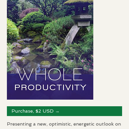
Purchase, $2
USD
→
Presenting a new, optimistic, energetic outlook on