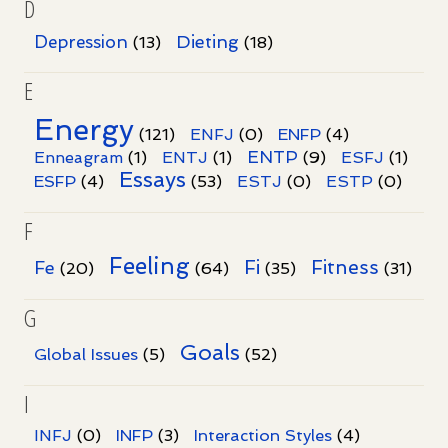
D
Dieting
Depression
(13)
(18)
E
Energy
(121)
ENFJ
(0)
ENFP
(4)
ENTP
Enneagram
(1)
ENTJ
(1)
(9)
ESFJ
(1)
Essays
ESFP
(4)
(53)
ESTJ
(0)
ESTP
(0)
F
Feeling
Fi
Fitness
Fe
(20)
(64)
(35)
(31)
G
Goals
Global Issues
(5)
(52)
I
INFJ
(0)
INFP
(3)
Interaction Styles
(4)