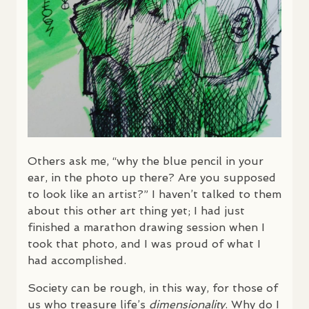
Others ask me, “why the blue pencil in your
ear, in the photo up there? Are you supposed
to look like an artist?” I haven’t talked to them
about this other art thing yet; I had just
finished a marathon drawing session when I
took that photo, and I was proud of what I
had accomplished.
Society can be rough, in this way, for those of
us who treasure life’s
dimensionality
. Why do I