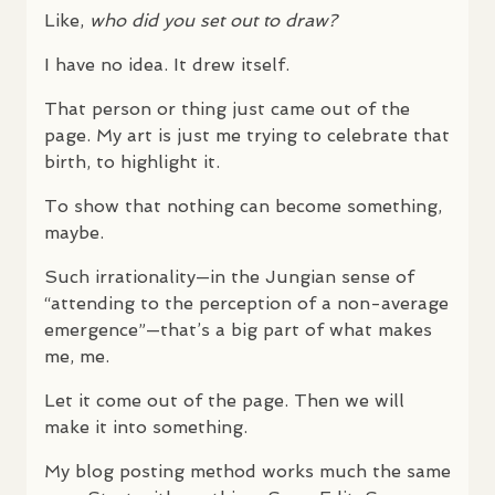
Like,
who did you set out to draw?
I have no idea. It drew itself.
That person or thing just came out of the
page. My art is just me trying to celebrate that
birth, to highlight it.
To show that nothing can become something,
maybe.
Such irrationality—in the Jungian sense of
“attending to the perception of a non-average
emergence”—that’s a big part of what makes
me, me.
Let it come out of the page. Then we will
make it into something.
My blog posting method works much the same