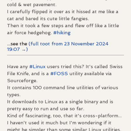
cold & wet pavement.
I carefully flipped it over as it hissed at me like a
cat and bared its cute little fangies.
Then it took a few steps and flew off like a little
air force hedgehog.
#
hiking
...see the
(full toot from 23 November 2024
19:07 →)
Have any
#
Linux
users tried this? It's called Swiss
File Knife, and is a
#
FOSS
utility available via
Sourceforge.
It contains 100 command line utilities of various
types.
It downloads to Linux as a single binary and is
pretty easy to run and use so far.
Kind of fascinating, too, that it's cross-platform...
I haven't used it much but I'm wondering if it
might be simpler than some similar Linux utilities.