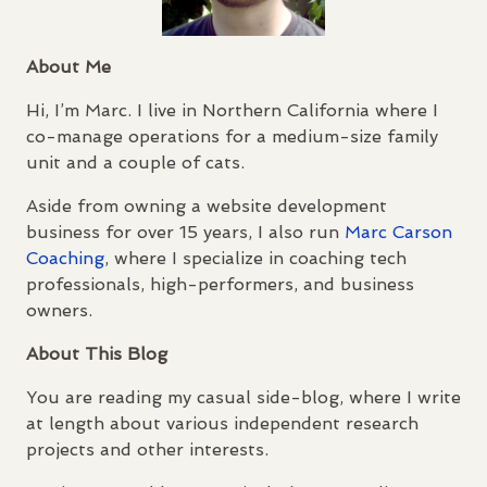
About Me
Hi, I’m Marc. I live in Northern California where I
co-manage operations for a medium-size family
unit and a couple of cats.
Aside from owning a website development
business for over 15 years, I also run
Marc Carson
Coaching
, where I specialize in coaching tech
professionals, high-performers, and business
owners.
About This Blog
You are reading my casual side-blog, where I write
at length about various independent research
projects and other interests.