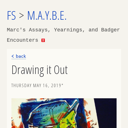
FS
>
M.A.Y.B.E.
Marc's Assays, Yearnings, and Badger
Encounters
< back
Drawing it Out
THURSDAY MAY 16, 2019*