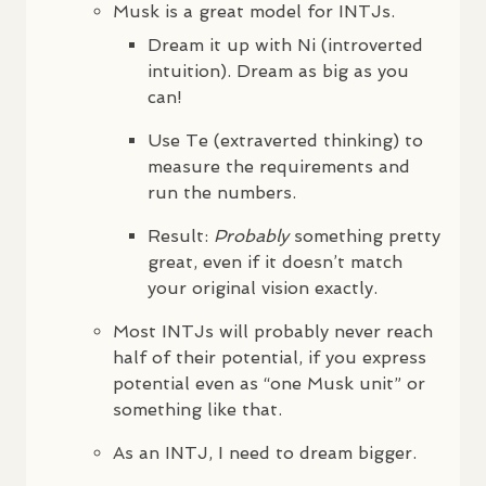
Musk is a great model for
INTJ
s.
Dream it up with Ni (introverted
intuition). Dream as big as you
can!
Use Te (extraverted thinking) to
measure the requirements and
run the numbers.
Result:
Probably
something pretty
great, even if it doesn’t match
your original vision exactly.
Most
INTJ
s will probably never reach
half of their potential, if you express
potential even as “one Musk unit” or
something like that.
As an
INTJ
, I need to dream bigger.