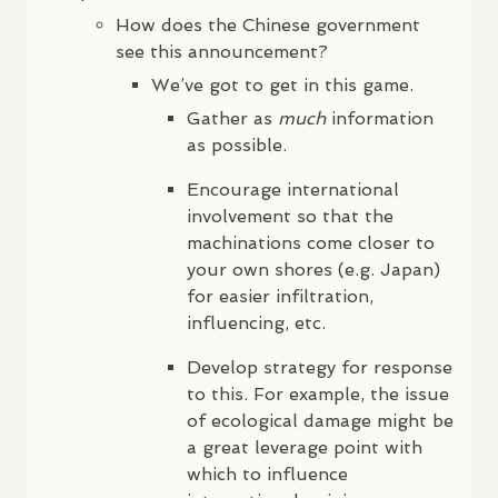
How does the Chinese government
see this announcement?
We’ve got to get in this game.
Gather as
much
information
as possible.
Encourage international
involvement so that the
machinations come closer to
your own shores (e.g. Japan)
for easier infiltration,
influencing, etc.
Develop strategy for response
to this. For example, the issue
of ecological damage might be
a great leverage point with
which to influence