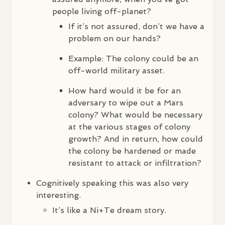
people living off-planet?
If it’s not assured, don’t we have a
problem on our hands?
Example: The colony could be an
off-world military asset.
How hard would it be for an
adversary to wipe out a Mars
colony? What would be necessary
at the various stages of colony
growth? And in return, how could
the colony be hardened or made
resistant to attack or infiltration?
Cognitively speaking this was also very
interesting.
It’s like a Ni+Te dream story.