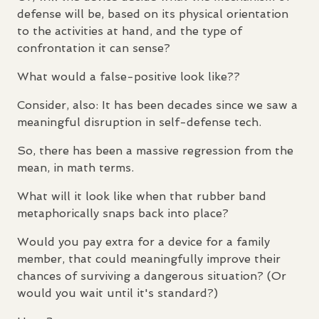
defense will be, based on its physical orientation
to the activities at hand, and the type of
confrontation it can sense?
What would a false-positive look like??
Consider, also: It has been decades since we saw a
meaningful disruption in self-defense tech.
So, there has been a massive regression from the
mean, in math terms.
What will it look like when that rubber band
metaphorically snaps back into place?
Would you pay extra for a device for a family
member, that could meaningfully improve their
chances of surviving a dangerous situation? (Or
would you wait until it's standard?)