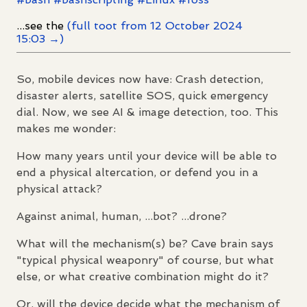
...see the
(full toot from 12 October 2024
15:03 →)
So, mobile devices now have: Crash detection,
disaster alerts, satellite SOS, quick emergency
dial. Now, we see AI & image detection, too. This
makes me wonder:
How many years until your device will be able to
end a physical altercation, or defend you in a
physical attack?
Against animal, human, ...bot? ...drone?
What will the mechanism(s) be? Cave brain says
"typical physical weaponry" of course, but what
else, or what creative combination might do it?
Or, will the device decide what the mechanism of