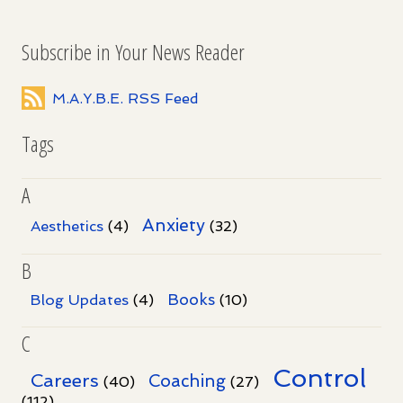
Subscribe in Your News Reader
M.A.Y.B.E. RSS Feed
Tags
A
Anxiety
Aesthetics
(4)
(32)
B
Books
Blog Updates
(4)
(10)
C
Control
Careers
Coaching
(40)
(27)
(112)