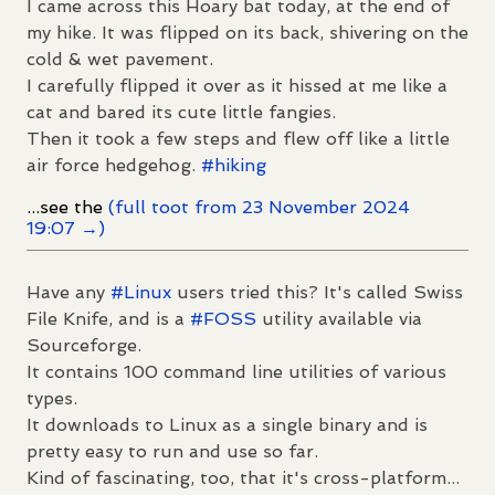
I came across this Hoary bat today, at the end of
my hike. It was flipped on its back, shivering on the
cold & wet pavement.
I carefully flipped it over as it hissed at me like a
cat and bared its cute little fangies.
Then it took a few steps and flew off like a little
air force hedgehog.
#
hiking
...see the
(full toot from 23 November 2024
19:07 →)
Have any
#
Linux
users tried this? It's called Swiss
File Knife, and is a
#
FOSS
utility available via
Sourceforge.
It contains 100 command line utilities of various
types.
It downloads to Linux as a single binary and is
pretty easy to run and use so far.
Kind of fascinating, too, that it's cross-platform...