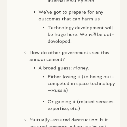
international opinion.
We’ve got to prepare for any
outcomes that can harm us
Technology development will
be huge here. We
will
be out-
developed.
How do other governments see this
announcement?
A broad guess: Money.
Either losing it (to being out-
competed in space technology
—Russia)
Or gaining it (related services,
expertise, etc.)
Mutually-assured destruction: Is it
assured anymore, when you’ve got