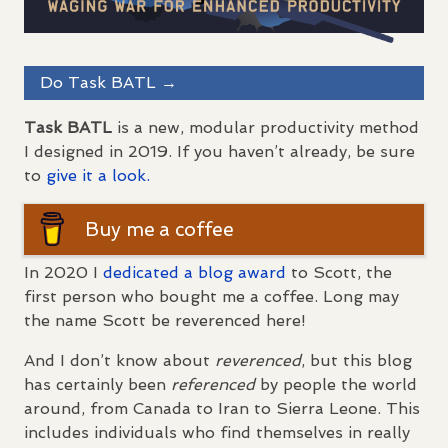
Do Task
BATL
→
Task
BATL
is a new, modular productivity method
I designed in 2019. If you haven’t already, be sure
to
give it a look.
Buy me a coffee
In 2020 I
dedicated a blog award
to Scott, the
first person who bought me a coffee. Long may
the name Scott be reverenced here!
And I don’t know about
reverenced
, but this blog
has certainly been
referenced
by people the world
around, from Canada to Iran to Sierra Leone. This
includes individuals who find themselves in really