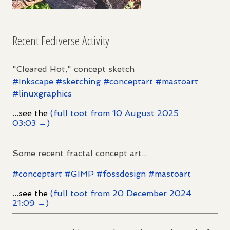
Recent Fediverse Activity
"Cleared Hot," concept sketch
#
Inkscape
#
sketching
#
conceptart
#
mastoart
#
linuxgraphics
...see the
(full toot from 10 August 2025
03:03 →)
Some recent fractal concept art...
#
conceptart
#
GIMP
#
fossdesign
#
mastoart
...see the
(full toot from 20 December 2024
21:09 →)