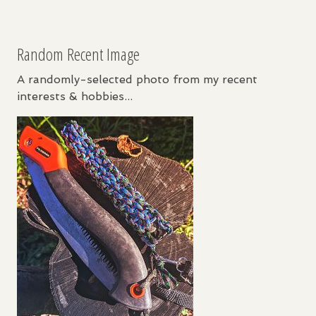
Random Recent Image
A randomly-selected photo from my recent
interests & hobbies...