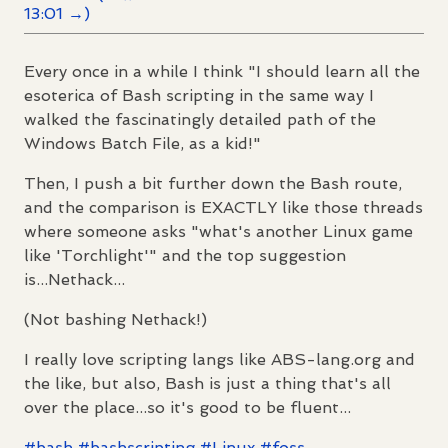
13:01 →)
Every once in a while I think "I should learn all the
esoterica of Bash scripting in the same way I
walked the fascinatingly detailed path of the
Windows Batch File, as a kid!"
Then, I push a bit further down the Bash route,
and the comparison is EXACTLY like those threads
where someone asks "what's another Linux game
like 'Torchlight'" and the top suggestion
is...Nethack...
(Not bashing Nethack!)
I really love scripting langs like ABS-lang.org and
the like, but also, Bash is just a thing that's all
over the place...so it's good to be fluent...
#
bash
#
bashscripting
#
Linux
#
foss