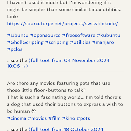
I haven't used it much but I'm wondering if it
might be simpler than some similar Linux utilities.
Link:
https://
sourceforge.net/projects/swiss
fileknife/
#
Ubuntu
#
opensource
#
freesoftware
#
kubuntu
#
ShellScripting
#
scripting
#
utilities
#
manjaro
#
pclos
...see the
(full toot from 04 November 2024
18:06 →)
Are there any movies featuring pets that use
those little floor-buttons to talk?
That is such a fascinating world... I'm told there's
a dog that used their buttons to express a wish to
be human 🥺
#
cinema
#
movies
#
film
#
kino
#
pets
...see the
(full toot from 18 October 2024