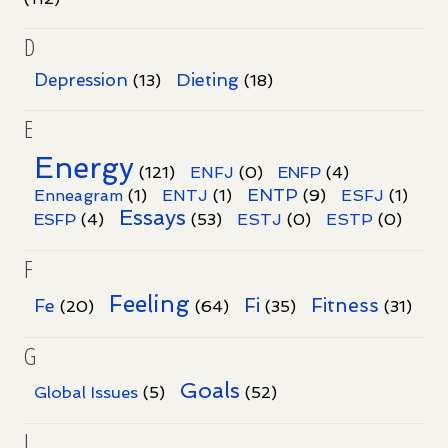
D
Dieting
Depression
(13)
(18)
E
Energy
(121)
ENFJ
(0)
ENFP
(4)
ENTP
Enneagram
(1)
ENTJ
(1)
(9)
ESFJ
(1)
Essays
ESFP
(4)
(53)
ESTJ
(0)
ESTP
(0)
F
Feeling
Fi
Fitness
Fe
(20)
(64)
(35)
(31)
G
Goals
Global Issues
(5)
(52)
I