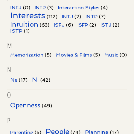
INFJ
(0)
INFP
(3)
Interaction Styles
(4)
Interests
INTP
(112)
INTJ
(2)
(7)
Intuition
ISFJ
(63)
(6)
ISFP
(2)
ISTJ
(2)
ISTP
(1)
M
Memorization
(5)
Movies & Films
(5)
Music
(0)
N
Ni
Ne
(17)
(42)
O
Openness
(49)
P
People
Planning
Parenting
(5)
(74)
(17)