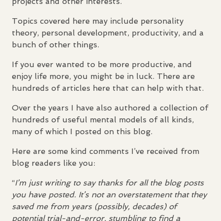
projects and other interests.
Topics covered here may include personality
theory, personal development, productivity, and a
bunch of other things.
If you ever wanted to be more productive, and
enjoy life more, you might be in luck. There are
hundreds of articles here that can help with that.
Over the years I have also authored a collection of
hundreds of useful mental models of all kinds,
many of which I posted on this blog.
Here are some kind comments I’ve received from
blog readers like you:
“
I’m just writing to say thanks for all the blog posts
you have posted. It’s not an overstatement that they
saved me from years (possibly, decades) of
potential trial-and-error, stumbling to find a