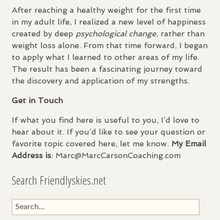
After reaching a healthy weight for the first time
in my adult life, I realized a new level of happiness
created by deep
psychological change
, rather than
weight loss alone. From that time forward, I began
to apply what I learned to other areas of my life.
The result has been a fascinating journey toward
the discovery and application of my strengths.
Get in Touch
If what you find here is useful to you, I’d love to
hear about it. If you’d like to see your question or
favorite topic covered here, let me know.
My Email
Address is
: Marc@MarcCarsonCoaching.com
Search Friendlyskies.net