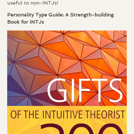
useful to non-
INTJ
s!
Personality Type Guide: A Strength-building
Book for
INTJ
s