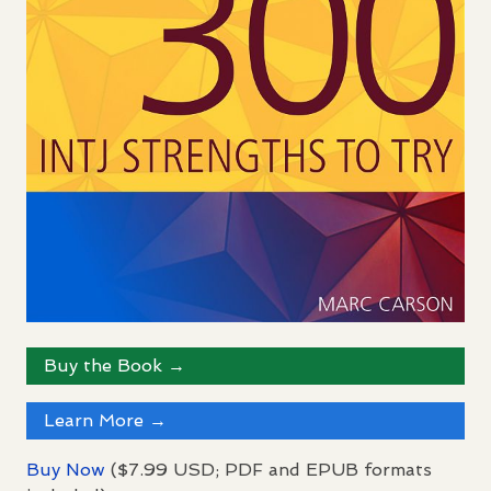
Buy the Book →
Learn More →
Buy Now
($7.99
USD
;
PDF
and
EPUB
formats