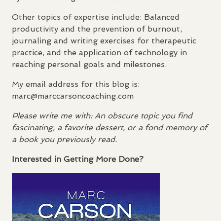
Other topics of expertise include: Balanced
productivity and the prevention of burnout,
journaling and writing exercises for therapeutic
practice, and the application of technology in
reaching personal goals and milestones.
My email address for this blog is:
marc@marccarsoncoaching.com
Please write me with: An obscure topic you find
fascinating, a favorite dessert, or a fond memory of
a book you previously read.
Interested in Getting More Done?