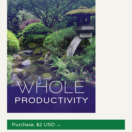
Purchase, $2
USD
→