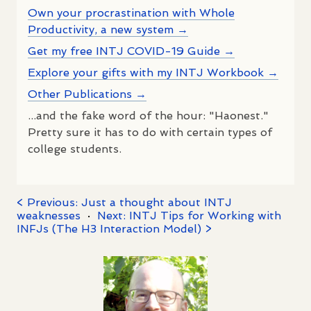
Own your procrastination with Whole
Productivity, a new system →
Get my free INTJ COVID-19 Guide →
Explore your gifts with my INTJ Workbook →
Other Publications →
...and the fake word of the hour: "Haonest."
Pretty sure it has to do with certain types of
college students.
< Previous: Just a thought about INTJ
weaknesses
·
Next: INTJ Tips for Working with
INFJs (The H3 Interaction Model) >