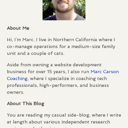
About Me
Hi, I’m Marc. I live in Northern California where I
co-manage operations for a medium-size family
unit and a couple of cats.
Aside from owning a website development
business for over 15 years, I also run
Marc Carson
Coaching
, where I specialize in coaching tech
professionals, high-performers, and business
owners.
About This Blog
You are reading my casual side-blog, where I write
at length about various independent research