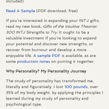
included)
Read A Sample
(
PDF
download, free)
If you’re interested in expanding your
INTJ
gifts,
read my new book,
Gifts of the Intuitive Theorist:
300
INTJ
Strengths to Try
. It ought to be a
valuable investment if you’re looking to expand
your potential and discover new strengths, or
recover from burnout and develop a more
enjoyable life.
A sample
PDF
is available, as are
some
production notes
on putting it together.
Why Personality? My Personality Journey
The study of personality has transformed me,
literally and figuratively. I lost
100 pounds
, over
35% of my body weight, by applying the principles I
learned during my study of personality and
psychological type.