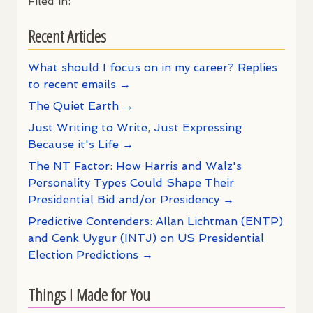
Filed in:
Recent Articles
What should I focus on in my career? Replies
to recent emails →
The Quiet Earth →
Just Writing to Write, Just Expressing
Because it's Life →
The NT Factor: How Harris and Walz's
Personality Types Could Shape Their
Presidential Bid and/or Presidency →
Predictive Contenders: Allan Lichtman (ENTP)
and Cenk Uygur (INTJ) on US Presidential
Election Predictions →
Things I Made for You