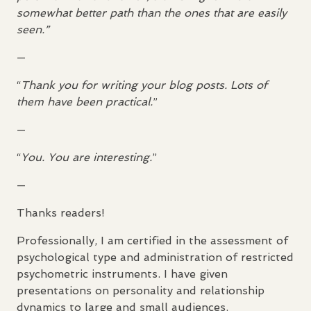
somewhat better path than the ones that are easily
seen.”
—
“
Thank you for writing your blog posts. Lots of
them have been practical.
”
—
“
You. You are interesting.
”
—
Thanks readers!
Professionally, I am certified in the assessment of
psychological type and administration of restricted
psychometric instruments. I have given
presentations on personality and relationship
dynamics to large and small audiences.