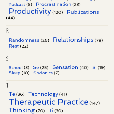
Procrastination
Podcast
(5)
(23)
Productivity
Publications
(120)
(44)
R
Relationships
Randomness
(26)
(78)
Rest
(22)
S
Sensation
Se
Si
School
(3)
(25)
(40)
(19)
Sleep
Socionics
(10)
(7)
T
Te
Technology
(36)
(41)
Therapeutic Practice
(147)
Thinking
Ti
(70)
(30)