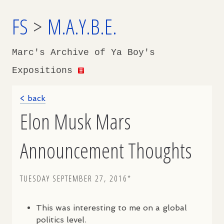
FS
>
M.A.Y.B.E.
Marc's Archive of Ya Boy's
Expositions
< back
Elon Musk Mars
Announcement Thoughts
TUESDAY SEPTEMBER 27, 2016*
This was interesting to me on a global
politics level.