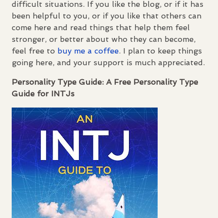
difficult situations. If you like the blog, or if it has
been helpful to you, or if you like that others can
come here and read things that help them feel
stronger, or better about who they can become,
feel free to
buy me a coffee
. I plan to keep things
going here, and your support is much appreciated.
Personality Type Guide: A Free Personality Type
Guide for
INTJ
s