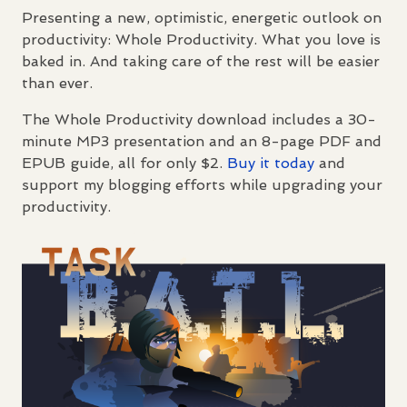
Presenting a new, optimistic, energetic outlook on
productivity: Whole Productivity. What you love is
baked in. And taking care of the rest will be easier
than ever.
The Whole Productivity download includes a 30-
minute MP3 presentation and an 8-page
PDF
and
EPUB
guide, all for only $2.
Buy it today
and
support my blogging efforts while upgrading your
productivity.