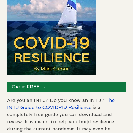
Get it
FREE
→
Are you an
INTJ
? Do you know an
INTJ
?
The
INTJ
Guide to
COVID
-19 Resilience
is a
completely free guide you can download and
review. It is meant to help you build resilience
during the current pandemic. It may even be