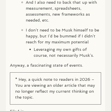
And I also need to back that up with
measurement, spreadsheets,
assessments, new frameworks as
needed, etc.
I don’t need to be Musk himself to be
happy, but I’d be bummed if I didn’t
reach for my maximum potential
Leveraging my own gifts of
course, not necessarily Musk’s.
Anyway, a fascinating state of events.
* Hey, a quick note to readers in 2026 –
You are viewing an older article that may
no longer reflect my current thinking on
the topic.