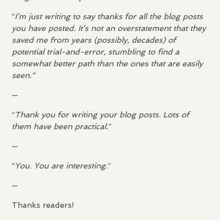
“
I’m just writing to say thanks for all the blog posts
you have posted. It’s not an overstatement that they
saved me from years (possibly, decades) of
potential trial-and-error, stumbling to find a
somewhat better path than the ones that are easily
seen.”
—
“
Thank you for writing your blog posts. Lots of
them have been practical.
”
—
“
You. You are interesting.
”
—
Thanks readers!