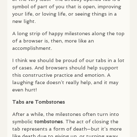
symbol of part of you that is open, improving
your life, or loving life, or seeing things in a
new light.
A long strip of happy milestones along the top
of a browser is, then, more like an
accomplishment.
I think we should be proud of our tabs in a lot
of cases. And browsers should help support
this constructive practice and emotion. A
laughing face doesn’t really help, and it may
even hurt!
Tabs are Tombstones
After a while, the milestones often turn into
symbolic
tombstones
. The act of closing the
tab represents a form of death—but it’s more
like death due to giving up, or turning away,