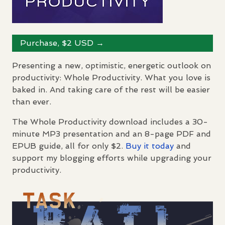
Purchase, $2
USD
→
Presenting a new, optimistic, energetic outlook on
productivity: Whole Productivity. What you love is
baked in. And taking care of the rest will be easier
than ever.
The Whole Productivity download includes a 30-
minute MP3 presentation and an 8-page
PDF
and
EPUB
guide, all for only $2.
Buy it today
and
support my blogging efforts while upgrading your
productivity.