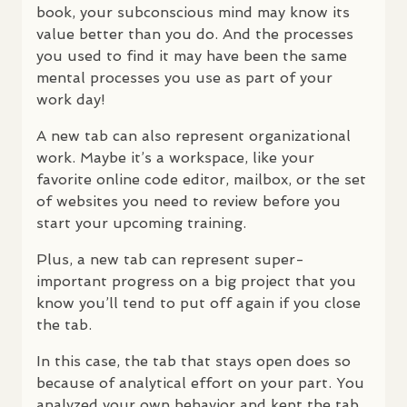
book, your subconscious mind may know its
value better than you do. And the processes
you used to find it may have been the same
mental processes you use as part of your
work day!
A new tab can also represent organizational
work. Maybe it’s a workspace, like your
favorite online code editor, mailbox, or the set
of websites you need to review before you
start your upcoming training.
Plus, a new tab can represent super-
important progress on a big project that you
know you’ll tend to put off again if you close
the tab.
In this case, the tab that stays open does so
because of analytical effort on your part. You
analyzed your own behavior and kept the tab