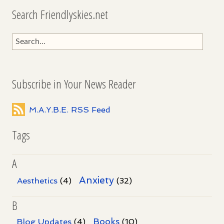
Search Friendlyskies.net
Subscribe in Your News Reader
M.A.Y.B.E. RSS Feed
Tags
A
Anxiety
Aesthetics
(4)
(32)
B
Books
Blog Updates
(4)
(10)