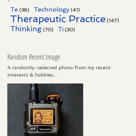
Te
Technology
(36)
(41)
Therapeutic Practice
(147)
Thinking
Ti
(70)
(30)
Random Recent Image
A randomly-selected photo from my recent
interests & hobbies...