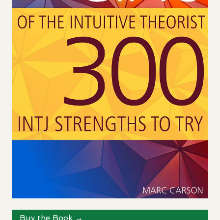
Buy the Book →