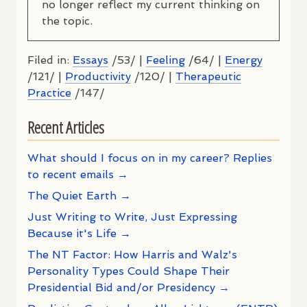
no longer reflect my current thinking on
the topic.
Filed in:
Essays
/53/ |
Feeling
/64/ |
Energy
/121/ |
Productivity
/120/ |
Therapeutic
Practice
/147/
Recent Articles
What should I focus on in my career? Replies
to recent emails →
The Quiet Earth →
Just Writing to Write, Just Expressing
Because it's Life →
The NT Factor: How Harris and Walz's
Personality Types Could Shape Their
Presidential Bid and/or Presidency →