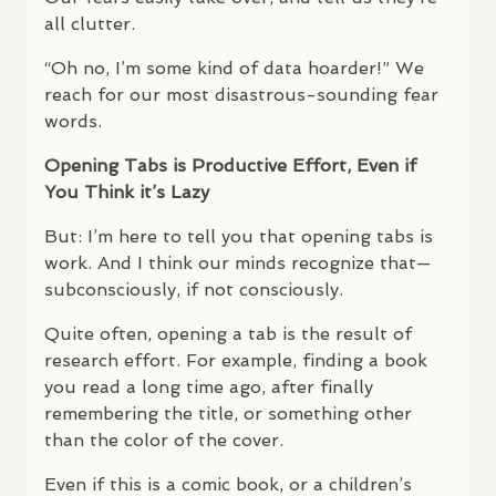
all clutter.
“Oh no, I’m some kind of data hoarder!” We
reach for our most disastrous-sounding fear
words.
Opening Tabs is Productive Effort, Even if
You Think it’s Lazy
But: I’m here to tell you that opening tabs is
work. And I think our minds recognize that—
subconsciously, if not consciously.
Quite often, opening a tab is the result of
research effort. For example, finding a book
you read a long time ago, after finally
remembering the title, or something other
than the color of the cover.
Even if this is a comic book, or a children’s