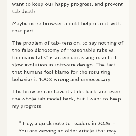
want to keep our happy progress, and prevent
tab death.
Maybe more browsers could help us out with
that part.
The problem of tab-tension, to say nothing of
the false dichotomy of “reasonable tabs vs.
too many tabs” is an embarrassing result of
slow evolution in software design. The fact
that humans feel blame for the resulting
behavior is 100% wrong and unnecessary.
The browser can have its tabs back, and even
the whole tab model back, but I want to keep
my progress.
* Hey, a quick note to readers in 2026 –
You are viewing an older article that may