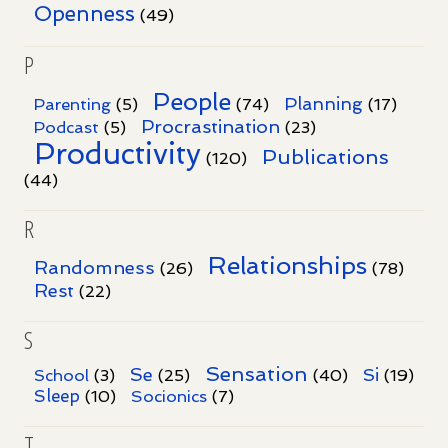
Openness
(49)
P
People
Planning
Parenting
(5)
(74)
(17)
Procrastination
Podcast
(5)
(23)
Productivity
Publications
(120)
(44)
R
Relationships
Randomness
(26)
(78)
Rest
(22)
S
Sensation
Se
Si
School
(3)
(25)
(40)
(19)
Sleep
Socionics
(10)
(7)
T