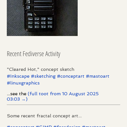
Recent Fediverse Activity
"Cleared Hot," concept sketch
#
Inkscape
#
sketching
#
conceptart
#
mastoart
#
linuxgraphics
...see the
(full toot from 10 August 2025
03:03 →)
Some recent fractal concept art...