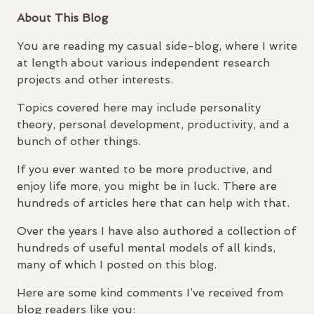
About This Blog
You are reading my casual side-blog, where I write
at length about various independent research
projects and other interests.
Topics covered here may include personality
theory, personal development, productivity, and a
bunch of other things.
If you ever wanted to be more productive, and
enjoy life more, you might be in luck. There are
hundreds of articles here that can help with that.
Over the years I have also authored a collection of
hundreds of useful mental models of all kinds,
many of which I posted on this blog.
Here are some kind comments I’ve received from
blog readers like you: