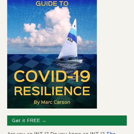
Get it
FREE
→
Are you an
INTJ
? Do you know an
INTJ
?
The