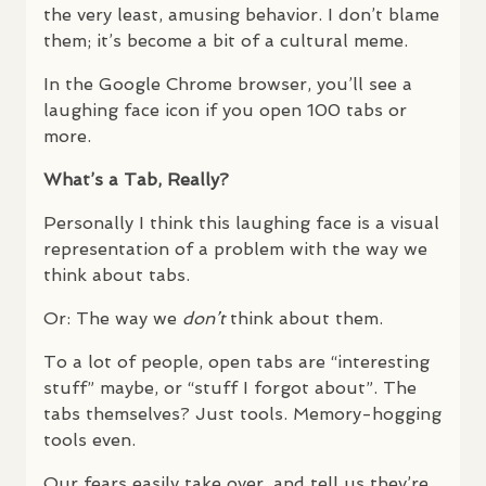
the very least, amusing behavior. I don’t blame
them; it’s become a bit of a cultural meme.
In the Google Chrome browser, you’ll see a
laughing face icon if you open 100 tabs or
more.
What’s a Tab, Really?
Personally I think this laughing face is a visual
representation of a problem with the way we
think about tabs.
Or: The way we
don’t
think about them.
To a lot of people, open tabs are “interesting
stuff” maybe, or “stuff I forgot about”. The
tabs themselves? Just tools. Memory-hogging
tools even.
Our fears easily take over, and tell us they’re