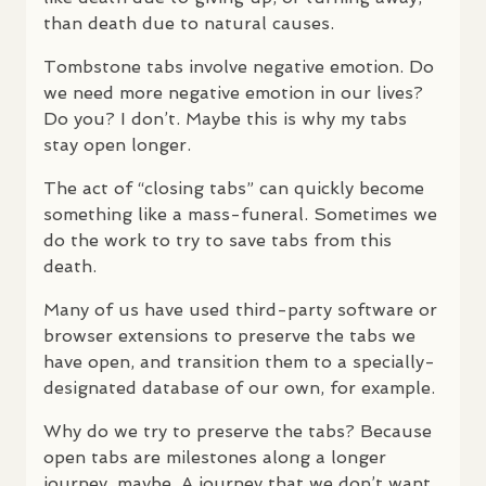
than death due to natural causes.
Tombstone tabs involve negative emotion. Do
we need more negative emotion in our lives?
Do you? I don’t. Maybe this is why my tabs
stay open longer.
The act of “closing tabs” can quickly become
something like a mass-funeral. Sometimes we
do the work to try to save tabs from this
death.
Many of us have used third-party software or
browser extensions to preserve the tabs we
have open, and transition them to a specially-
designated database of our own, for example.
Why do we try to preserve the tabs? Because
open tabs are milestones along a longer
journey, maybe. A journey that we don’t want