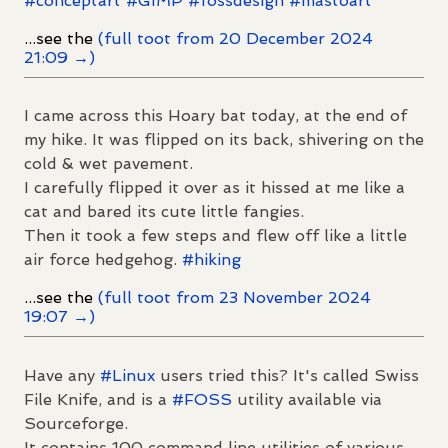
#
conceptart
#
GIMP
#
fossdesign
#
mastoart
...see the
(full toot from 20 December 2024
21:09 →)
I came across this Hoary bat today, at the end of
my hike. It was flipped on its back, shivering on the
cold & wet pavement.
I carefully flipped it over as it hissed at me like a
cat and bared its cute little fangies.
Then it took a few steps and flew off like a little
air force hedgehog.
#
hiking
...see the
(full toot from 23 November 2024
19:07 →)
Have any
#
Linux
users tried this? It's called Swiss
File Knife, and is a
#
FOSS
utility available via
Sourceforge.
It contains 100 command line utilities of various