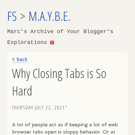
FS
>
M.A.Y.B.E.
Marc's Archive of Your Blogger's
Explorations
< back
Why Closing Tabs is So
Hard
THURSDAY JULY 22, 2021*
A lot of people act as if keeping a lot of web
browser tabs open is sloppy behavior. Or at