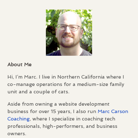
About Me
Hi, I’m Marc. I live in Northern California where I
co-manage operations for a medium-size family
unit and a couple of cats.
Aside from owning a website development
business for over 15 years, I also run
Marc Carson
Coaching
, where I specialize in coaching tech
professionals, high-performers, and business
owners.