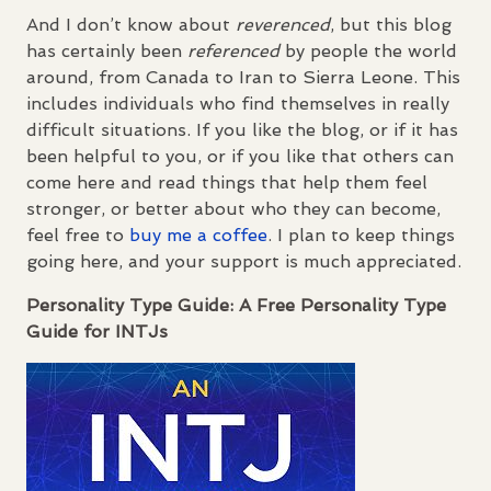
And I don’t know about
reverenced
, but this blog
has certainly been
referenced
by people the world
around, from Canada to Iran to Sierra Leone. This
includes individuals who find themselves in really
difficult situations. If you like the blog, or if it has
been helpful to you, or if you like that others can
come here and read things that help them feel
stronger, or better about who they can become,
feel free to
buy me a coffee
. I plan to keep things
going here, and your support is much appreciated.
Personality Type Guide: A Free Personality Type
Guide for
INTJ
s