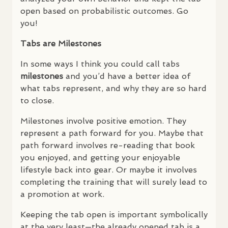
open based on probabilistic outcomes. Go
you!
Tabs are Milestones
In some ways I think you could call tabs
milestones
and you’d have a better idea of
what tabs represent, and why they are so hard
to close.
Milestones involve positive emotion. They
represent a path forward for you. Maybe that
path forward involves re-reading that book
you enjoyed, and getting your enjoyable
lifestyle back into gear. Or maybe it involves
completing the training that will surely lead to
a promotion at work.
Keeping the tab open is important symbolically
at the very least—the already opened tab is a