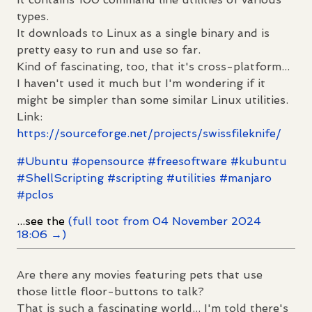
types.
It downloads to Linux as a single binary and is
pretty easy to run and use so far.
Kind of fascinating, too, that it's cross-platform...
I haven't used it much but I'm wondering if it
might be simpler than some similar Linux utilities.
Link:
https://
sourceforge.net/projects/swiss
fileknife/
#
Ubuntu
#
opensource
#
freesoftware
#
kubuntu
#
ShellScripting
#
scripting
#
utilities
#
manjaro
#
pclos
...see the
(full toot from 04 November 2024
18:06 →)
Are there any movies featuring pets that use
those little floor-buttons to talk?
That is such a fascinating world... I'm told there's