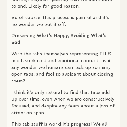
to end. Likely for good reason.
So of course, this process is painful and it’s
no wonder we put it off.
Preserving What’s Happy, Avoiding What’s
Sad
With the tabs themselves representing
THIS
much sunk cost and emotional content…is it
any wonder we humans can rack up so many
open tabs, and feel so avoidant about closing
them?
I think it’s only natural to find that tabs add
up over time, even when we are constructively
focused, and despite any fears about a loss of
attention span.
This tab stuff is work! It’s progress! We all