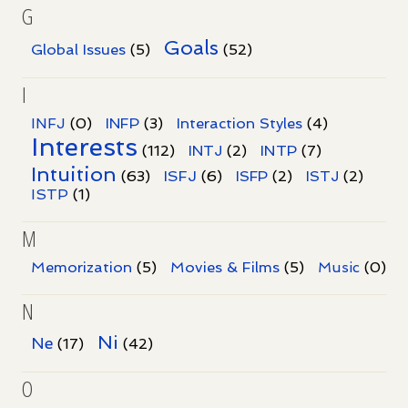
G
Goals
Global Issues
(5)
(52)
I
INFJ
(0)
INFP
(3)
Interaction Styles
(4)
Interests
INTP
(112)
INTJ
(2)
(7)
Intuition
ISFJ
(63)
(6)
ISFP
(2)
ISTJ
(2)
ISTP
(1)
M
Memorization
(5)
Movies & Films
(5)
Music
(0)
N
Ni
Ne
(17)
(42)
O