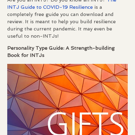
INTJ
Guide to
COVID
-19 Resilience
is a
completely free guide you can download and
review. It is meant to help you build resilience
during the current pandemic. It may even be
useful to non-
INTJ
s!
Personality Type Guide: A Strength-building
Book for
INTJ
s