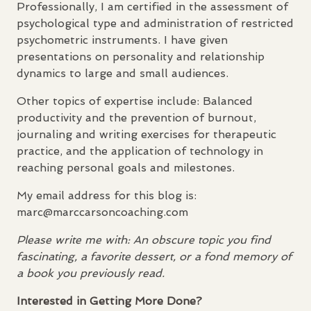
Professionally, I am certified in the assessment of
psychological type and administration of restricted
psychometric instruments. I have given
presentations on personality and relationship
dynamics to large and small audiences.
Other topics of expertise include: Balanced
productivity and the prevention of burnout,
journaling and writing exercises for therapeutic
practice, and the application of technology in
reaching personal goals and milestones.
My email address for this blog is:
marc@marccarsoncoaching.com
Please write me with: An obscure topic you find
fascinating, a favorite dessert, or a fond memory of
a book you previously read.
Interested in Getting More Done?