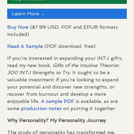
Learn More →
Buy Now
($7.99
USD
;
PDF
and
EPUB
formats
included)
Read A Sample
(
PDF
download, free)
If you’re interested in expanding your
INTJ
gifts,
read my new book,
Gifts of the Intuitive Theorist:
300
INTJ
Strengths to Try
. It ought to be a
valuable investment if you’re looking to expand
your potential and discover new strengths, or
recover from burnout and develop a more
enjoyable life.
A sample
PDF
is available, as are
some
production notes
on putting it together.
Why Personality? My Personality Journey
The study of personality has transformed me,