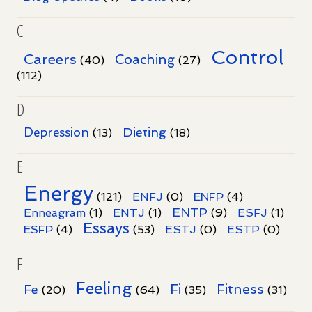
C
Control
Careers
Coaching
(40)
(27)
(112)
D
Dieting
Depression
(13)
(18)
E
Energy
(121)
ENFJ
(0)
ENFP
(4)
ENTP
Enneagram
(1)
ENTJ
(1)
(9)
ESFJ
(1)
Essays
ESFP
(4)
(53)
ESTJ
(0)
ESTP
(0)
F
Feeling
Fi
Fitness
Fe
(20)
(64)
(35)
(31)