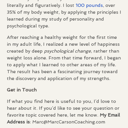
literally and figuratively. I lost
100 pounds
, over
35% of my body weight, by applying the principles I
learned during my study of personality and
psychological type.
After reaching a healthy weight for the first time
in my adult life, I realized a new level of happiness
created by deep
psychological change
, rather than
weight loss alone. From that time forward, I began
to apply what I learned to other areas of my life.
The result has been a fascinating journey toward
the discovery and application of my strengths.
Get in Touch
If what you find here is useful to you, I’d love to
hear about it. If you’d like to see your question or
favorite topic covered here, let me know.
My Email
Address is
: Marc@MarcCarsonCoaching.com