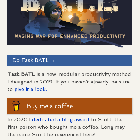
Do Task
BATL
→
Task
BATL
is a new, modular productivity method
I designed in 2019. If you haven’t already, be sure
to
give it a look.
Buy me a coffee
In 2020 I
dedicated a blog award
to Scott, the
first person who bought me a coffee. Long may
the name Scott be reverenced here!