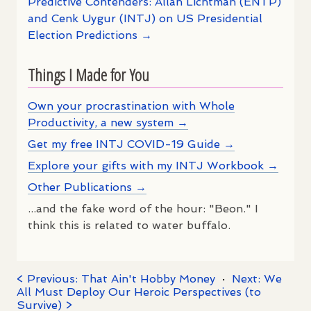
Predictive Contenders: Allan Lichtman (ENTP)
and Cenk Uygur (INTJ) on US Presidential
Election Predictions →
Things I Made for You
Own your procrastination with Whole
Productivity, a new system →
Get my free INTJ COVID-19 Guide →
Explore your gifts with my INTJ Workbook →
Other Publications →
...and the fake word of the hour: "Beon." I
think this is related to water buffalo.
< Previous: That Ain't Hobby Money
·
Next: We
All Must Deploy Our Heroic Perspectives (to
Survive) >