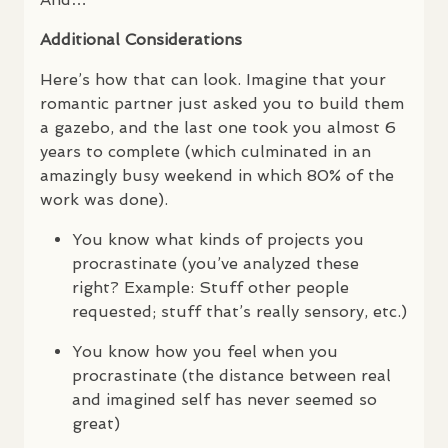
Additional Considerations
Here’s how that can look. Imagine that your
romantic partner just asked you to build them
a gazebo, and the last one took you almost 6
years to complete (which culminated in an
amazingly busy weekend in which 80% of the
work was done).
You know what kinds of projects you
procrastinate (you’ve analyzed these
right? Example: Stuff other people
requested; stuff that’s really sensory, etc.)
You know how you feel when you
procrastinate (the distance between real
and imagined self has never seemed so
great)