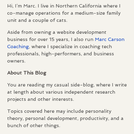
Hi, I’m Marc. I live in Northern California where I
co-manage operations for a medium-size family
unit and a couple of cats.
Aside from owning a website development
business for over 15 years, I also run
Marc Carson
Coaching
, where I specialize in coaching tech
professionals, high-performers, and business
owners.
About This Blog
You are reading my casual side-blog, where I write
at length about various independent research
projects and other interests.
Topics covered here may include personality
theory, personal development, productivity, and a
bunch of other things.