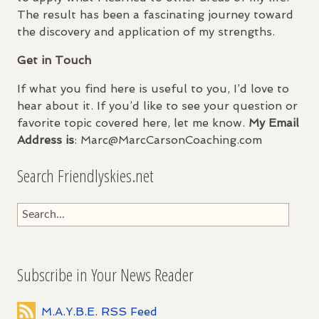
The result has been a fascinating journey toward
the discovery and application of my strengths.
Get in Touch
If what you find here is useful to you, I’d love to
hear about it. If you’d like to see your question or
favorite topic covered here, let me know.
My Email
Address is
: Marc@MarcCarsonCoaching.com
Search Friendlyskies.net
Subscribe in Your News Reader
M.A.Y.B.E. RSS Feed