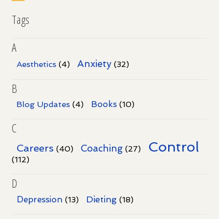
Tags
A
Anxiety
Aesthetics
(4)
(32)
B
Books
Blog Updates
(4)
(10)
C
Control
Careers
Coaching
(40)
(27)
(112)
D
Dieting
Depression
(13)
(18)