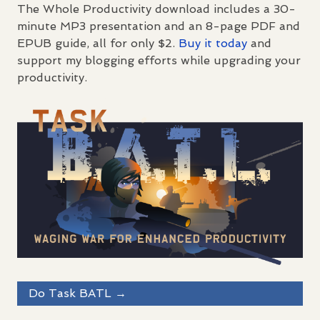
The Whole Productivity download includes a 30-
minute MP3 presentation and an 8-page
PDF
and
EPUB
guide, all for only $2.
Buy it today
and
support my blogging efforts while upgrading your
productivity.
Do Task
BATL
→