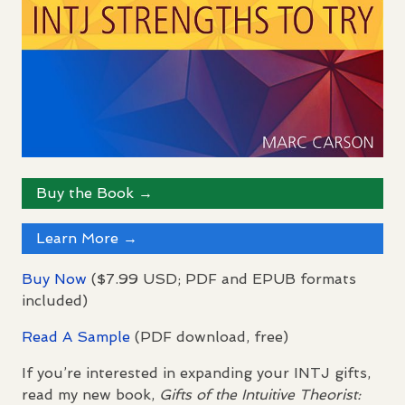
Buy the Book →
Learn More →
Buy Now
($7.99
USD
;
PDF
and
EPUB
formats
included)
Read A Sample
(
PDF
download, free)
If you’re interested in expanding your
INTJ
gifts,
read my new book,
Gifts of the Intuitive Theorist: