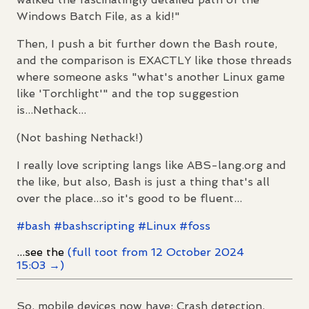
Windows Batch File, as a kid!"
Then, I push a bit further down the Bash route,
and the comparison is EXACTLY like those threads
where someone asks "what's another Linux game
like 'Torchlight'" and the top suggestion
is...Nethack...
(Not bashing Nethack!)
I really love scripting langs like ABS-lang.org and
the like, but also, Bash is just a thing that's all
over the place...so it's good to be fluent...
#
bash
#
bashscripting
#
Linux
#
foss
...see the
(full toot from 12 October 2024
15:03 →)
So, mobile devices now have: Crash detection,