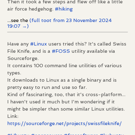
Then it took a few steps and flew off like a little
air force hedgehog.
#
hiking
...see the
(full toot from 23 November 2024
19:07 →)
Have any
#
Linux
users tried this? It's called Swiss
File Knife, and is a
#
FOSS
utility available via
Sourceforge.
It contains 100 command line utilities of various
types.
It downloads to Linux as a single binary and is
pretty easy to run and use so far.
Kind of fascinating, too, that it's cross-platform...
I haven't used it much but I'm wondering if it
might be simpler than some similar Linux utilities.
Link:
https://
sourceforge.net/projects/swiss
fileknife/