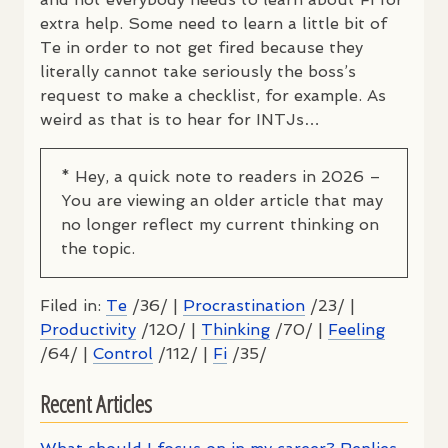
extra help. Some need to learn a little bit of
Te in order to not get fired because they
literally cannot take seriously the boss’s
request to make a checklist, for example. As
weird as that is to hear for
INTJ
s…
* Hey, a quick note to readers in 2026 –
You are viewing an older article that may
no longer reflect my current thinking on
the topic.
Filed in:
Te
/36/ |
Procrastination
/23/ |
Productivity
/120/ |
Thinking
/70/ |
Feeling
/64/ |
Control
/112/ |
Fi
/35/
Recent Articles