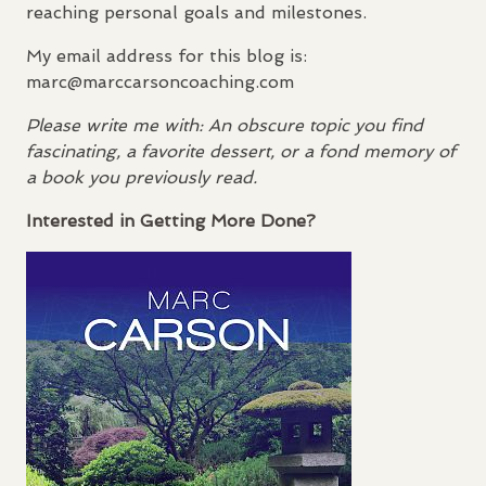
reaching personal goals and milestones.
My email address for this blog is:
marc@marccarsoncoaching.com
Please write me with: An obscure topic you find
fascinating, a favorite dessert, or a fond memory of
a book you previously read.
Interested in Getting More Done?