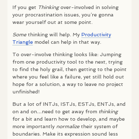
If you get
Thinking
over-involved in solving
your procrastination issues, you’re gonna
wear yourself out at some point.
Some
thinking will help. My
Productivity
Triangle
model can help in that way.
To over-involve thinking looks like: Jumping
from one productivity tool to the next, trying
to find the holy grail, then getting to the point
where you feel like a failure, yet still hold out
hope for a solution, a way to leave no project
unfinished!
But a lot of
INTJ
s,
ISTJ
s,
ESTJ
s,
ENTJ
s, and
on and on…need to get away from
thinking
for a bit and learn how to develop, and maybe
more importantly
normalize
their system of
boundaries. Make its expression sound less