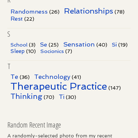
Relationships
Randomness
(26)
(78)
Rest
(22)
S
Sensation
Se
Si
School
(3)
(25)
(40)
(19)
Sleep
Socionics
(10)
(7)
T
Te
Technology
(36)
(41)
Therapeutic Practice
(147)
Thinking
Ti
(70)
(30)
Random Recent Image
A randomly-selected photo from my recent