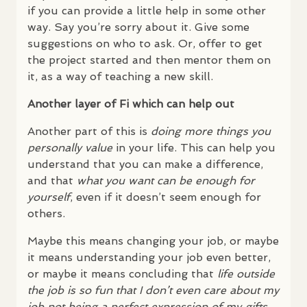
if you can provide a little help in some other
way. Say you’re sorry about it. Give some
suggestions on who to ask. Or, offer to get
the project started and then mentor them on
it, as a way of teaching a new skill.
Another layer of Fi which can help out
Another part of this is
doing more things you
personally value
in your life. This can help you
understand that you can make a difference,
and that
what you want can be enough for
yourself
, even if it doesn’t seem enough for
others.
Maybe this means changing your job, or maybe
it means understanding your job even better,
or maybe it means concluding that
life outside
the job is so fun that I don’t even care about my
job not being a perfect expression of my gifts