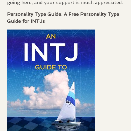
going here, and your support is much appreciated.
Personality Type Guide: A Free Personality Type
Guide for
INTJ
s