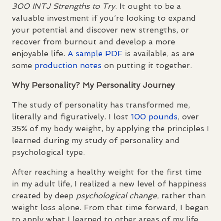
300
INTJ
Strengths to Try
. It ought to be a
valuable investment if you’re looking to expand
your potential and discover new strengths, or
recover from burnout and develop a more
enjoyable life.
A sample
PDF
is available, as are
some
production notes
on putting it together.
Why Personality? My Personality Journey
The study of personality has transformed me,
literally and figuratively. I lost
100 pounds
, over
35% of my body weight, by applying the principles I
learned during my study of personality and
psychological type.
After reaching a healthy weight for the first time
in my adult life, I realized a new level of happiness
created by deep
psychological change
, rather than
weight loss alone. From that time forward, I began
to apply what I learned to other areas of my life.