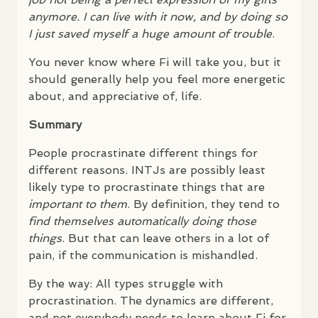
anymore. I can live with it now, and by doing so
I just saved myself a huge amount of trouble
.
You never know where Fi will take you, but it
should generally help you feel more energetic
about, and appreciative of, life.
Summary
People procrastinate different things for
different reasons.
INTJ
s are possibly least
likely type to procrastinate things that are
important to them
. By definition, they tend to
find themselves automatically doing those
things
. But that can leave others in a lot of
pain, if the communication is mishandled.
By the way: All types struggle with
procrastination. The dynamics are different,
and not everybody needs to learn about Fi for