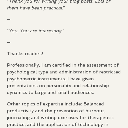
“
Thank you for writing your blog posts. Lots of
them have been practical.
”
—
“
You. You are interesting.
”
—
Thanks readers!
Professionally, I am certified in the assessment of
psychological type and administration of restricted
psychometric instruments. I have given
presentations on personality and relationship
dynamics to large and small audiences.
Other topics of expertise include: Balanced
productivity and the prevention of burnout,
journaling and writing exercises for therapeutic
practice, and the application of technology in