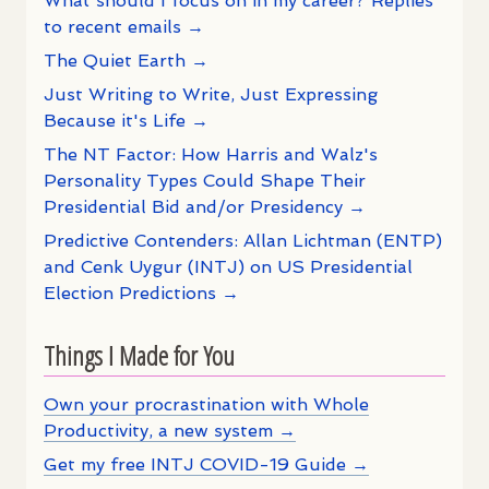
What should I focus on in my career? Replies
to recent emails →
The Quiet Earth →
Just Writing to Write, Just Expressing
Because it's Life →
The NT Factor: How Harris and Walz's
Personality Types Could Shape Their
Presidential Bid and/or Presidency →
Predictive Contenders: Allan Lichtman (ENTP)
and Cenk Uygur (INTJ) on US Presidential
Election Predictions →
Things I Made for You
Own your procrastination with Whole
Productivity, a new system →
Get my free INTJ COVID-19 Guide →