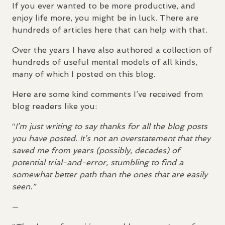
If you ever wanted to be more productive, and
enjoy life more, you might be in luck. There are
hundreds of articles here that can help with that.
Over the years I have also authored a collection of
hundreds of useful mental models of all kinds,
many of which I posted on this blog.
Here are some kind comments I’ve received from
blog readers like you:
“
I’m just writing to say thanks for all the blog posts
you have posted. It’s not an overstatement that they
saved me from years (possibly, decades) of
potential trial-and-error, stumbling to find a
somewhat better path than the ones that are easily
seen.”
—