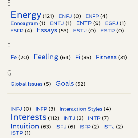
E
Energy
(121)
ENFJ
(0)
ENFP
(4)
ENTP
Enneagram
(1)
ENTJ
(1)
(9)
ESFJ
(1)
Essays
ESFP
(4)
(53)
ESTJ
(0)
ESTP
(0)
F
Feeling
Fi
Fitness
Fe
(20)
(64)
(35)
(31)
G
Goals
Global Issues
(5)
(52)
I
INFJ
(0)
INFP
(3)
Interaction Styles
(4)
Interests
INTP
(112)
INTJ
(2)
(7)
Intuition
ISFJ
(63)
(6)
ISFP
(2)
ISTJ
(2)
ISTP
(1)