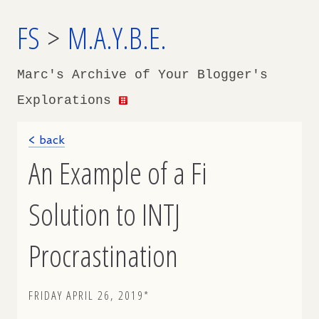
FS
>
M.A.Y.B.E.
Marc's Archive of Your Blogger's
Explorations
< back
An Example of a Fi
Solution to INTJ
Procrastination
FRIDAY APRIL 26, 2019*