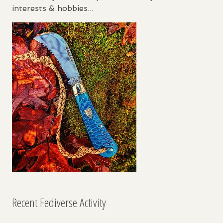
interests & hobbies...
Recent Fediverse Activity