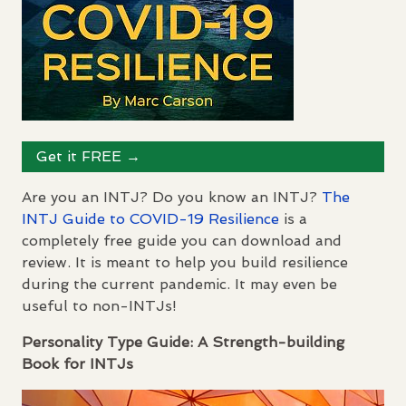
Get it
FREE
→
Are you an
INTJ
? Do you know an
INTJ
?
The
INTJ
Guide to
COVID
-19 Resilience
is a
completely free guide you can download and
review. It is meant to help you build resilience
during the current pandemic. It may even be
useful to non-
INTJ
s!
Personality Type Guide: A Strength-building
Book for
INTJ
s