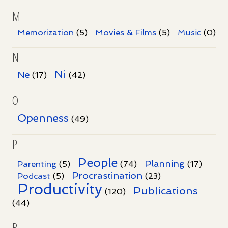
M
Memorization
(5)
Movies & Films
(5)
Music
(0)
N
Ni
Ne
(17)
(42)
O
Openness
(49)
P
People
Planning
Parenting
(5)
(74)
(17)
Procrastination
Podcast
(5)
(23)
Productivity
Publications
(120)
(44)
R