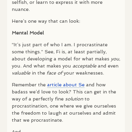
selfish, or learn to express it with more
nuance.
Here’s one way that can look:
Mental Model
“It’s just part of who I am. I procrastinate
some things.” See, Fi is, at least partially,
about developing a model for what makes
you
,
you. And what makes you
acceptable
and even
valuable
in the
face of
your weaknesses.
Remember the
article about Se
and how
badass we’d love to look? This can get in the
way of a perfectly fine
solution
to
procrastination, one where we give ourselves
the freedom to laugh at ourselves and admit
that we procrastinate.
And…