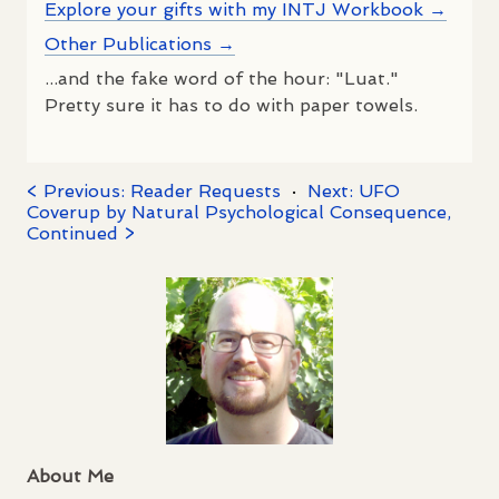
Explore your gifts with my INTJ Workbook →
Other Publications →
...and the fake word of the hour: "Luat."
Pretty sure it has to do with paper towels.
< Previous: Reader Requests
·
Next: UFO
Coverup by Natural Psychological Consequence,
Continued >
About Me