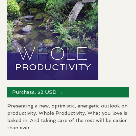
Purchase, $2
USD
→
Presenting a new, optimistic, energetic outlook on
productivity: Whole Productivity. What you love is
baked in. And taking care of the rest will be easier
than ever.