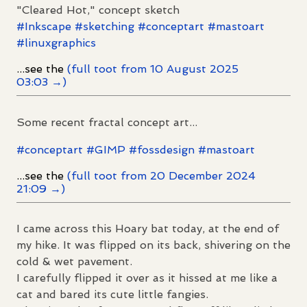
"Cleared Hot," concept sketch
#
Inkscape
#
sketching
#
conceptart
#
mastoart
#
linuxgraphics
...see the
(full toot from 10 August 2025
03:03 →)
Some recent fractal concept art...
#
conceptart
#
GIMP
#
fossdesign
#
mastoart
...see the
(full toot from 20 December 2024
21:09 →)
I came across this Hoary bat today, at the end of
my hike. It was flipped on its back, shivering on the
cold & wet pavement.
I carefully flipped it over as it hissed at me like a
cat and bared its cute little fangies.