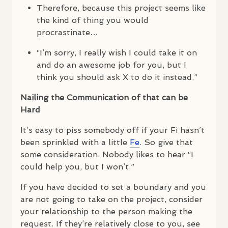
Therefore, because this project seems like
the kind of thing you would
procrastinate…
“I’m sorry, I really wish I could take it on
and do an awesome job for you, but I
think you should ask X to do it instead.”
Nailing the Communication of that can be
Hard
It’s easy to piss somebody off if your Fi hasn’t
been sprinkled with a little
Fe
. So give that
some consideration. Nobody likes to hear “I
could help you, but I won’t.”
If you have decided to set a boundary and you
are not going to take on the project, consider
your relationship to the person making the
request. If they’re relatively close to you, see