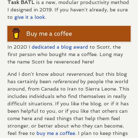
Task
BATL
is a new, modular productivity method
I designed in 2019. If you haven’t already, be sure
to
give it a look.
Buy me a coffee
In 2020 I
dedicated a blog award
to Scott, the
first person who bought me a coffee. Long may
the name Scott be reverenced here!
And I don’t know about
reverenced
, but this blog
has certainly been
referenced
by people the world
around, from Canada to Iran to Sierra Leone. This
includes individuals who find themselves in really
difficult situations. If you like the blog, or if it has
been helpful to you, or if you like that others can
come here and read things that help them feel
stronger, or better about who they can become,
feel free to
buy me a coffee
. I plan to keep things