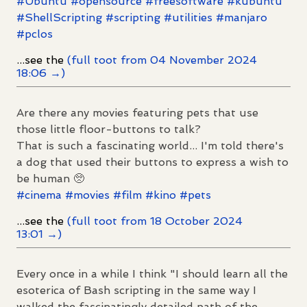
#
Ubuntu
#
opensource
#
freesoftware
#
kubuntu
#
ShellScripting
#
scripting
#
utilities
#
manjaro
#
pclos
...see the
(full toot from 04 November 2024
18:06 →)
Are there any movies featuring pets that use
those little floor-buttons to talk?
That is such a fascinating world... I'm told there's
a dog that used their buttons to express a wish to
be human 🥺
#
cinema
#
movies
#
film
#
kino
#
pets
...see the
(full toot from 18 October 2024
13:01 →)
Every once in a while I think "I should learn all the
esoterica of Bash scripting in the same way I
walked the fascinatingly detailed path of the