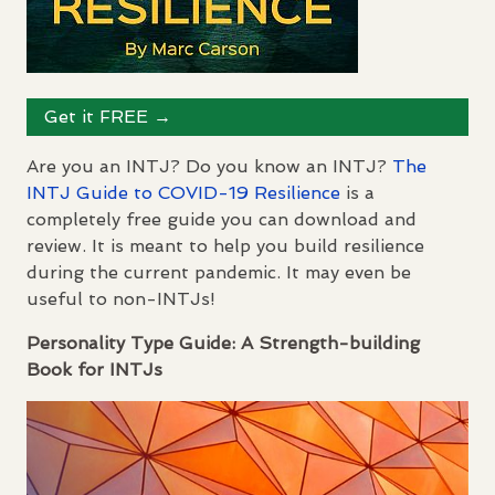
Get it
FREE
→
Are you an
INTJ
? Do you know an
INTJ
?
The
INTJ
Guide to
COVID
-19 Resilience
is a
completely free guide you can download and
review. It is meant to help you build resilience
during the current pandemic. It may even be
useful to non-
INTJ
s!
Personality Type Guide: A Strength-building
Book for
INTJ
s