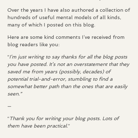
Over the years I have also authored a collection of
hundreds of useful mental models of all kinds,
many of which I posted on this blog.
Here are some kind comments I’ve received from
blog readers like you:
“
I’m just writing to say thanks for all the blog posts
you have posted. It’s not an overstatement that they
saved me from years (possibly, decades) of
potential trial-and-error, stumbling to find a
somewhat better path than the ones that are easily
seen.”
—
“
Thank you for writing your blog posts. Lots of
them have been practical.
”