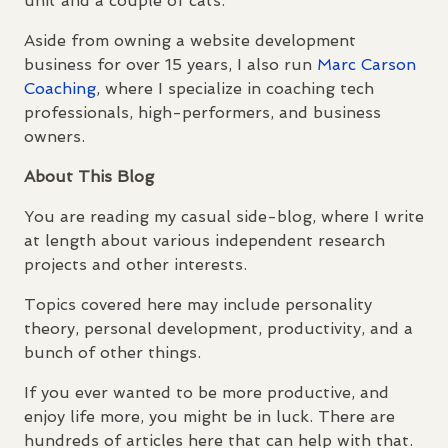
unit and a couple of cats.
Aside from owning a website development
business for over 15 years, I also run
Marc Carson
Coaching
, where I specialize in coaching tech
professionals, high-performers, and business
owners.
About This Blog
You are reading my casual side-blog, where I write
at length about various independent research
projects and other interests.
Topics covered here may include personality
theory, personal development, productivity, and a
bunch of other things.
If you ever wanted to be more productive, and
enjoy life more, you might be in luck. There are
hundreds of articles here that can help with that.