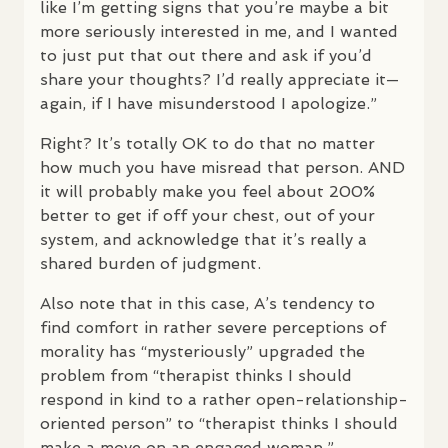
like I’m getting signs that you’re maybe a bit
more seriously interested in me, and I wanted
to just put that out there and ask if you’d
share your thoughts? I’d really appreciate it—
again, if I have misunderstood I apologize.”
Right? It’s totally OK to do that no matter
how much you have misread that person.
AND
it will probably make you feel about 200%
better to get if off your chest, out of your
system, and acknowledge that it’s really a
shared burden of judgment.
Also note that in this case, A’s tendency to
find comfort in rather severe perceptions of
morality has “mysteriously” upgraded the
problem from “therapist thinks I should
respond in kind to a rather open-relationship-
oriented person” to “therapist thinks I should
make a move on an engaged woman.”