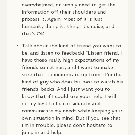
overwhelmed, or simply need to get the
information off their shoulders and
process it. Again: Most of it is just
humanity doing its thing; it’s noise, and
that’s OK.
Talk about the kind of friend you want to
be, and listen to feedback! “Listen friend, I
have these really high expectations of my
friends sometimes, and I want to make
sure that I communicate up front—I’m the
kind of guy who does his best to watch his
friends’ backs. And I just want you to
know that if I could use your help, I will
do my best to be considerate and
communicate my needs while keeping your
own situation in mind. But if you see that
I’m in trouble, please don’t hesitate to
jump in and help.”