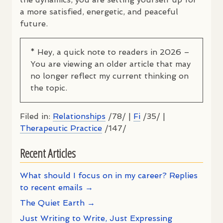
a more satisfied, energetic, and peaceful
future.
* Hey, a quick note to readers in 2026 –
You are viewing an older article that may
no longer reflect my current thinking on
the topic.
Filed in:
Relationships
/78/ |
Fi
/35/ |
Therapeutic Practice
/147/
Recent Articles
What should I focus on in my career? Replies
to recent emails →
The Quiet Earth →
Just Writing to Write, Just Expressing