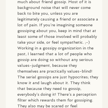
much about friend gossip. Most of it is
background noise that will never come
back to bite you, unless you are
legitimately causing a friend or associate a
lot of pain. If you’re imagining someone
gossiping about you, keep in mind that at
least some of those involved will probably
take your side, or feel sympathetic. ;-)
Working in a gossipy organization in the
past, I learned that a lot of people who
gossip are doing so without any serious
values-judgment, because they
themselves are practically values-blind!
The serial gossips are just hypocrites; they
know it and laugh about it. They think
that because they need to gossip,
everybody’s doing it! There’s a perception
filter which rewards them for gossiping.
They also may be scared or feel