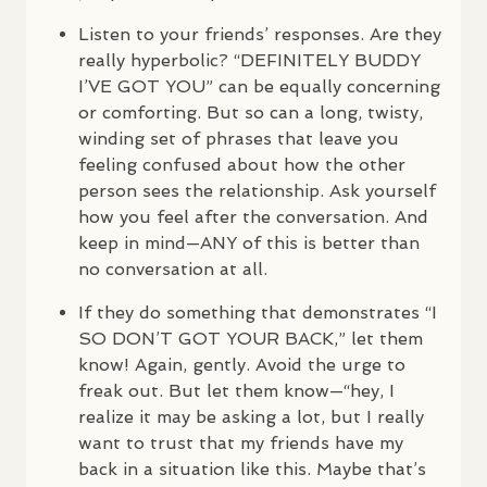
Listen to your friends’ responses. Are they
really hyperbolic? “DEFINITELY
BUDDY
I’VE
GOT
YOU
” can be equally concerning
or comforting. But so can a long, twisty,
winding set of phrases that leave you
feeling confused about how the other
person sees the relationship. Ask yourself
how you feel after the conversation. And
keep in mind—
ANY
of this is better than
no conversation at all.
If they do something that demonstrates “I
SO
DON
’T
GOT
YOUR
BACK
,” let them
know! Again, gently. Avoid the urge to
freak out. But let them know—“hey, I
realize it may be asking a lot, but I really
want to trust that my friends have my
back in a situation like this. Maybe that’s