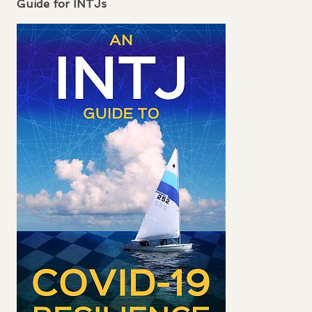
Guide for
INTJ
s