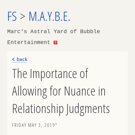
FS
>
M.A.Y.B.E.
Marc's Astral Yard of Bubble
Entertainment
< back
The Importance of
Allowing for Nuance in
Relationship Judgments
FRIDAY MAY 3, 2019*