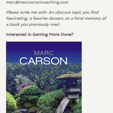
marc@marccarsoncoaching.com
Please write me with: An obscure topic you find
fascinating, a favorite dessert, or a fond memory of
a book you previously read.
Interested in Getting More Done?