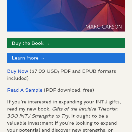
Buy the Book →
Learn More →
Buy Now
($7.99
USD
;
PDF
and
EPUB
formats
included)
Read A Sample
(
PDF
download, free)
If you’re interested in expanding your
INTJ
gifts,
read my new book,
Gifts of the Intuitive Theorist:
300
INTJ
Strengths to Try
. It ought to be a
valuable investment if you’re looking to expand
your potential and discover new strengths, or