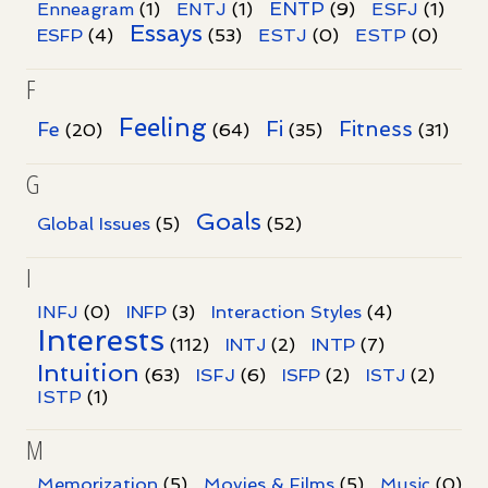
ENTP
Enneagram
(1)
ENTJ
(1)
(9)
ESFJ
(1)
Essays
ESFP
(4)
(53)
ESTJ
(0)
ESTP
(0)
F
Feeling
Fi
Fitness
Fe
(20)
(64)
(35)
(31)
G
Goals
Global Issues
(5)
(52)
I
INFJ
(0)
INFP
(3)
Interaction Styles
(4)
Interests
INTP
(112)
INTJ
(2)
(7)
Intuition
ISFJ
(63)
(6)
ISFP
(2)
ISTJ
(2)
ISTP
(1)
M
Memorization
(5)
Movies & Films
(5)
Music
(0)