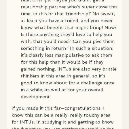
relationship partner who’s super close this
time, in this or that friendship? No sweat,
at least you have a friend, and you never
know what benefit that might bring! Now:
Is there anything they’d love to help you
with, that you’d need? Can you give them
something in return? In such a situation,
it’s clearly less manipulative to ask them
for this help than it would be if they
gained nothing.
INTJ
s are also very brittle
thinkers in this area in general, so it’s
good to know about for a challenge once
in a while, as well as for your overall
development.
If you made it this far—congratulations, I
know this can be a really, really touchy area
for
INTJ
s. In studying it and getting to know
the dynamics, you are setting yourself up for