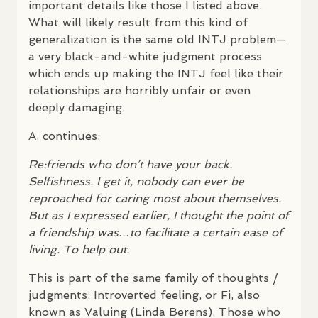
important details like those I listed above.
What will likely result from this kind of
generalization is the same old
INTJ
problem—
a very black-and-white judgment process
which ends up making the
INTJ
feel like their
relationships are horribly unfair or even
deeply damaging.
A. continues:
Re:friends who don’t have your back.
Selfishness. I get it, nobody can ever be
reproached for caring most about themselves.
But as I expressed earlier, I thought the point of
a friendship was…to facilitate a certain ease of
living. To help out.
This is part of the same family of thoughts /
judgments: Introverted feeling, or Fi, also
known as Valuing (Linda Berens). Those who