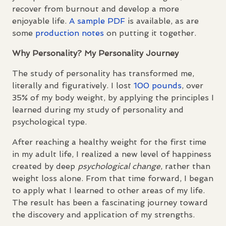
recover from burnout and develop a more
enjoyable life.
A sample
PDF
is available, as are
some
production notes
on putting it together.
Why Personality? My Personality Journey
The study of personality has transformed me,
literally and figuratively. I lost
100 pounds
, over
35% of my body weight, by applying the principles I
learned during my study of personality and
psychological type.
After reaching a healthy weight for the first time
in my adult life, I realized a new level of happiness
created by deep
psychological change
, rather than
weight loss alone. From that time forward, I began
to apply what I learned to other areas of my life.
The result has been a fascinating journey toward
the discovery and application of my strengths.