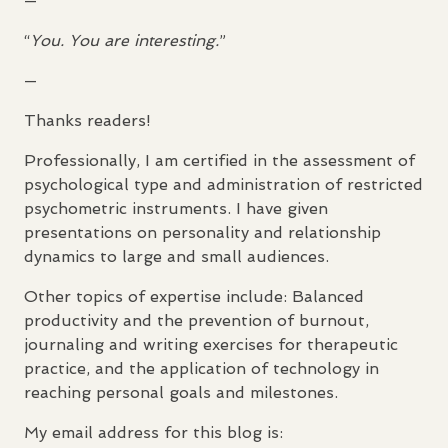
—
“
You. You are interesting.
”
—
Thanks readers!
Professionally, I am certified in the assessment of
psychological type and administration of restricted
psychometric instruments. I have given
presentations on personality and relationship
dynamics to large and small audiences.
Other topics of expertise include: Balanced
productivity and the prevention of burnout,
journaling and writing exercises for therapeutic
practice, and the application of technology in
reaching personal goals and milestones.
My email address for this blog is: