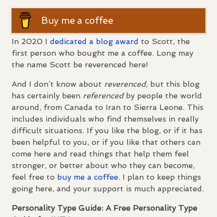
Buy me a coffee
In 2020 I
dedicated a blog award
to Scott, the
first person who bought me a coffee. Long may
the name Scott be reverenced here!
And I don’t know about
reverenced
, but this blog
has certainly been
referenced
by people the world
around, from Canada to Iran to Sierra Leone. This
includes individuals who find themselves in really
difficult situations. If you like the blog, or if it has
been helpful to you, or if you like that others can
come here and read things that help them feel
stronger, or better about who they can become,
feel free to
buy me a coffee
. I plan to keep things
going here, and your support is much appreciated.
Personality Type Guide: A Free Personality Type