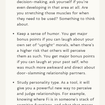
decision-making, ask yourself if you’re
even developing in that area at all. Are
you stretching those muscles for when
they need to be used? Something to think
about.
Keep a sense of humor. You get major
bonus points if you can laugh about your
own set of “uptight” morals, when there’s
a higher risk that others will perceive
them as such. You get major bonus points
if you can laugh at your past self, who
was much more awkward and direct about
door-slamming relationship partners.
Study personality type. As a tool, it will
give you a powerful new way to perceive
and judge relationships. For example,
knowing where Fi is in someone’s stack of
cognitive functions, and what that means,