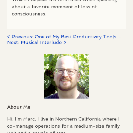
about a favorite momnent of loss of
consciousness.
< Previous: One of My Best Productivity Tools
·
Next: Musical Interlude >
About Me
Hi, I’m Marc. I live in Northern California where I
co-manage operations for a medium-size family