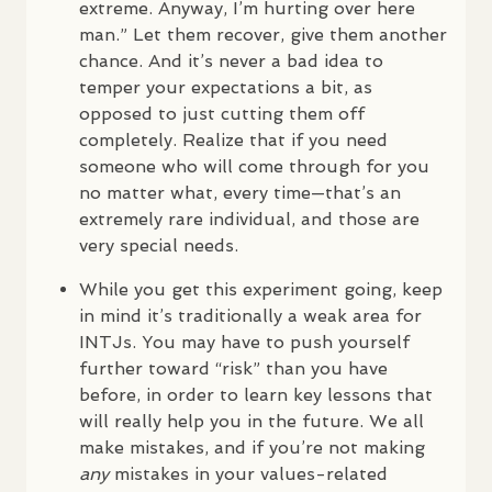
extreme. Anyway, I’m hurting over here
man.” Let them recover, give them another
chance. And it’s never a bad idea to
temper your expectations a bit, as
opposed to just cutting them off
completely. Realize that if you need
someone who will come through for you
no matter what, every time—that’s an
extremely rare individual, and those are
very special needs.
While you get this experiment going, keep
in mind it’s traditionally a weak area for
INTJ
s. You may have to push yourself
further toward “risk” than you have
before, in order to learn key lessons that
will really help you in the future. We all
make mistakes, and if you’re not making
any
mistakes in your values-related