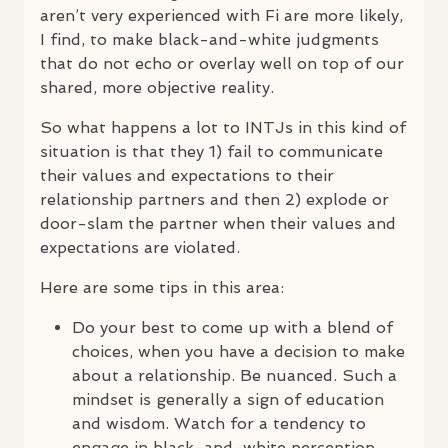
aren’t very experienced with Fi are more likely,
I find, to make black-and-white judgments
that do not echo or overlay well on top of our
shared, more objective reality.
So what happens a lot to
INTJ
s in this kind of
situation is that they 1) fail to communicate
their values and expectations to their
relationship partners and then 2) explode or
door-slam the partner when their values and
expectations are violated.
Here are some tips in this area:
Do your best to come up with a blend of
choices, when you have a decision to make
about a relationship. Be nuanced. Such a
mindset is generally a sign of education
and wisdom. Watch for a tendency to
engage in black-and-white perception