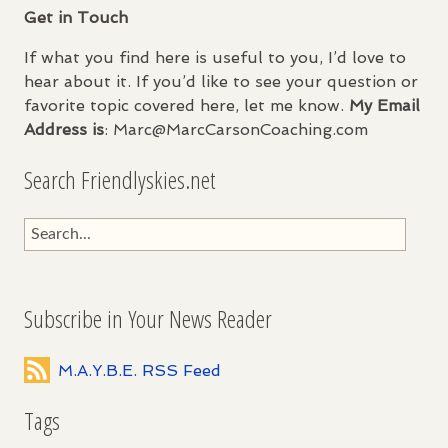
Get in Touch
If what you find here is useful to you, I’d love to
hear about it. If you’d like to see your question or
favorite topic covered here, let me know.
My Email
Address is
: Marc@MarcCarsonCoaching.com
Search Friendlyskies.net
Subscribe in Your News Reader
M.A.Y.B.E. RSS Feed
Tags