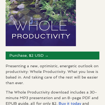
Purchase, $2
USD
→
Presenting a new, optimistic, energetic outlook on
productivity: Whole Productivity. What you love is
baked in. And taking care of the rest will be easier
than ever.
The Whole Productivity download includes a 30-
minute MP3 presentation and an 8-page
PDF
and
EPUB
guide, all for only $2.
Buy it today
and