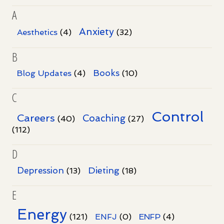
A
Anxiety
Aesthetics
(4)
(32)
B
Books
Blog Updates
(4)
(10)
C
Control
Careers
Coaching
(40)
(27)
(112)
D
Dieting
Depression
(13)
(18)
E
Energy
(121)
ENFJ
(0)
ENFP
(4)