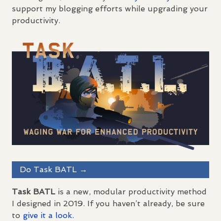
support my blogging efforts while upgrading your
productivity.
Do Task
BATL
→
Task
BATL
is a new, modular productivity method
I designed in 2019. If you haven’t already, be sure
to
give it a look.