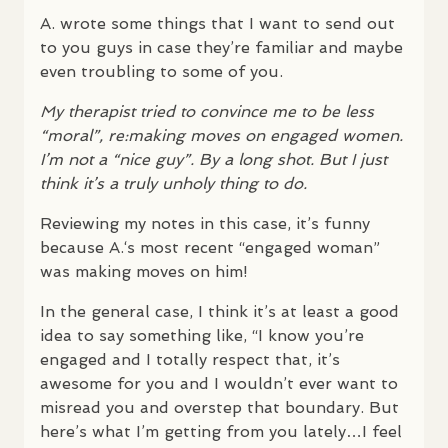
A. wrote some things that I want to send out
to you guys in case they’re familiar and maybe
even troubling to some of you.
My therapist tried to convince me to be less
“moral”, re:making moves on engaged women.
I’m not a “nice guy”. By a long shot. But I just
think it’s a truly unholy thing to do.
Reviewing my notes in this case, it’s funny
because A.‘s most recent “engaged woman”
was making moves on him!
In the general case, I think it’s at least a good
idea to say something like, “I know you’re
engaged and I totally respect that, it’s
awesome for you and I wouldn’t ever want to
misread you and overstep that boundary. But
here’s what I’m getting from you lately…I feel