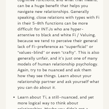
can be a huge benefit that helps you
navigate new relationships. Generally
speaking, close relations with types with Fi
in their 5-8th functions can be more
difficult for
INTJ
s who are hyper-
attentive to black and white Fi / Valuing,
because we tend to perceive their general
lack of Fi-preference as “superficial” or
“values-blind” or even “crafty”. This is also
generally unfair, and it’s just one of many
models of human relationship psychology.
Again, try to be nuanced and ask them
how they see things. Learn about your
relationship partner and ask yourself what
you can do about it.
Learn about Ti, a still-nuanced, and yet
more logical way to think about
relationships. Maybe you didn’t get a