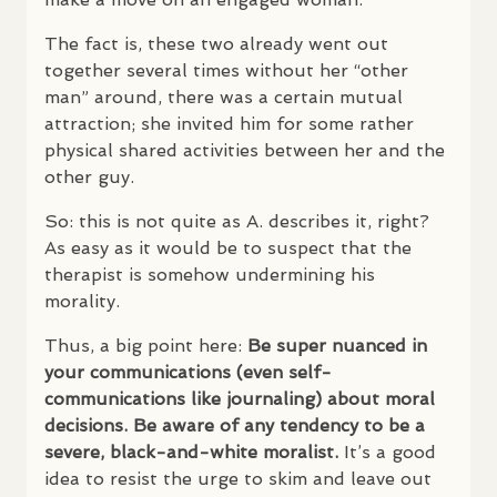
The fact is, these two already went out
together several times without her “other
man” around, there was a certain mutual
attraction; she invited him for some rather
physical shared activities between her and the
other guy.
So: this is not quite as A. describes it, right?
As easy as it would be to suspect that the
therapist is somehow undermining his
morality.
Thus, a big point here:
Be super nuanced in
your communications (even self-
communications like journaling) about moral
decisions. Be aware of any tendency to be a
severe, black-and-white moralist.
It’s a good
idea to resist the urge to skim and leave out