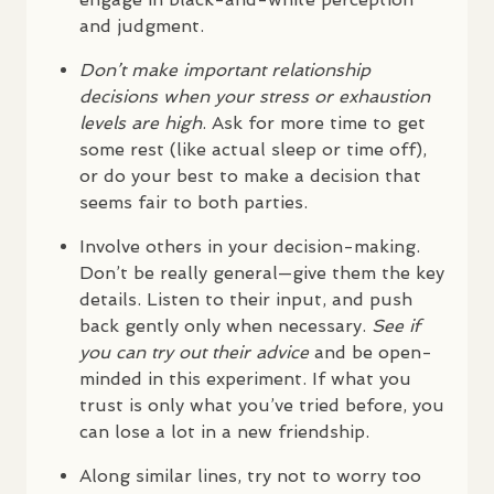
and judgment.
Don’t make important relationship
decisions when your stress or exhaustion
levels are high
. Ask for more time to get
some rest (like actual sleep or time off),
or do your best to make a decision that
seems fair to both parties.
Involve others in your decision-making.
Don’t be really general—give them the key
details. Listen to their input, and push
back gently only when necessary.
See if
you can try out their advice
and be open-
minded in this experiment. If what you
trust is only what you’ve tried before, you
can lose a lot in a new friendship.
Along similar lines, try not to worry too