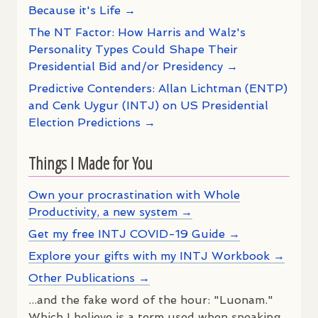
Because it's Life →
The NT Factor: How Harris and Walz's
Personality Types Could Shape Their
Presidential Bid and/or Presidency →
Predictive Contenders: Allan Lichtman (ENTP)
and Cenk Uygur (INTJ) on US Presidential
Election Predictions →
Things I Made for You
Own your procrastination with Whole
Productivity, a new system →
Get my free INTJ COVID-19 Guide →
Explore your gifts with my INTJ Workbook →
Other Publications →
...and the fake word of the hour: "Luonam."
Which I believe is a term used when speaking