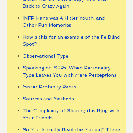
Back to Crazy Again
INFP Hans was A Hitler Youth, and
Other Fun Memories
How's this for an example of the Fe Blind
Spot?
Observational Type
Speaking of ISFPs: When Personality
Type Leaves You with Mere Perceptions
Mister Profanity Pants
Sources and Methods
The Complexity of Sharing this Blog with
Your Friends
So You Actually Read the Manual? Three