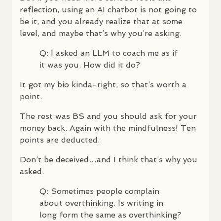
reflection, using an AI chatbot is not going to
be it, and you already realize that at some
level, and maybe that’s why you’re asking.
Q: I asked an
LLM
to coach me as if
it was you. How did it do?
It got my bio kinda-right, so that’s worth a
point.
The rest was BS and you should ask for your
money back. Again with the mindfulness! Ten
points are deducted.
Don’t be deceived…and I think that’s why you
asked.
Q: Sometimes people complain
about overthinking. Is writing in
long form the same as overthinking?