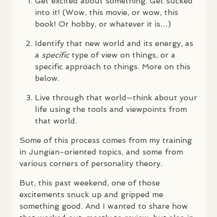
Get excited about something. Get sucked
into it! (Wow, this movie, or wow, this
book! Or hobby, or whatever it is…)
Identify that new world and its energy, as
a
specific
type of view on things, or a
specific approach to things. More on this
below.
Live through that world—think about your
life using the tools and viewpoints from
that world.
Some of this process comes from my training
in Jungian-oriented topics, and some from
various corners of personality theory.
But, this past weekend, one of those
excitements snuck up and gripped me
something good. And I wanted to share how