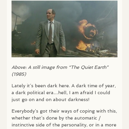
Above: A still image from “The Quiet Earth”
(1985)
Lately it’s been dark here. A dark time of year,
a dark political era…hell, I am afraid I could
just go on and on about darkness!
Everybody’s got their ways of coping with this,
whether that’s done by the automatic /
instinctive side of the personality, or in a more