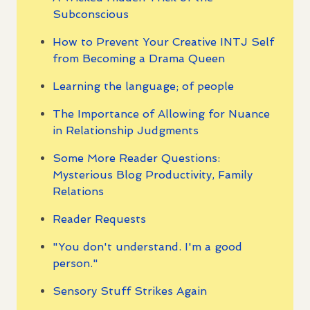
Subconscious
How to Prevent Your Creative INTJ Self
from Becoming a Drama Queen
Learning the language; of people
The Importance of Allowing for Nuance
in Relationship Judgments
Some More Reader Questions:
Mysterious Blog Productivity, Family
Relations
Reader Requests
"You don't understand. I'm a good
person."
Sensory Stuff Strikes Again