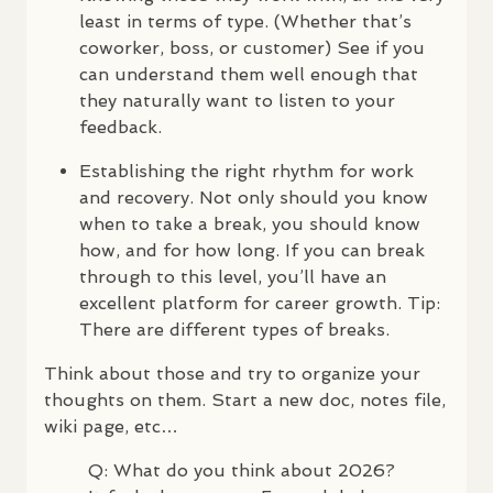
least in terms of type. (Whether that’s
coworker, boss, or customer) See if you
can understand them well enough that
they naturally want to listen to your
feedback.
Establishing the right rhythm for work
and recovery. Not only should you know
when to take a break, you should know
how, and for how long. If you can break
through to this level, you’ll have an
excellent platform for career growth. Tip:
There are different types of breaks.
Think about those and try to organize your
thoughts on them. Start a new doc, notes file,
wiki page, etc…
Q: What do you think about 2026?