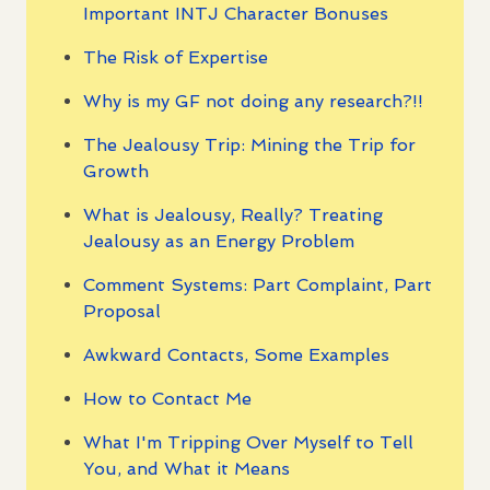
Important INTJ Character Bonuses
The Risk of Expertise
Why is my GF not doing any research?!!
The Jealousy Trip: Mining the Trip for
Growth
What is Jealousy, Really? Treating
Jealousy as an Energy Problem
Comment Systems: Part Complaint, Part
Proposal
Awkward Contacts, Some Examples
How to Contact Me
What I'm Tripping Over Myself to Tell
You, and What it Means