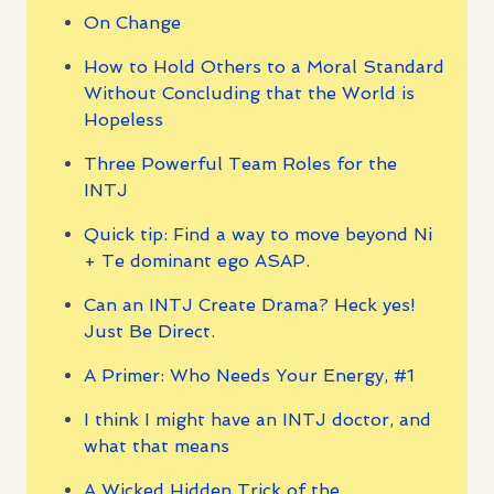
On Change
How to Hold Others to a Moral Standard
Without Concluding that the World is
Hopeless
Three Powerful Team Roles for the
INTJ
Quick tip: Find a way to move beyond Ni
+ Te dominant ego ASAP.
Can an INTJ Create Drama? Heck yes!
Just Be Direct.
A Primer: Who Needs Your Energy, #1
I think I might have an INTJ doctor, and
what that means
A Wicked Hidden Trick of the