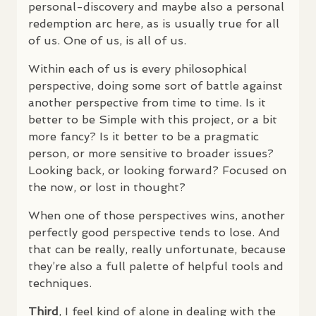
personal-discovery and maybe also a personal
redemption arc here, as is usually true for all
of us. One of us, is all of us.
Within each of us is every philosophical
perspective, doing some sort of battle against
another perspective from time to time. Is it
better to be Simple with this project, or a bit
more fancy? Is it better to be a pragmatic
person, or more sensitive to broader issues?
Looking back, or looking forward? Focused on
the now, or lost in thought?
When one of those perspectives wins, another
perfectly good perspective tends to lose. And
that can be really, really unfortunate, because
they’re also a full palette of helpful tools and
techniques.
Third
, I feel kind of alone in dealing with the