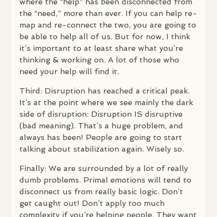
where the “help” has been disconnected from
the “need,” more than ever. If you can help re-
map and re-connect the two, you are going to
be able to help all of us. But for now, I think
it’s important to at least share what you’re
thinking & working on. A lot of those who
need your help will find it.
Third: Disruption has reached a critical peak.
It’s at the point where we see mainly the dark
side of disruption: Disruption IS disruptive
(bad meaning). That’s a huge problem, and
always has been! People are going to start
talking about stabilization again. Wisely so.
Finally: We are surrounded by a lot of really
dumb problems. Primal emotions will tend to
disconnect us from really basic logic. Don’t
get caught out! Don’t apply too much
complexity if you’re helping people. They want