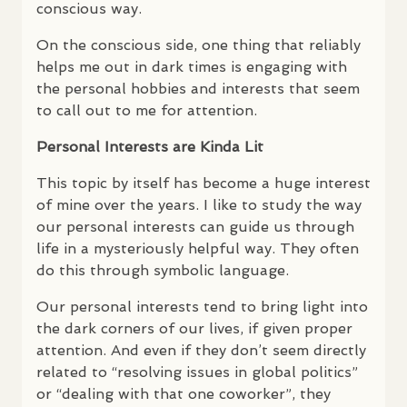
conscious way.
On the conscious side, one thing that reliably
helps me out in dark times is engaging with
the personal hobbies and interests that seem
to call out to me for attention.
Personal Interests are Kinda Lit
This topic by itself has become a huge interest
of mine over the years. I like to study the way
our personal interests can guide us through
life in a mysteriously helpful way. They often
do this through symbolic language.
Our personal interests tend to bring light into
the dark corners of our lives, if given proper
attention. And even if they don’t seem directly
related to “resolving issues in global politics”
or “dealing with that one coworker”, they