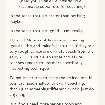
Q: Do you think an AI chatbot is a
reasonable substitute for coaching?
In the sense that it’s better than nothing?
Maybe!
In the sense that it’s “good”? Not really!
These
LLM
s are out here recommending
“gentle” this and “mindful” that, as if they’re a
very rough caricature of a life coach from the
early 2000s. But even those actual life
coaches tended to use more specifically-
interesting technique.
To me, it’s crucial to make the delineation: If
you just need shallow, one-off coaching,
that’s just something different: “Look, just do
anything!”
But if you need more serious tools and