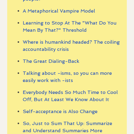
A Metaphorical Vampire Model
Learning to Stop At The "What Do You
Mean By That?" Threshold
Where is humankind headed? The coiling
accountability crisis
The Great Dialing-Back
Talking about -isms, so you can more
easily work with -ists
Everybody Needs So Much Time to Cool
Off, But At Least We Know About It
Self-acceptance is Also Change
So, Just to Sum That Up: Summarize
and Understand Summaries More