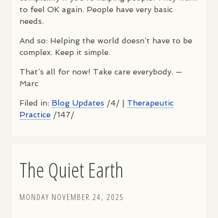
to feel OK again. People have very basic
needs.
And so: Helping the world doesn’t have to be
complex. Keep it simple.
That’s all for now! Take care everybody. —
Marc
Filed in:
Blog Updates
/4/ |
Therapeutic
Practice
/147/
The Quiet Earth
MONDAY NOVEMBER 24, 2025