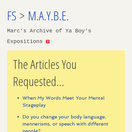
FS
>
M.A.Y.B.E.
Marc's Archive of Ya Boy's
Expositions
The Articles You
Requested...
When My Words Meet Your Mental
Stageplay
Do you change your body language,
mannerisms, or speech with different
people?