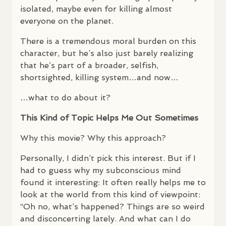
isolated, maybe even for killing almost
everyone on the planet.
There is a tremendous moral burden on this
character, but he’s also just barely realizing
that he’s part of a broader, selfish,
shortsighted, killing system…and now…
…what to do about it?
This Kind of Topic Helps Me Out Sometimes
Why this movie? Why this approach?
Personally, I didn’t pick this interest. But if I
had to guess why my subconscious mind
found it interesting: It often really helps me to
look at the world from this kind of viewpoint:
“Oh no, what’s happened? Things are so weird
and disconcerting lately. And what can I do