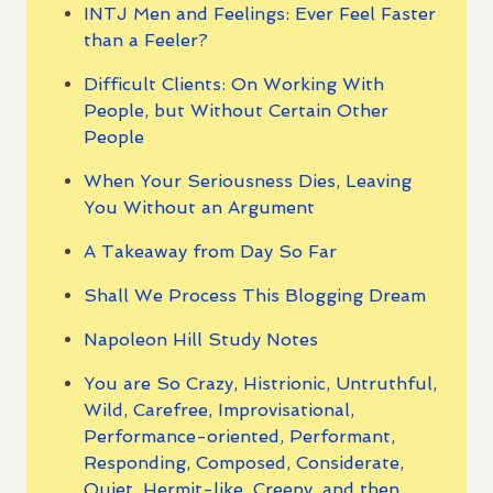
INTJ Men and Feelings: Ever Feel Faster
than a Feeler?
Difficult Clients: On Working With
People, but Without Certain Other
People
When Your Seriousness Dies, Leaving
You Without an Argument
A Takeaway from Day So Far
Shall We Process This Blogging Dream
Napoleon Hill Study Notes
You are So Crazy, Histrionic, Untruthful,
Wild, Carefree, Improvisational,
Performance-oriented, Performant,
Responding, Composed, Considerate,
Quiet, Hermit-like, Creepy, and then