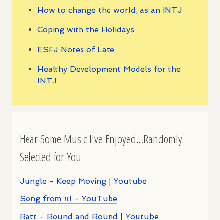
How to change the world, as an INTJ
Coping with the Holidays
ESFJ Notes of Late
Healthy Development Models for the
INTJ
Hear Some Music I've Enjoyed...Randomly
Selected for You
Jungle - Keep Moving | Youtube
Song from π! - YouTube
Ratt - Round and Round | Youtube