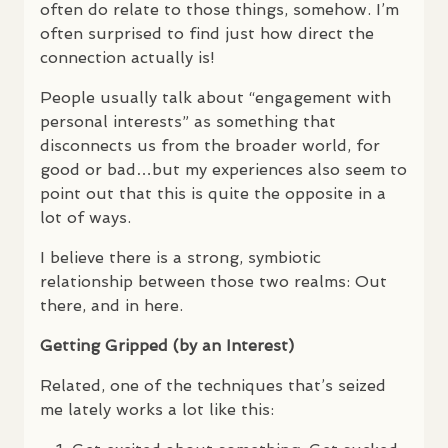
often do relate to those things, somehow. I’m
often surprised to find just how direct the
connection actually is!
People usually talk about “engagement with
personal interests” as something that
disconnects us from the broader world, for
good or bad…but my experiences also seem to
point out that this is quite the opposite in a
lot of ways.
I believe there is a strong, symbiotic
relationship between those two realms: Out
there, and in here.
Getting Gripped (by an Interest)
Related, one of the techniques that’s seized
me lately works a lot like this: