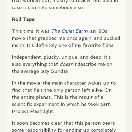
that worked out, mostly to review, but also in
case it can help somebody else.
Roll Tape
This time, it was
The Quiet Earth
, an ’80s
movie that grabbed me once again, and sucked
me in. It’s definitely one of my favorite films.
Independent, plucky, unique, and deep, it’s
also everything that
doesn’t
describe me on
the average lazy Sunday.
In the movie, the main character wakes up to
find that he’s the only person left alive. On
the entire planet. This is the result of a
scientific experiment in which he took part:
Project Flashlight.
It soon becomes clear that this person bears
some responsibility for ending up completely