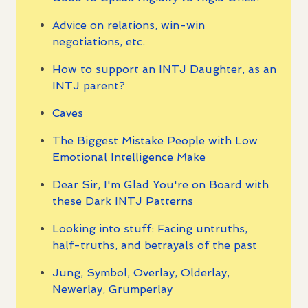
Advice on relations, win-win
negotiations, etc.
How to support an INTJ Daughter, as an
INTJ parent?
Caves
The Biggest Mistake People with Low
Emotional Intelligence Make
Dear Sir, I'm Glad You're on Board with
these Dark INTJ Patterns
Looking into stuff: Facing untruths,
half-truths, and betrayals of the past
Jung, Symbol, Overlay, Olderlay,
Newerlay, Grumperlay