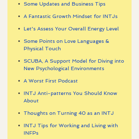
Some Updates and Business Tips
A Fantastic Growth Mindset for INTJs
Let's Assess Your Overall Energy Level
Some Points on Love Languages &
Physical Touch
SCUBA, A Support Model for Diving into
New Psychological Environments
A Worst First Podcast
INTJ Anti-patterns You Should Know
About
Thoughts on Turning 40 as an INTJ
INTJ Tips for Working and Living with
INFPs