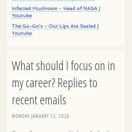
Infected Mushroom - Head of NASA |
Youtube
The Go-Go's - Our Lips Are Sealed |
Youtube
What should I focus on in
my career? Replies to
recent emails
MONDAY JANUARY 12, 2026