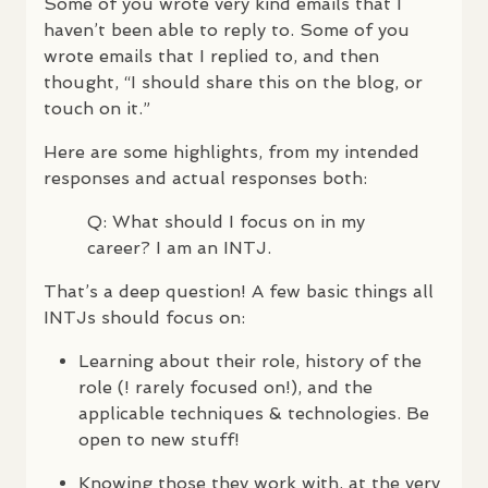
Some of you wrote very kind emails that I
haven’t been able to reply to. Some of you
wrote emails that I replied to, and then
thought, “I should share this on the blog, or
touch on it.”
Here are some highlights, from my intended
responses and actual responses both:
Q: What should I focus on in my
career? I am an
INTJ
.
That’s a deep question! A few basic things all
INTJ
s should focus on:
Learning about their role, history of the
role (! rarely focused on!), and the
applicable techniques & technologies. Be
open to new stuff!
Knowing those they work with, at the very