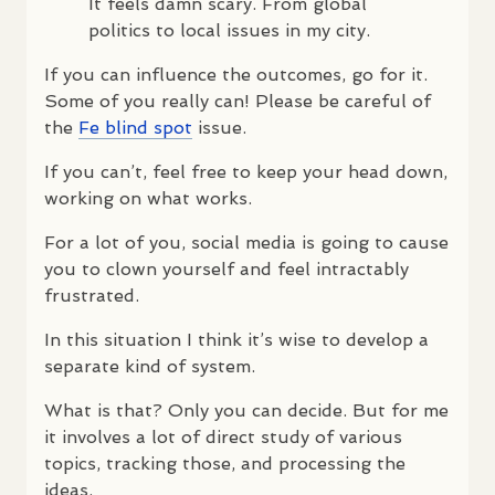
It feels damn scary. From global
politics to local issues in my city.
If you can influence the outcomes, go for it.
Some of you really can! Please be careful of
the
Fe blind spot
issue.
If you can’t, feel free to keep your head down,
working on what works.
For a lot of you, social media is going to cause
you to clown yourself and feel intractably
frustrated.
In this situation I think it’s wise to develop a
separate kind of system.
What is that? Only you can decide. But for me
it involves a lot of direct study of various
topics, tracking those, and processing the
ideas.