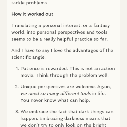
tackle problems.
How it worked out
Translating a personal interest, or a fantasy
world, into personal perspectives and tools
seems to be a really helpful practice so far.
And I have to say I love the advantages of the
scientific angle:
Patience is rewarded. This is not an action
movie. Think through the problem well.
Unique perspectives are welcome. Again,
we need so many different tools
in life.
You never know what can help.
We embrace the fact that dark things can
happen. Embracing darkness means that
we don’t try to only look on the bright