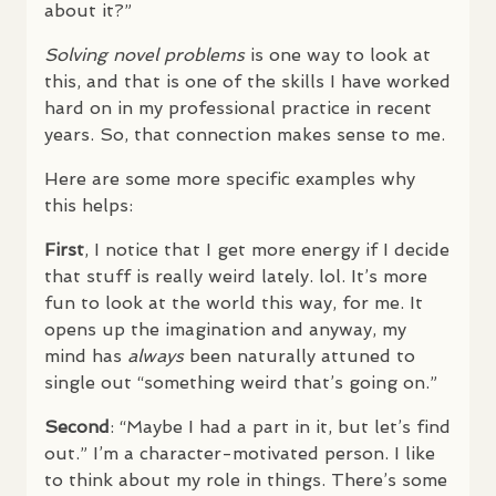
about it?”
Solving novel problems
is one way to look at
this, and that is one of the skills I have worked
hard on in my professional practice in recent
years. So, that connection makes sense to me.
Here are some more specific examples why
this helps:
First
, I notice that I get more energy if I decide
that stuff is really weird lately. lol. It’s more
fun to look at the world this way, for me. It
opens up the imagination and anyway, my
mind has
always
been naturally attuned to
single out “something weird that’s going on.”
Second
: “Maybe I had a part in it, but let’s find
out.” I’m a character-motivated person. I like
to think about my role in things. There’s some