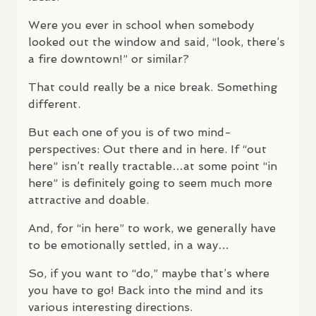
Were you ever in school when somebody
looked out the window and said, “look, there’s
a fire downtown!” or similar?
That could really be a nice break. Something
different.
But each one of you is of two mind-
perspectives: Out there and in here. If “out
here” isn’t really tractable…at some point “in
here” is definitely going to seem much more
attractive and doable.
And, for “in here” to work, we generally have
to be emotionally settled, in a way…
So, if you want to “do,” maybe that’s where
you have to go! Back into the mind and its
various interesting directions.