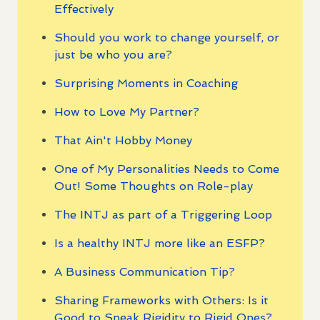
Effectively
Should you work to change yourself, or
just be who you are?
Surprising Moments in Coaching
How to Love My Partner?
That Ain't Hobby Money
One of My Personalities Needs to Come
Out! Some Thoughts on Role-play
The INTJ as part of a Triggering Loop
Is a healthy INTJ more like an ESFP?
A Business Communication Tip?
Sharing Frameworks with Others: Is it
Good to Speak Rigidity to Rigid Ones?