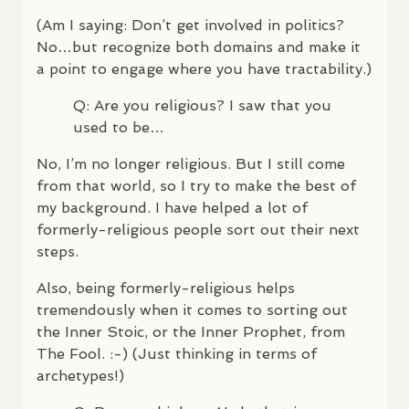
(Am I saying: Don’t get involved in politics?
No…but recognize both domains and make it
a point to engage where you have tractability.)
Q: Are you religious? I saw that you
used to be…
No, I’m no longer religious. But I still come
from that world, so I try to make the best of
my background. I have helped a lot of
formerly-religious people sort out their next
steps.
Also, being formerly-religious helps
tremendously when it comes to sorting out
the Inner Stoic, or the Inner Prophet, from
The Fool. :-) (Just thinking in terms of
archetypes!)