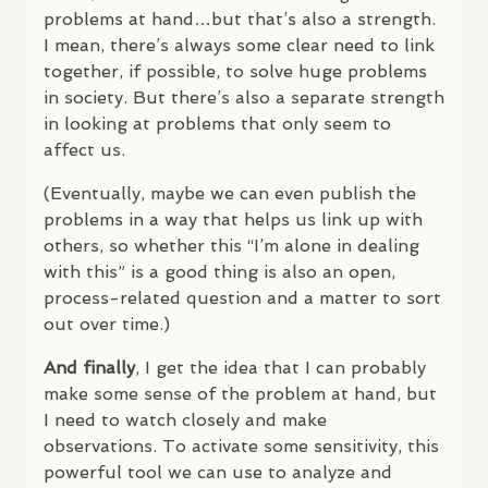
problems at hand…but that’s also a strength.
I mean, there’s always some clear need to link
together, if possible, to solve huge problems
in society. But there’s also a separate strength
in looking at problems that only seem to
affect us.
(Eventually, maybe we can even publish the
problems in a way that helps us link up with
others, so whether this “I’m alone in dealing
with this” is a good thing is also an open,
process-related question and a matter to sort
out over time.)
And finally
, I get the idea that I can probably
make some sense of the problem at hand, but
I need to watch closely and make
observations. To activate some sensitivity, this
powerful tool we can use to analyze and