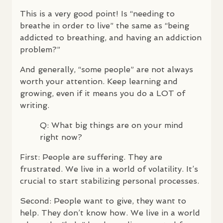
This is a very good point! Is “needing to
breathe in order to live” the same as “being
addicted to breathing, and having an addiction
problem?”
And generally, “some people” are not always
worth your attention. Keep learning and
growing, even if it means you do a
LOT
of
writing.
Q: What big things are on your mind
right now?
First: People are suffering. They are
frustrated. We live in a world of volatility. It’s
crucial to start stabilizing personal processes.
Second: People want to give, they want to
help. They don’t know how. We live in a world