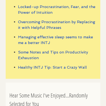
Locked-up Procrastination, Fear, and the
Power of Intuition
Overcoming Procrastination by Replacing
it with Helpful Phrases
Managing effective sleep seems to make
me a better INTJ
Some Notes and Tips on Productivity
Exhaustion
Healthy INTJ Tip: Start a Crazy Wall
Hear Some Music I've Enjoyed...Randomly
Selected for You