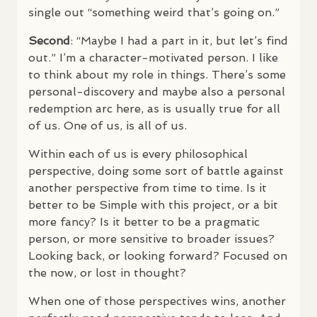
single out “something weird that’s going on.”
Second
: “Maybe I had a part in it, but let’s find
out.” I’m a character-motivated person. I like
to think about my role in things. There’s some
personal-discovery and maybe also a personal
redemption arc here, as is usually true for all
of us. One of us, is all of us.
Within each of us is every philosophical
perspective, doing some sort of battle against
another perspective from time to time. Is it
better to be Simple with this project, or a bit
more fancy? Is it better to be a pragmatic
person, or more sensitive to broader issues?
Looking back, or looking forward? Focused on
the now, or lost in thought?
When one of those perspectives wins, another