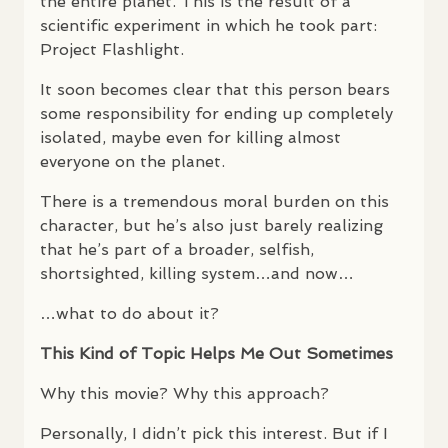
the entire planet. This is the result of a
scientific experiment in which he took part:
Project Flashlight.
It soon becomes clear that this person bears
some responsibility for ending up completely
isolated, maybe even for killing almost
everyone on the planet.
There is a tremendous moral burden on this
character, but he’s also just barely realizing
that he’s part of a broader, selfish,
shortsighted, killing system…and now…
…what to do about it?
This Kind of Topic Helps Me Out Sometimes
Why this movie? Why this approach?
Personally, I didn’t pick this interest. But if I