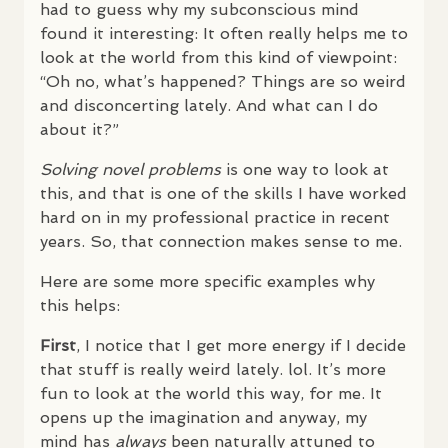
had to guess why my subconscious mind
found it interesting: It often really helps me to
look at the world from this kind of viewpoint:
“Oh no, what’s happened? Things are so weird
and disconcerting lately. And what can I do
about it?”
Solving novel problems
is one way to look at
this, and that is one of the skills I have worked
hard on in my professional practice in recent
years. So, that connection makes sense to me.
Here are some more specific examples why
this helps:
First
, I notice that I get more energy if I decide
that stuff is really weird lately. lol. It’s more
fun to look at the world this way, for me. It
opens up the imagination and anyway, my
mind has
always
been naturally attuned to