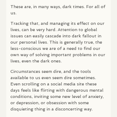
These are, in many ways, dark times. For all of
us.
Tracking that, and managing its effect on our
lives, can be very hard. Attention to global
issues can easily cascade into dark fallout in
our personal lives. This is generally true, the
less-conscious we are of a need to find our
own way of solving important problems in our
lives, even the dark ones.
Circumstances seem dire, and the tools
available to us even seem dire sometimes.
Even scrolling on a social media site these
days feels like flirting with dangerous mental
conditions, inviting some new level of anxiety,
or depression, or obsession with some
disquieting thing in a disconcerting way.