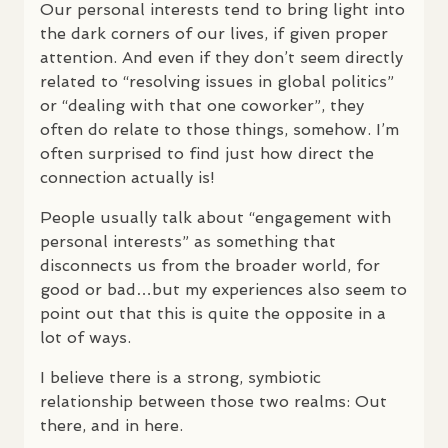
Our personal interests tend to bring light into
the dark corners of our lives, if given proper
attention. And even if they don’t seem directly
related to “resolving issues in global politics”
or “dealing with that one coworker”, they
often do relate to those things, somehow. I’m
often surprised to find just how direct the
connection actually is!
People usually talk about “engagement with
personal interests” as something that
disconnects us from the broader world, for
good or bad…but my experiences also seem to
point out that this is quite the opposite in a
lot of ways.
I believe there is a strong, symbiotic
relationship between those two realms: Out
there, and in here.