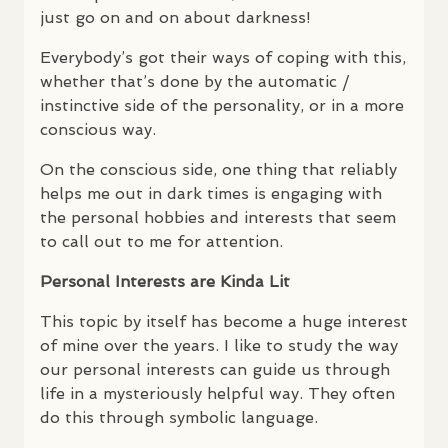
just go on and on about darkness!
Everybody’s got their ways of coping with this,
whether that’s done by the automatic /
instinctive side of the personality, or in a more
conscious way.
On the conscious side, one thing that reliably
helps me out in dark times is engaging with
the personal hobbies and interests that seem
to call out to me for attention.
Personal Interests are Kinda Lit
This topic by itself has become a huge interest
of mine over the years. I like to study the way
our personal interests can guide us through
life in a mysteriously helpful way. They often
do this through symbolic language.