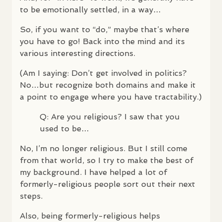
to be emotionally settled, in a way…
So, if you want to “do,” maybe that’s where
you have to go! Back into the mind and its
various interesting directions.
(Am I saying: Don’t get involved in politics?
No…but recognize both domains and make it
a point to engage where you have tractability.)
Q: Are you religious? I saw that you
used to be…
No, I’m no longer religious. But I still come
from that world, so I try to make the best of
my background. I have helped a lot of
formerly-religious people sort out their next
steps.
Also, being formerly-religious helps