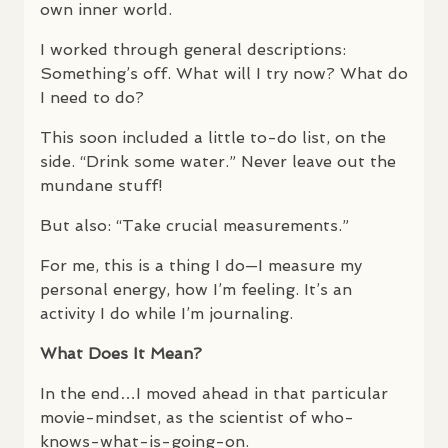
own inner world.
I worked through general descriptions:
Something’s off. What will I try now? What do
I need to do?
This soon included a little to-do list, on the
side. “Drink some water.” Never leave out the
mundane stuff!
But also: “Take crucial measurements.”
For me, this is a thing I do—I measure my
personal energy, how I’m feeling. It’s an
activity I do while I’m journaling.
What Does It Mean?
In the end…I moved ahead in that particular
movie-mindset, as the scientist of who-
knows-what-is-going-on.