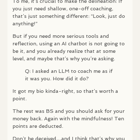
To me, it’s crucial to make the delineation: If
you just need shallow, one-off coaching,
that’s just something different: “Look, just do
anything!”
But if you need more serious tools and
reflection, using an AI chatbot is not going to
be it, and you already realize that at some
level, and maybe that’s why you’re asking.
Q: I asked an
LLM
to coach me as if
it was you. How did it do?
It got my bio kinda-right, so that’s worth a
point.
The rest was BS and you should ask for your
money back. Again with the mindfulness! Ten
points are deducted.
Don’t be deceived…and I think that’s why you