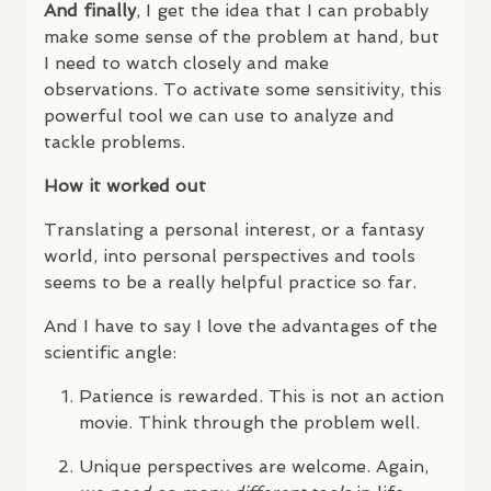
And finally
, I get the idea that I can probably
make some sense of the problem at hand, but
I need to watch closely and make
observations. To activate some sensitivity, this
powerful tool we can use to analyze and
tackle problems.
How it worked out
Translating a personal interest, or a fantasy
world, into personal perspectives and tools
seems to be a really helpful practice so far.
And I have to say I love the advantages of the
scientific angle:
Patience is rewarded. This is not an action
movie. Think through the problem well.
Unique perspectives are welcome. Again,