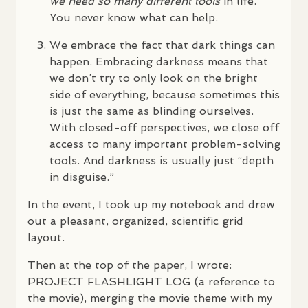
we need so many different tools
in life.
You never know what can help.
We embrace the fact that dark things can
happen. Embracing darkness means that
we don’t try to only look on the bright
side of everything, because sometimes this
is just the same as blinding ourselves.
With closed-off perspectives, we close off
access to many important problem-solving
tools. And darkness is usually just “depth
in disguise.”
In the event, I took up my notebook and drew
out a pleasant, organized, scientific grid
layout.
Then at the top of the paper, I wrote:
PROJECT
FLASHLIGHT
LOG
(a reference to
the movie), merging the movie theme with my