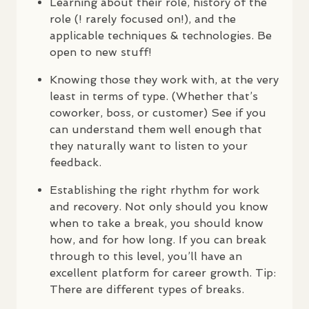
Learning about their role, history of the
role (! rarely focused on!), and the
applicable techniques & technologies. Be
open to new stuff!
Knowing those they work with, at the very
least in terms of type. (Whether that’s
coworker, boss, or customer) See if you
can understand them well enough that
they naturally want to listen to your
feedback.
Establishing the right rhythm for work
and recovery. Not only should you know
when to take a break, you should know
how, and for how long. If you can break
through to this level, you’ll have an
excellent platform for career growth. Tip:
There are different types of breaks.