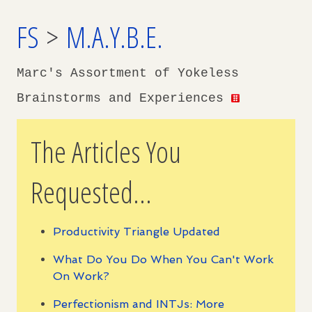
FS
>
M.A.Y.B.E.
Marc's Assortment of Yokeless
Brainstorms and Experiences
The Articles You
Requested...
Productivity Triangle Updated
What Do You Do When You Can't Work
On Work?
Perfectionism and INTJs: More