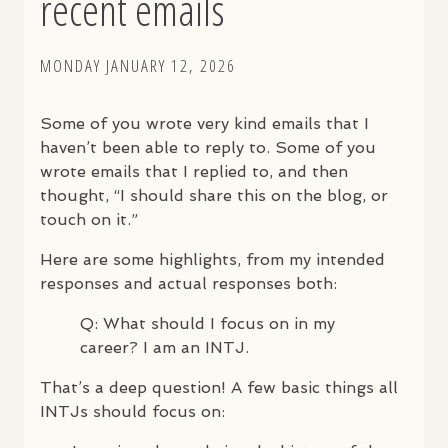
recent emails
MONDAY JANUARY 12, 2026
Some of you wrote very kind emails that I
haven’t been able to reply to. Some of you
wrote emails that I replied to, and then
thought, “I should share this on the blog, or
touch on it.”
Here are some highlights, from my intended
responses and actual responses both:
Q: What should I focus on in my
career? I am an
INTJ
.
That’s a deep question! A few basic things all
INTJ
s should focus on: