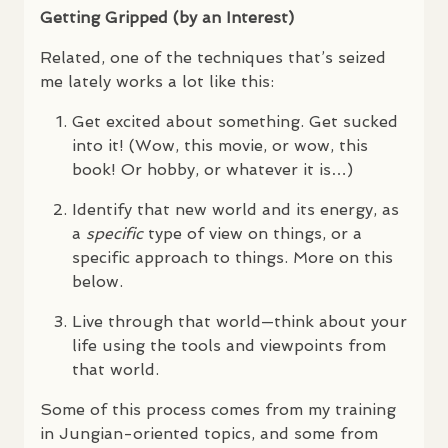
Getting Gripped (by an Interest)
Related, one of the techniques that’s seized
me lately works a lot like this:
Get excited about something. Get sucked
into it! (Wow, this movie, or wow, this
book! Or hobby, or whatever it is…)
Identify that new world and its energy, as
a
specific
type of view on things, or a
specific approach to things. More on this
below.
Live through that world—think about your
life using the tools and viewpoints from
that world.
Some of this process comes from my training
in Jungian-oriented topics, and some from