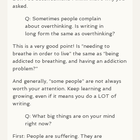
asked.
Q: Sometimes people complain
about overthinking. Is writing in
long form the same as overthinking?
This is a very good point! Is “needing to
breathe in order to live” the same as “being
addicted to breathing, and having an addiction
problem?”
And generally, “some people” are not always
worth your attention. Keep learning and
growing, even if it means you do a
LOT
of
writing.
Q: What big things are on your mind
right now?
First: People are suffering. They are