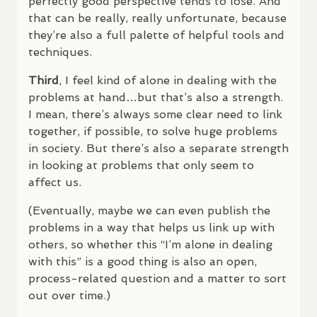
perfectly good perspective tends to lose. And
that can be really, really unfortunate, because
they’re also a full palette of helpful tools and
techniques.
Third
, I feel kind of alone in dealing with the
problems at hand…but that’s also a strength.
I mean, there’s always some clear need to link
together, if possible, to solve huge problems
in society. But there’s also a separate strength
in looking at problems that only seem to
affect us.
(Eventually, maybe we can even publish the
problems in a way that helps us link up with
others, so whether this “I’m alone in dealing
with this” is a good thing is also an open,
process-related question and a matter to sort
out over time.)