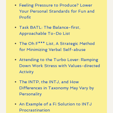
Feeling Pressure to Produce? Lower
Your Personal Standards for Fun and
Profit
Task BATL: The Balance-first,
Approachable To-Do List
The Oh F*** List, A Strategic Method
for Minimizing Verbal Self-abuse
Attending to the Turbo Lover: Ramping
Down Work Stress with Values-directed
Activity
The INTP, the INTJ, and How
Differences in Taxonomy May Vary by
Personality
An Example of a Fi Solution to INTJ
Procrastination