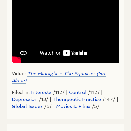
Video:
The Midnight – The Equaliser (Not
Alone)
Filed in:
Interests
/112/ |
Control
/112/ |
Depression
/13/ |
Therapeutic Practice
/147/ |
Global Issues
/5/ |
Movies & Films
/5/