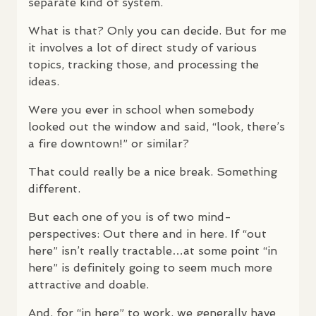
separate kind of system.
What is that? Only you can decide. But for me
it involves a lot of direct study of various
topics, tracking those, and processing the
ideas.
Were you ever in school when somebody
looked out the window and said, “look, there’s
a fire downtown!” or similar?
That could really be a nice break. Something
different.
But each one of you is of two mind-
perspectives: Out there and in here. If “out
here” isn’t really tractable…at some point “in
here” is definitely going to seem much more
attractive and doable.
And, for “in here” to work, we generally have