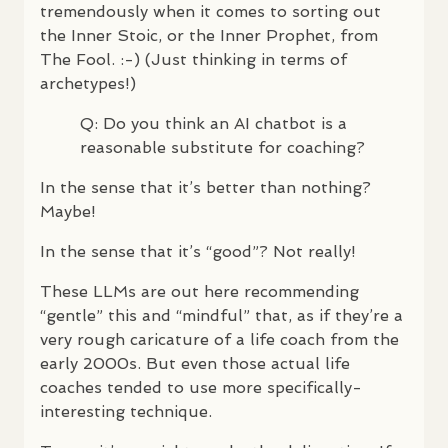
tremendously when it comes to sorting out
the Inner Stoic, or the Inner Prophet, from
The Fool. :-) (Just thinking in terms of
archetypes!)
Q: Do you think an AI chatbot is a
reasonable substitute for coaching?
In the sense that it’s better than nothing?
Maybe!
In the sense that it’s “good”? Not really!
These
LLM
s are out here recommending
“gentle” this and “mindful” that, as if they’re a
very rough caricature of a life coach from the
early 2000s. But even those actual life
coaches tended to use more specifically-
interesting technique.