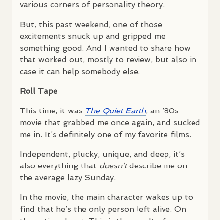
various corners of personality theory.
But, this past weekend, one of those
excitements snuck up and gripped me
something good. And I wanted to share how
that worked out, mostly to review, but also in
case it can help somebody else.
Roll Tape
This time, it was
The Quiet Earth
, an ’80s
movie that grabbed me once again, and sucked
me in. It’s definitely one of my favorite films.
Independent, plucky, unique, and deep, it’s
also everything that
doesn’t
describe me on
the average lazy Sunday.
In the movie, the main character wakes up to
find that he’s the only person left alive. On