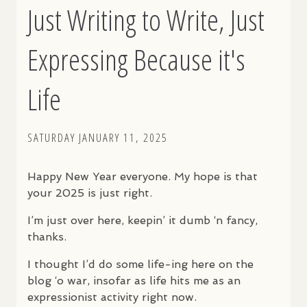
Just Writing to Write, Just
Expressing Because it's
Life
SATURDAY JANUARY 11, 2025
Happy New Year everyone. My hope is that
your 2025 is just right.
I’m just over here, keepin’ it dumb ‘n fancy,
thanks.
I thought I’d do some life-ing here on the
blog ‘o war, insofar as life hits me as an
expressionist activity right now.