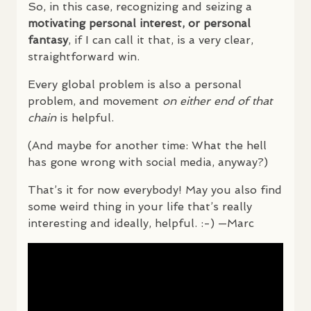
So, in this case, recognizing and seizing a
motivating personal interest, or personal
fantasy
, if I can call it that, is a very clear,
straightforward win.
Every global problem is also a personal
problem, and movement
on either end of that
chain
is helpful.
(And maybe for another time: What the hell
has gone wrong with social media, anyway?)
That’s it for now everybody! May you also find
some weird thing in your life that’s really
interesting and ideally, helpful. :-) —Marc