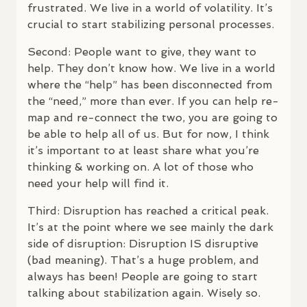
frustrated. We live in a world of volatility. It’s
crucial to start stabilizing personal processes.
Second: People want to give, they want to
help. They don’t know how. We live in a world
where the “help” has been disconnected from
the “need,” more than ever. If you can help re-
map and re-connect the two, you are going to
be able to help all of us. But for now, I think
it’s important to at least share what you’re
thinking & working on. A lot of those who
need your help will find it.
Third: Disruption has reached a critical peak.
It’s at the point where we see mainly the dark
side of disruption: Disruption IS disruptive
(bad meaning). That’s a huge problem, and
always has been! People are going to start
talking about stabilization again. Wisely so.