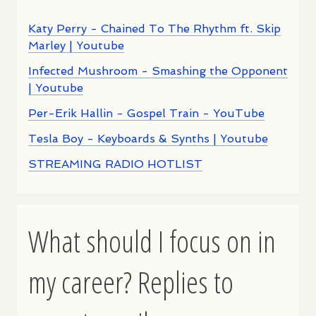
Katy Perry - Chained To The Rhythm ft. Skip
Marley | Youtube
Infected Mushroom - Smashing the Opponent
| Youtube
Per-Erik Hallin - Gospel Train - YouTube
Tesla Boy - Keyboards & Synths | Youtube
STREAMING RADIO HOTLIST
What should I focus on in
my career? Replies to