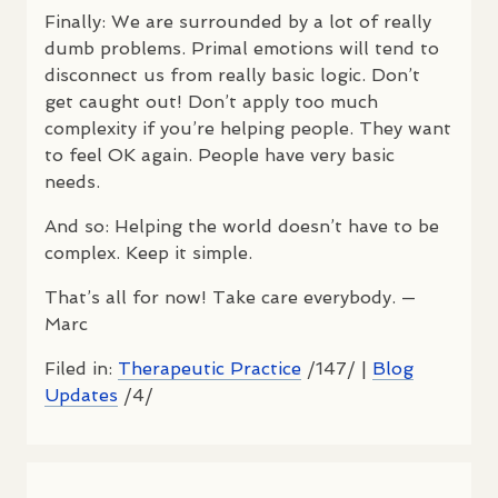
Finally: We are surrounded by a lot of really
dumb problems. Primal emotions will tend to
disconnect us from really basic logic. Don’t
get caught out! Don’t apply too much
complexity if you’re helping people. They want
to feel OK again. People have very basic
needs.
And so: Helping the world doesn’t have to be
complex. Keep it simple.
That’s all for now! Take care everybody. —
Marc
Filed in:
Therapeutic Practice
/147/ |
Blog
Updates
/4/