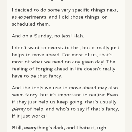
I decided to do some very specific things next,
as experiments, and I did those things, or
scheduled them.
And on a Sunday, no less! Hah.
I don’t want to overstate this, but it really just
helps to move ahead. For most of us, that’s
most of what we need on any given day! The
feeling of forging ahead in life doesn’t really
have to be that fancy.
And the tools we use to move ahead may also
seem fancy, but it’s important to realize: Even
if they just help us keep going, that’s usually
plenty
of help, and who’s to say if that’s fancy,
if it just works!
Still, everything’s dark, and I hate it, ugh