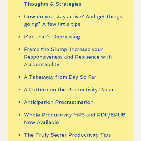
Thoughts & Strategies
How do you stay active? And get things
going? A few little tips
Man that's Depressing
Frame the Slump: Increase your
Responsiveness and Resilience with
Accountability
A Takeaway from Day So Far
A Pattern on the Productivity Radar
Anticipation Procrastination
Whole Productivity MP3 and PDF/EPUB
Now Available
The Truly Secret Productivity Tips