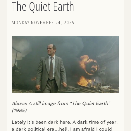
The Quiet Earth
MONDAY NOVEMBER 24, 2025
Above: A still image from “The Quiet Earth”
(1985)
Lately it’s been dark here. A dark time of year,
a dark political era…hell, I am afraid I could