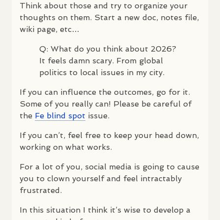
Think about those and try to organize your
thoughts on them. Start a new doc, notes file,
wiki page, etc…
Q: What do you think about 2026?
It feels damn scary. From global
politics to local issues in my city.
If you can influence the outcomes, go for it.
Some of you really can! Please be careful of
the
Fe blind spot
issue.
If you can’t, feel free to keep your head down,
working on what works.
For a lot of you, social media is going to cause
you to clown yourself and feel intractably
frustrated.
In this situation I think it’s wise to develop a