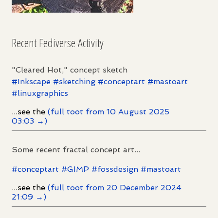
Recent Fediverse Activity
"Cleared Hot," concept sketch
#
Inkscape
#
sketching
#
conceptart
#
mastoart
#
linuxgraphics
...see the
(full toot from 10 August 2025
03:03 →)
Some recent fractal concept art...
#
conceptart
#
GIMP
#
fossdesign
#
mastoart
...see the
(full toot from 20 December 2024
21:09 →)