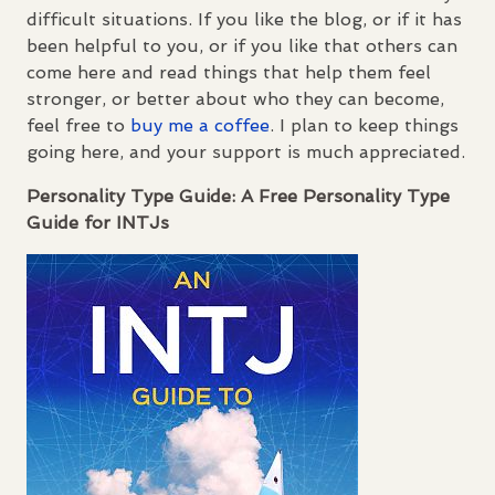
difficult situations. If you like the blog, or if it has
been helpful to you, or if you like that others can
come here and read things that help them feel
stronger, or better about who they can become,
feel free to
buy me a coffee
. I plan to keep things
going here, and your support is much appreciated.
Personality Type Guide: A Free Personality Type
Guide for
INTJ
s