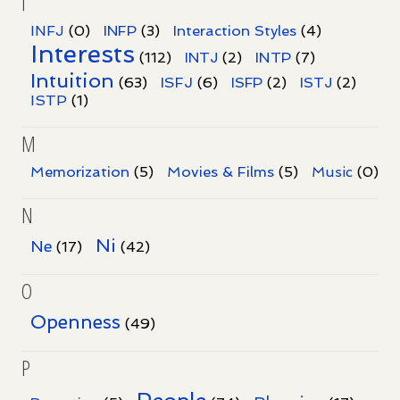
I
INFJ
(0)
INFP
(3)
Interaction Styles
(4)
Interests
INTP
(112)
INTJ
(2)
(7)
Intuition
ISFJ
(63)
(6)
ISFP
(2)
ISTJ
(2)
ISTP
(1)
M
Memorization
(5)
Movies & Films
(5)
Music
(0)
N
Ni
Ne
(17)
(42)
O
Openness
(49)
P