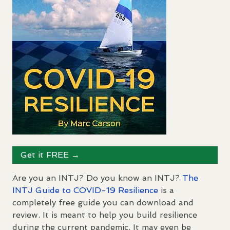
Get it
FREE
→
Are you an
INTJ
? Do you know an
INTJ
?
The
INTJ
Guide to
COVID
-19 Resilience
is a
completely free guide you can download and
review. It is meant to help you build resilience
during the current pandemic. It may even be