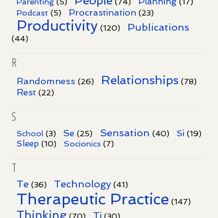
People
Planning
Parenting
(5)
(74)
(17)
Procrastination
Podcast
(5)
(23)
Productivity
Publications
(120)
(44)
R
Relationships
Randomness
(26)
(78)
Rest
(22)
S
Sensation
Se
Si
School
(3)
(25)
(40)
(19)
Sleep
Socionics
(10)
(7)
T
Te
Technology
(36)
(41)
Therapeutic Practice
(147)
Thinking
Ti
(70)
(30)