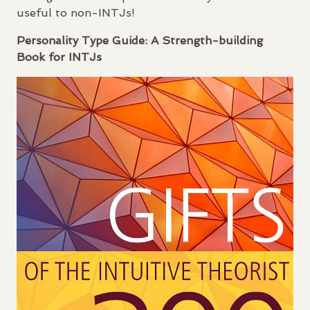
useful to non-
INTJ
s!
Personality Type Guide: A Strength-building
Book for
INTJ
s