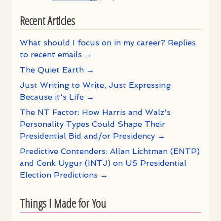
Recent Articles
What should I focus on in my career? Replies
to recent emails →
The Quiet Earth →
Just Writing to Write, Just Expressing
Because it's Life →
The NT Factor: How Harris and Walz's
Personality Types Could Shape Their
Presidential Bid and/or Presidency →
Predictive Contenders: Allan Lichtman (ENTP)
and Cenk Uygur (INTJ) on US Presidential
Election Predictions →
Things I Made for You