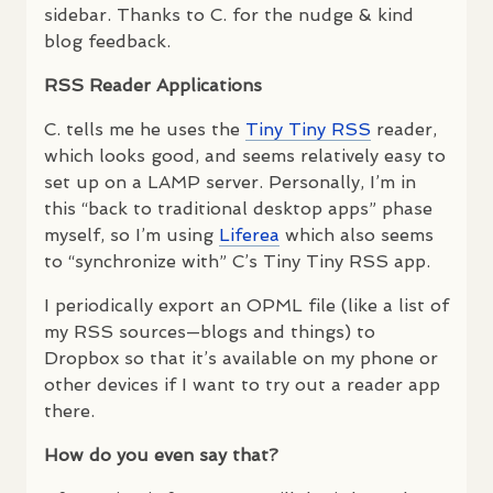
sidebar. Thanks to C. for the nudge & kind
blog feedback.
RSS
Reader Applications
C. tells me he uses the
Tiny Tiny
RSS
reader,
which looks good, and seems relatively easy to
set up on a
LAMP
server. Personally, I’m in
this “back to traditional desktop apps” phase
myself, so I’m using
Liferea
which also seems
to “synchronize with” C’s Tiny Tiny
RSS
app.
I periodically export an
OPML
file (like a list of
my
RSS
sources—blogs and things) to
Dropbox so that it’s available on my phone or
other devices if I want to try out a reader app
there.
How do you even say that?