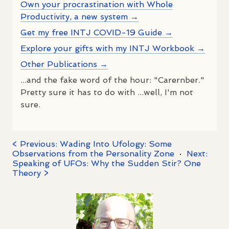
Own your procrastination with Whole
Productivity, a new system →
Get my free INTJ COVID-19 Guide →
Explore your gifts with my INTJ Workbook →
Other Publications →
...and the fake word of the hour: "Carernber."
Pretty sure it has to do with ...well, I'm not
sure.
< Previous: Wading Into Ufology: Some
Observations from the Personality Zone
·
Next:
Speaking of UFOs: Why the Sudden Stir? One
Theory >