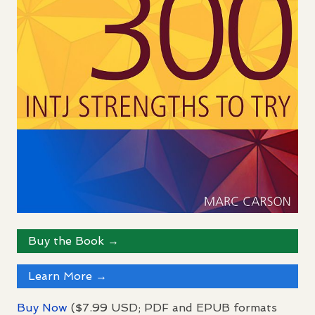
Buy the Book →
Learn More →
Buy Now
($7.99
USD
;
PDF
and
EPUB
formats