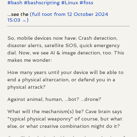
#
bash
#
bashscripting
#
Linux
#
foss
...see the
(full toot from 12 October 2024
15:03 →)
So, mobile devices now have: Crash detection,
disaster alerts, satellite SOS, quick emergency
dial. Now, we see AI & image detection, too. This
makes me wonder:
How many years until your device will be able to
end a physical altercation, or defend you in a
physical attack?
Against animal, human, ...bot? ...drone?
What will the mechanism(s) be? Cave brain says
"typical physical weaponry" of course, but what
else, or what creative combination might do it?