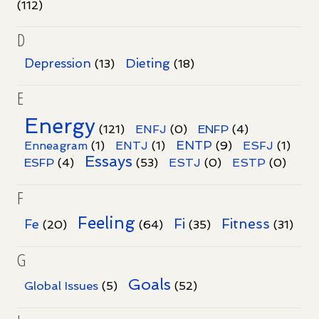
(112)
D
Dieting
Depression
(13)
(18)
E
Energy
(121)
ENFJ
(0)
ENFP
(4)
ENTP
Enneagram
(1)
ENTJ
(1)
(9)
ESFJ
(1)
Essays
ESFP
(4)
(53)
ESTJ
(0)
ESTP
(0)
F
Feeling
Fi
Fitness
Fe
(20)
(64)
(35)
(31)
G
Goals
Global Issues
(5)
(52)