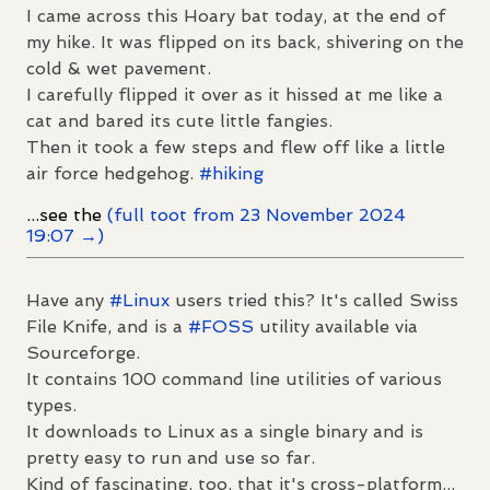
I came across this Hoary bat today, at the end of
my hike. It was flipped on its back, shivering on the
cold & wet pavement.
I carefully flipped it over as it hissed at me like a
cat and bared its cute little fangies.
Then it took a few steps and flew off like a little
air force hedgehog.
#
hiking
...see the
(full toot from 23 November 2024
19:07 →)
Have any
#
Linux
users tried this? It's called Swiss
File Knife, and is a
#
FOSS
utility available via
Sourceforge.
It contains 100 command line utilities of various
types.
It downloads to Linux as a single binary and is
pretty easy to run and use so far.
Kind of fascinating, too, that it's cross-platform...