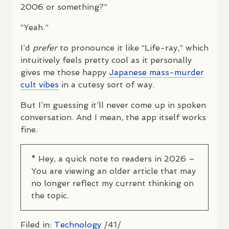
2006 or something?”
“Yeah.”
I’d
prefer
to pronounce it like “Life-ray,” which
intuitively feels pretty cool as it personally
gives me those happy
Japanese mass-murder
cult vibes
in a cutesy sort of way.
But I’m guessing it’ll never come up in spoken
conversation. And I mean, the app itself works
fine.
* Hey, a quick note to readers in 2026 –
You are viewing an older article that may
no longer reflect my current thinking on
the topic.
Filed in:
Technology
/41/