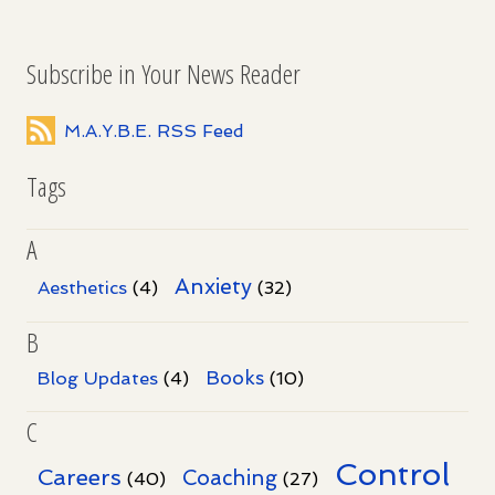
Subscribe in Your News Reader
M.A.Y.B.E. RSS Feed
Tags
A
Anxiety
Aesthetics
(4)
(32)
B
Books
Blog Updates
(4)
(10)
C
Control
Careers
Coaching
(40)
(27)