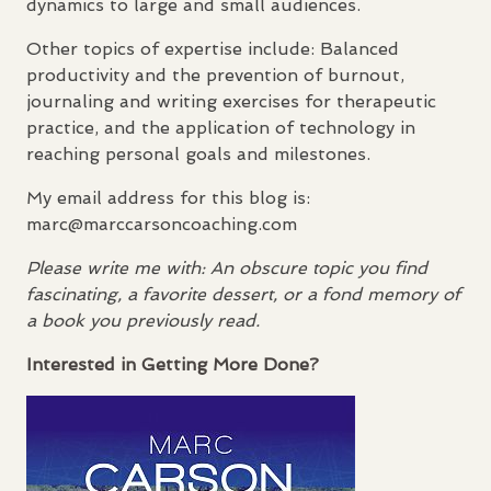
dynamics to large and small audiences.
Other topics of expertise include: Balanced
productivity and the prevention of burnout,
journaling and writing exercises for therapeutic
practice, and the application of technology in
reaching personal goals and milestones.
My email address for this blog is:
marc@marccarsoncoaching.com
Please write me with: An obscure topic you find
fascinating, a favorite dessert, or a fond memory of
a book you previously read.
Interested in Getting More Done?