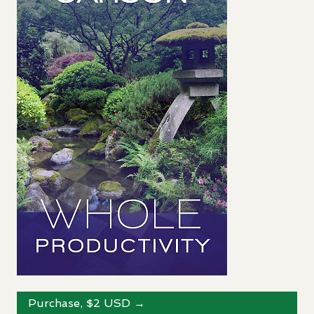
Purchase, $2
USD
→