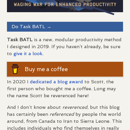
Do Task
BATL
→
Task
BATL
is a new, modular productivity method
I designed in 2019. If you haven’t already, be sure
to
give it a look.
Buy me a coffee
In 2020 I
dedicated a blog award
to Scott, the
first person who bought me a coffee. Long may
the name Scott be reverenced here!
And I don’t know about
reverenced
, but this blog
has certainly been
referenced
by people the world
around, from Canada to Iran to Sierra Leone. This
includes individuals who find themselves in really