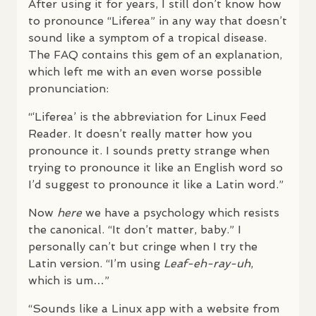
After using it for years, I still don’t know how
to pronounce “Liferea” in any way that doesn’t
sound like a symptom of a tropical disease.
The
FAQ
contains this gem of an explanation,
which left me with an even worse possible
pronunciation:
“‘Liferea’ is the abbreviation for Linux Feed
Reader. It doesn’t really matter how you
pronounce it. I sounds pretty strange when
trying to pronounce it like an English word so
I’d suggest to pronounce it like a Latin word.”
Now
here
we have a psychology which resists
the canonical. “It don’t matter, baby.” I
personally can’t but cringe when I try the
Latin version. “I’m using
Leaf-eh-ray-uh
,
which is um…”
“Sounds like a Linux app with a website from