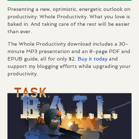
Presenting a new, optimistic, energetic outlook on
productivity: Whole Productivity. What you love is
baked in. And taking care of the rest will be easier
than ever.
The Whole Productivity download includes a 30-
minute MP3 presentation and an 8-page
PDF
and
EPUB
guide, all for only $2.
Buy it today
and
support my blogging efforts while upgrading your
productivity.