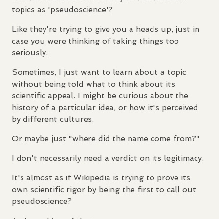
topics as 'pseudoscience'?
Like they're trying to give you a heads up, just in
case you were thinking of taking things too
seriously.
Sometimes, I just want to learn about a topic
without being told what to think about its
scientific appeal. I might be curious about the
history of a particular idea, or how it's perceived
by different cultures.
Or maybe just "where did the name come from?"
I don't necessarily need a verdict on its legitimacy.
It's almost as if Wikipedia is trying to prove its
own scientific rigor by being the first to call out
pseudoscience?