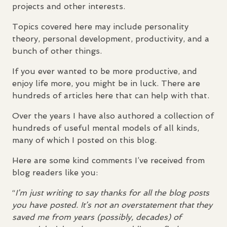
projects and other interests.
Topics covered here may include personality
theory, personal development, productivity, and a
bunch of other things.
If you ever wanted to be more productive, and
enjoy life more, you might be in luck. There are
hundreds of articles here that can help with that.
Over the years I have also authored a collection of
hundreds of useful mental models of all kinds,
many of which I posted on this blog.
Here are some kind comments I’ve received from
blog readers like you:
“
I’m just writing to say thanks for all the blog posts
you have posted. It’s not an overstatement that they
saved me from years (possibly, decades) of