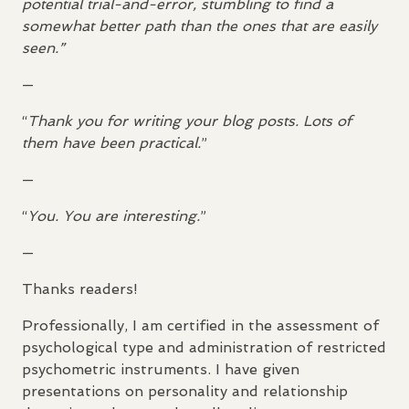
potential trial-and-error, stumbling to find a
somewhat better path than the ones that are easily
seen.”
—
“
Thank you for writing your blog posts. Lots of
them have been practical.
”
—
“
You. You are interesting.
”
—
Thanks readers!
Professionally, I am certified in the assessment of
psychological type and administration of restricted
psychometric instruments. I have given
presentations on personality and relationship