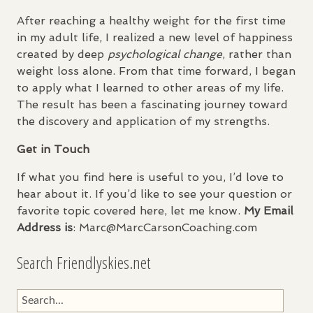
After reaching a healthy weight for the first time
in my adult life, I realized a new level of happiness
created by deep
psychological change
, rather than
weight loss alone. From that time forward, I began
to apply what I learned to other areas of my life.
The result has been a fascinating journey toward
the discovery and application of my strengths.
Get in Touch
If what you find here is useful to you, I’d love to
hear about it. If you’d like to see your question or
favorite topic covered here, let me know.
My Email
Address is
: Marc@MarcCarsonCoaching.com
Search Friendlyskies.net