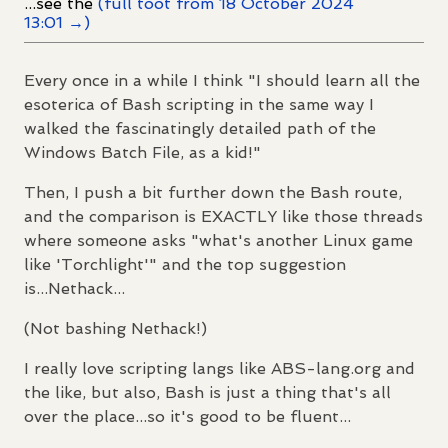
...see the
(full toot from 18 October 2024
13:01 →)
Every once in a while I think "I should learn all the
esoterica of Bash scripting in the same way I
walked the fascinatingly detailed path of the
Windows Batch File, as a kid!"
Then, I push a bit further down the Bash route,
and the comparison is EXACTLY like those threads
where someone asks "what's another Linux game
like 'Torchlight'" and the top suggestion
is...Nethack...
(Not bashing Nethack!)
I really love scripting langs like ABS-lang.org and
the like, but also, Bash is just a thing that's all
over the place...so it's good to be fluent...