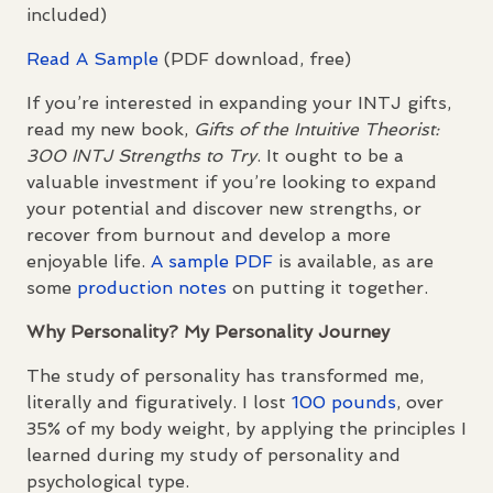
included)
Read A Sample
(
PDF
download, free)
If you’re interested in expanding your
INTJ
gifts,
read my new book,
Gifts of the Intuitive Theorist:
300
INTJ
Strengths to Try
. It ought to be a
valuable investment if you’re looking to expand
your potential and discover new strengths, or
recover from burnout and develop a more
enjoyable life.
A sample
PDF
is available, as are
some
production notes
on putting it together.
Why Personality? My Personality Journey
The study of personality has transformed me,
literally and figuratively. I lost
100 pounds
, over
35% of my body weight, by applying the principles I
learned during my study of personality and
psychological type.