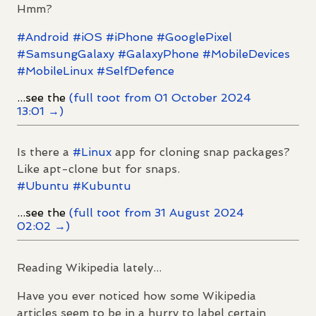
Hmm?
#
Android
#
iOS
#
iPhone
#
GooglePixel
#
SamsungGalaxy
#
GalaxyPhone
#
MobileDevices
#
MobileLinux
#
SelfDefence
...see the
(full toot from 01 October 2024
13:01 →)
Is there a
#
Linux
app for cloning snap packages?
Like apt-clone but for snaps.
#
Ubuntu
#
Kubuntu
...see the
(full toot from 31 August 2024
02:02 →)
Reading Wikipedia lately...
Have you ever noticed how some Wikipedia
articles seem to be in a hurry to label certain