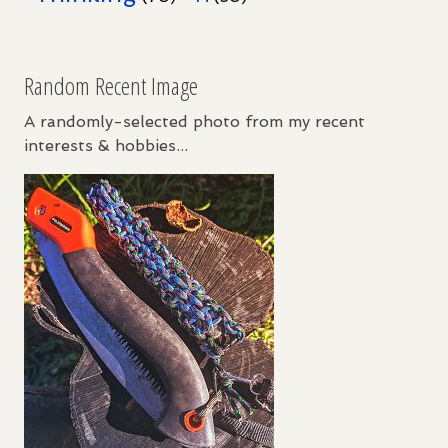
Random Recent Image
A randomly-selected photo from my recent
interests & hobbies...