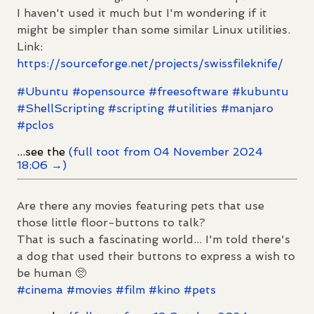
I haven't used it much but I'm wondering if it
might be simpler than some similar Linux utilities.
Link:
https://
sourceforge.net/projects/swiss
fileknife/
#
Ubuntu
#
opensource
#
freesoftware
#
kubuntu
#
ShellScripting
#
scripting
#
utilities
#
manjaro
#
pclos
...see the
(full toot from 04 November 2024
18:06 →)
Are there any movies featuring pets that use
those little floor-buttons to talk?
That is such a fascinating world... I'm told there's
a dog that used their buttons to express a wish to
be human 🥺
#
cinema
#
movies
#
film
#
kino
#
pets