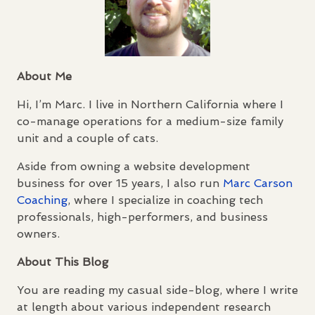
About Me
Hi, I’m Marc. I live in Northern California where I
co-manage operations for a medium-size family
unit and a couple of cats.
Aside from owning a website development
business for over 15 years, I also run
Marc Carson
Coaching
, where I specialize in coaching tech
professionals, high-performers, and business
owners.
About This Blog
You are reading my casual side-blog, where I write
at length about various independent research