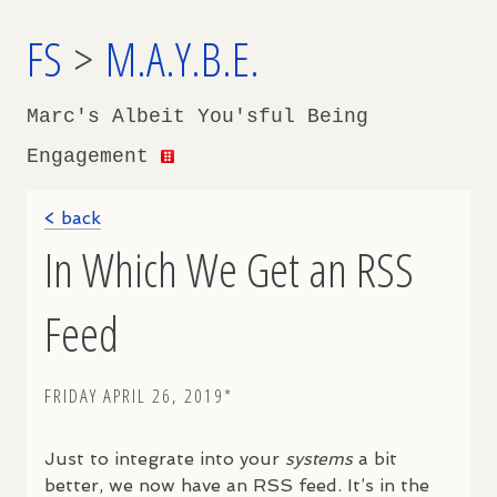
FS
>
M.A.Y.B.E.
Marc's Albeit You'sful Being
Engagement
< back
In Which We Get an RSS
Feed
FRIDAY APRIL 26, 2019*
Just to integrate into your
systems
a bit
better, we now have an
RSS
feed. It’s in the