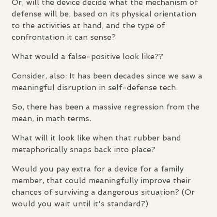
Or, will the device decide what the mechanism of
defense will be, based on its physical orientation
to the activities at hand, and the type of
confrontation it can sense?
What would a false-positive look like??
Consider, also: It has been decades since we saw a
meaningful disruption in self-defense tech.
So, there has been a massive regression from the
mean, in math terms.
What will it look like when that rubber band
metaphorically snaps back into place?
Would you pay extra for a device for a family
member, that could meaningfully improve their
chances of surviving a dangerous situation? (Or
would you wait until it's standard?)