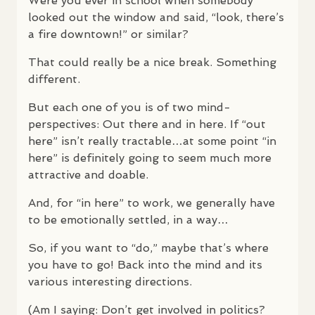
Were you ever in school when somebody
looked out the window and said, “look, there’s
a fire downtown!” or similar?
That could really be a nice break. Something
different.
But each one of you is of two mind-
perspectives: Out there and in here. If “out
here” isn’t really tractable…at some point “in
here” is definitely going to seem much more
attractive and doable.
And, for “in here” to work, we generally have
to be emotionally settled, in a way…
So, if you want to “do,” maybe that’s where
you have to go! Back into the mind and its
various interesting directions.
(Am I saying: Don’t get involved in politics?