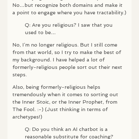
No…but recognize both domains and make it
a point to engage where you have tractability.)
Q: Are you religious? I saw that you
used to be…
No, I’m no longer religious. But I still come
from that world, so I try to make the best of
my background. I have helped a lot of
formerly-religious people sort out their next
steps.
Also, being formerly-religious helps
tremendously when it comes to sorting out
the Inner Stoic, or the Inner Prophet, from
The Fool. :-) (Just thinking in terms of
archetypes!)
Q: Do you think an AI chatbot is a
reasonable substitute for coaching?