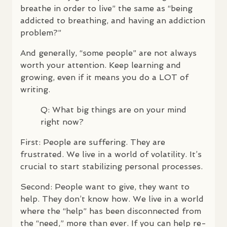
breathe in order to live” the same as “being
addicted to breathing, and having an addiction
problem?”
And generally, “some people” are not always
worth your attention. Keep learning and
growing, even if it means you do a
LOT
of
writing.
Q: What big things are on your mind
right now?
First: People are suffering. They are
frustrated. We live in a world of volatility. It’s
crucial to start stabilizing personal processes.
Second: People want to give, they want to
help. They don’t know how. We live in a world
where the “help” has been disconnected from
the “need,” more than ever. If you can help re-