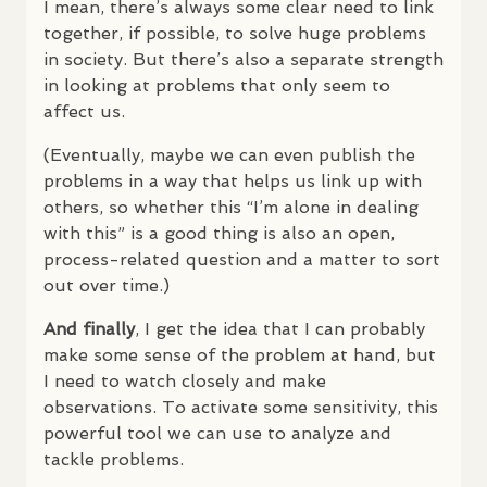
I mean, there’s always some clear need to link
together, if possible, to solve huge problems
in society. But there’s also a separate strength
in looking at problems that only seem to
affect us.
(Eventually, maybe we can even publish the
problems in a way that helps us link up with
others, so whether this “I’m alone in dealing
with this” is a good thing is also an open,
process-related question and a matter to sort
out over time.)
And finally
, I get the idea that I can probably
make some sense of the problem at hand, but
I need to watch closely and make
observations. To activate some sensitivity, this
powerful tool we can use to analyze and
tackle problems.