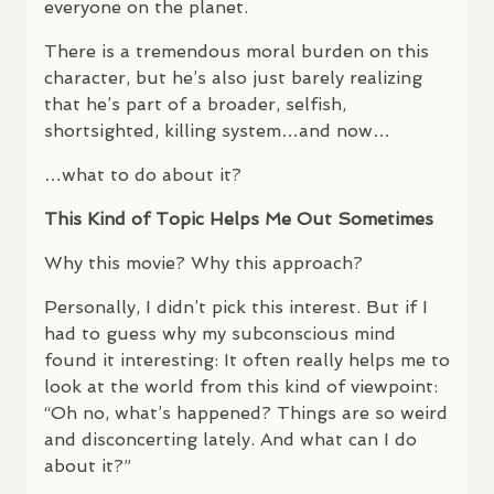
everyone on the planet.
There is a tremendous moral burden on this
character, but he’s also just barely realizing
that he’s part of a broader, selfish,
shortsighted, killing system…and now…
…what to do about it?
This Kind of Topic Helps Me Out Sometimes
Why this movie? Why this approach?
Personally, I didn’t pick this interest. But if I
had to guess why my subconscious mind
found it interesting: It often really helps me to
look at the world from this kind of viewpoint:
“Oh no, what’s happened? Things are so weird
and disconcerting lately. And what can I do
about it?”