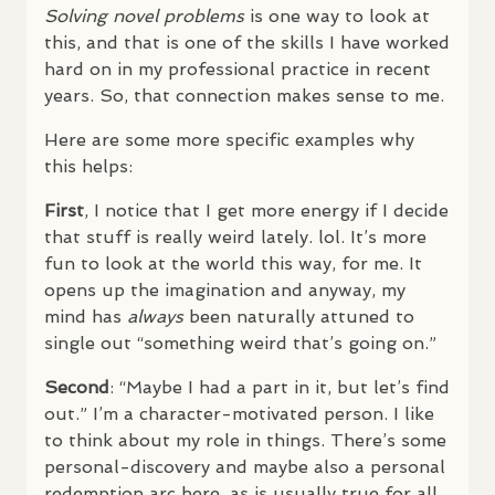
Solving novel problems
is one way to look at
this, and that is one of the skills I have worked
hard on in my professional practice in recent
years. So, that connection makes sense to me.
Here are some more specific examples why
this helps:
First
, I notice that I get more energy if I decide
that stuff is really weird lately. lol. It’s more
fun to look at the world this way, for me. It
opens up the imagination and anyway, my
mind has
always
been naturally attuned to
single out “something weird that’s going on.”
Second
: “Maybe I had a part in it, but let’s find
out.” I’m a character-motivated person. I like
to think about my role in things. There’s some
personal-discovery and maybe also a personal
redemption arc here, as is usually true for all