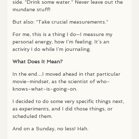
side. “Drink some water.” Never leave out the
mundane stuff!
But also: “Take crucial measurements.”
For me, this is a thing I do—I measure my
personal energy, how I’m feeling. It’s an
activity I do while I’m journaling.
What Does It Mean?
In the end…I moved ahead in that particular
movie-mindset, as the scientist of who-
knows-what-is-going-on.
I decided to do some very specific things next,
as experiments, and I did those things, or
scheduled them.
And on a Sunday, no less! Hah.