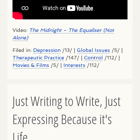
Video:
The Midnight – The Equaliser (Not
Alone)
Filed in:
Depression
/13/ |
Global Issues
/5/ |
Therapeutic Practice
/147/ |
Control
/112/ |
Movies & Films
/5/ |
Interests
/112/
Just Writing to Write, Just
Expressing Because it's
Life