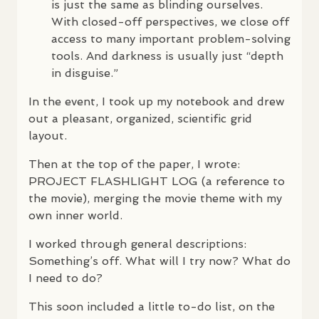
is just the same as blinding ourselves.
With closed-off perspectives, we close off
access to many important problem-solving
tools. And darkness is usually just “depth
in disguise.”
In the event, I took up my notebook and drew
out a pleasant, organized, scientific grid
layout.
Then at the top of the paper, I wrote:
PROJECT
FLASHLIGHT
LOG
(a reference to
the movie), merging the movie theme with my
own inner world.
I worked through general descriptions:
Something’s off. What will I try now? What do
I need to do?
This soon included a little to-do list, on the