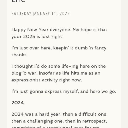
SATURDAY JANUARY 11, 2025
Happy New Year everyone. My hope is that
your 2025 is just right.
I’m just over here, keepin’ it dumb ‘n fancy,
thanks.
I thought I’d do some life-ing here on the
blog ‘o war, insofar as life hits me as an
expressionist activity right now.
I’m just gonna express myself, and here we go.
2024
2024 was a hard year, then a difficult one,
then a challenging one, then in retrospect,
something of a transitional year for me.