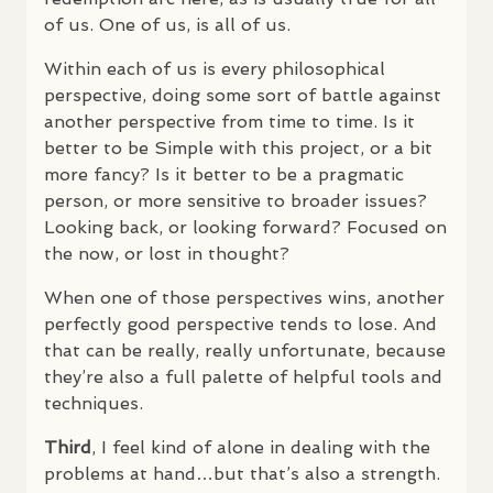
of us. One of us, is all of us.
Within each of us is every philosophical
perspective, doing some sort of battle against
another perspective from time to time. Is it
better to be Simple with this project, or a bit
more fancy? Is it better to be a pragmatic
person, or more sensitive to broader issues?
Looking back, or looking forward? Focused on
the now, or lost in thought?
When one of those perspectives wins, another
perfectly good perspective tends to lose. And
that can be really, really unfortunate, because
they’re also a full palette of helpful tools and
techniques.
Third
, I feel kind of alone in dealing with the
problems at hand…but that’s also a strength.