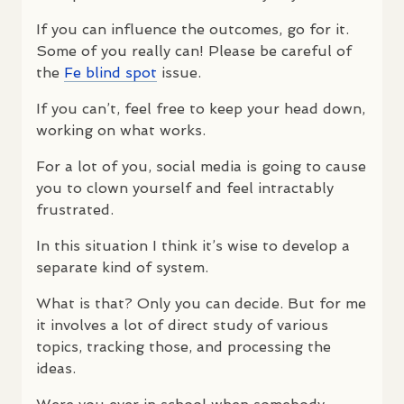
If you can influence the outcomes, go for it.
Some of you really can! Please be careful of
the
Fe blind spot
issue.
If you can’t, feel free to keep your head down,
working on what works.
For a lot of you, social media is going to cause
you to clown yourself and feel intractably
frustrated.
In this situation I think it’s wise to develop a
separate kind of system.
What is that? Only you can decide. But for me
it involves a lot of direct study of various
topics, tracking those, and processing the
ideas.