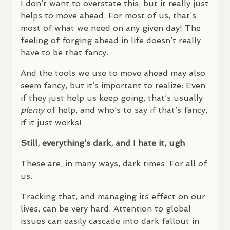
I don’t want to overstate this, but it really just
helps to move ahead. For most of us, that’s
most of what we need on any given day! The
feeling of forging ahead in life doesn’t really
have to be that fancy.
And the tools we use to move ahead may also
seem fancy, but it’s important to realize: Even
if they just help us keep going, that’s usually
plenty
of help, and who’s to say if that’s fancy,
if it just works!
Still, everything’s dark, and I hate it, ugh
These are, in many ways, dark times. For all of
us.
Tracking that, and managing its effect on our
lives, can be very hard. Attention to global
issues can easily cascade into dark fallout in