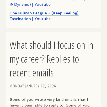
@ Dynamo) | Youtube
The Human League - (Keep Feeling)
Fascination | Youtube
What should I focus on in
my career? Replies to
recent emails
MONDAY JANUARY 12, 2026
Some of you wrote very kind emails that I
haven’t been able to reply to. Some of you