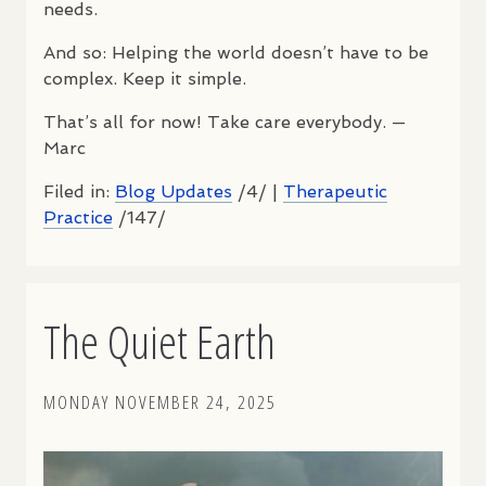
needs.
And so: Helping the world doesn’t have to be
complex. Keep it simple.
That’s all for now! Take care everybody. —
Marc
Filed in:
Blog Updates
/4/ |
Therapeutic
Practice
/147/
The Quiet Earth
MONDAY NOVEMBER 24, 2025