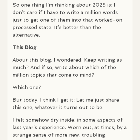
So one thing I’m thinking about 2025 is: I
don’t care if I have to write a million words
just to get one of them into that worked-on,
processed state. It’s better than the
alternative.
This Blog
About this blog, I wondered: Keep writing as
much? And if so, write about which of the
million topics that come to mind?
Which one?
But today, I think I get it: Let me just share
this one, whatever it turns out to be.
I felt somehow dry inside, in some aspects of
last year’s experience. Worn out, at times, by a
strange sense of more new, troubling