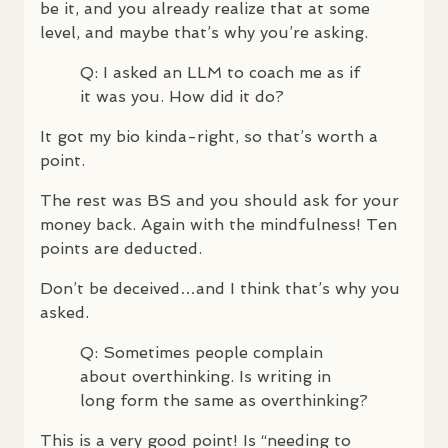
be it, and you already realize that at some
level, and maybe that’s why you’re asking.
Q: I asked an
LLM
to coach me as if
it was you. How did it do?
It got my bio kinda-right, so that’s worth a
point.
The rest was BS and you should ask for your
money back. Again with the mindfulness! Ten
points are deducted.
Don’t be deceived…and I think that’s why you
asked.
Q: Sometimes people complain
about overthinking. Is writing in
long form the same as overthinking?
This is a very good point! Is “needing to