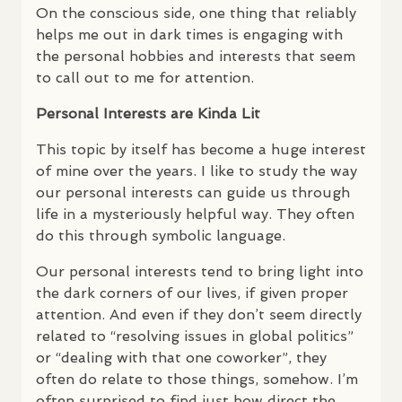
On the conscious side, one thing that reliably
helps me out in dark times is engaging with
the personal hobbies and interests that seem
to call out to me for attention.
Personal Interests are Kinda Lit
This topic by itself has become a huge interest
of mine over the years. I like to study the way
our personal interests can guide us through
life in a mysteriously helpful way. They often
do this through symbolic language.
Our personal interests tend to bring light into
the dark corners of our lives, if given proper
attention. And even if they don’t seem directly
related to “resolving issues in global politics”
or “dealing with that one coworker”, they
often do relate to those things, somehow. I’m
often surprised to find just how direct the