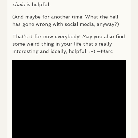
chain
is helpful.
(And maybe for another time: What the hell
has gone wrong with social media, anyway?)
That’s it for now everybody! May you also find
some weird thing in your life that’s really
interesting and ideally, helpful. :-) —Marc