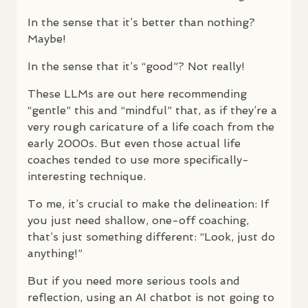
In the sense that it’s better than nothing?
Maybe!
In the sense that it’s “good”? Not really!
These
LLM
s are out here recommending
“gentle” this and “mindful” that, as if they’re a
very rough caricature of a life coach from the
early 2000s. But even those actual life
coaches tended to use more specifically-
interesting technique.
To me, it’s crucial to make the delineation: If
you just need shallow, one-off coaching,
that’s just something different: “Look, just do
anything!”
But if you need more serious tools and
reflection, using an AI chatbot is not going to