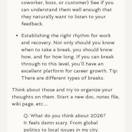
coworker, boss, or customer) See if you
can understand them well enough that
they naturally want to listen to your
feedback.
Establishing the right rhythm for work
and recovery. Not only should you know
when to take a break, you should know
how, and for how long. If you can break
through to this level, you’ll have an
excellent platform for career growth. Tip:
There are different types of breaks.
Think about those and try to organize your
thoughts on them. Start a new doc, notes file,
wiki page, etc…
Q: What do you think about 2026?
It feels damn scary. From global
politics to local issues in my city.