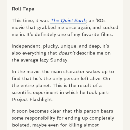
Roll Tape
This time, it was
The Quiet Earth
, an ’80s
movie that grabbed me once again, and sucked
me in. It’s definitely one of my favorite films.
Independent, plucky, unique, and deep, it’s
also everything that
doesn’t
describe me on
the average lazy Sunday.
In the movie, the main character wakes up to
find that he’s the only person left alive. On
the entire planet. This is the result of a
scientific experiment in which he took part:
Project Flashlight.
It soon becomes clear that this person bears
some responsibility for ending up completely
isolated, maybe even for killing almost