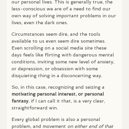
our personal lives. This is generally true, the
less-conscious we are of a need to find our
own way of solving important problems in our
lives, even the dark ones.
Circumstances seem dire, and the tools
available to us even seem dire sometimes.
Even scrolling on a social media site these
days feels like flirting with dangerous mental
conditions, inviting some new level of anxiety,
or depression, or obsession with some
disquieting thing in a disconcerting way.
So, in this case, recognizing and seizing a
motivating personal interest, or personal
fantasy
, if I can call it that, is a very clear,
straightforward win.
Every global problem is also a personal
problem, and movement
on either end of that