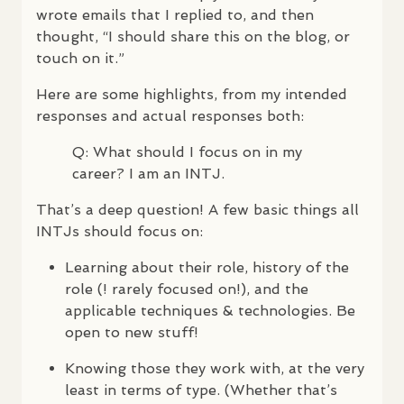
wrote emails that I replied to, and then
thought, “I should share this on the blog, or
touch on it.”
Here are some highlights, from my intended
responses and actual responses both:
Q: What should I focus on in my
career? I am an
INTJ
.
That’s a deep question! A few basic things all
INTJ
s should focus on:
Learning about their role, history of the
role (! rarely focused on!), and the
applicable techniques & technologies. Be
open to new stuff!
Knowing those they work with, at the very
least in terms of type. (Whether that’s