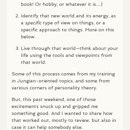
book! Or hobby, or whatever it is…)
Identify that new world and its energy, as
a
specific
type of view on things, or a
specific approach to things. More on this
below.
Live through that world—think about your
life using the tools and viewpoints from
that world.
Some of this process comes from my training
in Jungian-oriented topics, and some from
various corners of personality theory.
But, this past weekend, one of those
excitements snuck up and gripped me
something good. And I wanted to share how
that worked out, mostly to review, but also in
case it can help somebody else.