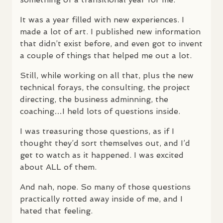
It was a year filled with new experiences. I
made a lot of art. I published new information
that didn’t exist before, and even got to invent
a couple of things that helped me out a lot.
Still, while working on all that, plus the new
technical forays, the consulting, the project
directing, the business adminning, the
coaching…I held lots of questions inside.
I was treasuring those questions, as if I
thought they’d sort themselves out, and I’d
get to watch as it happened. I was excited
about
ALL
of them.
And nah, nope. So many of those questions
practically rotted away inside of me, and I
hated that feeling.