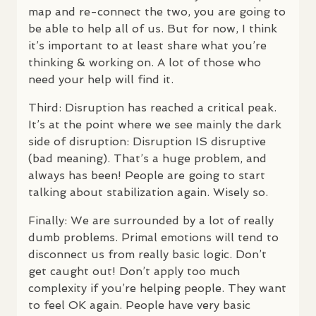
map and re-connect the two, you are going to
be able to help all of us. But for now, I think
it’s important to at least share what you’re
thinking & working on. A lot of those who
need your help will find it.
Third: Disruption has reached a critical peak.
It’s at the point where we see mainly the dark
side of disruption: Disruption IS disruptive
(bad meaning). That’s a huge problem, and
always has been! People are going to start
talking about stabilization again. Wisely so.
Finally: We are surrounded by a lot of really
dumb problems. Primal emotions will tend to
disconnect us from really basic logic. Don’t
get caught out! Don’t apply too much
complexity if you’re helping people. They want
to feel OK again. People have very basic