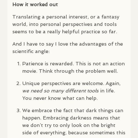
How it worked out
Translating a personal interest, or a fantasy
world, into personal perspectives and tools
seems to be a really helpful practice so far.
And I have to say I love the advantages of the
scientific angle:
Patience is rewarded. This is not an action
movie. Think through the problem well.
Unique perspectives are welcome. Again,
we need so many different tools
in life.
You never know what can help.
We embrace the fact that dark things can
happen. Embracing darkness means that
we don’t try to only look on the bright
side of everything, because sometimes this