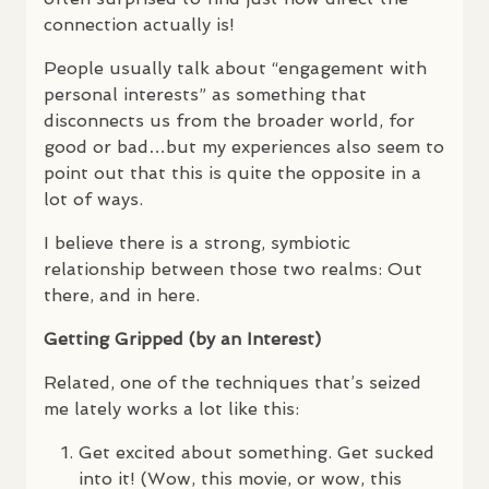
connection actually is!
People usually talk about “engagement with
personal interests” as something that
disconnects us from the broader world, for
good or bad…but my experiences also seem to
point out that this is quite the opposite in a
lot of ways.
I believe there is a strong, symbiotic
relationship between those two realms: Out
there, and in here.
Getting Gripped (by an Interest)
Related, one of the techniques that’s seized
me lately works a lot like this:
Get excited about something. Get sucked
into it! (Wow, this movie, or wow, this