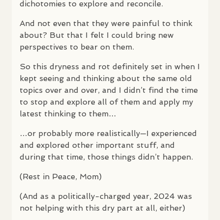
dichotomies to explore and reconcile.
And not even that they were painful to think
about? But that I felt I could bring new
perspectives to bear on them.
So this dryness and rot definitely set in when I
kept seeing and thinking about the same old
topics over and over, and I didn’t find the time
to stop and explore all of them and apply my
latest thinking to them…
…or probably more realistically—I experienced
and explored other important stuff, and
during that time, those things didn’t happen.
(Rest in Peace, Mom)
(And as a politically-charged year, 2024 was
not helping with this dry part at all, either)