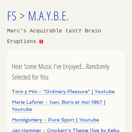
FS
>
M.A.Y.B.E.
Marc's Acquirable tastY Brain
Eruptions
Hear Some Music I've Enjoyed...Randomly
Selected for You
Toro y Moi - "Ordinary Pleasure" | Youtube
Marie Laforet - Ivan, Boris et moi 1967 |
Youtube
Mondgomery - Pure Sport | Youtube
Jan Hammer - Crockett's Theme (live by Kebu