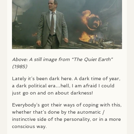
Above: A still image from “The Quiet Earth”
(1985)
Lately it’s been dark here. A dark time of year,
a dark political era…hell, I am afraid I could
just go on and on about darkness!
Everybody’s got their ways of coping with this,
whether that’s done by the automatic /
instinctive side of the personality, or in a more
conscious way.