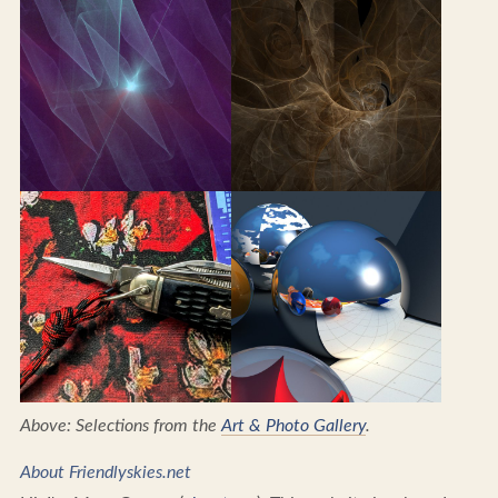
Above: Selections from the
Art & Photo Gallery
.
About Friendlyskies.net