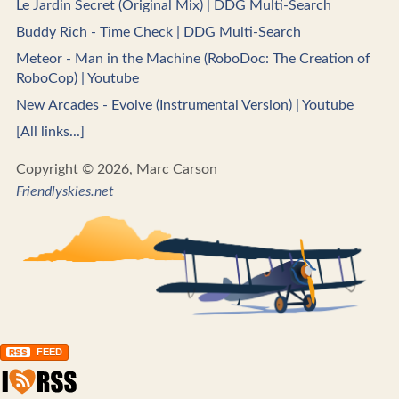
Le Jardin Secret (Original Mix) | DDG Multi-Search
Buddy Rich - Time Check | DDG Multi-Search
Meteor - Man in the Machine (RoboDoc: The Creation of
RoboCop) | Youtube
New Arcades - Evolve (Instrumental Version) | Youtube
[All links...]
Copyright © 2026, Marc Carson
Friendlyskies.net
FEED
RSS