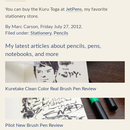
You can buy the Kuru Toga at
JetPens
, my favorite
stationery store.
By Marc Carson, Friday July 27, 2012.
Filed under:
Stationery
,
Pencils
My latest articles about pencils, pens,
notebooks, and more
Kuretake Clean Color Real Brush Pen Review
Pilot New Brush Pen Review