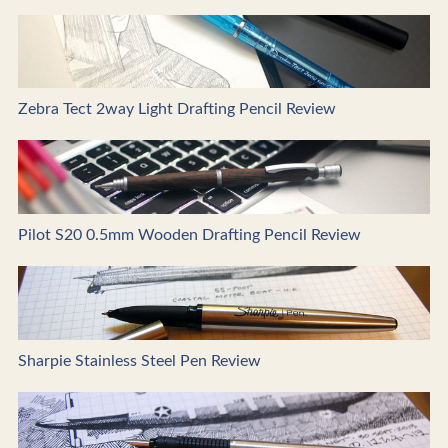
Zebra Tect 2way Light Drafting Pencil Review
Pilot S20 0.5mm Wooden Drafting Pencil Review
Sharpie Stainless Steel Pen Review