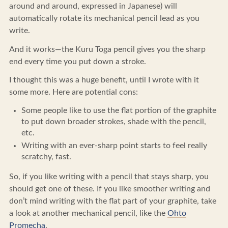
around and around, expressed in Japanese) will
automatically rotate its mechanical pencil lead as you
write.
And it works—the Kuru Toga pencil gives you the sharp
end every time you put down a stroke.
I thought this was a huge benefit, until I wrote with it
some more. Here are potential cons:
Some people like to use the flat portion of the graphite
to put down broader strokes, shade with the pencil,
etc.
Writing with an ever-sharp point starts to feel really
scratchy, fast.
So, if you like writing with a pencil that stays sharp, you
should get one of these. If you like smoother writing and
don’t mind writing with the flat part of your graphite, take
a look at another mechanical pencil, like the
Ohto
Promecha
.