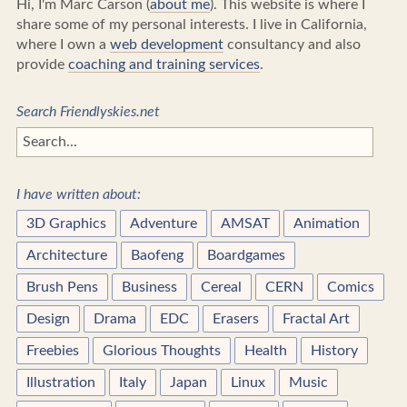
Hi, I'm Marc Carson (
about me
). This website is where I
share some of my personal interests. I live in California,
where I own a
web development
consultancy and also
provide
coaching and training services
.
Search Friendlyskies.net
I have written about:
3D Graphics
Adventure
AMSAT
Animation
Architecture
Baofeng
Boardgames
Brush Pens
Business
Cereal
CERN
Comics
Design
Drama
EDC
Erasers
Fractal Art
Freebies
Glorious Thoughts
Health
History
Illustration
Italy
Japan
Linux
Music