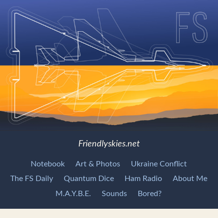
Friendlyskies.net
Notebook
Art & Photos
Ukraine Conflict
The FS Daily
Quantum Dice
Ham Radio
About Me
M.A.Y.B.E.
Sounds
Bored?