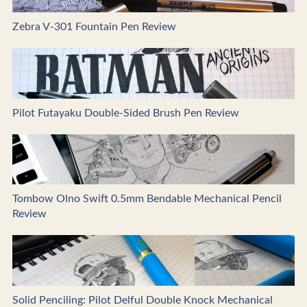
Zebra V-301 Fountain Pen Review
Pilot Futayaku Double-Sided Brush Pen Review
Tombow Olno Swift 0.5mm Bendable Mechanical Pencil
Review
Solid Penciling: Pilot Delful Double Knock Mechanical