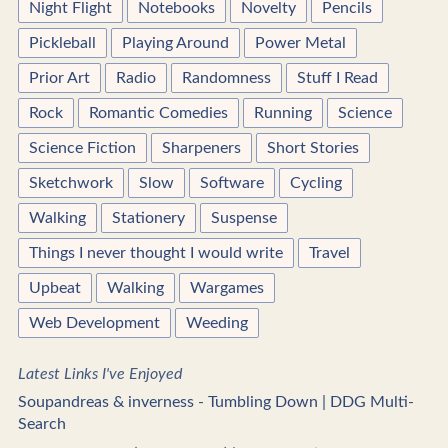
Night Flight
Notebooks
Novelty
Pencils
Pickleball
Playing Around
Power Metal
Prior Art
Radio
Randomness
Stuff I Read
Rock
Romantic Comedies
Running
Science
Science Fiction
Sharpeners
Short Stories
Sketchwork
Slow
Software
Cycling
Walking
Stationery
Suspense
Things I never thought I would write
Travel
Upbeat
Walking
Wargames
Web Development
Weeding
Latest Links I've Enjoyed
Soupandreas & inverness - Tumbling Down | DDG Multi-
Search