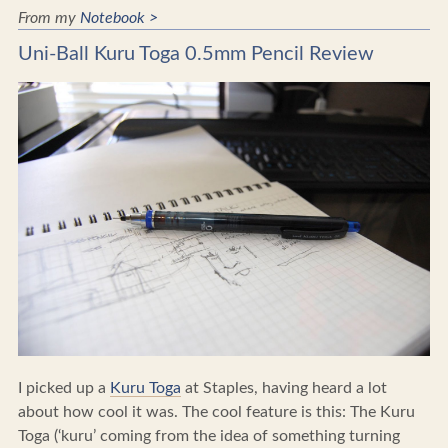
From my
Notebook >
Uni-Ball Kuru Toga 0.5mm Pencil Review
I picked up a
Kuru Toga
at Staples, having heard a lot
about how cool it was. The cool feature is this: The Kuru
Toga (‘kuru’ coming from the idea of something turning