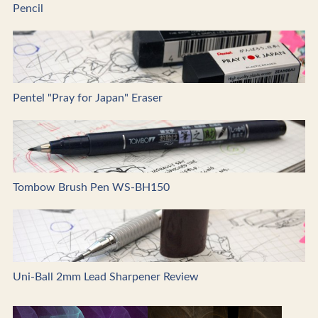
Pencil
Pentel "Pray for Japan" Eraser
Tombow Brush Pen WS-BH150
Uni-Ball 2mm Lead Sharpener Review