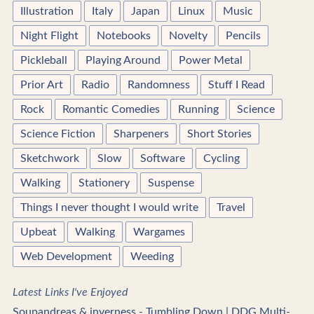
Illustration
Italy
Japan
Linux
Music
Night Flight
Notebooks
Novelty
Pencils
Pickleball
Playing Around
Power Metal
Prior Art
Radio
Randomness
Stuff I Read
Rock
Romantic Comedies
Running
Science
Science Fiction
Sharpeners
Short Stories
Sketchwork
Slow
Software
Cycling
Walking
Stationery
Suspense
Things I never thought I would write
Travel
Upbeat
Walking
Wargames
Web Development
Weeding
Latest Links I've Enjoyed
Soupandreas & inverness - Tumbling Down | DDG Multi-