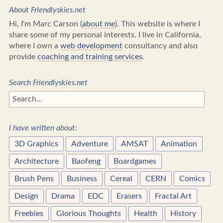
About Friendlyskies.net
Hi, I'm Marc Carson (
about me
). This website is where I
share some of my personal interests. I live in California,
where I own a
web development
consultancy and also
provide
coaching and training services
.
Search Friendlyskies.net
I have written about:
3D Graphics
Adventure
AMSAT
Animation
Architecture
Baofeng
Boardgames
Brush Pens
Business
Cereal
CERN
Comics
Design
Drama
EDC
Erasers
Fractal Art
Freebies
Glorious Thoughts
Health
History