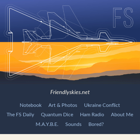
Friendlyskies.net
Notebook
Art & Photos
Ukraine Conflict
The FS Daily
Quantum Dice
Ham Radio
About Me
M.A.Y.B.E.
Sounds
Bored?