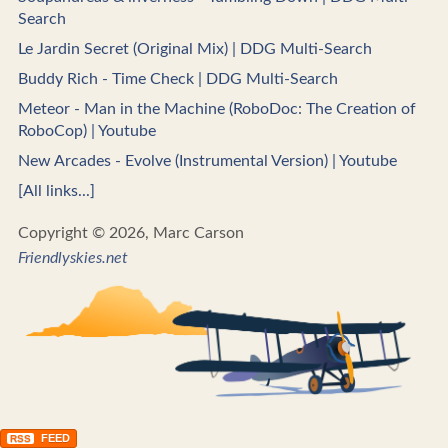
Search
Le Jardin Secret (Original Mix) | DDG Multi-Search
Buddy Rich - Time Check | DDG Multi-Search
Meteor - Man in the Machine (RoboDoc: The Creation of
RoboCop) | Youtube
New Arcades - Evolve (Instrumental Version) | Youtube
[All links...]
Copyright © 2026, Marc Carson
Friendlyskies.net
FEED
RSS