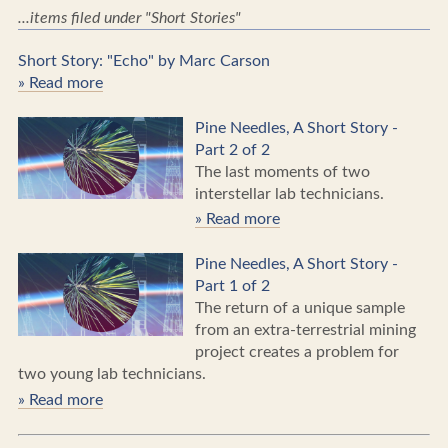
...items filed under "Short Stories"
Short Story: "Echo" by Marc Carson
» Read more
Pine Needles, A Short Story -
Part 2 of 2
The last moments of two
interstellar lab technicians.
» Read more
Pine Needles, A Short Story -
Part 1 of 2
The return of a unique sample
from an extra-terrestrial mining
project creates a problem for
two young lab technicians.
» Read more