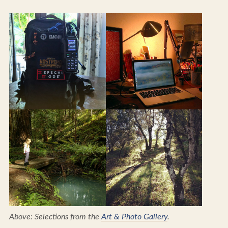
Above: Selections from the
Art & Photo Gallery
.