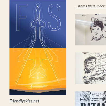
...items filed under
Friendlyskies.net