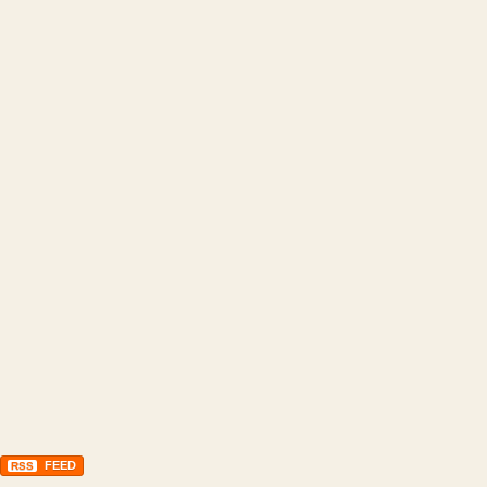
FEED
RSS