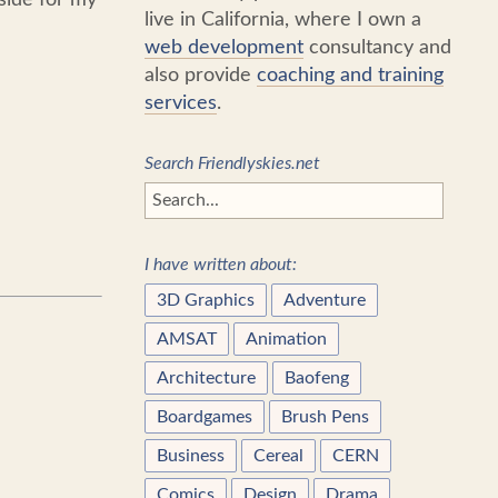
live in California, where I own a
web development
consultancy and
also provide
coaching and training
services
.
Search Friendlyskies.net
I have written about:
3D Graphics
Adventure
AMSAT
Animation
Architecture
Baofeng
Boardgames
Brush Pens
Business
Cereal
CERN
Comics
Design
Drama