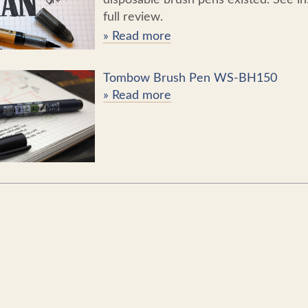
full review.
» Read more
Tombow Brush Pen WS-BH150
» Read more