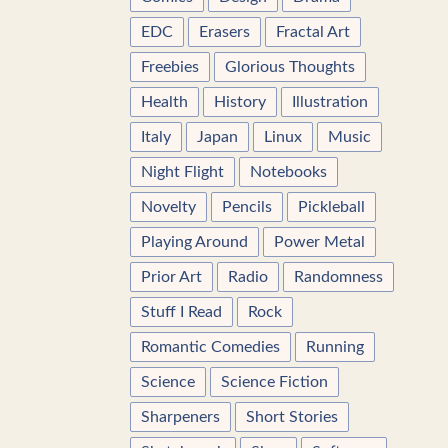
EDC
Erasers
Fractal Art
Freebies
Glorious Thoughts
Health
History
Illustration
Italy
Japan
Linux
Music
Night Flight
Notebooks
Novelty
Pencils
Pickleball
Playing Around
Power Metal
Prior Art
Radio
Randomness
Stuff I Read
Rock
Romantic Comedies
Running
Science
Science Fiction
Sharpeners
Short Stories