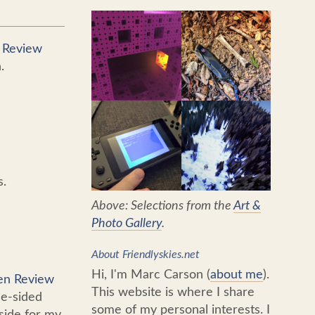
n Review
.
s.
Above: Selections from the
Art &
Photo Gallery
.
About Friendlyskies.net
Hi, I'm Marc Carson (
about me
).
Pen Review
This website is where I share
le-sided
some of my personal interests. I
side for my