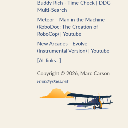
Buddy Rich - Time Check | DDG
Multi-Search
Meteor - Man in the Machine
(RoboDoc: The Creation of
RoboCop) | Youtube
New Arcades - Evolve
(Instrumental Version) | Youtube
[All links...]
Copyright © 2026, Marc Carson
Friendlyskies.net