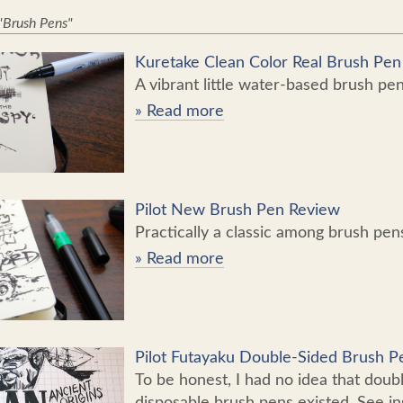
 "Brush Pens"
Kuretake Clean Color Real Brush Pe
A vibrant little water-based brush pen
» Read more
Pilot New Brush Pen Review
Practically a classic among brush pen
» Read more
Pilot Futayaku Double-Sided Brush 
To be honest, I had no idea that doub
disposable brush pens existed. See in