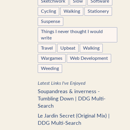
Sketchwork
Slow
Software
Cycling
Walking
Stationery
Suspense
Things I never thought I would
write
Travel
Upbeat
Walking
Wargames
Web Development
Weeding
Latest Links I've Enjoyed
Soupandreas & inverness -
Tumbling Down | DDG Multi-
Search
Le Jardin Secret (Original Mix) |
DDG Multi-Search