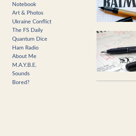
Notebook
Art & Photos
Ukraine Conflict
The FS Daily
Quantum Dice
Ham Radio
About Me
M.A.Y.B.E.
Sounds
Bored?