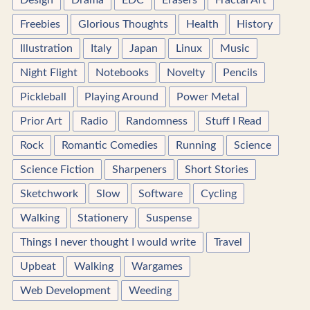
Design
Drama
EDC
Erasers
Fractal Art
Freebies
Glorious Thoughts
Health
History
Illustration
Italy
Japan
Linux
Music
Night Flight
Notebooks
Novelty
Pencils
Pickleball
Playing Around
Power Metal
Prior Art
Radio
Randomness
Stuff I Read
Rock
Romantic Comedies
Running
Science
Science Fiction
Sharpeners
Short Stories
Sketchwork
Slow
Software
Cycling
Walking
Stationery
Suspense
Things I never thought I would write
Travel
Upbeat
Walking
Wargames
Web Development
Weeding