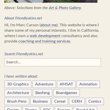
Above: Selections from the
Art & Photo Gallery
.
About Friendlyskies.net
Hi, I'm Marc Carson (
about me
). This website is where I
share some of my personal interests. I live in California,
where I own a
web development
consultancy and also
provide
coaching and training services
.
Search Friendlyskies.net
I have written about:
3D Graphics
Adventure
AMSAT
Animation
Architecture
Baofeng
Boardgames
Brush Pens
Business
Cereal
CERN
Comics