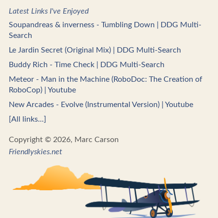
Latest Links I've Enjoyed
Soupandreas & inverness - Tumbling Down | DDG Multi-
Search
Le Jardin Secret (Original Mix) | DDG Multi-Search
Buddy Rich - Time Check | DDG Multi-Search
Meteor - Man in the Machine (RoboDoc: The Creation of
RoboCop) | Youtube
New Arcades - Evolve (Instrumental Version) | Youtube
[All links...]
Copyright © 2026, Marc Carson
Friendlyskies.net