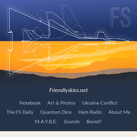
Friendlyskies.net
Notebook
Art & Photos
Ukraine Conflict
The FS Daily
Quantum Dice
Ham Radio
About Me
M.A.Y.B.E.
Sounds
Bored?