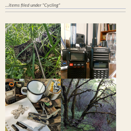
...items filed under "Cycling"