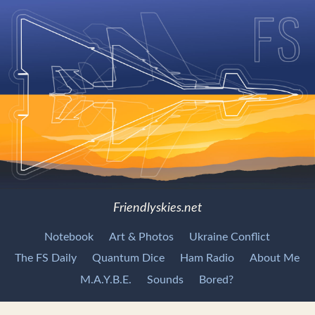
Friendlyskies.net
Notebook
Art & Photos
Ukraine Conflict
The FS Daily
Quantum Dice
Ham Radio
About Me
M.A.Y.B.E.
Sounds
Bored?