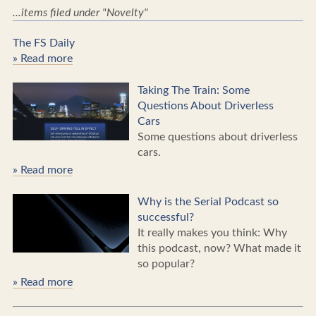
...items filed under "Novelty"
The FS Daily
» Read more
Taking The Train: Some
Questions About Driverless
Cars
Some questions about driverless
cars.
» Read more
Why is the Serial Podcast so
successful?
It really makes you think: Why
this podcast, now? What made it
so popular?
» Read more