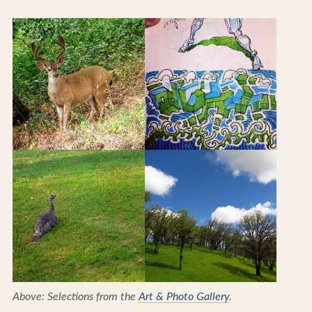
Above: Selections from the
Art & Photo Gallery
.