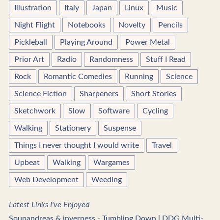
Illustration
Italy
Japan
Linux
Music
Night Flight
Notebooks
Novelty
Pencils
Pickleball
Playing Around
Power Metal
Prior Art
Radio
Randomness
Stuff I Read
Rock
Romantic Comedies
Running
Science
Science Fiction
Sharpeners
Short Stories
Sketchwork
Slow
Software
Cycling
Walking
Stationery
Suspense
Things I never thought I would write
Travel
Upbeat
Walking
Wargames
Web Development
Weeding
Latest Links I've Enjoyed
Soupandreas & inverness - Tumbling Down | DDG Multi-