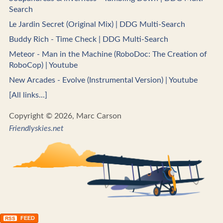
Search
Le Jardin Secret (Original Mix) | DDG Multi-Search
Buddy Rich - Time Check | DDG Multi-Search
Meteor - Man in the Machine (RoboDoc: The Creation of
RoboCop) | Youtube
New Arcades - Evolve (Instrumental Version) | Youtube
[All links...]
Copyright © 2026, Marc Carson
Friendlyskies.net
FEED
RSS