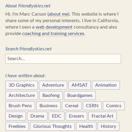
About Friendlyskies.net
Hi, I'm Marc Carson (
about me
). This website is where I
share some of my personal interests. I live in California,
where I own a
web development
consultancy and also
provide
coaching and training services
.
Search Friendlyskies.net
I have written about:
3D Graphics
Adventure
AMSAT
Animation
Architecture
Baofeng
Boardgames
Brush Pens
Business
Cereal
CERN
Comics
Design
Drama
EDC
Erasers
Fractal Art
Freebies
Glorious Thoughts
Health
History