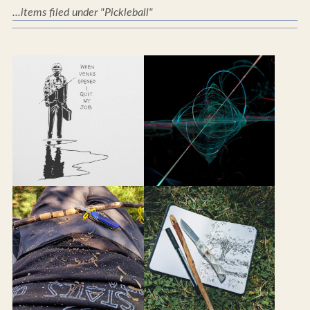
...items filed under "Pickleball"