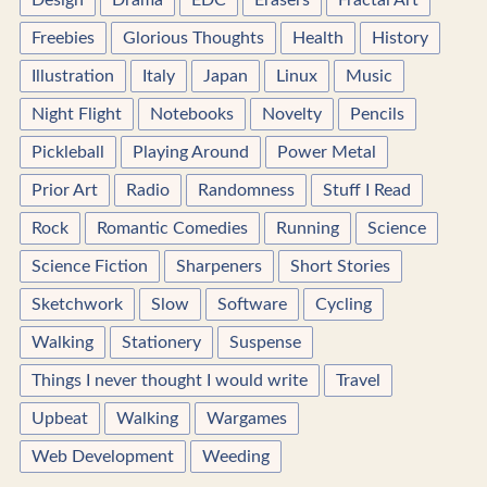
Design
Drama
EDC
Erasers
Fractal Art
Freebies
Glorious Thoughts
Health
History
Illustration
Italy
Japan
Linux
Music
Night Flight
Notebooks
Novelty
Pencils
Pickleball
Playing Around
Power Metal
Prior Art
Radio
Randomness
Stuff I Read
Rock
Romantic Comedies
Running
Science
Science Fiction
Sharpeners
Short Stories
Sketchwork
Slow
Software
Cycling
Walking
Stationery
Suspense
Things I never thought I would write
Travel
Upbeat
Walking
Wargames
Web Development
Weeding