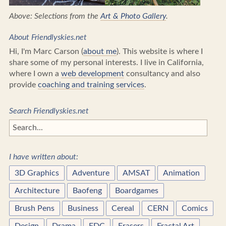
Above: Selections from the
Art & Photo Gallery
.
About Friendlyskies.net
Hi, I'm Marc Carson (
about me
). This website is where I
share some of my personal interests. I live in California,
where I own a
web development
consultancy and also
provide
coaching and training services
.
Search Friendlyskies.net
I have written about:
3D Graphics
Adventure
AMSAT
Animation
Architecture
Baofeng
Boardgames
Brush Pens
Business
Cereal
CERN
Comics