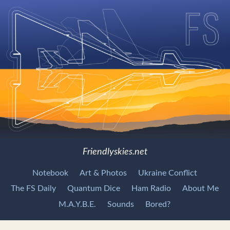
Friendlyskies.net
Notebook
Art & Photos
Ukraine Conflict
The FS Daily
Quantum Dice
Ham Radio
About Me
M.A.Y.B.E.
Sounds
Bored?