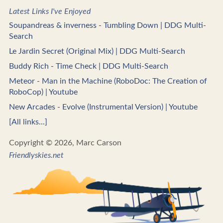
Latest Links I've Enjoyed
Soupandreas & inverness - Tumbling Down | DDG Multi-
Search
Le Jardin Secret (Original Mix) | DDG Multi-Search
Buddy Rich - Time Check | DDG Multi-Search
Meteor - Man in the Machine (RoboDoc: The Creation of
RoboCop) | Youtube
New Arcades - Evolve (Instrumental Version) | Youtube
[All links...]
Copyright © 2026, Marc Carson
Friendlyskies.net