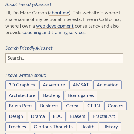
About Friendlyskies.net
Hi, I'm Marc Carson (
about me
). This website is where I
share some of my personal interests. I live in California,
where I own a
web development
consultancy and also
provide
coaching and training services
.
Search Friendlyskies.net
I have written about:
3D Graphics
Adventure
AMSAT
Animation
Architecture
Baofeng
Boardgames
Brush Pens
Business
Cereal
CERN
Comics
Design
Drama
EDC
Erasers
Fractal Art
Freebies
Glorious Thoughts
Health
History