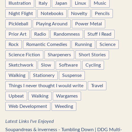
Illustration
Italy
Japan
Linux
Music
Night Flight
Notebooks
Novelty
Pencils
Pickleball
Playing Around
Power Metal
Prior Art
Radio
Randomness
Stuff I Read
Rock
Romantic Comedies
Running
Science
Science Fiction
Sharpeners
Short Stories
Sketchwork
Slow
Software
Cycling
Walking
Stationery
Suspense
Things I never thought I would write
Travel
Upbeat
Walking
Wargames
Web Development
Weeding
Latest Links I've Enjoyed
Soupandreas & inverness - Tumbling Down | DDG Multi-