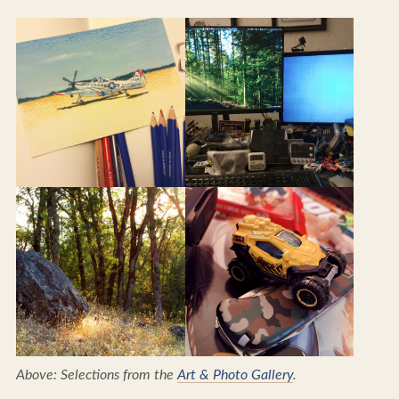
Above: Selections from the
Art & Photo Gallery
.