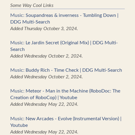
Some Way Cool Links
Music:
Soupandreas & inverness - Tumbling Down |
DDG Multi-Search
Added Thursday October 3, 2024.
Music:
Le Jardin Secret (Original Mix) | DDG Multi-
Search
Added Wednesday October 2, 2024.
Music:
Buddy Rich - Time Check | DDG Multi-Search
Added Wednesday October 2, 2024.
Music:
Meteor - Man in the Machine (RoboDoc: The
Creation of RoboCop) | Youtube
Added Wednesday May 22, 2024.
Music:
New Arcades - Evolve (Instrumental Version) |
Youtube
Added Wednesday May 22, 2024.