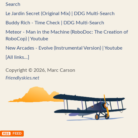
Search
Le Jardin Secret (Original Mix) | DDG Multi-Search
Buddy Rich - Time Check | DDG Multi-Search
Meteor - Man in the Machine (RoboDoc: The Creation of
RoboCop) | Youtube
New Arcades - Evolve (Instrumental Version) | Youtube
[All links...]
Copyright © 2026, Marc Carson
Friendlyskies.net
FEED
RSS