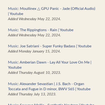
Music:
Moullinex △ GPU Panic - Jade (Official Audio)
| Youtube
Added Wednesday May 22, 2024.
Music:
The Rippingtons - Rain | Youtube
Added Wednesday May 22, 2024.
Music:
Joe Satriani - Super Funky Badass | Youtube
Added Monday January 15, 2024.
Music:
Amberian Dawn - Lay All Your Love On Me |
Youtube
Added Thursday August 10, 2023.
Music:
Alexander Sevastian | J.S. Bach - Organ
Toccata and Fugue in D minor, BWV 565 | Youtube
Added Thursday July 13, 2023.