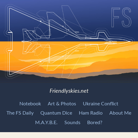
Friendlyskies.net
Notebook
Art & Photos
Ukraine Conflict
The FS Daily
Quantum Dice
Ham Radio
About Me
M.A.Y.B.E.
Sounds
Bored?