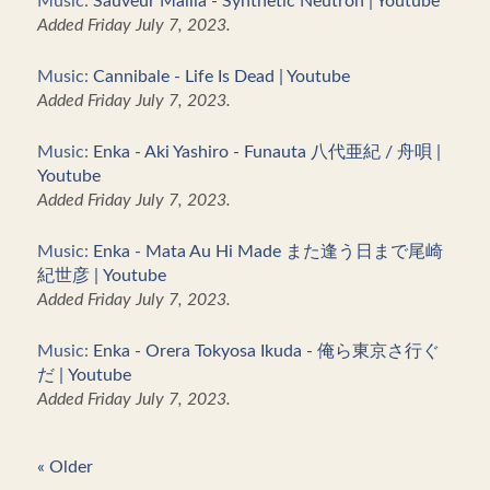
Music:
Sauveur Mallia - Synthetic Neutron | Youtube
Added Friday July 7, 2023.
Music:
Cannibale - Life Is Dead | Youtube
Added Friday July 7, 2023.
Music:
Enka - Aki Yashiro - Funauta 八代亜紀 / 舟唄 |
Youtube
Added Friday July 7, 2023.
Music:
Enka - Mata Au Hi Made また逢う日まで尾崎
紀世彦 | Youtube
Added Friday July 7, 2023.
Music:
Enka - Orera Tokyosa Ikuda - 俺ら東京さ行ぐ
だ | Youtube
Added Friday July 7, 2023.
« Older