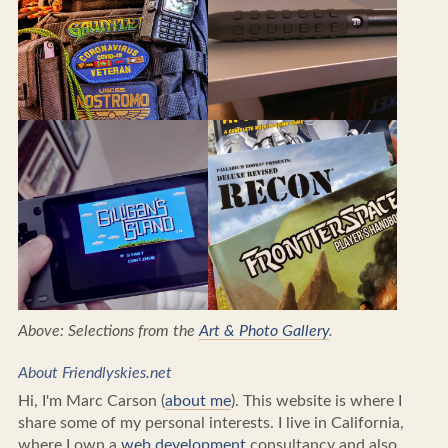
Above: Selections from the
Art & Photo Gallery
.
About Friendlyskies.net
Hi, I'm Marc Carson (
about me
). This website is where I
share some of my personal interests. I live in California,
where I own a
web development
consultancy and also