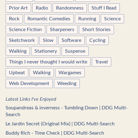
Prior Art
Radio
Randomness
Stuff I Read
Rock
Romantic Comedies
Running
Science
Science Fiction
Sharpeners
Short Stories
Sketchwork
Slow
Software
Cycling
Walking
Stationery
Suspense
Things I never thought I would write
Travel
Upbeat
Walking
Wargames
Web Development
Weeding
Latest Links I've Enjoyed
Soupandreas & inverness - Tumbling Down | DDG Multi-
Search
Le Jardin Secret (Original Mix) | DDG Multi-Search
Buddy Rich - Time Check | DDG Multi-Search