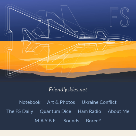
Friendlyskies.net
Notebook
Art & Photos
Ukraine Conflict
The FS Daily
Quantum Dice
Ham Radio
About Me
M.A.Y.B.E.
Sounds
Bored?