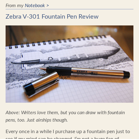
From my
Notebook >
Zebra V-301 Fountain Pen Review
Above: Writers love them, but you can draw with fountain
pens, too. Just airships though.
Every once in a while I purchase up a fountain pen just to