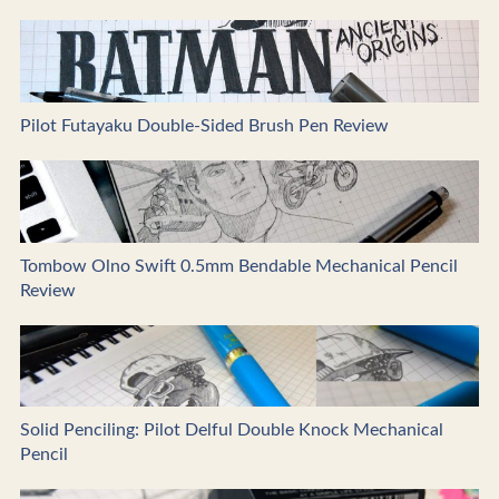
Pilot Futayaku Double-Sided Brush Pen Review
Tombow Olno Swift 0.5mm Bendable Mechanical Pencil
Review
Solid Penciling: Pilot Delful Double Knock Mechanical
Pencil