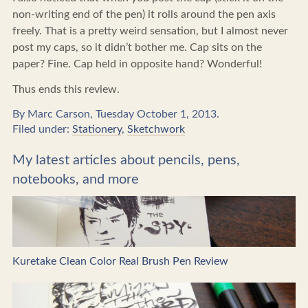
non-writing end of the pen) it rolls around the pen axis
freely. That is a pretty weird sensation, but I almost never
post my caps, so it didn’t bother me. Cap sits on the
paper? Fine. Cap held in opposite hand? Wonderful!
Thus ends this review.
By Marc Carson, Tuesday October 1, 2013.
Filed under:
Stationery
,
Sketchwork
My latest articles about pencils, pens,
notebooks, and more
Kuretake Clean Color Real Brush Pen Review