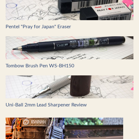
Pentel "Pray for Japan" Eraser
Tombow Brush Pen WS-BH150
Uni-Ball 2mm Lead Sharpener Review