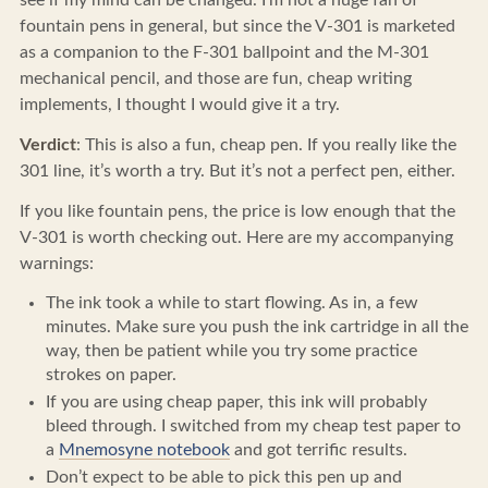
see if my mind can be changed. I’m not a huge fan of
fountain pens in general, but since the V-301 is marketed
as a companion to the F-301 ballpoint and the M-301
mechanical pencil, and those are fun, cheap writing
implements, I thought I would give it a try.
Verdict
: This is also a fun, cheap pen. If you really like the
301 line, it’s worth a try. But it’s not a perfect pen, either.
If you like fountain pens, the price is low enough that the
V-301 is worth checking out. Here are my accompanying
warnings:
The ink took a while to start flowing. As in, a few
minutes. Make sure you push the ink cartridge in all the
way, then be patient while you try some practice
strokes on paper.
If you are using cheap paper, this ink will probably
bleed through. I switched from my cheap test paper to
a
Mnemosyne notebook
and got terrific results.
Don’t expect to be able to pick this pen up and