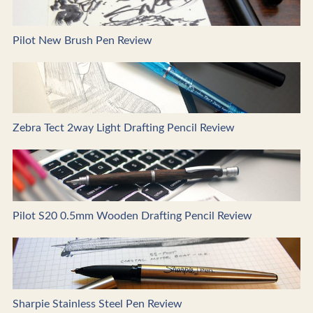
Pilot New Brush Pen Review
Zebra Tect 2way Light Drafting Pencil Review
Pilot S20 0.5mm Wooden Drafting Pencil Review
Sharpie Stainless Steel Pen Review