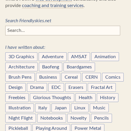
provide
coaching and training services
.
Search Friendlyskies.net
I have written about:
3D Graphics
Adventure
AMSAT
Animation
Architecture
Baofeng
Boardgames
Brush Pens
Business
Cereal
CERN
Comics
Design
Drama
EDC
Erasers
Fractal Art
Freebies
Glorious Thoughts
Health
History
Illustration
Italy
Japan
Linux
Music
Night Flight
Notebooks
Novelty
Pencils
Pickleball
Playing Around
Power Metal