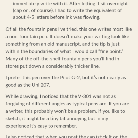
immediately write with it. After letting it sit overnight
(cap on, of course), I had to write the equivalent of
about 4-5 letters before ink was flowing.
Of all the fountain pens I’ve tried, this one writes most like
a non-fountain pen. It doesn’t make your writing look like
something from an old manuscript, and the tip is just
within the boundaries of what I would call “fine point.”
Many of the off-the-shelf fountain pens you’ll find in
stores put down a considerably thicker line.
I prefer this pen over the Pilot G-2, but it’s not nearly as
good as the Uni 207.
While drawing, I noticed that the V-301 was not as
forgiving of different angles as typical pens are. If you are
a writer, this probably won’t be a problem. If you like to
sketch, it might be a tiny bit annoying but in my
experience it’s easy to remember.
I also noticed that when you post the cap (stick it on the