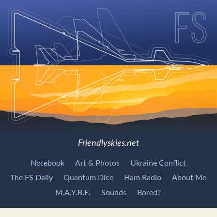
Friendlyskies.net
Notebook
Art & Photos
Ukraine Conflict
The FS Daily
Quantum Dice
Ham Radio
About Me
M.A.Y.B.E.
Sounds
Bored?