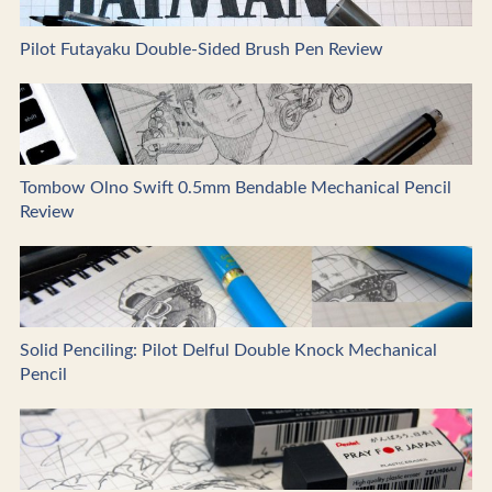
Pilot Futayaku Double-Sided Brush Pen Review
Tombow Olno Swift 0.5mm Bendable Mechanical Pencil
Review
Solid Penciling: Pilot Delful Double Knock Mechanical
Pencil