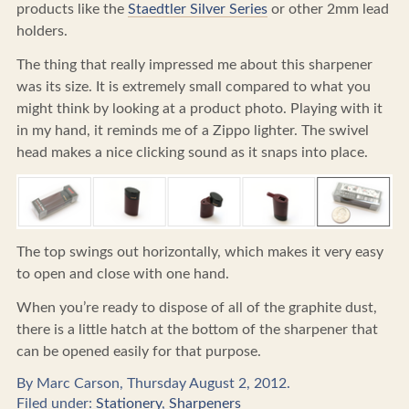
products like the
Staedtler Silver Series
or other 2mm lead
holders.
The thing that really impressed me about this sharpener
was its size. It is extremely small compared to what you
might think by looking at a product photo. Playing with it
in my hand, it reminds me of a Zippo lighter. The swivel
head makes a nice clicking sound as it snaps into place.
The top swings out horizontally, which makes it very easy
to open and close with one hand.
When you’re ready to dispose of all of the graphite dust,
there is a little hatch at the bottom of the sharpener that
can be opened easily for that purpose.
By Marc Carson, Thursday August 2, 2012.
Filed under:
Stationery
,
Sharpeners