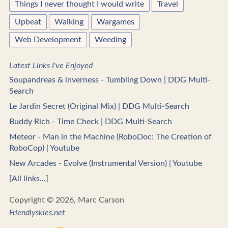
Things I never thought I would write
Travel
Upbeat
Walking
Wargames
Web Development
Weeding
Latest Links I've Enjoyed
Soupandreas & inverness - Tumbling Down | DDG Multi-
Search
Le Jardin Secret (Original Mix) | DDG Multi-Search
Buddy Rich - Time Check | DDG Multi-Search
Meteor - Man in the Machine (RoboDoc: The Creation of
RoboCop) | Youtube
New Arcades - Evolve (Instrumental Version) | Youtube
[All links...]
Copyright © 2026, Marc Carson
Friendlyskies.net