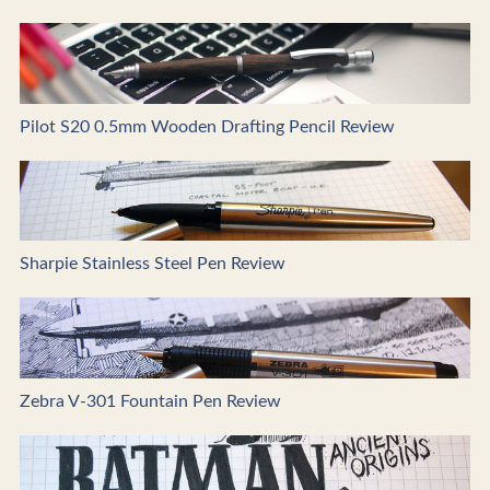
Pilot S20 0.5mm Wooden Drafting Pencil Review
Sharpie Stainless Steel Pen Review
Zebra V-301 Fountain Pen Review