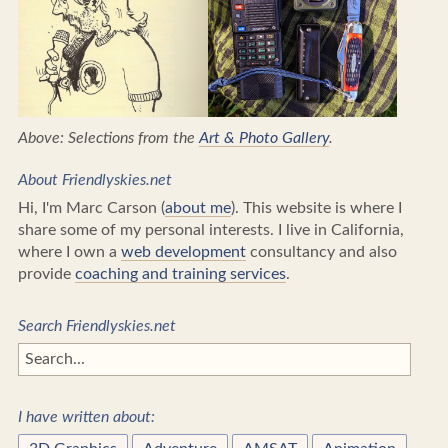
Above: Selections from the
Art & Photo Gallery
.
About Friendlyskies.net
Hi, I'm Marc Carson (
about me
). This website is where I
share some of my personal interests. I live in California,
where I own a
web development
consultancy and also
provide
coaching and training services
.
Search Friendlyskies.net
I have written about: