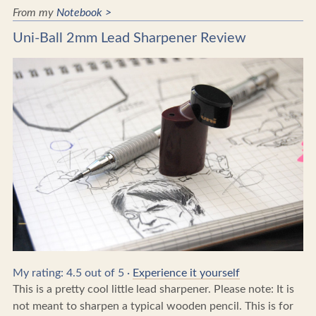
From my
Notebook >
Uni-Ball 2mm Lead Sharpener Review
My rating: 4.5 out of 5 ·
Experience it yourself
This is a pretty cool little lead sharpener. Please note: It is
not meant to sharpen a typical wooden pencil. This is for