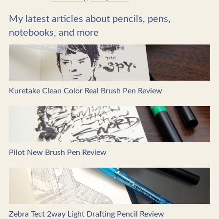
My latest articles about pencils, pens,
notebooks, and more
Kuretake Clean Color Real Brush Pen Review
Pilot New Brush Pen Review
Zebra Tect 2way Light Drafting Pencil Review