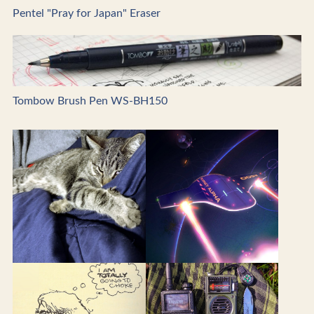
Pentel "Pray for Japan" Eraser
Tombow Brush Pen WS-BH150