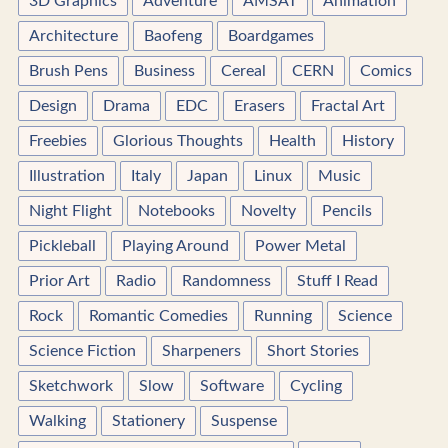
3D Graphics
Adventure
AMSAT
Animation
Architecture
Baofeng
Boardgames
Brush Pens
Business
Cereal
CERN
Comics
Design
Drama
EDC
Erasers
Fractal Art
Freebies
Glorious Thoughts
Health
History
Illustration
Italy
Japan
Linux
Music
Night Flight
Notebooks
Novelty
Pencils
Pickleball
Playing Around
Power Metal
Prior Art
Radio
Randomness
Stuff I Read
Rock
Romantic Comedies
Running
Science
Science Fiction
Sharpeners
Short Stories
Sketchwork
Slow
Software
Cycling
Walking
Stationery
Suspense