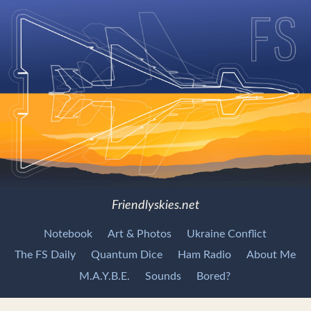
Friendlyskies.net
Notebook
Art & Photos
Ukraine Conflict
The FS Daily
Quantum Dice
Ham Radio
About Me
M.A.Y.B.E.
Sounds
Bored?