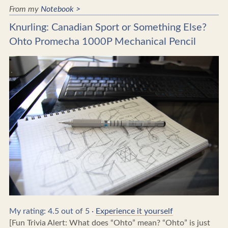
From my
Notebook >
Knurling: Canadian Sport or Something Else?
Ohto Promecha 1000P Mechanical Pencil
My rating: 4.5 out of 5 ·
Experience it yourself
[Fun Trivia Alert: What does “Ohto” mean? “Ohto” is just