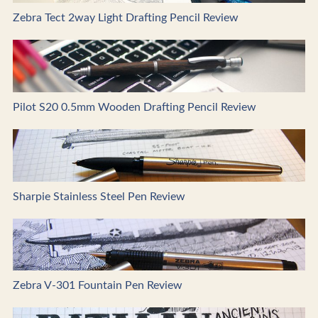
Zebra Tect 2way Light Drafting Pencil Review
Pilot S20 0.5mm Wooden Drafting Pencil Review
Sharpie Stainless Steel Pen Review
Zebra V-301 Fountain Pen Review