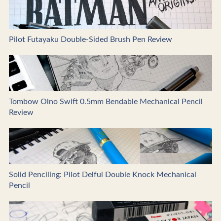
Pilot Futayaku Double-Sided Brush Pen Review
Tombow Olno Swift 0.5mm Bendable Mechanical Pencil
Review
Solid Penciling: Pilot Delful Double Knock Mechanical
Pencil