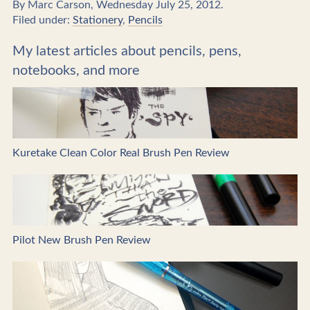
By Marc Carson, Wednesday July 25, 2012.
Filed under:
Stationery
,
Pencils
My latest articles about pencils, pens,
notebooks, and more
Kuretake Clean Color Real Brush Pen Review
Pilot New Brush Pen Review