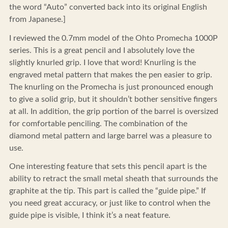
the word “Auto” converted back into its original English
from Japanese.]
I reviewed the 0.7mm model of the Ohto Promecha 1000P
series. This is a great pencil and I absolutely love the
slightly knurled grip. I love that word! Knurling is the
engraved metal pattern that makes the pen easier to grip.
The knurling on the Promecha is just pronounced enough
to give a solid grip, but it shouldn’t bother sensitive fingers
at all. In addition, the grip portion of the barrel is oversized
for comfortable penciling. The combination of the
diamond metal pattern and large barrel was a pleasure to
use.
One interesting feature that sets this pencil apart is the
ability to retract the small metal sheath that surrounds the
graphite at the tip. This part is called the “guide pipe.” If
you need great accuracy, or just like to control when the
guide pipe is visible, I think it’s a neat feature.