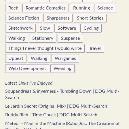
Rock
Romantic Comedies
Running
Science
Science Fiction
Sharpeners
Short Stories
Sketchwork
Slow
Software
Cycling
Walking
Stationery
Suspense
Things I never thought I would write
Travel
Upbeat
Walking
Wargames
Web Development
Weeding
Latest Links I've Enjoyed
Soupandreas & inverness - Tumbling Down | DDG Multi-
Search
Le Jardin Secret (Original Mix) | DDG Multi-Search
Buddy Rich - Time Check | DDG Multi-Search
Meteor - Man in the Machine (RoboDoc: The Creation of