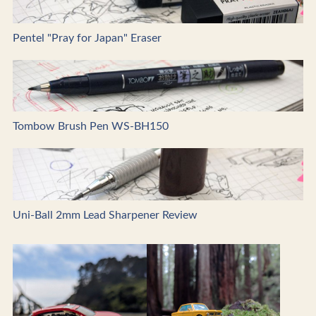
Pentel "Pray for Japan" Eraser
Tombow Brush Pen WS-BH150
Uni-Ball 2mm Lead Sharpener Review