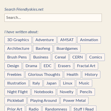
Search Friendlyskies.net
I have written about:
3D Graphics
Adventure
AMSAT
Animation
Architecture
Baofeng
Boardgames
Brush Pens
Business
Cereal
CERN
Comics
Design
Drama
EDC
Erasers
Fractal Art
Freebies
Glorious Thoughts
Health
History
Illustration
Italy
Japan
Linux
Music
Night Flight
Notebooks
Novelty
Pencils
Pickleball
Playing Around
Power Metal
Prior Art
Radio
Randomness
Stuff I Read