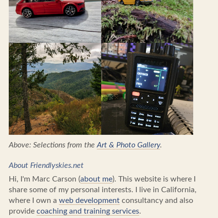
Above: Selections from the
Art & Photo Gallery
.
About Friendlyskies.net
Hi, I'm Marc Carson (
about me
). This website is where I
share some of my personal interests. I live in California,
where I own a
web development
consultancy and also
provide
coaching and training services
.