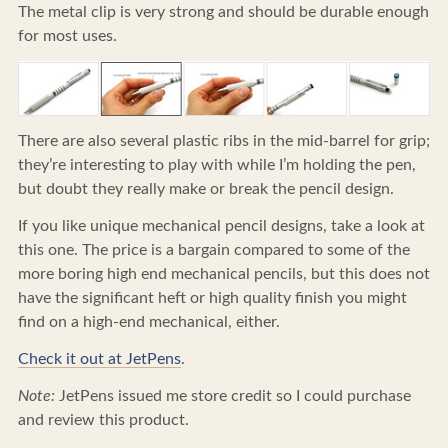
The metal clip is very strong and should be durable enough
for most uses.
There are also several plastic ribs in the mid-barrel for grip;
they’re interesting to play with while I’m holding the pen,
but doubt they really make or break the pencil design.
If you like unique mechanical pencil designs, take a look at
this one. The price is a bargain compared to some of the
more boring high end mechanical pencils, but this does not
have the significant heft or high quality finish you might
find on a high-end mechanical, either.
Check it out at JetPens
.
Note:
JetPens issued me store credit so I could purchase
and review this product.