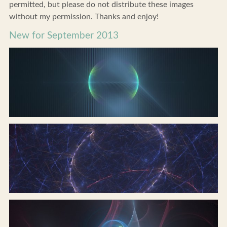
permitted, but please do not distribute these images
without my permission. Thanks and enjoy!
New for September 2013