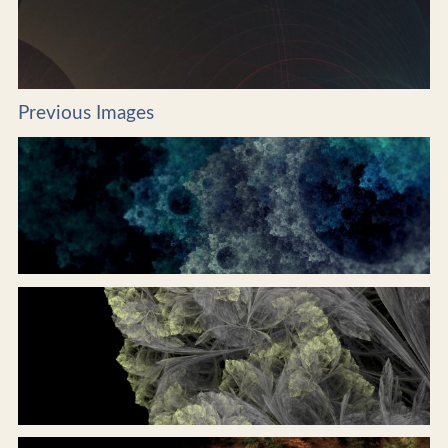
Previous Images