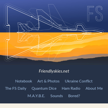
Friendlyskies.net
Notebook
Art & Photos
Ukraine Conflict
The FS Daily
Quantum Dice
Ham Radio
About Me
M.A.Y.B.E.
Sounds
Bored?