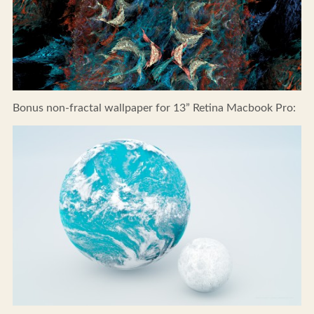
Bonus non-fractal wallpaper for 13” Retina Macbook Pro: