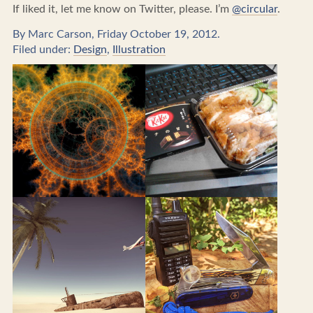
If liked it, let me know on Twitter, please. I’m
@circular
.
By Marc Carson, Friday October 19, 2012.
Filed under:
Design
,
Illustration