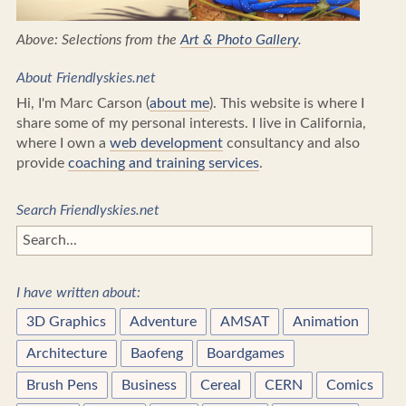
Above: Selections from the
Art & Photo Gallery
.
About Friendlyskies.net
Hi, I'm Marc Carson (
about me
). This website is where I
share some of my personal interests. I live in California,
where I own a
web development
consultancy and also
provide
coaching and training services
.
Search Friendlyskies.net
I have written about:
3D Graphics
Adventure
AMSAT
Animation
Architecture
Baofeng
Boardgames
Brush Pens
Business
Cereal
CERN
Comics