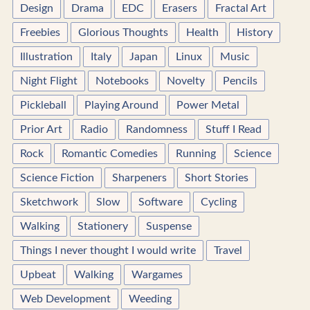
Design
Drama
EDC
Erasers
Fractal Art
Freebies
Glorious Thoughts
Health
History
Illustration
Italy
Japan
Linux
Music
Night Flight
Notebooks
Novelty
Pencils
Pickleball
Playing Around
Power Metal
Prior Art
Radio
Randomness
Stuff I Read
Rock
Romantic Comedies
Running
Science
Science Fiction
Sharpeners
Short Stories
Sketchwork
Slow
Software
Cycling
Walking
Stationery
Suspense
Things I never thought I would write
Travel
Upbeat
Walking
Wargames
Web Development
Weeding