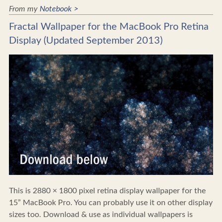
From my
Notebook >
Fractal Wallpaper for the MacBook Pro Retina
Display (Updated September 2013)
This is 2880 × 1800 pixel retina display wallpaper for the
15” MacBook Pro. You can probably use it on other display
sizes too. Download & use as individual wallpapers is