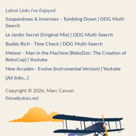
Latest Links I've Enjoyed
Soupandreas & inverness - Tumbling Down | DDG Multi-
Search
Le Jardin Secret (Original Mix) | DDG Multi-Search
Buddy Rich - Time Check | DDG Multi-Search
Meteor - Man in the Machine (RoboDoc: The Creation of
RoboCop) | Youtube
New Arcades - Evolve (Instrumental Version) | Youtube
[All links...]
Copyright © 2026, Marc Carson
Friendlyskies.net